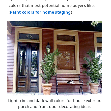
colors that most potential home buyers like.
(
Paint colors for home staging
)
Light trim and dark wall colors for house exterior,
porch and front door decorating ideas