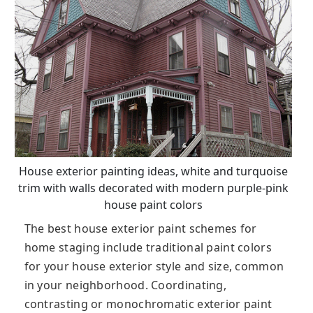
House exterior painting ideas, white and turquoise
trim with walls decorated with modern purple-pink
house paint colors
The best house exterior paint schemes for
home staging include traditional paint colors
for your house exterior style and size, common
in your neighborhood. Coordinating,
contrasting or monochromatic exterior paint