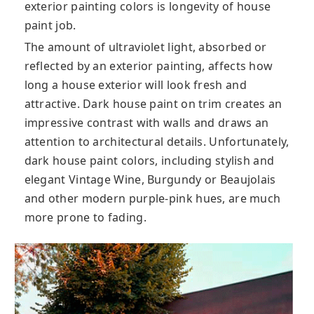
exterior painting colors is longevity of house
paint job.
The amount of ultraviolet light, absorbed or
reflected by an exterior painting, affects how
long a house exterior will look fresh and
attractive. Dark house paint on trim creates an
impressive contrast with walls and draws an
attention to architectural details. Unfortunately,
dark house paint colors, including stylish and
elegant Vintage Wine, Burgundy or Beaujolais
and other modern purple-pink hues, are much
more prone to fading.