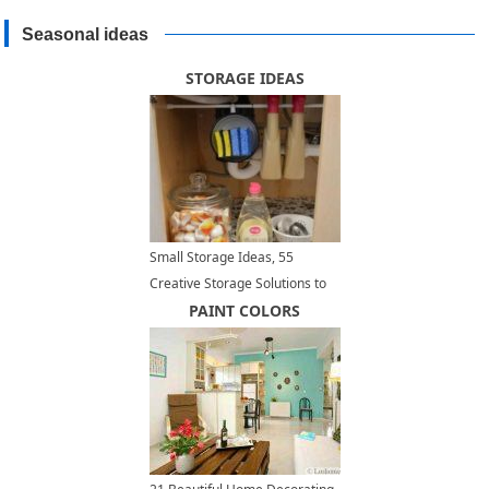
Seasonal ideas
STORAGE IDEAS
Small Storage Ideas, 55
Creative Storage Solutions to
Maximize Small Spaces
PAINT COLORS