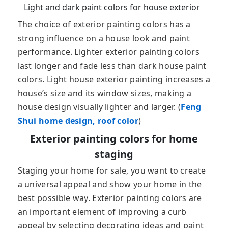
Light and dark paint colors for house exterior
The choice of exterior painting colors has a
strong influence on a house look and paint
performance. Lighter exterior painting colors
last longer and fade less than dark house paint
colors. Light house exterior painting increases a
house’s size and its window sizes, making a
house design visually lighter and larger. (
Feng
Shui home design, roof color
)
Exterior painting colors for home
staging
Staging your home for sale, you want to create
a universal appeal and show your home in the
best possible way. Exterior painting colors are
an important element of improving a curb
appeal by selecting decorating ideas and paint