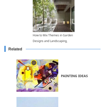
How to Mix Themes in Garden
Designs and Landscaping,
Exploring Functional Backyard
Related
Ideas
PAINTING IDEAS