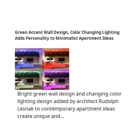
Green Accent Wall Design, Color Changing Lighting
Adds Personality to Minimalist Apartment Ideas
Bright green wall design and changing color
lighting design added by architect Rudolph
Lesnak to contemporary apartment ideas
create unique and...