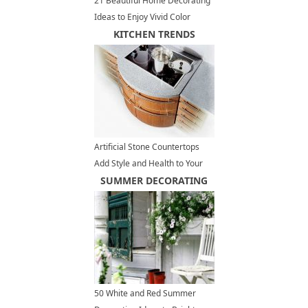
21 Beautiful Home Decorating
Ideas to Enjoy Vivid Color
Design and Bright Paint Colors
KITCHEN TRENDS
Artificial Stone Countertops
Add Style and Health to Your
Kitchen Design
SUMMER DECORATING
50 White and Red Summer