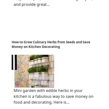
and provide great...
How to Grow Culinary Herbs from Seeds and Save
Money on Kitchen Decorating
Mini garden with edible herbs in your
kitchen is a fabulous way to save money on
food and decorating. Here is...