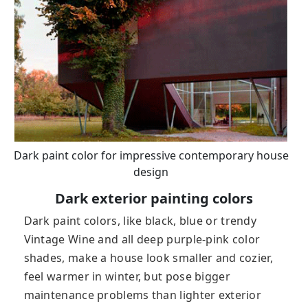
Dark paint color for impressive contemporary house
design
Dark exterior painting colors
Dark paint colors, like black, blue or trendy
Vintage Wine and all deep purple-pink color
shades, make a house look smaller and cozier,
feel warmer in winter, but pose bigger
maintenance problems than lighter exterior