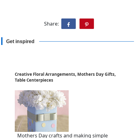
Share:
Get inspired
Creative Floral Arrangements, Mothers Day Gifts,
Table Centerpieces
Mothers Day crafts and making simple