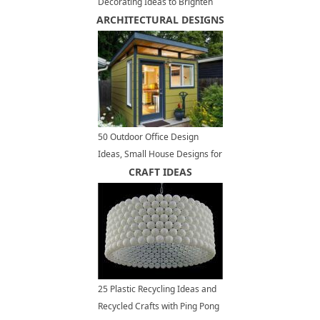
Decorating Ideas to Brighten
ARCHITECTURAL DESIGNS
up Outdoor Seating Areas
50 Outdoor Office Design
Ideas, Small House Designs for
Modern Backyards
CRAFT IDEAS
25 Plastic Recycling Ideas and
Recycled Crafts with Ping Pong