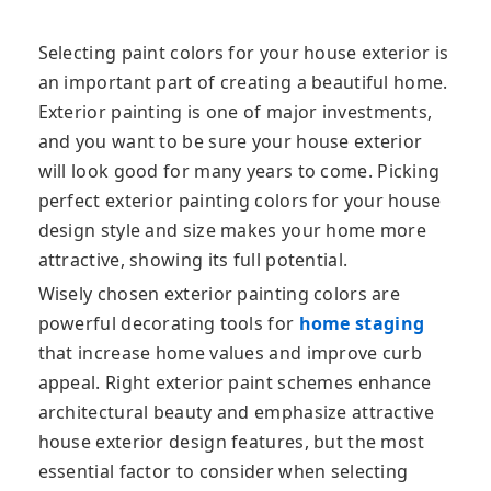
Selecting paint colors for your house exterior is
an important part of creating a beautiful home.
Exterior painting is one of major investments,
and you want to be sure your house exterior
will look good for many years
to come. Picking
perfect exterior painting colors for your house
design style and size makes your home more
attractive, showing its full potential.
Wisely chosen exterior painting colors are
powerful decorating tools for
home staging
that increase home values and improve curb
appeal. Right exterior paint schemes enhance
architectural beauty and emphasize attractive
house exterior design features, but the most
essential factor to consider when selecting