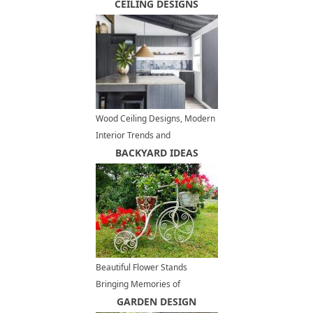
Balls
CEILING DESIGNS
Wood Ceiling Designs, Modern
Interior Trends and
Architectural Ideas
BACKYARD IDEAS
Beautiful Flower Stands
Bringing Memories of
Romantic Bike Rides
GARDEN DESIGN