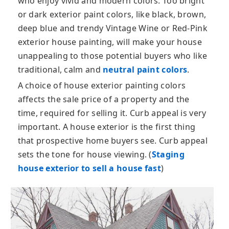
who enjoy vivid and modern colors. Too bright
or dark exterior paint colors, like black, brown,
deep blue and trendy Vintage Wine or Red-Pink
exterior house painting, will make your house
unappealing to those potential buyers who like
traditional, calm and
neutral paint colors
.
A choice of house exterior painting colors
affects the sale price of a property and the
time, required for selling it. Curb appeal is very
important. A house exterior is the first thing
that prospective home buyers see. Curb appeal
sets the tone for house viewing. (
Staging
house exterior to sell a house fast
)