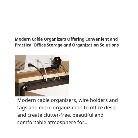
Modern Cable Organizers Offering Convenient and
Practical Office Storage and Organization Solutions
Modern cable organizers, wire holders and
tags add more organization to office desk
and create clutter-free, beautiful and
comfortable atmosphere for...