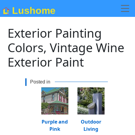
Lushome
Exterior Painting
Colors, Vintage Wine
Exterior Paint
Posted in
Purple and
Outdoor
Pink
Living