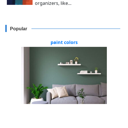
organizers, like...
Popular
paint colors