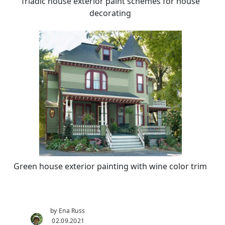
Triadic house exterior paint schemes for house
decorating
Green house exterior painting with wine color trim
by Ena Russ
02.09.2021