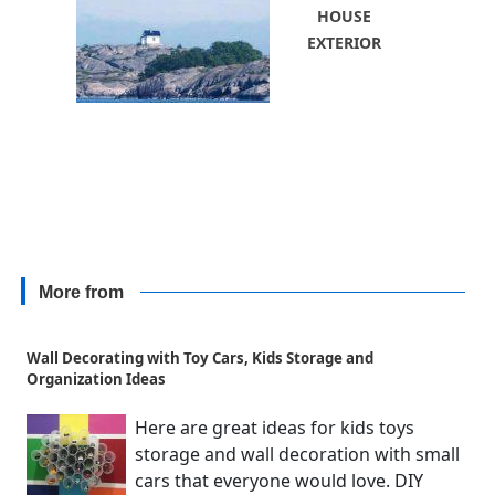
HOUSE
EXTERIOR
More from
Wall Decorating with Toy Cars, Kids Storage and
Organization Ideas
Here are great ideas for kids toys
storage and wall decoration with small
cars that everyone would love. DIY