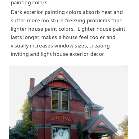
painting colors.
Dark exterior painting colors absorb heat and
suffer more moisture-freezing problems than
lighter house paint colors. Lighter house paint
lasts longer, makes a house feel cooler and
visually increases window sizes, creating
inviting and light house exterior decor.