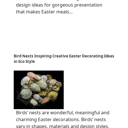
design ideas for gorgeous presentation
that makes Easter meals...
Bird Nests Inspiring Creative Easter Decorating Ideas
in Eco Style
Birds’ nests are wonderful, meaningful and
charming Easter decorations. Birds’ nests
vary in shapes, materials and design styles,