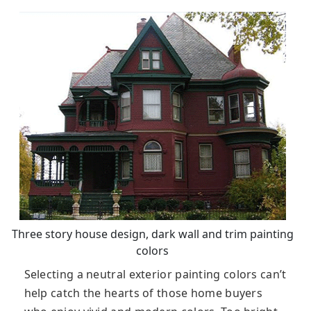
Three story house design, dark wall and trim painting
colors
Selecting a neutral exterior painting colors can’t
help catch the hearts of those home buyers