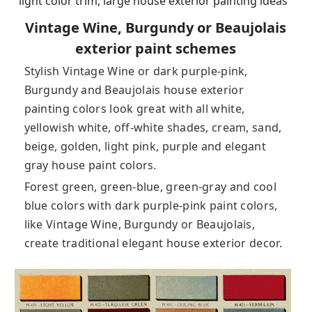
light color trim, large house exterior painting ideas
Vintage Wine, Burgundy or Beaujolais
exterior paint schemes
Stylish Vintage Wine or dark purple-pink,
Burgundy and Beaujolais house exterior
painting colors look great with all white,
yellowish white, off-white shades, cream, sand,
beige, golden, light pink, purple and elegant
gray house paint colors.
Forest green, green-blue, green-gray and cool
blue colors with dark purple-pink paint colors,
like Vintage Wine, Burgundy or Beaujolais,
create traditional elegant house exterior decor.