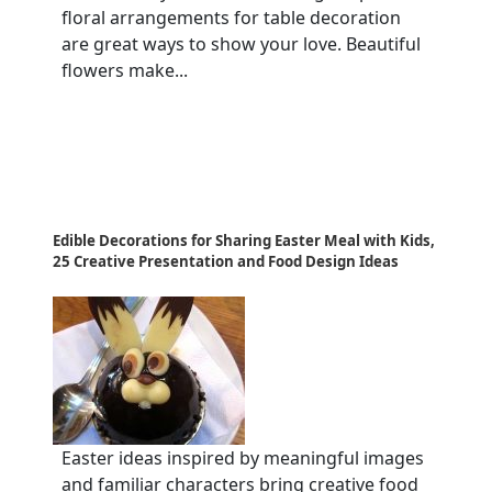
floral arrangements for table decoration
are great ways to show your love. Beautiful
flowers make...
Edible Decorations for Sharing Easter Meal with Kids,
25 Creative Presentation and Food Design Ideas
Easter ideas inspired by meaningful images
and familiar characters bring creative food