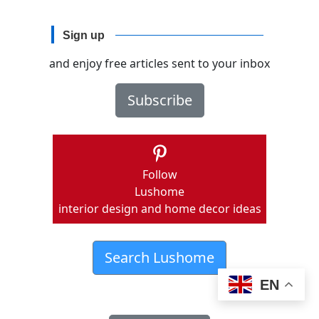
Sign up
and enjoy free articles sent to your inbox
Subscribe
Follow
Lushome
interior design and home decor ideas
Search Lushome
EN