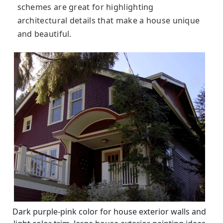
schemes are great for highlighting
architectural details that make a house unique
and beautiful.
Dark purple-pink color for house exterior walls and