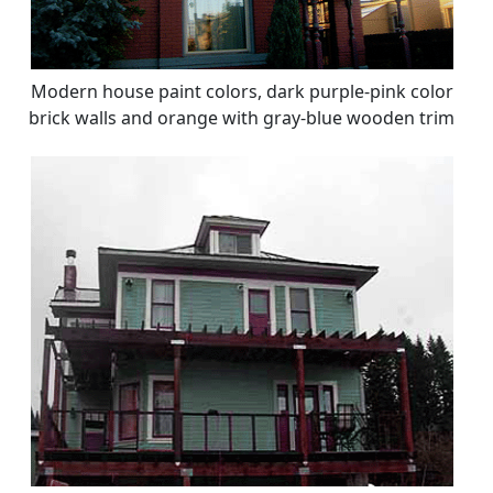
Modern house paint colors, dark purple-pink color
brick walls and orange with gray-blue wooden trim