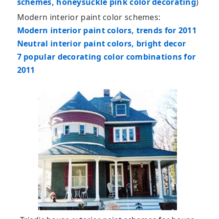
schemes, honeysuckle pink color decorating
)
Modern interior paint color schemes:
Modern interior paint colors, trends for 2011
Neutral interior paint colors, bright decor
7 popular decorating color combinations for
2011