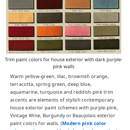
Trim paint colors for house exterior with dark purple-
pink walls
Warm yellow-green, lilac, brownish orange,
terracotta, spring green, deep blue,
aquamarine, turquoise and reddish-pink trim
accents are elements of stylish contemporary
house exterior paint schemes with purple-pink,
Vintage Wine, Burgundy or Beaujolais exterior
paint colors for walls. (
Modern pink color