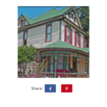
Share: