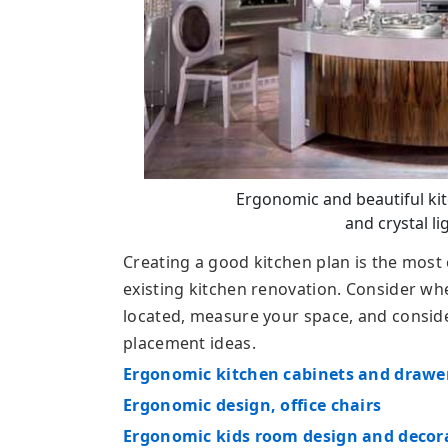
Ergonomic and beautiful ki
and crystal li
Creating a good kitchen plan is the most 
existing kitchen renovation. Consider w
located, measure your space, and conside
placement ideas.
Ergonomic kitchen cabinets and drawe
Ergonomic design, office chairs
Ergonomic kids room design and decor