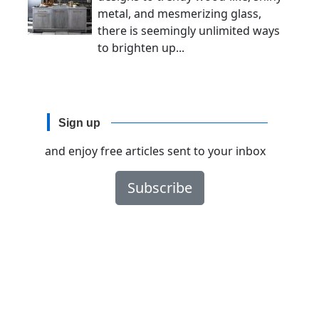
metal, and mesmerizing glass,
there is seemingly unlimited ways
to brighten up...
Sign up
and enjoy free articles sent to your inbox
Subscribe