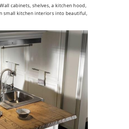
Wall cabinets, shelves, a kitchen hood,
n small kitchen interiors into beautiful,