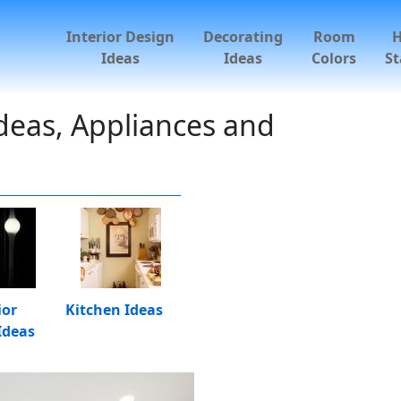
Interior Design
Decorating
Room
Ideas
Ideas
Colors
St
deas, Appliances and
ior
Kitchen Ideas
Ideas