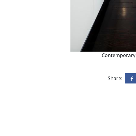
Contemporary 
Share: