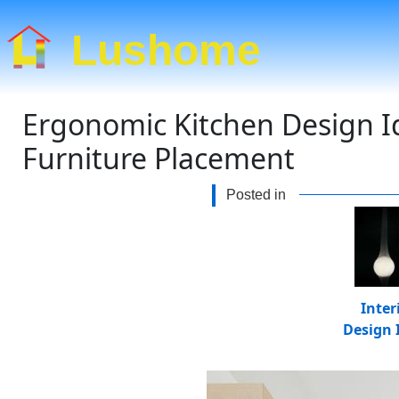
Lushome
Ergonomic Kitchen Design I
Furniture Placement
Posted in
Inter
Design 