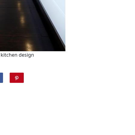
kitchen design