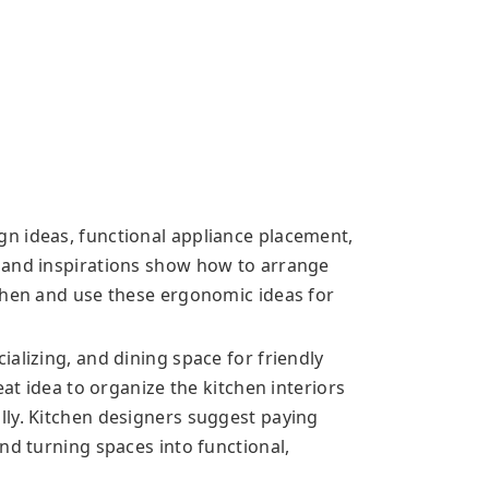
n ideas, functional appliance placement,
 and inspirations show how to arrange
chen and use these ergonomic ideas for
alizing, and dining space for friendly
eat idea to organize the kitchen interiors
ly. Kitchen designers suggest paying
nd turning spaces into functional,