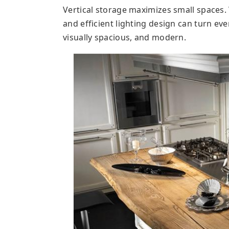
Vertical storage maximizes small spaces. 
and efficient lighting design can turn eve
visually spacious, and modern.