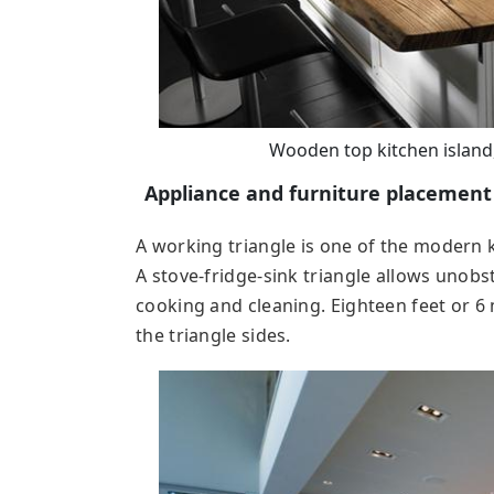
Wooden top kitchen island
Appliance and furniture placement
A working triangle is one of the modern 
A stove-fridge-sink triangle allows unob
cooking and cleaning. Eighteen feet or 6 
the triangle sides.