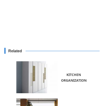
Related
KITCHEN
ORGANIZATION