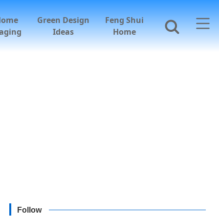
Home
Green Design
Feng Shui
aging
Ideas
Home
Follow