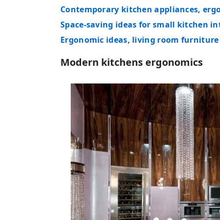
Contemporary kitchen appliances, ergo
Space-saving ideas for small kitchen i
Ergonomic ideas, living room furnitur
Modern kitchens ergonomics