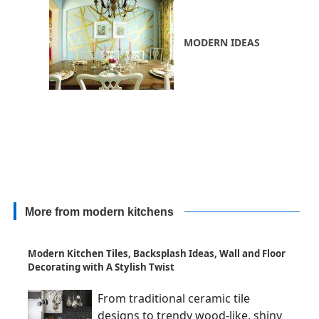
MODERN IDEAS
More from modern kitchens
Modern Kitchen Tiles, Backsplash Ideas, Wall and Floor
Decorating with A Stylish Twist
From traditional ceramic tile
designs to trendy wood-like, shiny