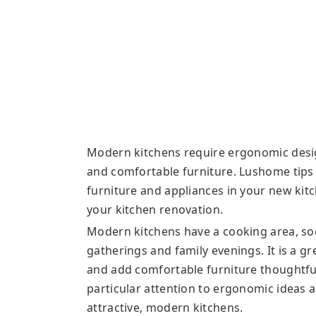
Modern kitchens require ergonomic desig
and comfortable furniture. Lushome tips
furniture and appliances in your new kit
your kitchen renovation.
Modern kitchens have a cooking area, soci
gatherings and family evenings. It is a gr
and add comfortable furniture thoughtful
particular attention to ergonomic ideas a
attractive, modern kitchens.