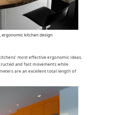
, ergonomic kitchen design
kitchens’ most effective ergonomic ideas.
structed and fast movements while
meters are an excellent total length of