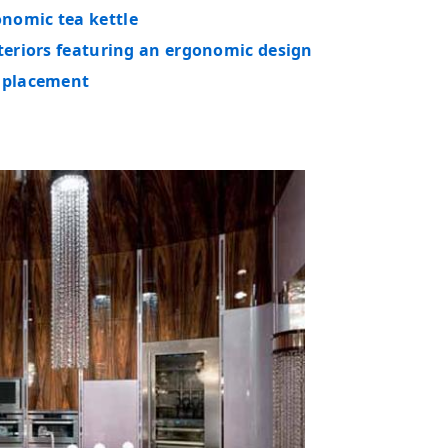
nomic tea kettle
nteriors featuring an ergonomic design
e placement