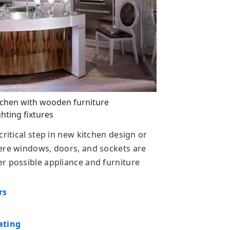
tchen with wooden furniture
ghting fixtures
critical step in new kitchen design or
here windows, doors, and sockets are
r possible appliance and furniture
rs
ating