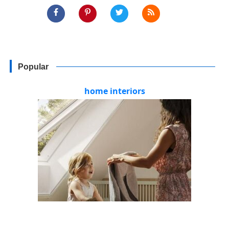
Popular
home interiors