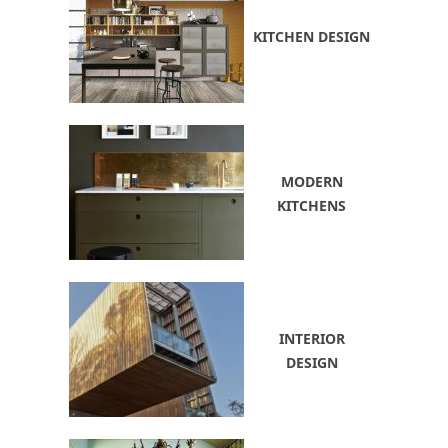
KITCHEN DESIGN
MODERN
KITCHENS
INTERIOR
DESIGN