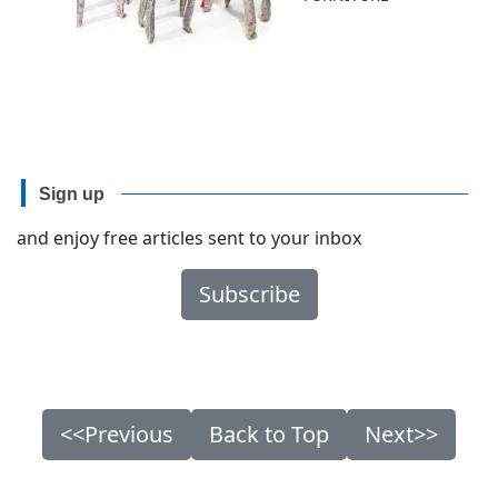
Sign up
and enjoy free articles sent to your inbox
Subscribe
<<Previous
Back to Top
Next>>