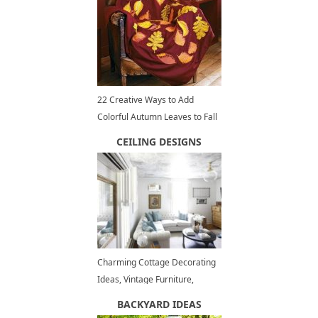
22 Creative Ways to Add
Colorful Autumn Leaves to Fall
Home Decorating
CEILING DESIGNS
Charming Cottage Decorating
Ideas, Vintage Furniture,
Shabby Chic Decor
BACKYARD IDEAS