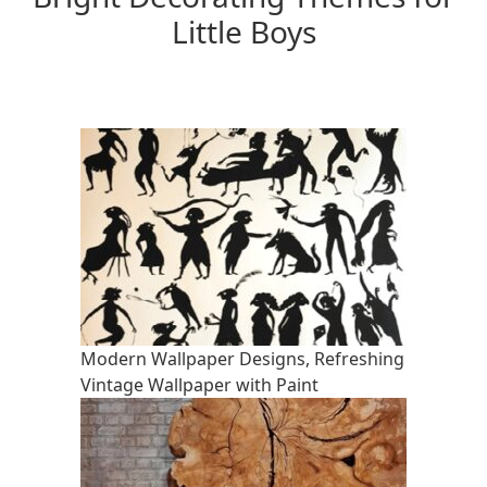
Little Boys
Modern Wallpaper Designs, Refreshing
Vintage Wallpaper with Paint