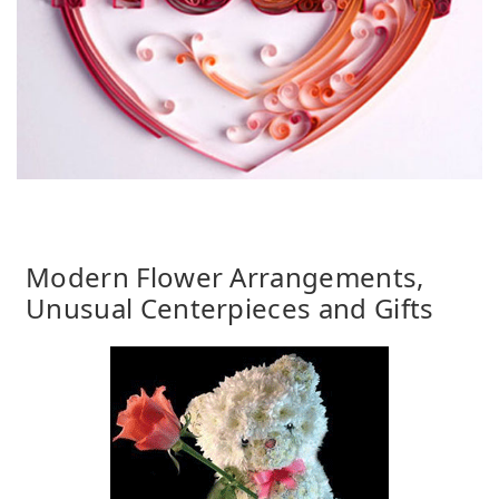
Modern Flower Arrangements,
Unusual Centerpieces and Gifts