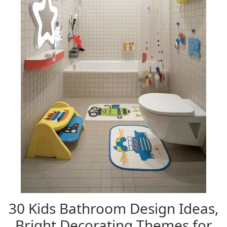
30 Kids Bathroom Design Ideas,
Bright Decorating Themes for