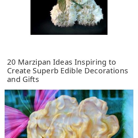
20 Marzipan Ideas Inspiring to
Create Superb Edible Decorations
and Gifts