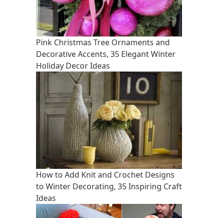
Pink Christmas Tree Ornaments and
Decorative Accents, 35 Elegant Winter
Holiday Decor Ideas
How to Add Knit and Crochet Designs
to Winter Decorating, 35 Inspiring Craft
Ideas