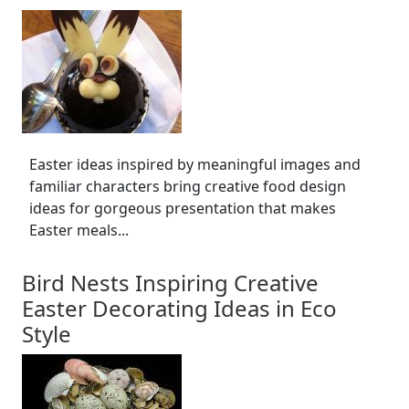
Easter ideas inspired by meaningful images and
familiar characters bring creative food design
ideas for gorgeous presentation that makes
Easter meals...
Bird Nests Inspiring Creative
Easter Decorating Ideas in Eco
Style