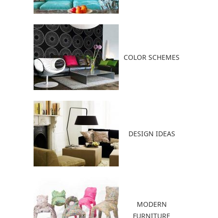
COLOR SCHEMES
DESIGN IDEAS
MODERN
FURNITURE