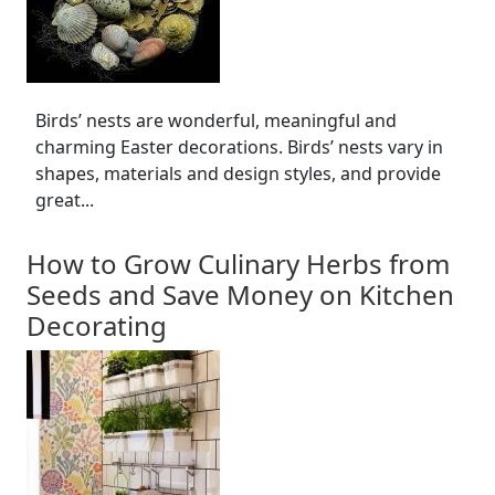
Birds’ nests are wonderful, meaningful and
charming Easter decorations. Birds’ nests vary in
shapes, materials and design styles, and provide
great...
How to Grow Culinary Herbs from
Seeds and Save Money on Kitchen
Decorating