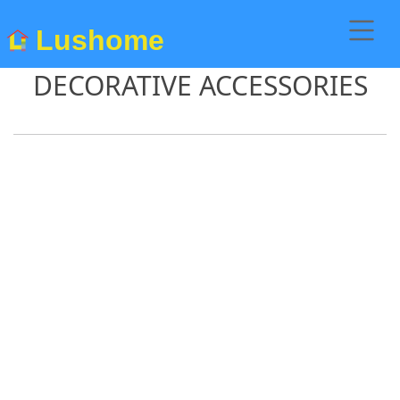
Lushome
DECORATIVE ACCESSORIES