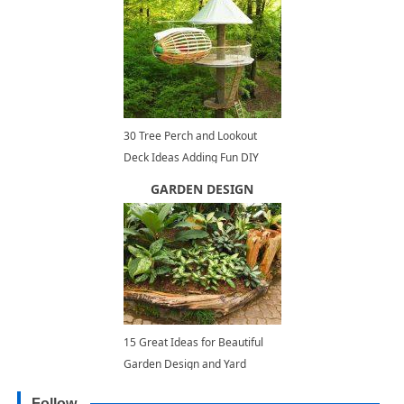
30 Tree Perch and Lookout
Deck Ideas Adding Fun DIY
Structures to Backyard Designs
GARDEN DESIGN
15 Great Ideas for Beautiful
Garden Design and Yard
Landscaping with Raised Bed
Follow