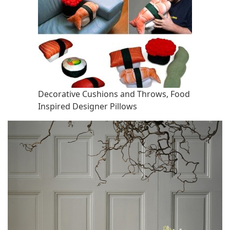
Decorative Cushions and Throws, Food
Inspired Designer Pillows