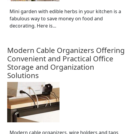
Mini garden with edible herbs in your kitchen is a
fabulous way to save money on food and
decorating. Here is...
Modern Cable Organizers Offering
Convenient and Practical Office
Storage and Organization
Solutions
Modern cable organizers, wire holders and tags