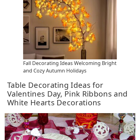
Fall Decorating Ideas Welcoming Bright
and Cozy Autumn Holidays
Table Decorating Ideas for
Valentines Day, Pink Ribbons and
White Hearts Decorations