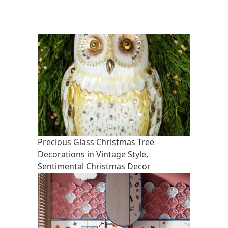
Precious Glass Christmas Tree
Decorations in Vintage Style,
Sentimental Christmas Decor