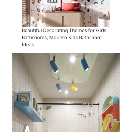
Beautiful Decorating Themes for Girls
Bathrooms, Modern Kids Bathroom
Ideas