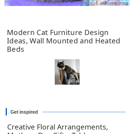
Modern Cat Furniture Design
Ideas, Wall Mounted and Heated
Beds
Get inspired
Creative Floral Arrangements,