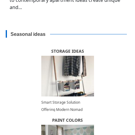
and...
Seasonal ideas
STORAGE IDEAS
Smart Storage Solution
Offering Modern Nomad
Storage Space Organization
PAINT COLORS