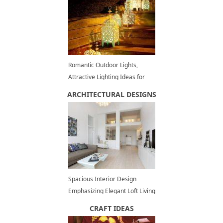
Romantic Outdoor Lights,
Attractive Lighting Ideas for
Decorating Backyards in
ARCHITECTURAL DESIGNS
Summer
Spacious Interior Design
Emphasizing Elegant Loft Living
Style with White Decorating
CRAFT IDEAS
Ideas