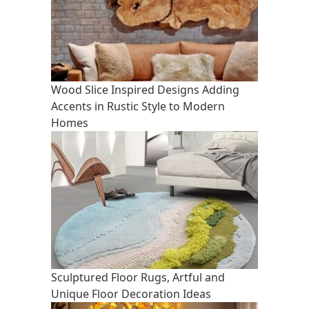
Wood Slice Inspired Designs Adding
Accents in Rustic Style to Modern
Homes
Sculptured Floor Rugs, Artful and
Unique Floor Decoration Ideas