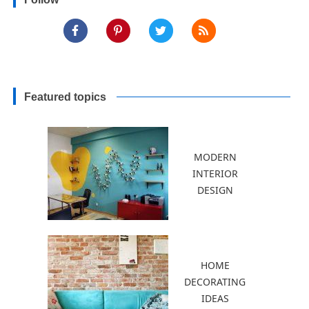
Borders
Featured topics
MODERN
INTERIOR
DESIGN
HOME
DECORATING
IDEAS