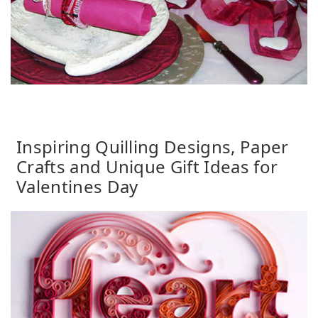
Inspiring Quilling Designs, Paper
Crafts and Unique Gift Ideas for
Valentines Day