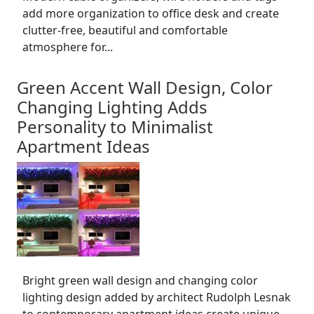
add more organization to office desk and create
clutter-free, beautiful and comfortable
atmosphere for...
Green Accent Wall Design, Color
Changing Lighting Adds
Personality to Minimalist
Apartment Ideas
Bright green wall design and changing color
lighting design added by architect Rudolph Lesnak
to contemporary apartment ideas create unique