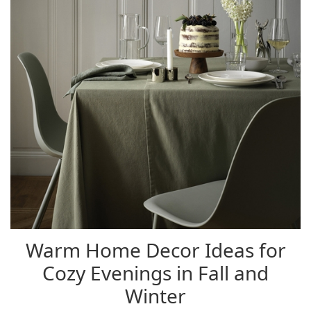
Warm Home Decor Ideas for
Cozy Evenings in Fall and
Winter