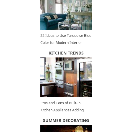
22 Ideas to Use Turquoise Blue
Color for Modern Interior
Design and Decor
KITCHEN TRENDS
Pros and Cons of Built-in
Kitchen Appliances Adding
Elegant Touch to Modern
SUMMER DECORATING
Kitchen Design