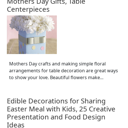
Mothers Day Gifts, Table
Centerpieces
Mothers Day crafts and making simple floral
arrangements for table decoration are great ways
to show your love. Beautiful flowers make...
Edible Decorations for Sharing
Easter Meal with Kids, 25 Creative
Presentation and Food Design
Ideas