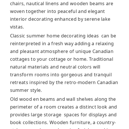
chairs, nautical linens and wooden beams are
woven together into peaceful and elegant
interior decorating enhanced by serene lake
vistas.
Classic summer home decorating ideas can be
reinterpreted in a fresh way adding a relaxing
and pleasant atmosphere of unique Canadian
cottages to your cottage or home. Traditional
natural materials and neutral colors will
transform rooms into gorgeous and tranquil
retreats inspired by the retro-modern Canadian
summer style.
Old wood en beams and wall shelves along the
perimeter of a room creates a distinct look and
provides large storage spaces for displays and
book collections. Wooden furniture, a country-