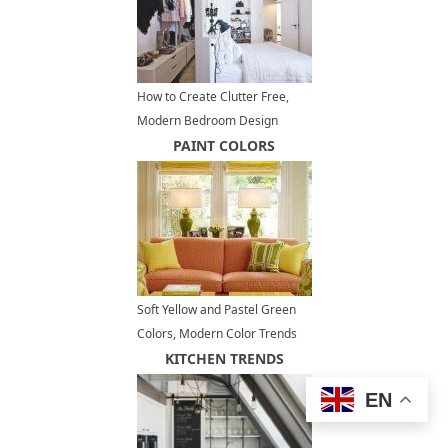
How to Create Clutter Free,
Modern Bedroom Design
PAINT COLORS
Soft Yellow and Pastel Green
Colors, Modern Color Trends
KITCHEN TRENDS
EN