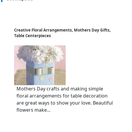
Creative Floral Arrangements, Mothers Day Gifts,
Table Centerpieces
Mothers Day crafts and making simple
floral arrangements for table decoration
are great ways to show your love. Beautiful
flowers make...