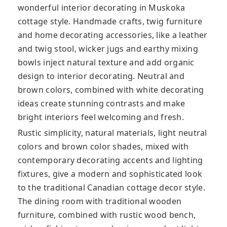
wonderful interior decorating in Muskoka
cottage style. Handmade crafts, twig furniture
and home decorating accessories, like a leather
and twig stool, wicker jugs and earthy mixing
bowls inject natural texture and add organic
design to interior decorating. Neutral and
brown colors, combined with white decorating
ideas create stunning contrasts and make
bright interiors feel welcoming and fresh.
Rustic simplicity, natural materials, light neutral
colors and brown color shades, mixed with
contemporary decorating accents and lighting
fixtures, give a modern and sophisticated look
to the traditional Canadian cottage decor style.
The dining room with traditional wooden
furniture, combined with rustic wood bench,