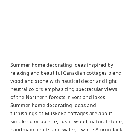
Summer home decorating ideas inspired by
relaxing and beautiful Canadian cottages blend
wood and stone with nautical decor and light
neutral colors emphasizing spectacular views
of the Northern forests, rivers and lakes.
Summer home decorating ideas and
furnishings of Muskoka cottages are about
simple color palette, rustic wood, natural stone,
handmade crafts and water, – white Adirondack