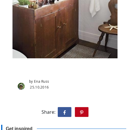
by Ena Russ
25.10.2016
Share:
Get inspired