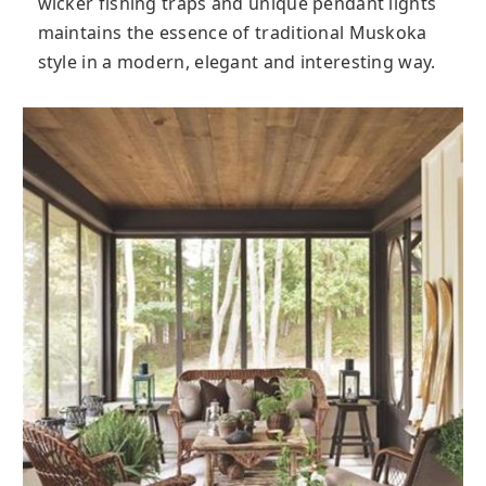
wicker fishing traps and unique pendant lights
maintains the essence of traditional Muskoka
style in a modern, elegant and interesting way.