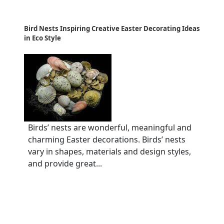
Bird Nests Inspiring Creative Easter Decorating Ideas
in Eco Style
Birds’ nests are wonderful, meaningful and
charming Easter decorations. Birds’ nests
vary in shapes, materials and design styles,
and provide great...