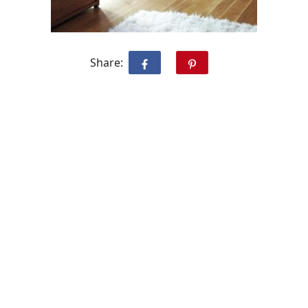
Share: