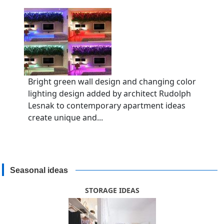
Bright green wall design and changing color
lighting design added by architect Rudolph
Lesnak to contemporary apartment ideas
create unique and...
Seasonal ideas
STORAGE IDEAS