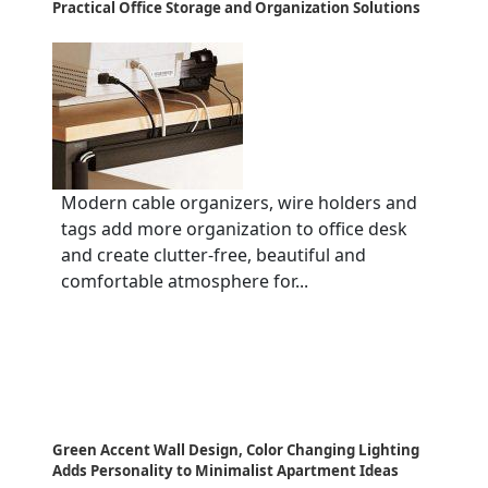
Practical Office Storage and Organization Solutions
Modern cable organizers, wire holders and
tags add more organization to office desk
and create clutter-free, beautiful and
comfortable atmosphere for...
Green Accent Wall Design, Color Changing Lighting
Adds Personality to Minimalist Apartment Ideas