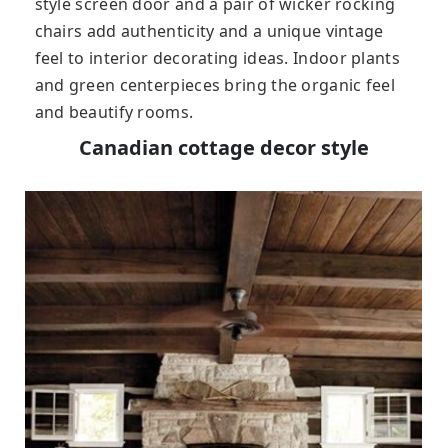
style screen door and a pair of wicker rocking
chairs add authenticity and a unique vintage
feel to interior decorating ideas. Indoor plants
and green centerpieces bring the organic feel
and beautify rooms.
Canadian cottage decor style