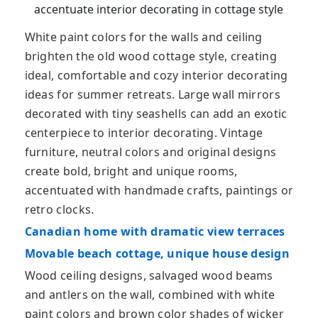
accentuate interior decorating in cottage style
White paint colors for the walls and ceiling
brighten the old wood cottage style, creating
ideal, comfortable and cozy interior decorating
ideas for summer retreats. Large wall mirrors
decorated with tiny seashells can add an exotic
centerpiece to interior decorating. Vintage
furniture, neutral colors and original designs
create bold, bright and unique rooms,
accentuated with handmade crafts, paintings or
retro clocks.
Canadian home with dramatic view terraces
Movable beach cottage, unique house design
Wood ceiling designs, salvaged wood beams
and antlers on the wall, combined with white
paint colors and brown color shades of wicker