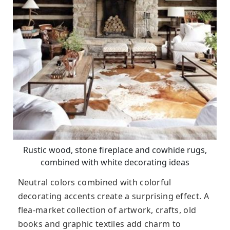
Rustic wood, stone fireplace and cowhide rugs,
combined with white decorating ideas
Neutral colors combined with colorful
decorating accents create a surprising effect. A
flea-market collection of artwork, crafts, old
books and graphic textiles add charm to