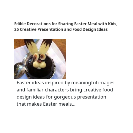
Edible Decorations for Sharing Easter Meal with Kids,
25 Creative Presentation and Food Design Ideas
Easter ideas inspired by meaningful images
and familiar characters bring creative food
design ideas for gorgeous presentation
that makes Easter meals...