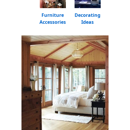
Furniture
Decorating
Accessories
Ideas