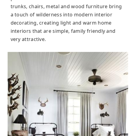
trunks, chairs, metal and wood furniture bring
a touch of wilderness into modern interior
decorating, creating light and warm home
interiors that are simple, family friendly and
very attractive.