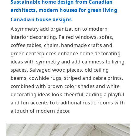
Sustainable home design from Canadian
architects, modern houses for green living
Canadian house designs
A symmetry add organization to modern
interior decorating. Paired windows, sofas,
coffee tables, chairs, handmade crafts and
green centerpieces enhance home decorating
ideas with symmetry and add calmness to living
spaces. Salvaged wood pieces, old ceiling
beams, cowhide rugs, striped and zebra prints,
combined with brown color shades and white
decorating ideas look cheerful, adding a playful
and fun accents to traditional rustic rooms with
a touch of modern decor.