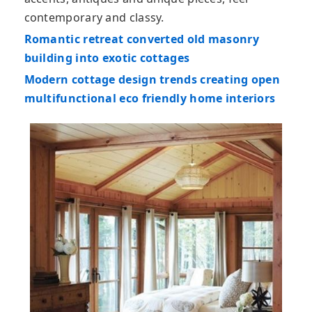
contemporary and classy.
Romantic retreat converted old masonry
building into exotic cottages
Modern cottage design trends creating open
multifunctional eco friendly home interiors