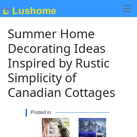
Lushome
Summer Home
Decorating Ideas
Inspired by Rustic
Simplicity of
Canadian Cottages
Posted in