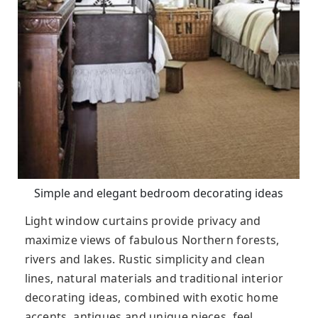
Simple and elegant bedroom decorating ideas
Light window curtains provide privacy and
maximize views of fabulous Northern forests,
rivers and lakes. Rustic simplicity and clean
lines, natural materials and traditional interior
decorating ideas, combined with exotic home
accents, antiques and unique pieces, feel