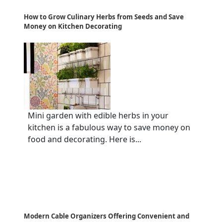
How to Grow Culinary Herbs from Seeds and Save
Money on Kitchen Decorating
Mini garden with edible herbs in your
kitchen is a fabulous way to save money on
food and decorating. Here is...
Modern Cable Organizers Offering Convenient and