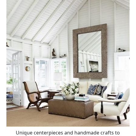
Unique centerpieces and handmade crafts to