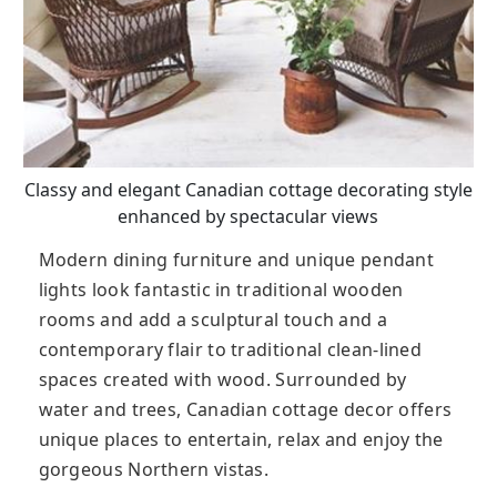
Classy and elegant Canadian cottage decorating style
enhanced by spectacular views
Modern dining furniture and unique pendant
lights look fantastic in traditional wooden
rooms and add a sculptural touch and a
contemporary flair to traditional clean-lined
spaces created with wood. Surrounded by
water and trees, Canadian cottage decor offers
unique places to entertain, relax and enjoy the
gorgeous Northern vistas.