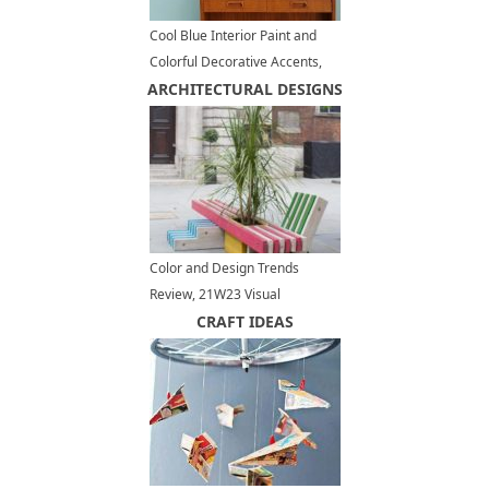
Cool Blue Interior Paint and
Colorful Decorative Accents,
ARCHITECTURAL DESIGNS
Summer Decorating
Inspirations
Color and Design Trends
Review, 21W23 Visual
Inspiration
CRAFT IDEAS