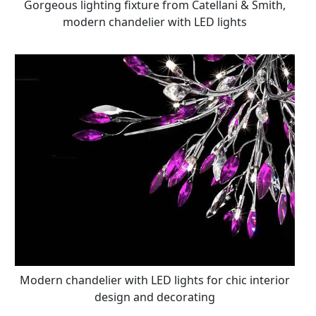
Gorgeous lighting fixture from Catellani & Smith,
modern chandelier with LED lights
Modern chandelier with LED lights for chic interior
design and decorating