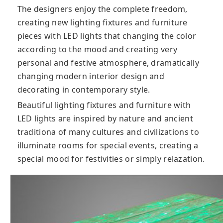
The designers enjoy the complete freedom,
creating new lighting fixtures and furniture
pieces with LED lights that changing the color
according to the mood and creating very
personal and festive atmosphere, dramatically
changing modern interior design and
decorating in contemporary style.
Beautiful lighting fixtures and furniture with
LED lights are inspired by nature and ancient
traditiona of many cultures and civilizations to
illuminate rooms for special events, creating a
special mood for festivities or simply relazation.