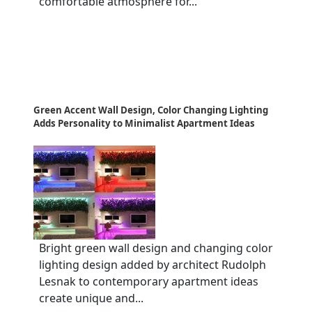
comfortable atmosphere for...
Green Accent Wall Design, Color Changing Lighting
Adds Personality to Minimalist Apartment Ideas
Bright green wall design and changing color
lighting design added by architect Rudolph
Lesnak to contemporary apartment ideas
create unique and...