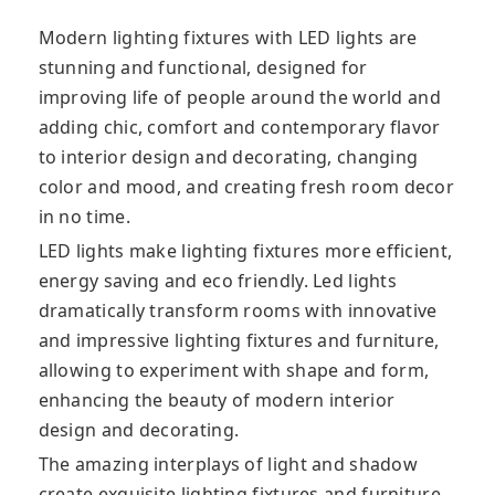
Modern lighting fixtures with LED lights are
stunning and functional, designed for
improving life of people around the world and
adding chic, comfort and contemporary flavor
to interior design and decorating, changing
color
and mood, and creating fresh room decor
in no time.
LED lights make lighting fixtures more efficient,
energy saving and eco friendly. Led lights
dramatically transform rooms with innovative
and impressive lighting fixtures and furniture,
allowing to experiment with shape and form,
enhancing the beauty of modern interior
design and decorating.
The amazing interplays of light and shadow
create exquisite lighting fixtures and furniture