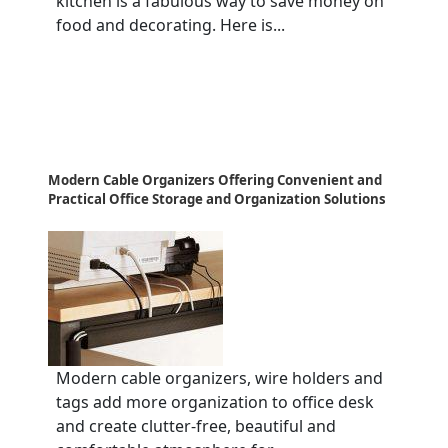
kitchen is a fabulous way to save money on
food and decorating. Here is...
Modern Cable Organizers Offering Convenient and
Practical Office Storage and Organization Solutions
Modern cable organizers, wire holders and
tags add more organization to office desk
and create clutter-free, beautiful and