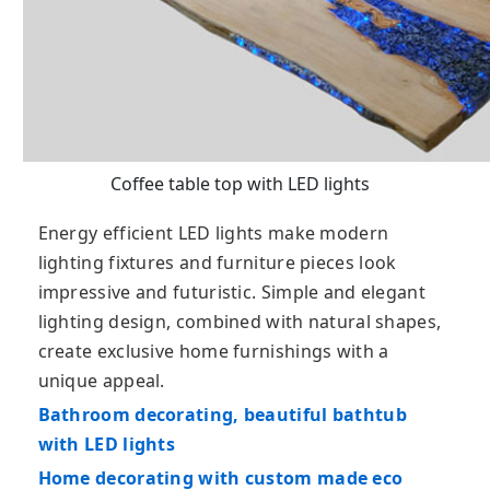
Coffee table top with LED lights
Energy efficient LED lights make modern
lighting fixtures and furniture pieces look
impressive and futuristic. Simple and elegant
lighting design, combined with natural shapes,
create exclusive home furnishings with a
unique appeal.
Bathroom decorating, beautiful bathtub
with LED lights
Home decorating with custom made eco