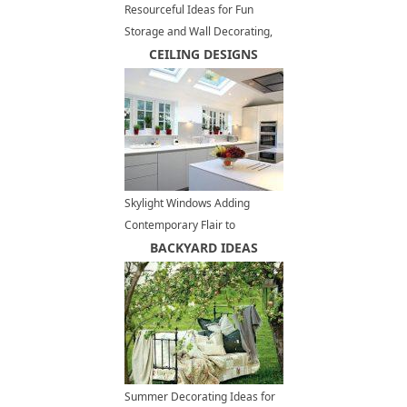
Resourceful Ideas for Fun
Storage and Wall Decorating,
Recycling Bikes Parts
CEILING DESIGNS
Skylight Windows Adding
Contemporary Flair to
Spacious, Modern Kitchens
BACKYARD IDEAS
Summer Decorating Ideas for