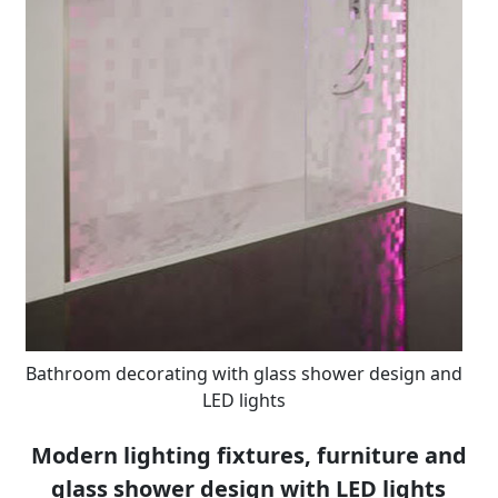
Bathroom decorating with glass shower design and
LED lights
Modern lighting fixtures, furniture and
glass shower design with LED lights