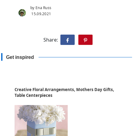
by Ena Russ
15.09.2021
Share:
Get inspired
Creative Floral Arrangements, Mothers Day Gifts,
Table Centerpieces