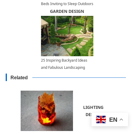
Beds Inviting to Sleep Outdoors
GARDEN DESIGN
25 Inspiring Backyard Ideas
and Fabulous Landscaping
Designs
Related
LIGHTING
DESIGN
EN