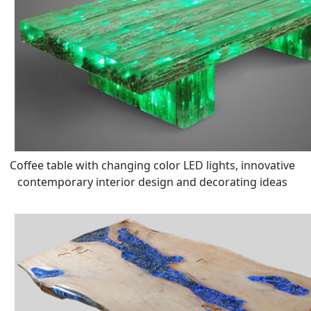
Coffee table with changing color LED lights, innovative
contemporary interior design and decorating ideas