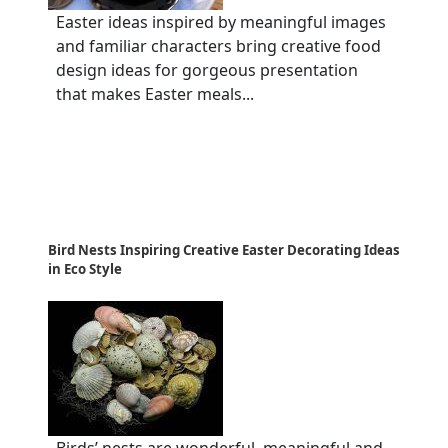
Easter ideas inspired by meaningful images
and familiar characters bring creative food
design ideas for gorgeous presentation
that makes Easter meals...
Bird Nests Inspiring Creative Easter Decorating Ideas
in Eco Style
Birds’ nests are wonderful, meaningful and