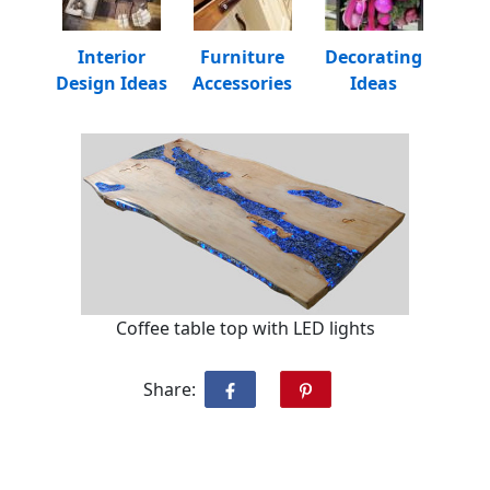
Interior
Furniture
Decorating
Design Ideas
Accessories
Ideas
Coffee table top with LED lights
Share: