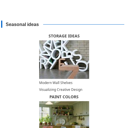
Seasonal ideas
STORAGE IDEAS
Modern Wall Shelves
Visualizing Creative Design
Ideas
PAINT COLORS