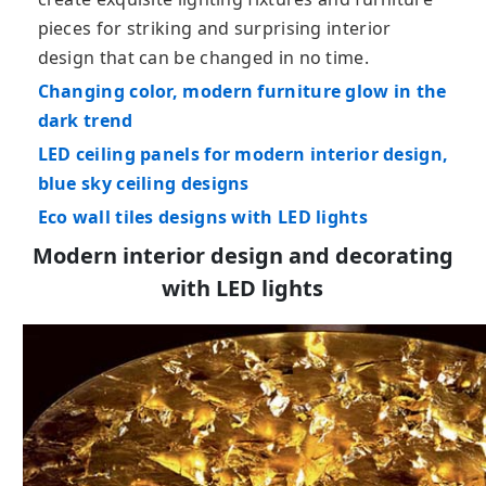
pieces for striking and surprising interior
design that can be changed in no time.
Changing color, modern furniture glow in the
dark trend
LED ceiling panels for modern interior design,
blue sky ceiling designs
Eco wall tiles designs with LED lights
Modern interior design and decorating
with LED lights