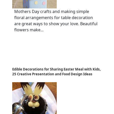
Mothers Day crafts and making simple
floral arrangements for table decoration
are great ways to show your love. Beautiful
flowers make...
Edible Decorations for Sharing Easter Meal with Kids,
25 Creative Presentation and Food Design Ideas