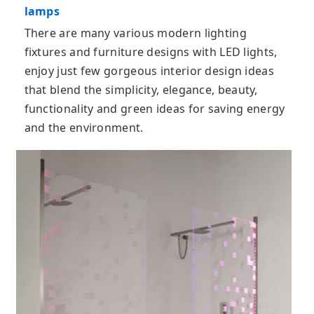
lamps
There are many various modern lighting
fixtures and furniture designs with LED lights,
enjoy just few gorgeous interior design ideas
that blend the simplicity, elegance, beauty,
functionality and green ideas for saving energy
and the environment.