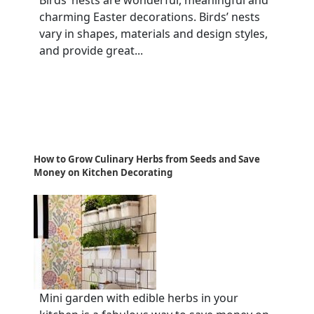
charming Easter decorations. Birds’ nests
vary in shapes, materials and design styles,
and provide great...
How to Grow Culinary Herbs from Seeds and Save
Money on Kitchen Decorating
Mini garden with edible herbs in your