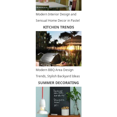
Modern Interior Design and
Sensual Home Decor in Pastel
Green Colors
KITCHEN TRENDS
Modern BBQ Area Design
Trends, Stylish Backyard Ideas
for Outdoor Grilling and Dining
SUMMER DECORATING