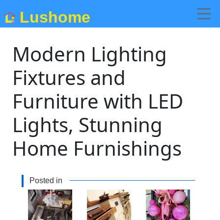
Lushome
Modern Lighting
Fixtures and
Furniture with LED
Lights, Stunning
Home Furnishings
Posted in