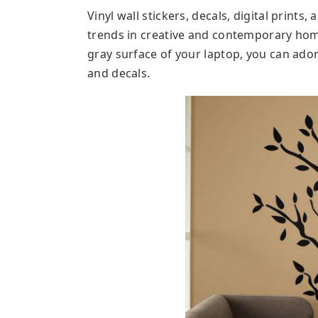
Vinyl wall stickers, decals, digital prints,
trends in creative and contemporary home
gray surface of your laptop, you can adorn
and decals.