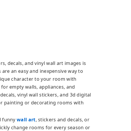
, decals, and vinyl wall art images is
s are an easy and inexpensive way to
nique character to your room with
for empty walls, appliances, and
cals, vinyl wall stickers, and 3d digital
rior painting or decorating rooms with
d funny
wall art
, stickers and decals, or
ickly change rooms for every season or