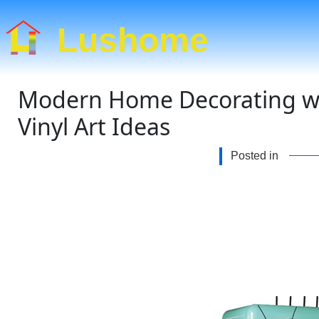
Lushome
Modern Home Decorating wit
Vinyl Art Ideas
Posted in