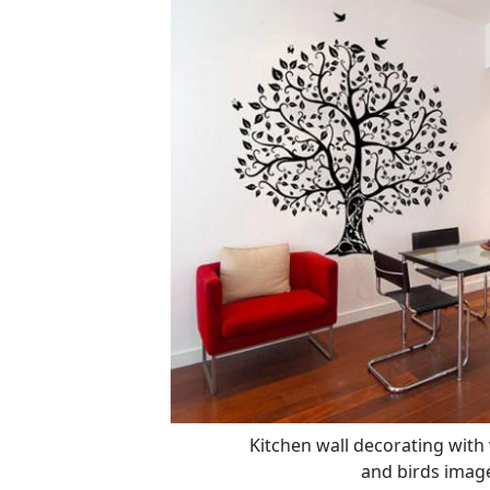
Kitchen wall decorating with v
and birds image