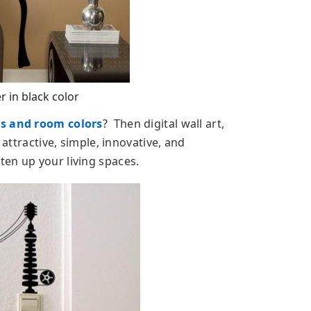
r in black color
ls and room colors
? Then digital wall art,
 attractive, simple, innovative, and
en up your living spaces.