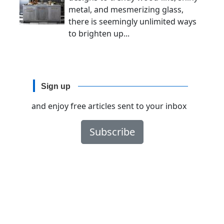
metal, and mesmerizing glass,
there is seemingly unlimited ways
to brighten up...
Sign up
and enjoy free articles sent to your inbox
Subscribe