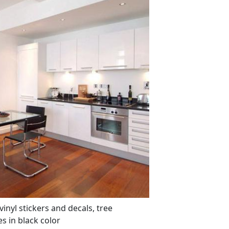
inyl stickers and decals, tree
s in black color