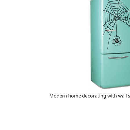
Modern home decorating with wall st