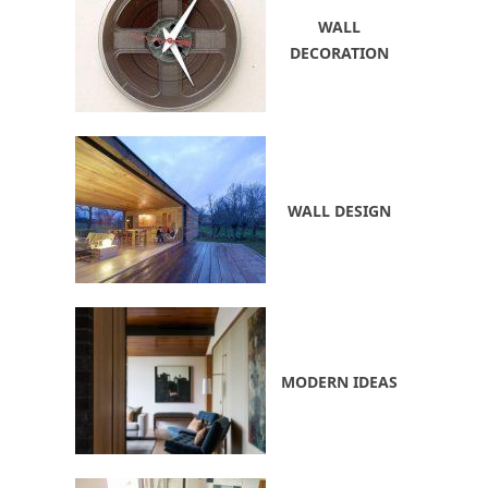
WALL
DECORATION
WALL DESIGN
MODERN IDEAS