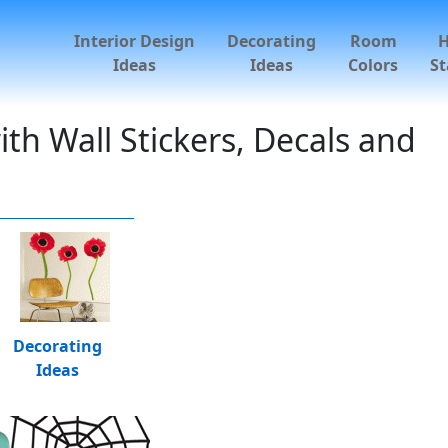
Interior Design
Decorating
Room
Ideas
Ideas
Colors
St
h Wall Stickers, Decals and
Decorating
Ideas