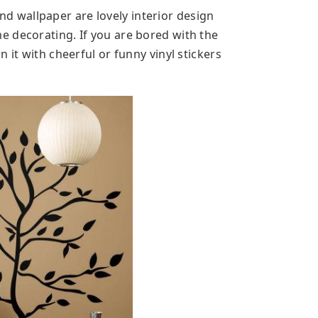
 and wallpaper are lovely interior design
 decorating. If you are bored with the
 it with cheerful or funny vinyl stickers