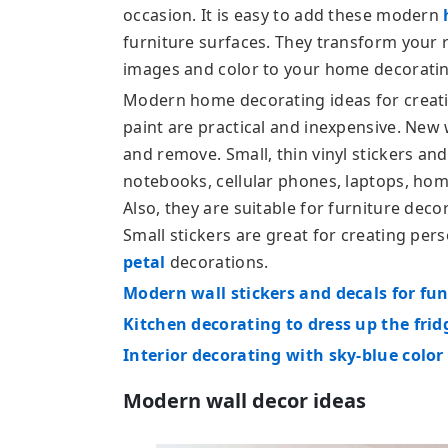
occasion. It is easy to add these modern
furniture surfaces. They transform your 
images and color to your home decoratin
Modern home decorating ideas for creatin
paint are practical and inexpensive. New 
and remove. Small, thin vinyl stickers an
notebooks, cellular phones, laptops, hom
Also, they are suitable for furniture deco
Small stickers are great for creating per
petal
decorations.
Modern wall stickers and decals for fu
Kitchen decorating to dress up the frid
Interior decorating with sky-blue color
Modern wall decor ideas