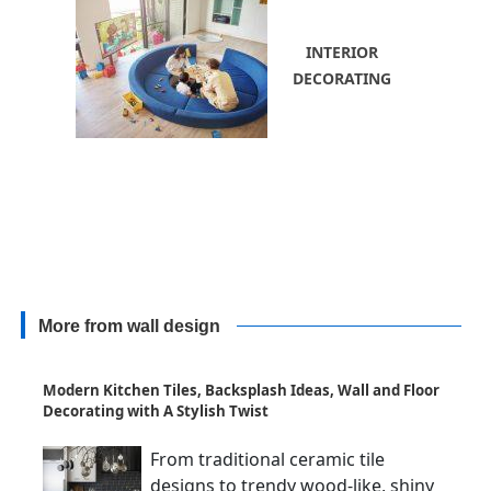
INTERIOR
DECORATING
More from wall design
Modern Kitchen Tiles, Backsplash Ideas, Wall and Floor
Decorating with A Stylish Twist
From traditional ceramic tile
designs to trendy wood-like, shiny