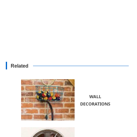
Related
WALL
DECORATIONS