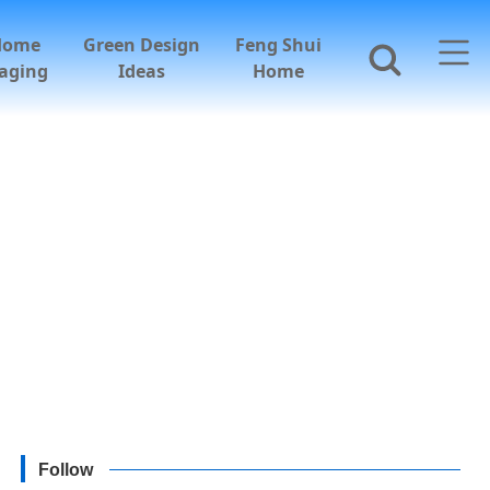
Home
Green Design
Feng Shui
aging
Ideas
Home
Follow