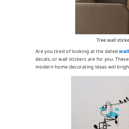
Tree wall sticke
Are you tired of looking at the dated
wal
decals, or wall stickers are for you. These
modern home decorating ideas will bright