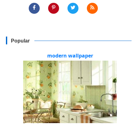
Popular
modern wallpaper