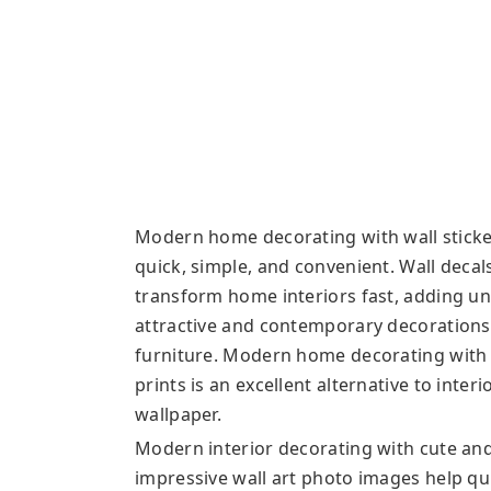
Modern home decorating with wall stickers
quick, simple, and convenient. Wall decal
transform home interiors fast, adding u
attractive and contemporary decorations 
furniture. Modern home decorating with de
prints is an excellent alternative to inte
wallpaper.
Modern interior decorating with cute an
impressive wall art photo images help qu