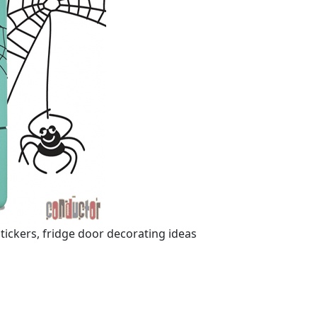
ickers, fridge door decorating ideas