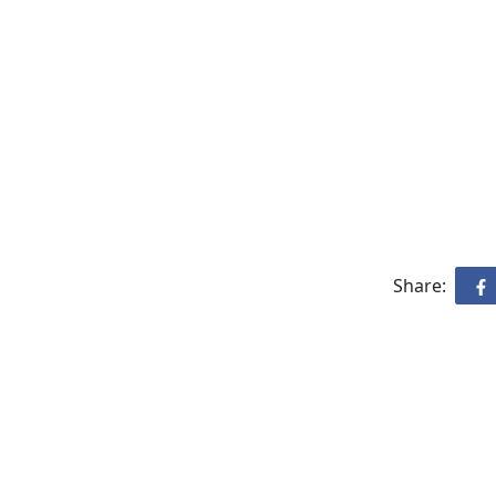
Share: