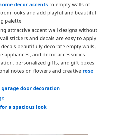
home decor accents
to empty walls of
room looks and add playful and beautiful
g palette.
g attractive accent wall designs without
wall stickers and decals are easy to apply
d decals beautifully decorate empty walls,
e appliances, and decor accessories.
ration, personalized gifts, and gift boxes.
sonal notes on flowers and creative
rose
n garage door decoration
ge
 for a spacious look