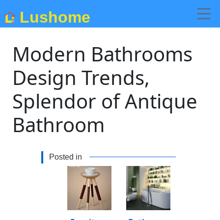
Lushome
Modern Bathrooms
Design Trends,
Splendor of Antique
Bathroom
Posted in