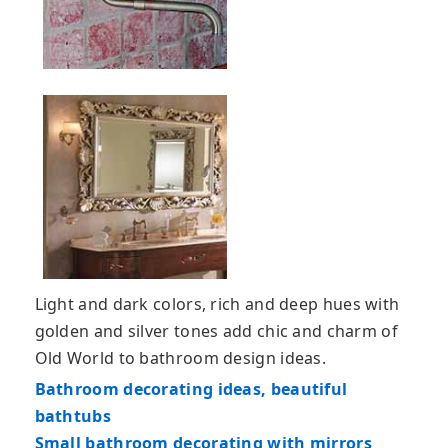
Light and dark colors, rich and deep hues with
golden and silver tones add chic and charm of
Old World to bathroom design ideas.
Bathroom decorating ideas, beautiful
bathtubs
Small bathroom decorating with mirrors