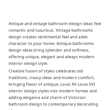
Antique and vintage bathroom design ideas feel
romantic and luxurious. Vintage bathrooms
design creates sentimental feel and adds
character to your home. Antique bathrooms
design ideas bring splendor
and softness,
offering unique, elegant and always modern
interior design style.
Creative fusion of styles celebrates old
traditions, classy ideas and modern comfort,
bringing flavor of antique, Louis XV-Louis XVI
interior design styles into modern homes and
adding elegance and charm of Victorian
bathroom design to contemporary decorating