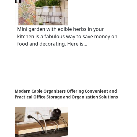
Mini garden with edible herbs in your
kitchen is a fabulous way to save money on
food and decorating. Here is...
Modern Cable Organizers Offering Convenient and
Practical Office Storage and Organization Solutions