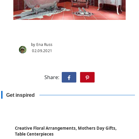
by Ena Russ
02.09.2021
Share:
Get inspired
Creative Floral Arrangements, Mothers Day Gifts,
Table Centerpieces