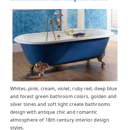
Whites, pink, cream, violet, ruby red, deep blue
and forest green bathroom colors, golden and
silver tones and soft light create bathrooms
design with antique chic and romantic
atmosphere of 18th century interior design
styles.