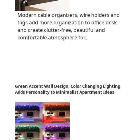
Modern cable organizers, wire holders and
tags add more organization to office desk
and create clutter-free, beautiful and
comfortable atmosphere for...
Green Accent Wall Design, Color Changing Lighting
Adds Personality to Minimalist Apartment Ideas