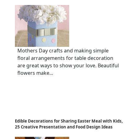
Mothers Day crafts and making simple
floral arrangements for table decoration
are great ways to show your love. Beautiful
flowers make...
Edible Decorations for Sharing Easter Meal with Kids,
25 Creative Presentation and Food Design Ideas