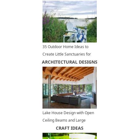
35 Outdoor Home Ideas to
Create Little Sanctuaries for
ARCHITECTURAL DESIGNS
Complete Relaxation
Lake House Design with Open
Ceiling Beams and Large
Terrace, Modern Houses
CRAFT IDEAS