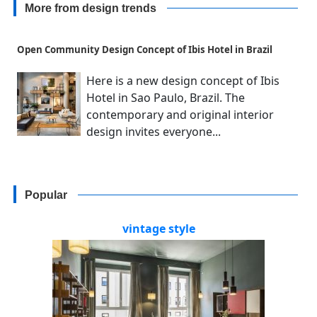
More from design trends
Open Community Design Concept of Ibis Hotel in Brazil
Here is a new design concept of Ibis
Hotel in Sao Paulo, Brazil. The
contemporary and original interior
design invites everyone...
Popular
vintage style