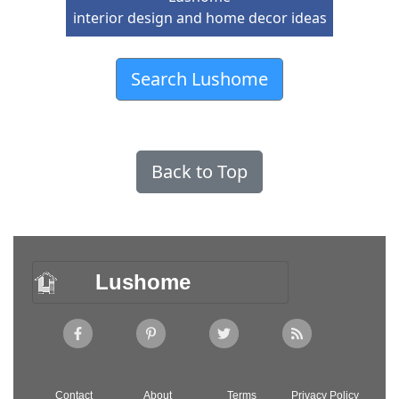
interior design and home decor ideas
Search Lushome
Back to Top
Lushome
Contact
About
Terms
Privacy Policy