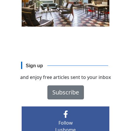
Sign up
and enjoy free articles sent to your inbox
Subscribe
Follow
Lushome