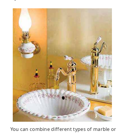
You can combine different types of marble or