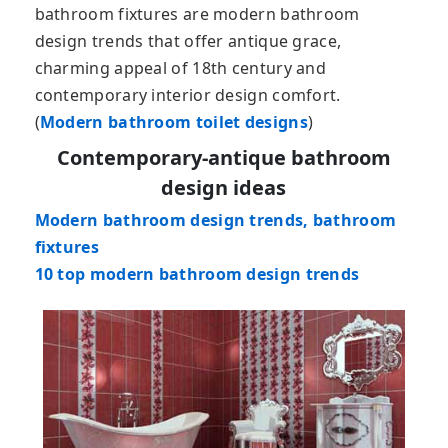
bathroom fixtures are modern bathroom
design trends that offer antique grace,
charming appeal of 18th century and
contemporary interior design comfort.
(
Modern bathroom toilet designs
)
Contemporary-antique bathroom
design ideas
Modern bathroom design trends, bathroom
fixtures
10 top modern bathroom design trends