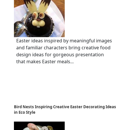
Easter ideas inspired by meaningful images
and familiar characters bring creative food
design ideas for gorgeous presentation
that makes Easter meals...
Bird Nests Inspiring Creative Easter Decorating Ideas
in Eco Style