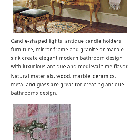
Candle-shaped lights, antique candle holders,
furniture, mirror frame and granite or marble
sink create elegant modern bathroom design
with luxurious antique and medieval time flavor.
Natural materials, wood, marble, ceramics,
metal and glass are great for creating antique
bathrooms design.