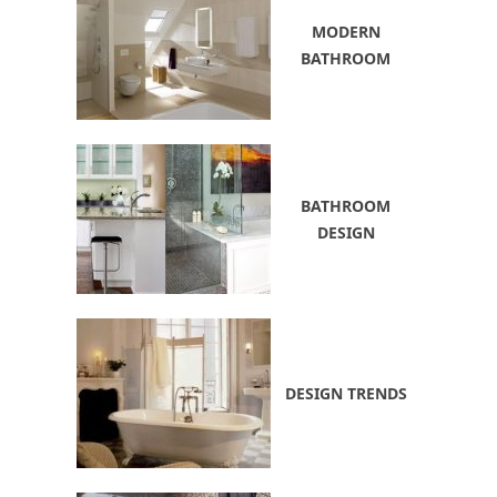
MODERN
BATHROOM
BATHROOM
DESIGN
DESIGN TRENDS