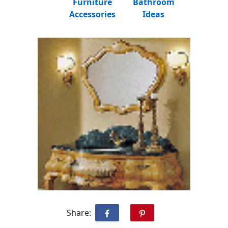
Furniture
Bathroom
Accessories
Ideas
Share: