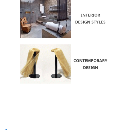
INTERIOR
DESIGN STYLES
CONTEMPORARY
DESIGN