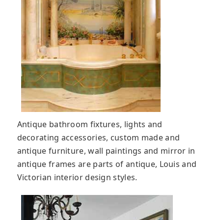
Antique bathroom fixtures, lights and
decorating accessories, custom made and
antique furniture, wall paintings and mirror in
antique frames are parts of antique, Louis and
Victorian interior design styles.