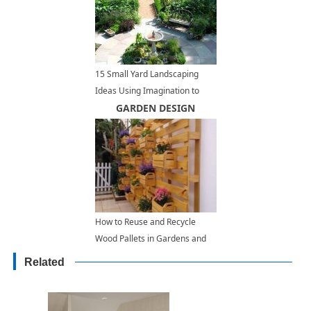
15 Small Yard Landscaping
Ideas Using Imagination to
Highlight Small Spaces
GARDEN DESIGN
How to Reuse and Recycle
Wood Pallets in Gardens and
Outdoor Rooms, 55 DIY Ideas
Related