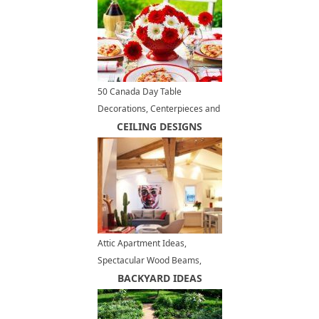
50 Canada Day Table
Decorations, Centerpieces and
Summer Party Ideas
CEILING DESIGNS
Attic Apartment Ideas,
Spectacular Wood Beams,
Space Saving Furniture, Red
BACKYARD IDEAS
Accents