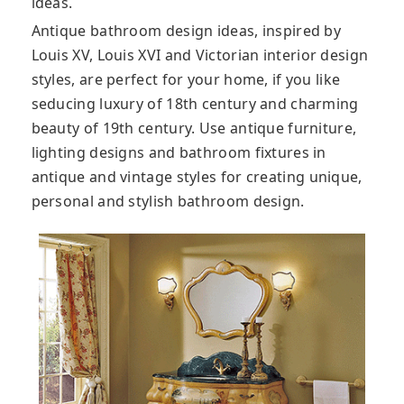
ideas.
Antique bathroom design ideas, inspired by
Louis XV, Louis XVI and Victorian interior design
styles, are perfect for your home, if you like
seducing luxury of 18th century and charming
beauty of 19th century. Use antique furniture,
lighting designs and bathroom fixtures in
antique and vintage styles for creating unique,
personal and stylish bathroom design.