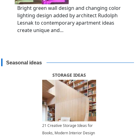
Bright green wall design and changing color
lighting design added by architect Rudolph
Lesnak to contemporary apartment ideas
create unique and...
Seasonal ideas
STORAGE IDEAS
21 Creative Storage Ideas for
Books, Modern Interior Design