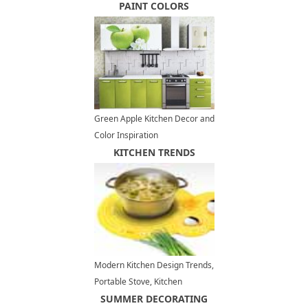
with Wall Shelves
PAINT COLORS
Green Apple Kitchen Decor and
Color Inspiration
KITCHEN TRENDS
Modern Kitchen Design Trends,
Portable Stove, Kitchen
Appliances
SUMMER DECORATING