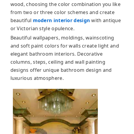
wood, choosing the color combination you like
from two or three color schemes and create
beautiful
modern interior design
with antique
or Victorian style opulence.
Beautiful wallpapers, moldings, wainscoting
and soft paint colors for walls create light and
elegant bathroom interiors. Decorative
columns, steps, ceiling and wall painting
designs offer unique bathroom design and
luxurious atmosphere.