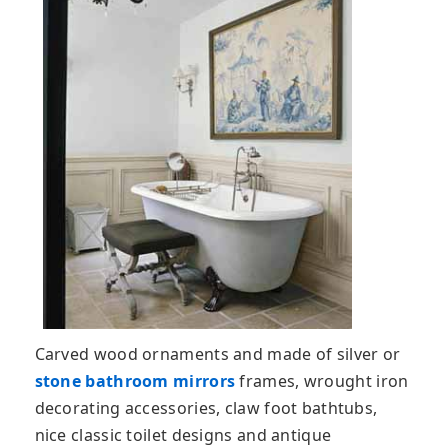
Carved wood ornaments and made of silver or
stone bathroom mirrors
frames, wrought iron
decorating accessories, claw foot bathtubs,
nice classic toilet designs and antique