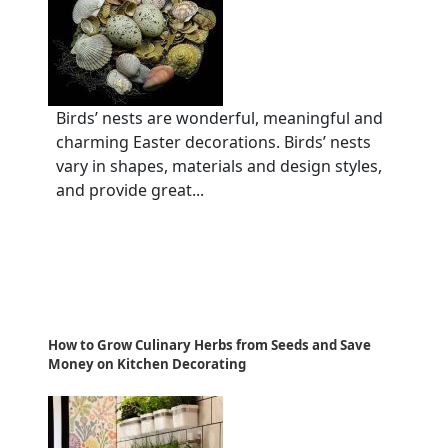
Birds’ nests are wonderful, meaningful and
charming Easter decorations. Birds’ nests
vary in shapes, materials and design styles,
and provide great...
How to Grow Culinary Herbs from Seeds and Save
Money on Kitchen Decorating