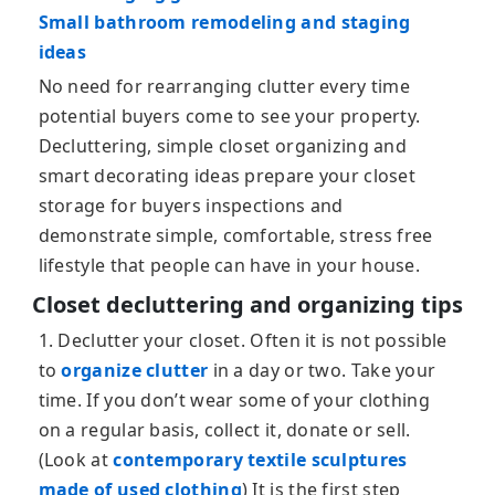
Small bathroom remodeling and staging
ideas
No need for rearranging clutter every time
potential buyers come to see your property.
Decluttering, simple closet organizing and
smart decorating ideas prepare your closet
storage for buyers inspections and
demonstrate simple, comfortable, stress free
lifestyle that people can have in your house.
Closet decluttering and organizing tips
1. Declutter your closet. Often it is not possible
to
organize clutter
in a day or two. Take your
time. If you don’t wear some of your clothing
on a regular basis, collect it, donate or sell.
(Look at
contemporary textile sculptures
made of used clothing
) It is the first step