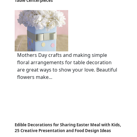
Table Centerpieces
Mothers Day crafts and making simple
floral arrangements for table decoration
are great ways to show your love. Beautiful
flowers make...
Edible Decorations for Sharing Easter Meal with Kids,
25 Creative Presentation and Food Design Ideas