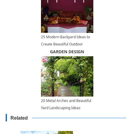
25 Modern Backyard Ideas to
Create Beautiful Outdoor
Rooms in Moroccan Style
GARDEN DESIGN
20 Metal Arches and Beautiful
Yard Landscaping Ideas
Related