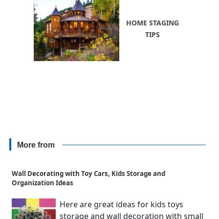
HOME STAGING
TIPS
More from
Wall Decorating with Toy Cars, Kids Storage and
Organization Ideas
Here are great ideas for kids toys
storage and wall decoration with small