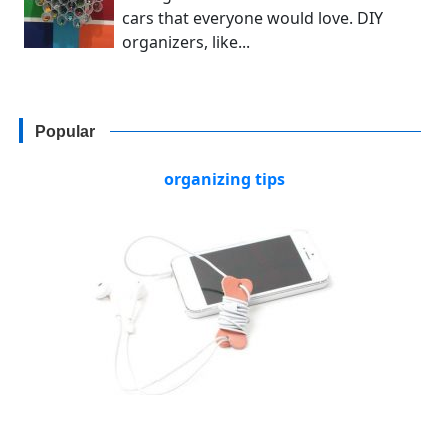
cars that everyone would love. DIY
organizers, like...
Popular
organizing tips