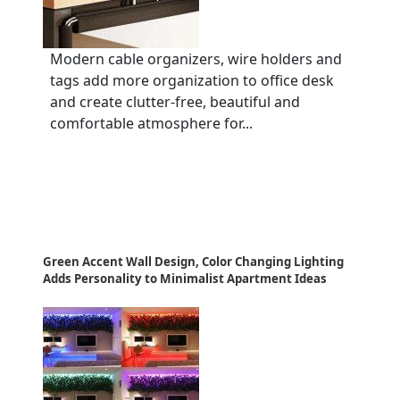
Modern cable organizers, wire holders and
tags add more organization to office desk
and create clutter-free, beautiful and
comfortable atmosphere for...
Green Accent Wall Design, Color Changing Lighting
Adds Personality to Minimalist Apartment Ideas