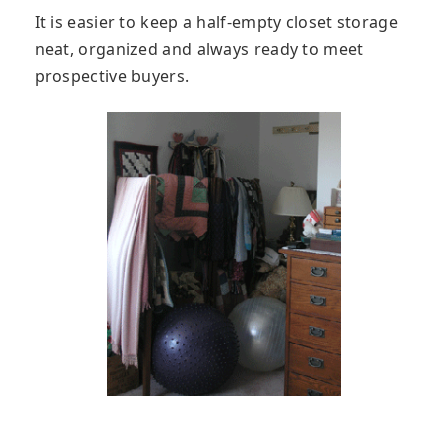
It is easier to keep a half-empty closet storage
neat, organized and always ready to meet
prospective buyers.