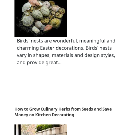
Birds’ nests are wonderful, meaningful and
charming Easter decorations. Birds’ nests
vary in shapes, materials and design styles,
and provide great...
How to Grow Culinary Herbs from Seeds and Save
Money on Kitchen Decorating