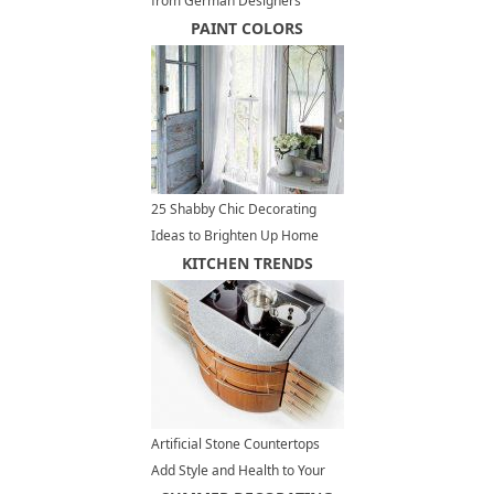
from German Designers
PAINT COLORS
25 Shabby Chic Decorating
Ideas to Brighten Up Home
Interiors and Add Vintage Style
KITCHEN TRENDS
Artificial Stone Countertops
Add Style and Health to Your