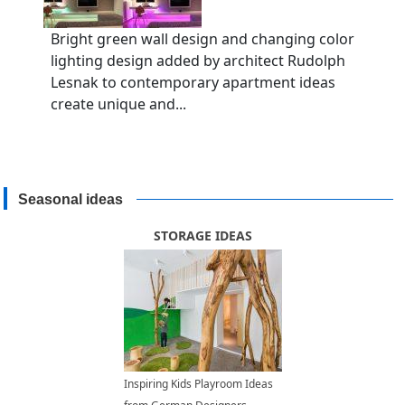
Bright green wall design and changing color
lighting design added by architect Rudolph
Lesnak to contemporary apartment ideas
create unique and...
Seasonal ideas
STORAGE IDEAS
Inspiring Kids Playroom Ideas