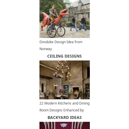
Dinobike Design Idea from
Norway
CEILING DESIGNS
22 Modern Kitchens and Dining
Room Designs Enhanced by
Exposed Brick Wall or Ceiling
BACKYARD IDEAS