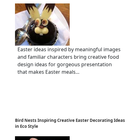
Easter ideas inspired by meaningful images
and familiar characters bring creative food
design ideas for gorgeous presentation
that makes Easter meals...
Bird Nests Inspiring Creative Easter Decorating Ideas
in Eco Style