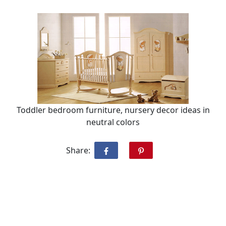
Toddler bedroom furniture, nursery decor ideas in
neutral colors
Share: