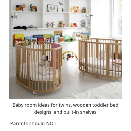
Baby room ideas for twins, wooden toddler bed
designs, and built-in shelves
Parents should NOT: