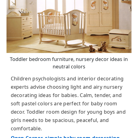
Toddler bedroom furniture, nursery decor ideas in
neutral colors
Children psychologists and interior decorating
experts advise choosing light and airy nursery
decorating ideas for babies. Calm, tender, and
soft pastel colors are perfect for baby room
decor. Toddler room design for young boys and
girls needs to be spacious, peaceful, and
comfortable.