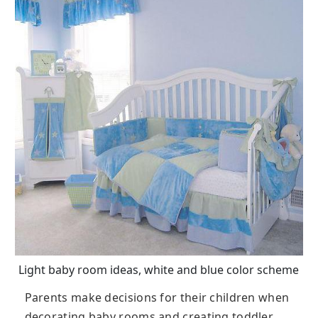
Light baby room ideas, white and blue color scheme
Parents make decisions for their children when
decorating baby rooms and creating toddler