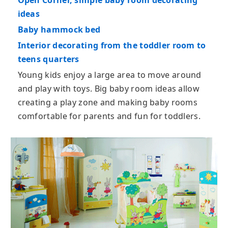
Open Corner, simple baby room decorating
ideas
Baby hammock bed
Interior decorating from the toddler room to
teens quarters
Young kids enjoy a large area to move around
and play with toys. Big baby room ideas allow
creating a play zone and making baby rooms
comfortable for parents and fun for toddlers.