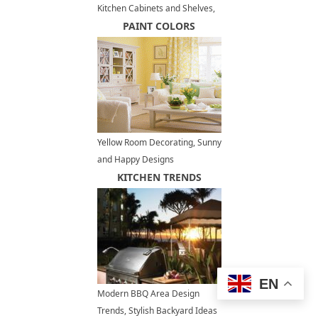
Kitchen Cabinets and Shelves,
Modern Storage Ideas
PAINT COLORS
Yellow Room Decorating, Sunny
and Happy Designs
KITCHEN TRENDS
EN
Modern BBQ Area Design
Trends, Stylish Backyard Ideas