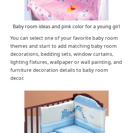
Baby room ideas and pink color for a young girl
You can select one of your favorite baby room
themes and start to add matching baby room
decorations, bedding sets, window curtains,
lighting fixtures, wallpaper or wall painting, and
furniture decoration details to baby room
decor.