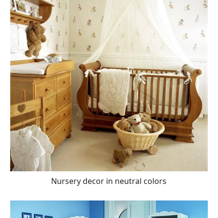
Nursery decor in neutral colors