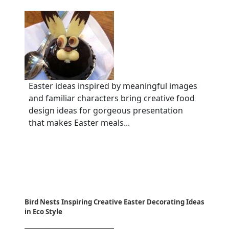
Easter ideas inspired by meaningful images
and familiar characters bring creative food
design ideas for gorgeous presentation
that makes Easter meals...
Bird Nests Inspiring Creative Easter Decorating Ideas
in Eco Style