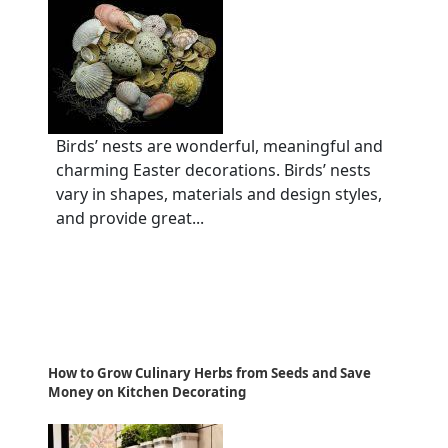
Birds’ nests are wonderful, meaningful and
charming Easter decorations. Birds’ nests
vary in shapes, materials and design styles,
and provide great...
How to Grow Culinary Herbs from Seeds and Save
Money on Kitchen Decorating