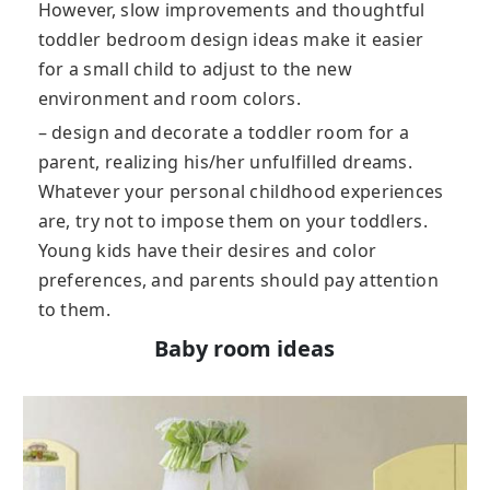
However, slow improvements and thoughtful
toddler bedroom design ideas make it easier
for a small child to adjust to the new
environment and room colors.
– design and decorate a toddler room for a
parent, realizing his/her unfulfilled dreams.
Whatever your personal childhood experiences
are, try not to impose them on your toddlers.
Young kids have their desires and color
preferences, and parents should pay attention
to them.
Baby room ideas