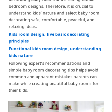
bedroom designs. Therefore, it is crucial to
understand kids’ nature and select baby room
decorating safe, comfortable, peaceful, and
relaxing ideas.
Kids room design, five basic decorating
principles
Functional kids room design, understanding
kids nature
Following expert’s recommendations and
simple baby room decorating tips helps avoid
common and apparent mistakes parents can
make while creating beautiful baby rooms for
their kids.