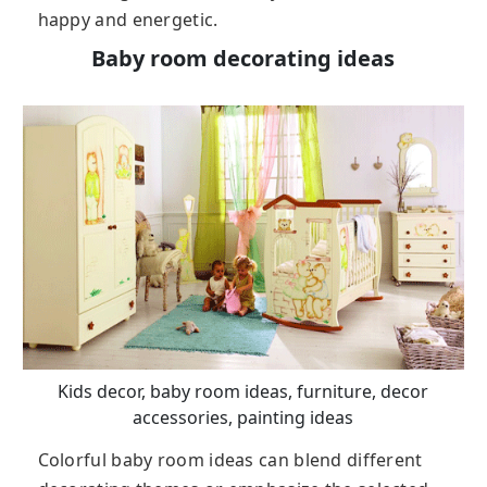
happy and energetic.
Baby room decorating ideas
Kids decor, baby room ideas, furniture, decor
accessories, painting ideas
Colorful baby room ideas can blend different