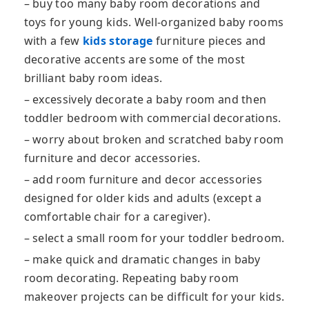
– buy too many baby room decorations and
toys for young kids. Well-organized baby rooms
with a few
kids storage
furniture pieces and
decorative accents are some of the most
brilliant baby room ideas.
– excessively decorate a baby room and then
toddler bedroom with commercial decorations.
– worry about broken and scratched baby room
furniture and decor accessories.
– add room furniture and decor accessories
designed for older kids and adults (except a
comfortable chair for a caregiver).
– select a small room for your toddler bedroom.
– make quick and dramatic changes in baby
room decorating. Repeating baby room
makeover projects can be difficult for your kids.