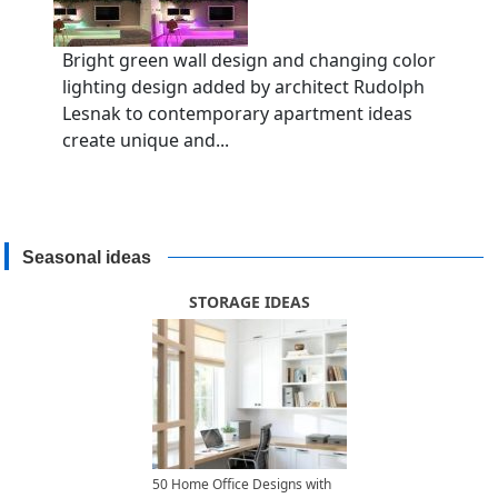
Bright green wall design and changing color
lighting design added by architect Rudolph
Lesnak to contemporary apartment ideas
create unique and...
Seasonal ideas
STORAGE IDEAS
50 Home Office Designs with