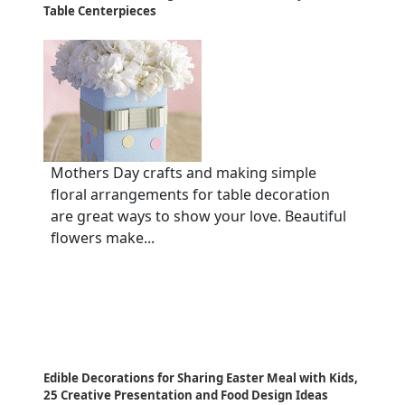
Table Centerpieces
Mothers Day crafts and making simple
floral arrangements for table decoration
are great ways to show your love. Beautiful
flowers make...
Edible Decorations for Sharing Easter Meal with Kids,
25 Creative Presentation and Food Design Ideas