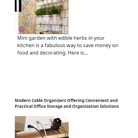
Mini garden with edible herbs in your
kitchen is a fabulous way to save money on
food and decorating. Here is...
Modern Cable Organizers Offering Convenient and
Practical Office Storage and Organization Solutions