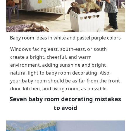
Baby room ideas in white and pastel purple colors
Windows facing east, south-east, or south
create a bright, cheerful, and warm
environment, adding sunshine and bright
natural light to baby room decorating. Also,
your baby room should be as far from the front
door, kitchen, and living room, as possible.
Seven baby room decorating mistakes
to avoid