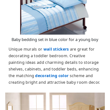
Baby bedding set in blue color for a young boy
Unique murals or
wall stickers
are great for
decorating a toddler bedroom. Creative
painting ideas add charming details to storage
shelves, cabinets, and toddler beds, enhancing
the matching
decorating color
scheme and
creating bright and attractive baby room decor.