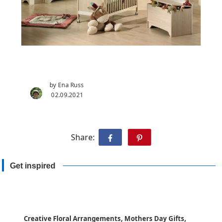
by Ena Russ
02.09.2021
Share:
Get inspired
Creative Floral Arrangements, Mothers Day Gifts,