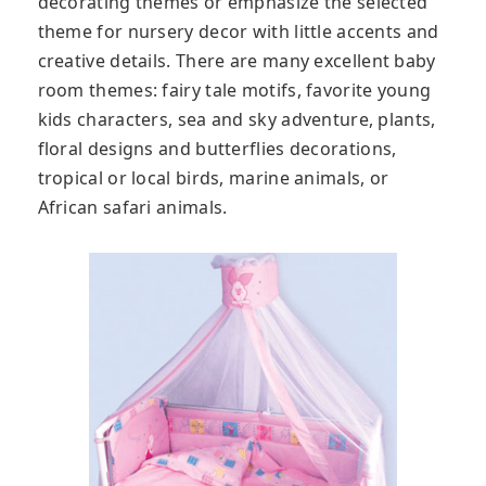
decorating themes or emphasize the selected
theme for nursery decor with little accents and
creative details. There are many excellent baby
room themes: fairy tale motifs, favorite young
kids characters, sea and sky adventure, plants,
floral designs and butterflies decorations,
tropical or local birds, marine animals, or
African safari animals.