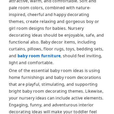
attractive, warm, and comfortable. Soft and
pale room colors, combined with nature-
inspired, cheerful and happy decorating
themes, create relaxing and gorgeous boy or
girl room designs for babies. Nursery
decorating ideas should be enjoyable, safe, and
functional also. Baby decor items, including
curtains, pillows, floor rugs, toys, bedding sets,
and
baby room furniture
, should feel inviting,
light and comfortable.
One of the essential baby room ideas is using
home furnishings and baby room decorations
that are playful, stimulating, and supporting
bright baby room decorating themes. Likewise,
your nursery ideas can include active elements.
Engaging, funny, and adventurous interior
decorating ideas will make your toddler feel