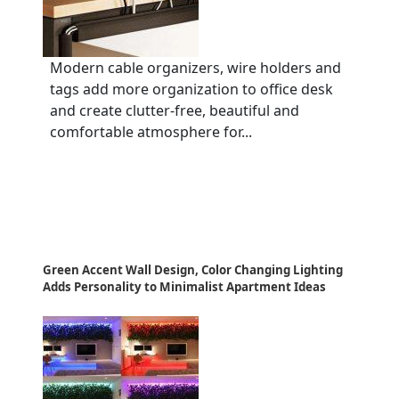
Modern cable organizers, wire holders and
tags add more organization to office desk
and create clutter-free, beautiful and
comfortable atmosphere for...
Green Accent Wall Design, Color Changing Lighting
Adds Personality to Minimalist Apartment Ideas