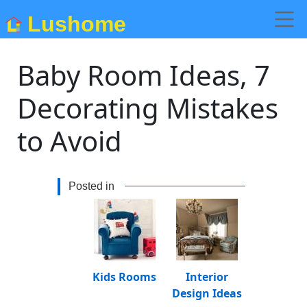
Lushome
Baby Room Ideas, 7
Decorating Mistakes
to Avoid
Posted in
Kids Rooms
Interior
Design Ideas