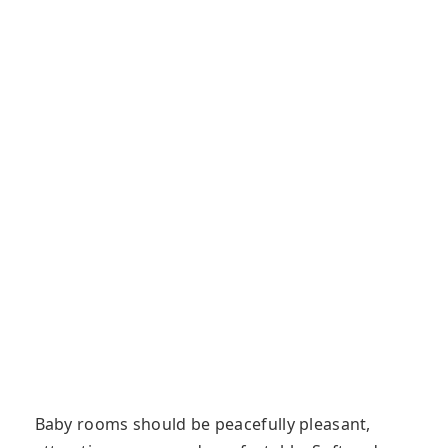
Baby rooms should be peacefully pleasant,