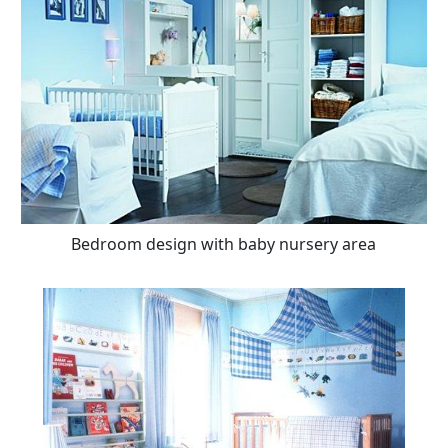
Bedroom design with baby nursery area