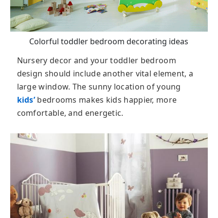
Colorful toddler bedroom decorating ideas
Nursery decor and your toddler bedroom
design should include another vital element, a
large window. The sunny location of young
kids’
bedrooms makes kids happier, more
comfortable, and energetic.