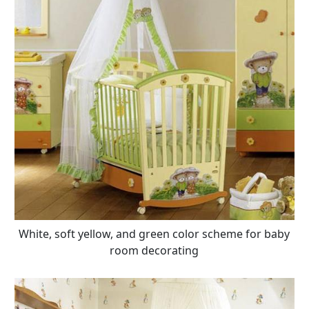
White, soft yellow, and green color scheme for baby
room decorating