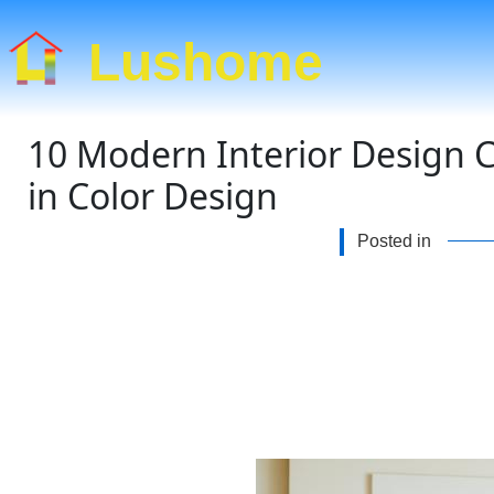
Lushome
10 Modern Interior Design C
in Color Design
Posted in