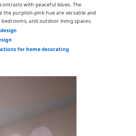
t contrasts with peaceful blues. The
e the purplish-pink hue are versatile and
ys, bedrooms, and outdoor living spaces.
 design
esign
nations for home decorating