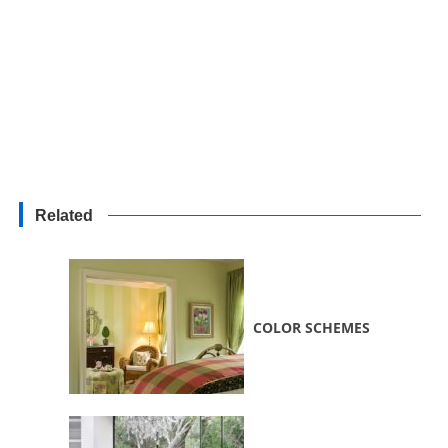
Related
COLOR SCHEMES