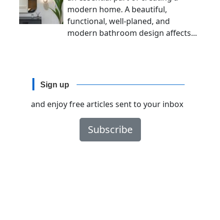
modern home. A beautiful,
functional, well-planed, and
modern bathroom design affects...
Sign up
and enjoy free articles sent to your inbox
Subscribe