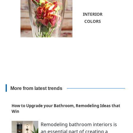
INTERIOR
COLORS
More from latest trends
How to Upgrade your Bathroom, Remodeling Ideas that
Win
Remodeling bathroom interiors is
an essential part of creating a