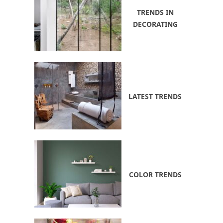
TRENDS IN
DECORATING
LATEST TRENDS
COLOR TRENDS