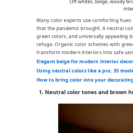
Off whites, beige, woody br
inte
Many color experts use comforting hues
that the pandemic brought. A neutral colo
green colors, and universally appealing b
refuge. Organic color schemes with gre
transform modern interiors into safe san
Elegant beige for modern interior deco
Using neutral colors like a pro, 35 mod
How to bring color into your decoratin
1. Neutral color tones and brown 