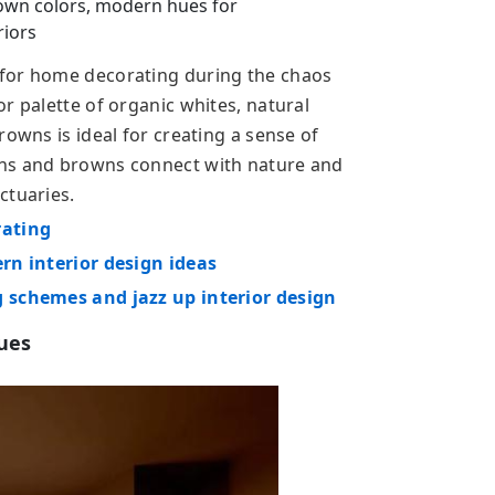
own colors, modern hues for
riors
 for home decorating during the chaos
r palette of organic whites, natural
rowns is ideal for creating a sense of
ens and browns connect with nature and
ctuaries.
rating
ern interior design ideas
g schemes and jazz up interior design
hues