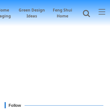
Home
Green Design
Feng Shui
aging
Ideas
Home
Follow