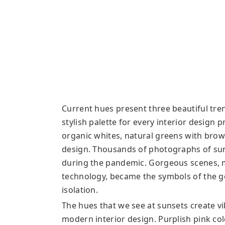
Current hues present three beautiful tren
stylish palette for every interior design 
organic whites, natural greens with brown
design. Thousands of photographs of sun
during the pandemic. Gorgeous scenes, m
technology, became the symbols of the g
isolation.
The hues that we see at sunsets create v
modern interior design. Purplish pink co