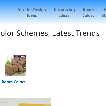
Interior Design
Decorating
Room
Ideas
Ideas
Colors
St
olor Schemes, Latest Trends
Room Colors