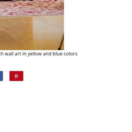
 wall art in yellow and blue colors