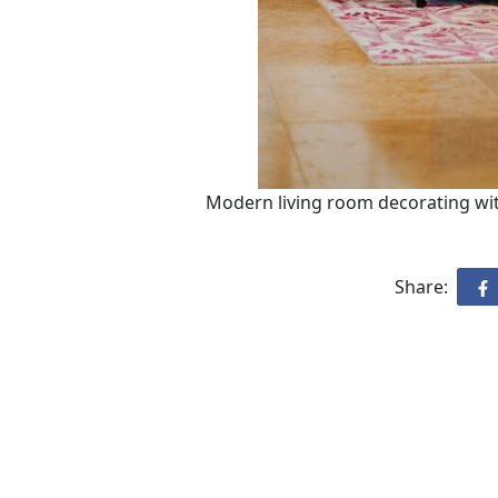
Modern living room decorating with
Share: