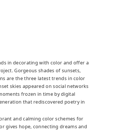
ds in decorating with color and offer a
project. Gorgeous shades of sunsets,
s are the three latest trends in color
set skies appeared on social networks
oments frozen in time by digital
eneration that rediscovered poetry in
ibrant and calming color schemes for
lor gives hope, connecting dreams and