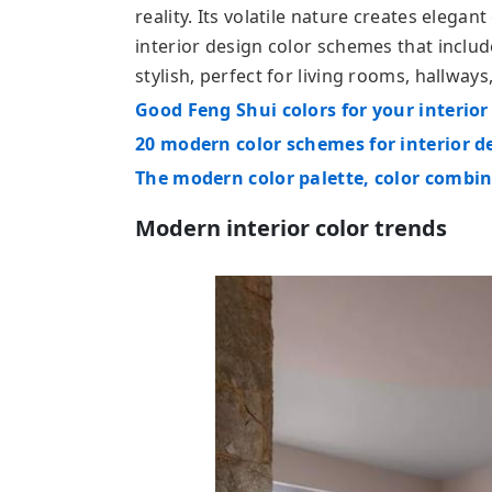
reality. Its volatile nature creates elegan
interior design color schemes that includ
stylish, perfect for living rooms, hallwa
Good Feng Shui colors for your interior
20 modern color schemes for interior d
The modern color palette, color combi
Modern interior color trends