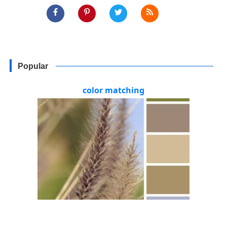
Popular
color matching