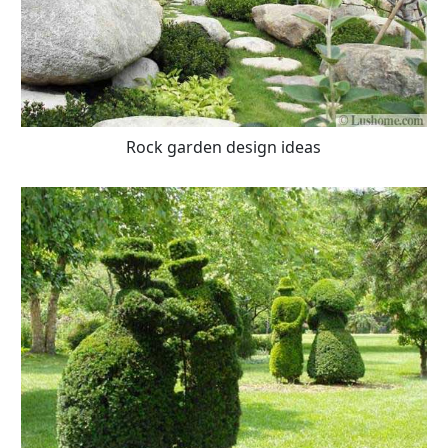
Rock garden design ideas