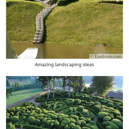
Amazing landscaping ideas