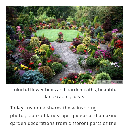
Colorful flower beds and garden paths, beautiful
landscaping ideas
Today Lushome shares these inspiring
photographs of landscaping ideas and amazing
garden decorations from different parts of the