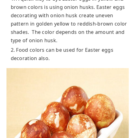
brown colors is using onion husks. Easter eggs
decorating with onion husk create uneven
pattern in golden yellow to reddish-brown color
shades. The color depends on the amount and
type of onion husk.
2. Food colors can be used for Easter eggs
decoration also.