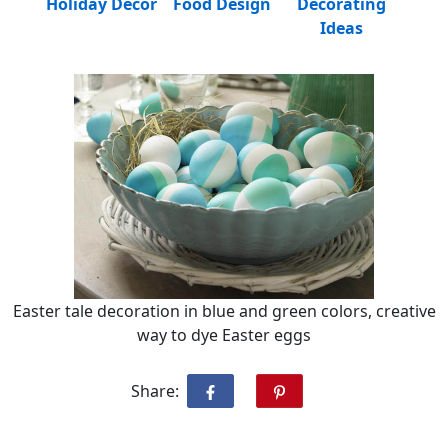
Holiday Decor
Food Design
Decorating
Ideas
Easter tale decoration in blue and green colors, creative
way to dye Easter eggs
Share: