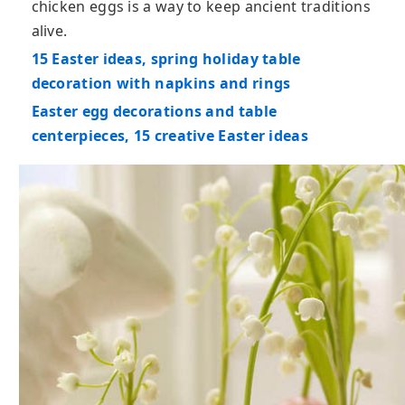
chicken eggs is a way to keep ancient traditions
alive.
15 Easter ideas, spring holiday table
decoration with napkins and rings
Easter egg decorations and table
centerpieces, 15 creative Easter ideas