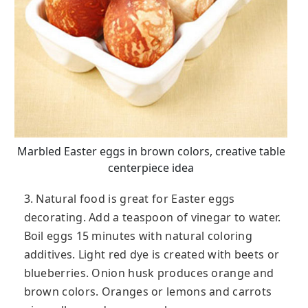
Marbled Easter eggs in brown colors, creative table
centerpiece idea
3. Natural food is great for Easter eggs
decorating. Add a teaspoon of vinegar to water.
Boil eggs 15 minutes with natural coloring
additives. Light red dye is created with beets or
blueberries. Onion husk produces orange and
brown colors. Oranges or lemons and carrots