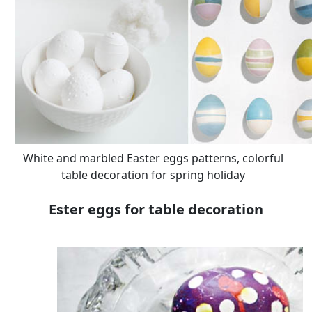
White and marbled Easter eggs patterns, colorful
table decoration for spring holiday
Ester eggs for table decoration