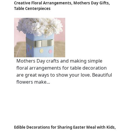
Creative Floral Arrangements, Mothers Day Gifts,
Table Centerpieces
Mothers Day crafts and making simple
floral arrangements for table decoration
are great ways to show your love. Beautiful
flowers make...
Edible Decorations for Sharing Easter Meal with Kids,