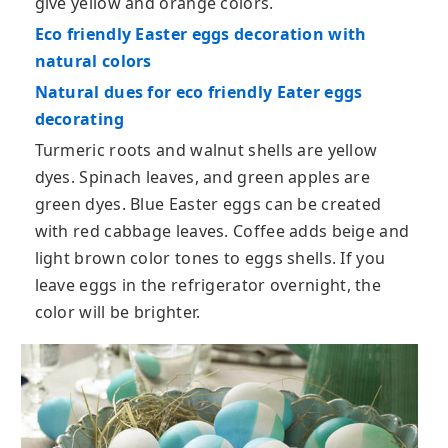
give yellow and orange colors.
Eco friendly Easter eggs decoration with
natural colors
Natural dues for eco friendly Eater eggs
decorating
Turmeric roots and walnut shells are yellow
dyes. Spinach leaves, and green apples are
green dyes. Blue Easter eggs can be created
with red cabbage leaves. Coffee adds beige and
light brown color tones to eggs shells. If you
leave eggs in the refrigerator overnight, the
color will be brighter.