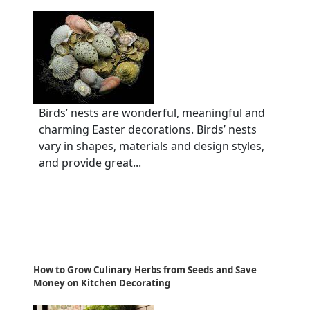
Birds’ nests are wonderful, meaningful and
charming Easter decorations. Birds’ nests
vary in shapes, materials and design styles,
and provide great...
How to Grow Culinary Herbs from Seeds and Save
Money on Kitchen Decorating