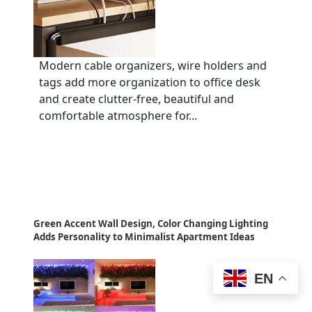
Modern cable organizers, wire holders and
tags add more organization to office desk
and create clutter-free, beautiful and
comfortable atmosphere for...
Green Accent Wall Design, Color Changing Lighting
Adds Personality to Minimalist Apartment Ideas
EN