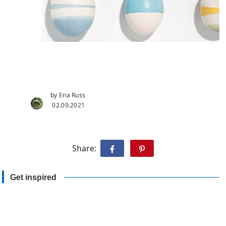
by Ena Russ
02.09.2021
Share:
Get inspired