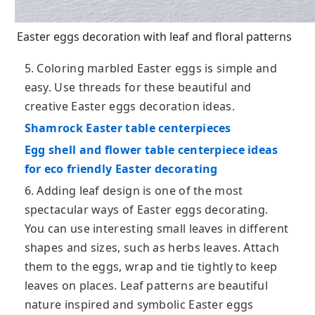
Easter eggs decoration with leaf and floral patterns
5. Coloring marbled Easter eggs is simple and
easy. Use threads for these beautiful and
creative Easter eggs decoration ideas.
Shamrock Easter table centerpieces
Egg shell and flower table centerpiece ideas
for eco friendly Easter decorating
6. Adding leaf design is one of the most
spectacular ways of Easter eggs decorating.
You can use interesting small leaves in different
shapes and sizes, such as herbs leaves. Attach
them to the eggs, wrap and tie tightly to keep
leaves on places. Leaf patterns are beautiful
nature inspired and symbolic Easter eggs