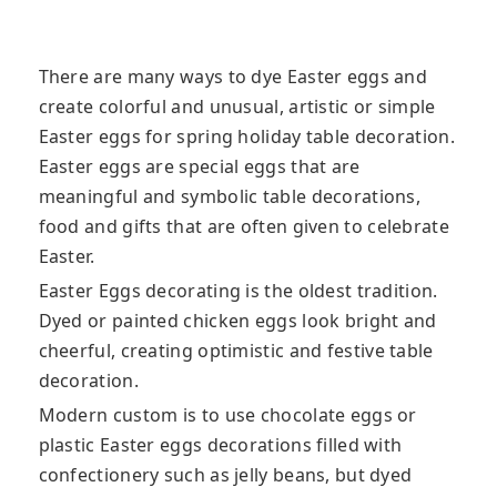
There are many ways to dye Easter eggs and
create colorful and unusual, artistic or simple
Easter eggs for spring holiday table decoration.
Easter eggs are special eggs that are
meaningful and symbolic table decorations,
food
and gifts that are often given to celebrate
Easter.
Easter Eggs decorating is the oldest tradition.
Dyed or painted chicken eggs look bright and
cheerful, creating optimistic and festive table
decoration.
Modern custom is to use chocolate eggs or
plastic Easter eggs decorations filled with
confectionery such as jelly beans, but dyed