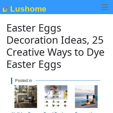
Lushome
Easter Eggs
Decoration Ideas, 25
Creative Ways to Dye
Easter Eggs
Posted in