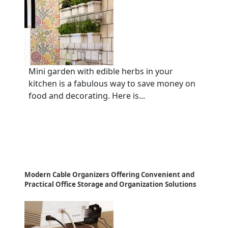
Mini garden with edible herbs in your
kitchen is a fabulous way to save money on
food and decorating. Here is...
Modern Cable Organizers Offering Convenient and
Practical Office Storage and Organization Solutions