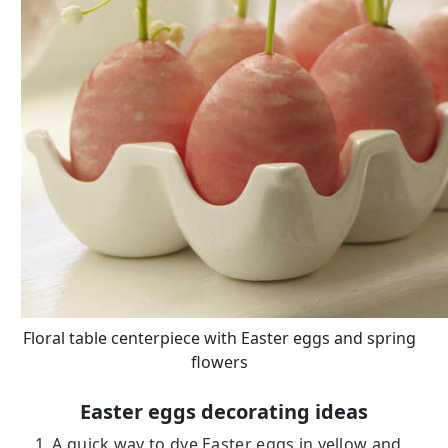
Floral table centerpiece with Easter eggs and spring
flowers
Easter eggs decorating ideas
1. A quick way to dye Easter eggs in yellow and