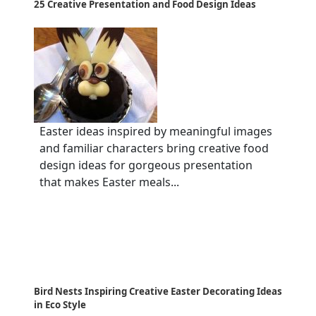
25 Creative Presentation and Food Design Ideas
Easter ideas inspired by meaningful images
and familiar characters bring creative food
design ideas for gorgeous presentation
that makes Easter meals...
Bird Nests Inspiring Creative Easter Decorating Ideas
in Eco Style