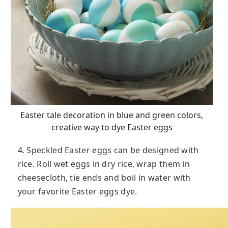
Easter tale decoration in blue and green colors,
creative way to dye Easter eggs
4. Speckled Easter eggs can be designed with
rice. Roll wet eggs in dry rice, wrap them in
cheesecloth, tie ends and boil in water with
your favorite Easter eggs dye.