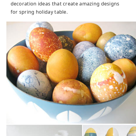
decoration ideas that create amazing designs
for spring holiday table.