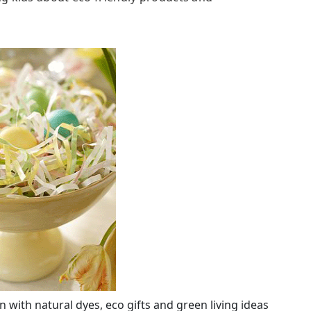
n with natural dyes, eco gifts and green living ideas