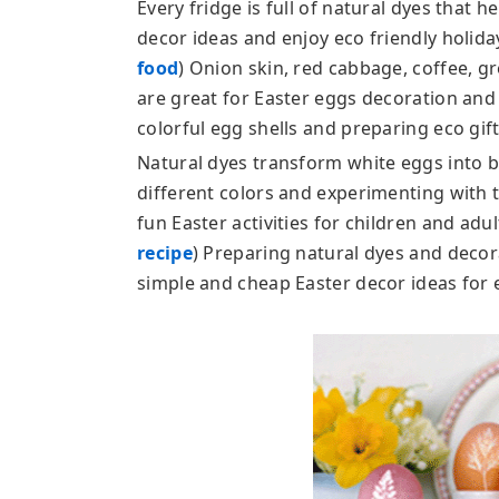
Every fridge is full of natural dyes that 
decor ideas and enjoy eco friendly holiday
food
) Onion skin, red cabbage, coffee, gr
are great for Easter eggs decoration and 
colorful egg shells and preparing eco gift
Natural dyes transform white eggs into br
different colors and experimenting with 
fun Easter activities for children and adult
recipe
) Preparing natural dyes and decor
simple and cheap Easter decor ideas for 