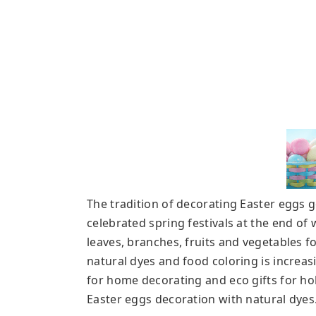
The tradition of decorating Easter eggs 
celebrated spring festivals at the end of
leaves, branches, fruits and vegetables
fo
natural dyes and food coloring is increas
for home decorating and eco gifts for hol
Easter eggs decoration with natural dyes