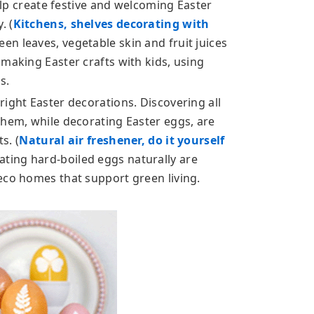
help create festive and welcoming Easter
. (
Kitchens, shelves decorating with
een leaves, vegetable skin and fruit juices
making Easter crafts with kids, using
s.
ight Easter decorations. Discovering all
them, while decorating Easter eggs, are
s. (
Natural air freshener, do it yourself
ating hard-boiled eggs naturally are
eco homes that support green living.