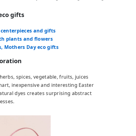
eco gifts
enterpieces and gifts
th plants and flowers
s, Mothers Day eco gifts
oration
erbs, spices, vegetable, fruits, juices
art, inexpensive and interesting Easter
atural dyes creates surprising abstract
cesses.