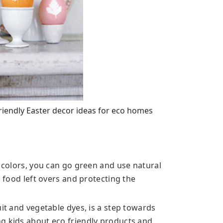
 friendly Easter decor ideas for eco homes
d colors, you can go green and use natural
g food left overs and protecting the
uit and vegetable dyes, is a step towards
g kids about eco friendly products and