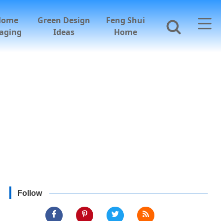
Home
Green Design
Feng Shui
aging
Ideas
Home
Follow