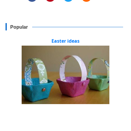
Popular
Easter ideas