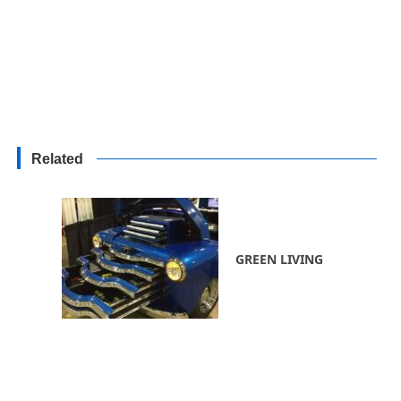
Related
GREEN LIVING