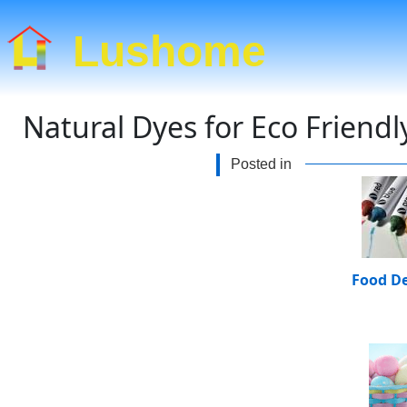
Lushome
Natural Dyes for Eco Friend
Posted in
Food D