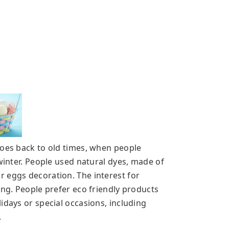
goes back to old times, when people
 winter. People used natural dyes, made of
r eggs decoration. The interest for
ing. People prefer eco friendly products
idays or special occasions, including
.