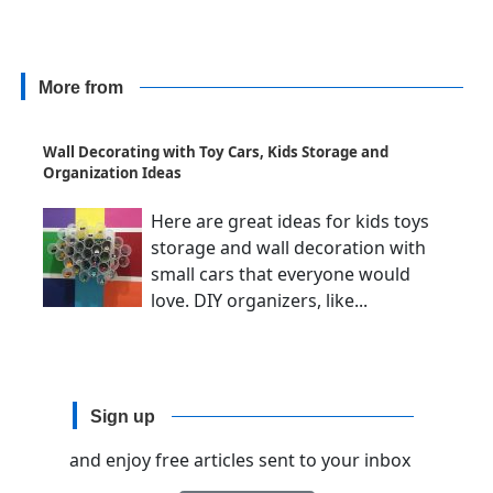
More from
Wall Decorating with Toy Cars, Kids Storage and
Organization Ideas
Here are great ideas for kids toys
storage and wall decoration with
small cars that everyone would
love. DIY organizers, like...
Sign up
and enjoy free articles sent to your inbox