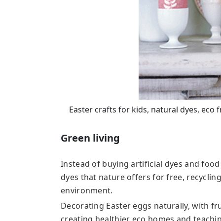
Easter crafts for kids, natural dyes, eco
Green living
Instead of buying artificial dyes and foo
dyes that nature offers for free, recyclin
environment.
Decorating Easter eggs naturally, with fr
creating healthier eco homes and teachin