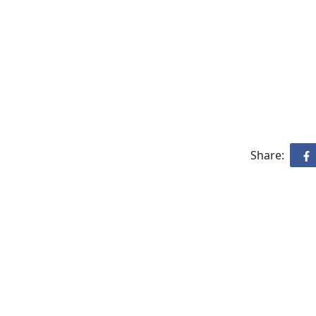
Share: