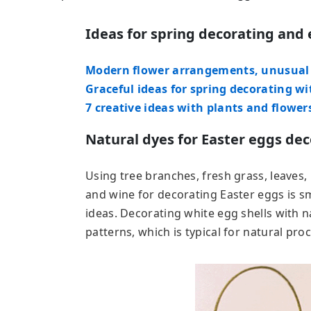
Ideas for spring decorating and 
Modern flower arrangements, unusual c
Graceful ideas for spring decorating wi
7 creative ideas with plants and flower
Natural dyes for Easter eggs dec
Using tree branches, fresh grass, leaves, h
and wine for decorating Easter eggs is sm
ideas. Decorating white egg shells with n
patterns, which is typical for natural pro