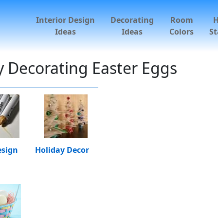
Interior Design
Decorating
Room
Ideas
Ideas
Colors
St
ly Decorating Easter Eggs
esign
Holiday Decor