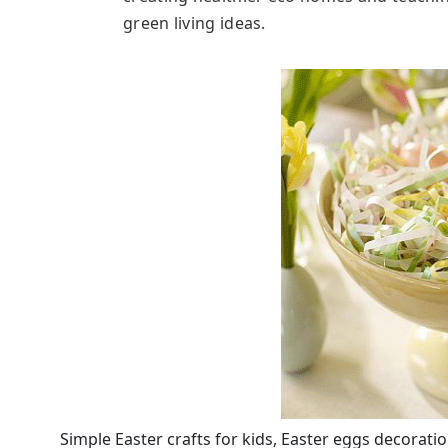
green living ideas.
Simple Easter crafts for kids, Easter eggs decoratio