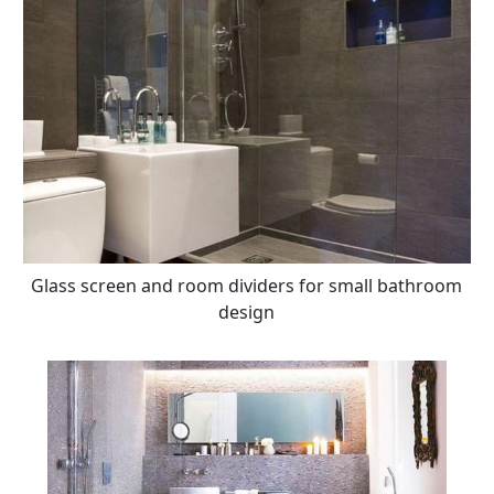
Glass screen and room dividers for small bathroom
design