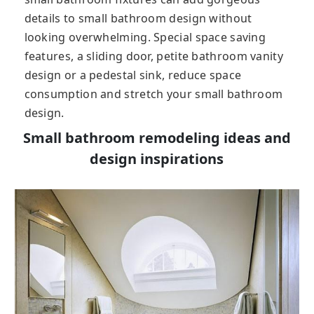
details to small bathroom design without
looking overwhelming. Special space saving
features, a sliding door, petite bathroom vanity
design or a pedestal sink, reduce space
consumption and stretch your small bathroom
design.
Small bathroom remodeling ideas and
design inspirations