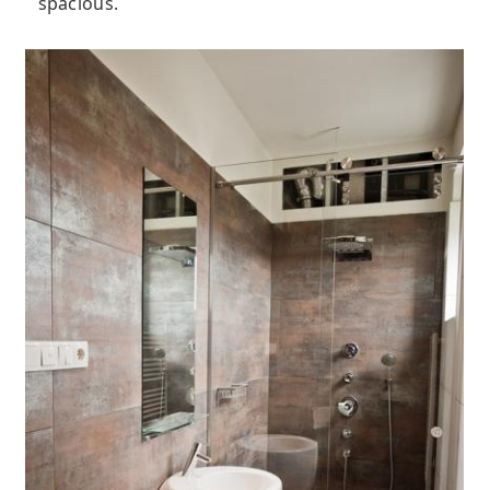
spacious.