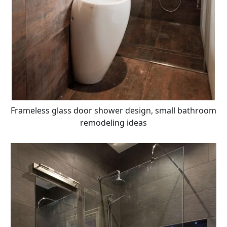
Frameless glass door shower design, small bathroom
remodeling ideas