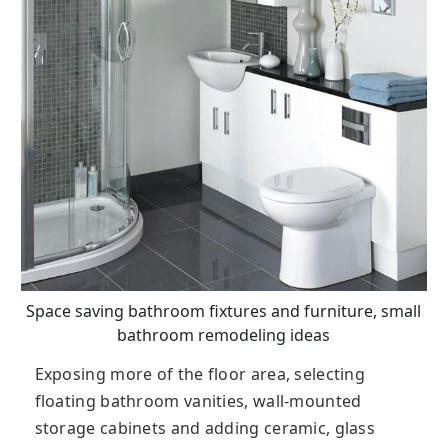
Space saving bathroom fixtures and furniture, small
bathroom remodeling ideas
Exposing more of the floor area, selecting
floating bathroom vanities, wall-mounted
storage cabinets and adding ceramic, glass