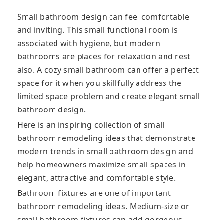
Small bathroom design can feel comfortable
and inviting. This small functional room is
associated with hygiene, but modern
bathrooms are places for relaxation and rest
also. A cozy small bathroom can offer a perfect
space for it when you skillfully address the
limited space problem and create elegant small
bathroom design.
Here is an inspiring collection of small
bathroom remodeling ideas that demonstrate
modern trends in small bathroom design and
help homeowners maximize small spaces in
elegant, attractive and comfortable style.
Bathroom fixtures are one of important
bathroom remodeling ideas. Medium-size or
small bathroom fixtures can add gorgeous