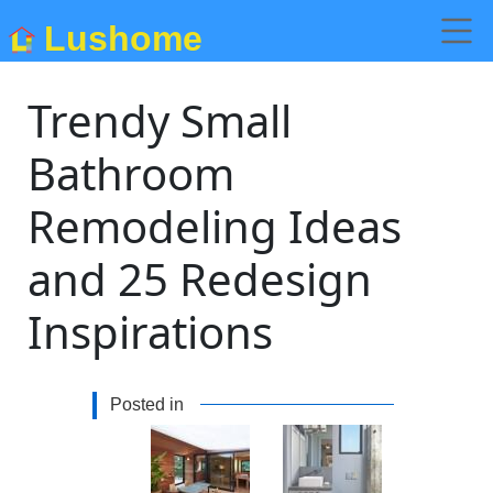
Lushome
Trendy Small
Bathroom
Remodeling Ideas
and 25 Redesign
Inspirations
Posted in