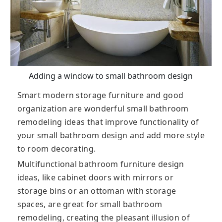
Adding a window to small bathroom design
Smart modern storage furniture and good
organization are wonderful small bathroom
remodeling ideas that improve functionality of
your small bathroom design and add more style
to room decorating.
Multifunctional bathroom furniture design
ideas, like cabinet doors with mirrors or
storage bins or an ottoman with storage
spaces, are great for small bathroom
remodeling, creating the pleasant illusion of