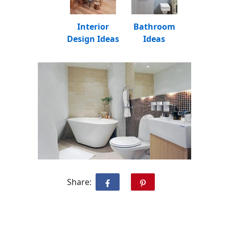
Interior
Bathroom
Design Ideas
Ideas
Share: