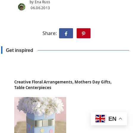
by Ena Russ
06.06.2013
Share:
Get inspired
Creative Floral Arrangements, Mothers Day Gifts,
Table Centerpieces
EN