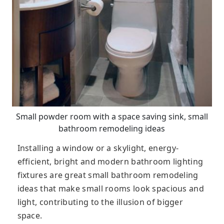
Small powder room with a space saving sink, small
bathroom remodeling ideas
Installing a window or a skylight, energy-
efficient, bright and modern bathroom lighting
fixtures are great small bathroom remodeling
ideas that make small rooms look spacious and
light, contributing to the illusion of bigger
space.