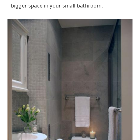
bigger space in your small bathroom.