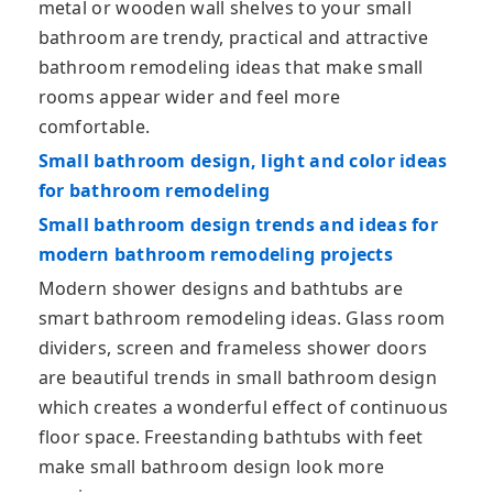
metal or wooden wall shelves to your small
bathroom are trendy, practical and attractive
bathroom remodeling ideas that make small
rooms appear wider and feel more
comfortable.
Small bathroom design, light and color ideas
for bathroom remodeling
Small bathroom design trends and ideas for
modern bathroom remodeling projects
Modern shower designs and bathtubs are
smart bathroom remodeling ideas. Glass room
dividers, screen and frameless shower doors
are beautiful trends in small bathroom design
which creates a wonderful effect of continuous
floor space. Freestanding bathtubs with feet
make small bathroom design look more