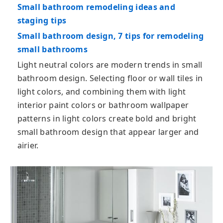
Small bathroom remodeling ideas and
staging tips
Small bathroom design, 7 tips for remodeling
small bathrooms
Light neutral colors are modern trends in small
bathroom design. Selecting floor or wall tiles in
light colors, and combining them with light
interior paint colors or bathroom wallpaper
patterns in light colors create bold and bright
small bathroom design that appear larger and
airier.