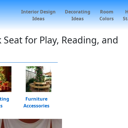
Interior Design
Decorating
Room
Ideas
Ideas
Colors
St
eat for Play, Reading, and
ting
Furniture
as
Accessories