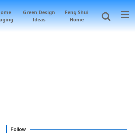
Home
Green Design
Feng Shui
aging
Ideas
Home
Follow