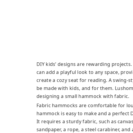
DIY kids’ designs are rewarding projects. 
can add a playful look to any space, prov
create a cozy seat for reading. A swing-st
be made with kids, and for them. Lushome 
designing a small hammock with fabric.
Fabric hammocks are comfortable for lou
hammock is easy to make and a perfect DIY
It requires a sturdy fabric, such as canvas
sandpaper, a rope, a steel carabiner, an