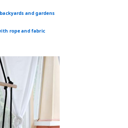
 backyards and gardens
th rope and fabric