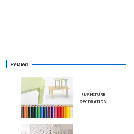
Related
FURNITURE
DECORATION