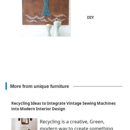
DIY
More from unique furniture
Recycling Ideas to Integrate Vintage Sewing Machines
into Modern Interior Design
Recycling is a creative, Green,
modern way to create something