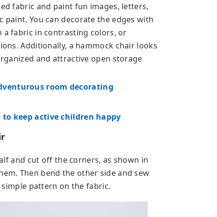
ed fabric and paint fun images, letters,
ic paint. You can decorate the edges with
a fabric in contrasting colors, or
tions. Additionally, a hammock chair looks
 organized and attractive open storage
adventurous room decorating
 to keep active children happy
ir
half and cut off the corners, as shown in
them. Then bend the other side and sew
a simple pattern on the fabric.