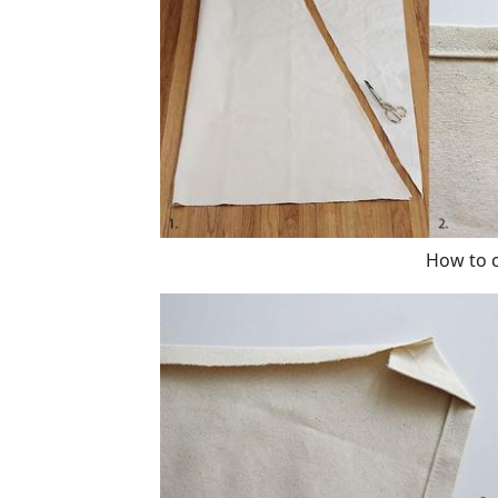
How to c