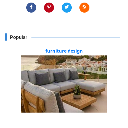
Popular
furniture design