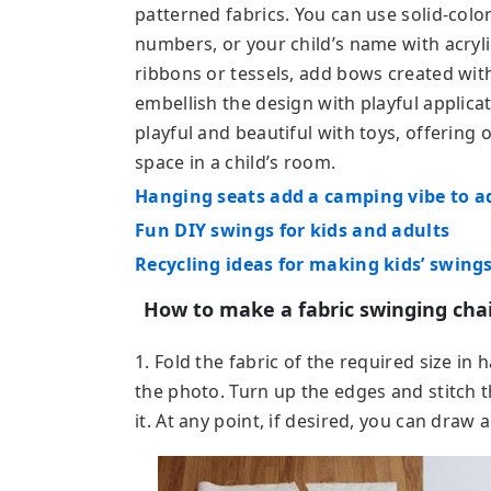
patterned fabrics. You can use solid-color
numbers, or your child’s name with acryl
ribbons or tessels, add bows created with 
embellish the design with playful applica
playful and beautiful with toys, offering
space in a child’s room.
Hanging seats add a camping vibe to 
Fun DIY swings for kids and adults
Recycling ideas for making kids’ swings
How to make a fabric swinging cha
1. Fold the fabric of the required size in 
the photo. Turn up the edges and stitch 
it. At any point, if desired, you can draw 