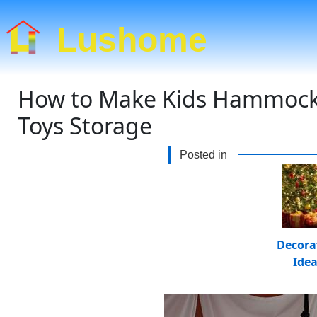
Lushome
How to Make Kids Hammock S
Toys Storage
Posted in
Decora
Ide