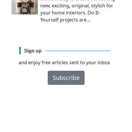
new, exciting, original, stylish for
your home interiors. Do-It-
Yourself projects are...
Sign up
and enjoy free articles sent to your inbox
Subscribe