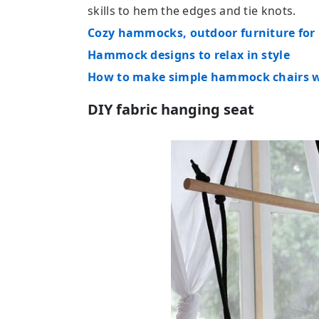
skills to hem the edges and tie knots.
Cozy hammocks, outdoor furniture for
Hammock designs to relax in style
How to make simple hammock chairs wi
DIY fabric hanging seat