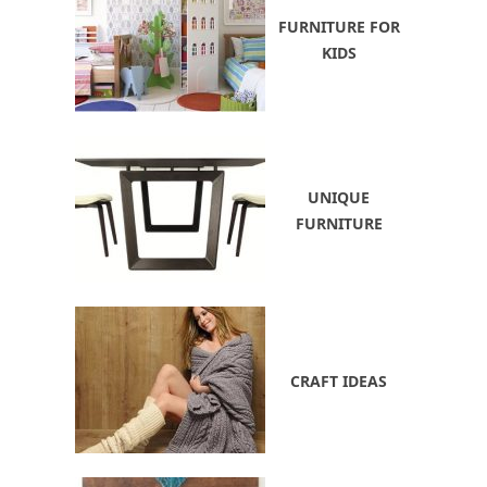
FURNITURE FOR
KIDS
UNIQUE
FURNITURE
CRAFT IDEAS