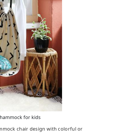
hammock for kids
ammock chair design with colorful or