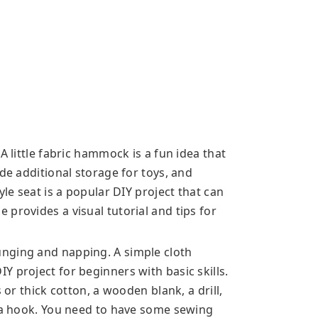
A little fabric hammock is a fun idea that
ide additional storage for toys, and
yle seat is a popular DIY project that can
provides a visual tutorial and tips for
nging and napping. A simple cloth
 project for beginners with basic skills.
 or thick cotton, a wooden blank, a drill,
d a hook. You need to have some sewing