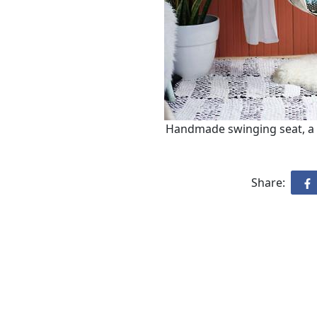
Handmade swinging seat, a 
Share: