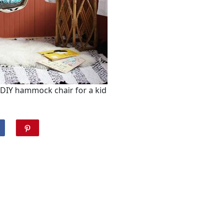
DIY hammock chair for a kid