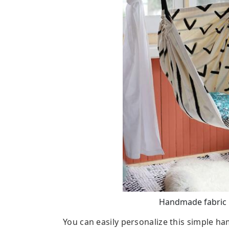
Handmade fabric 
You can easily personalize this simple h