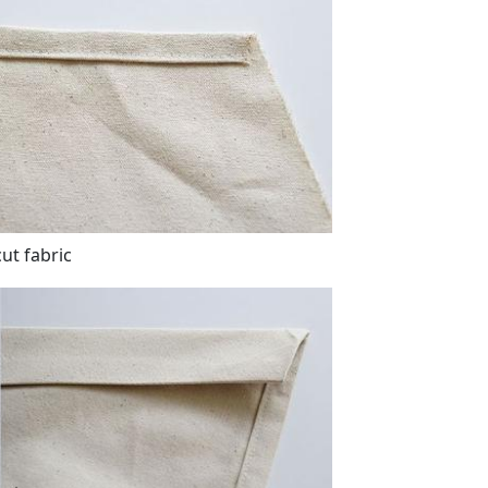
ut fabric