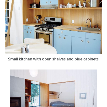
Small kitchen with open shelves and blue cabinets