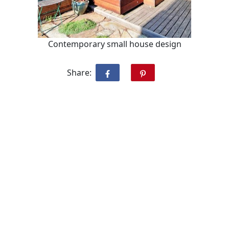
Contemporary small house design
Share: