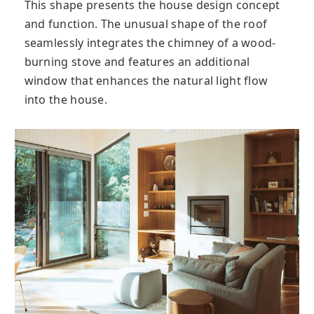
This shape presents the house design concept
and function. The unusual shape of the roof
seamlessly integrates the chimney of a wood-
burning stove and features an additional
window that enhances the natural light flow
into the house.