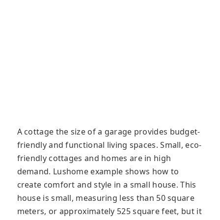
A cottage the size of a garage provides budget-
friendly and functional living spaces. Small, eco-
friendly cottages and homes are in high
demand. Lushome example shows how to
create comfort and style in a small house. This
house is small, measuring less than 50 square
meters, or approximately 525 square feet, but it