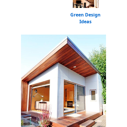
Green Design
Ideas