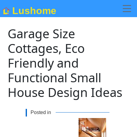
Lushome
Garage Size
Cottages, Eco
Friendly and
Functional Small
House Design Ideas
Posted in