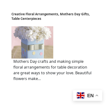
Creative Floral Arrangements, Mothers Day Gifts,
Table Centerpieces
Mothers Day crafts and making simple
floral arrangements for table decoration
are great ways to show your love. Beautiful
flowers make...
EN