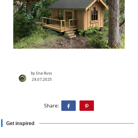
by Ena Russ
28.07.2025
Share:
Get inspired