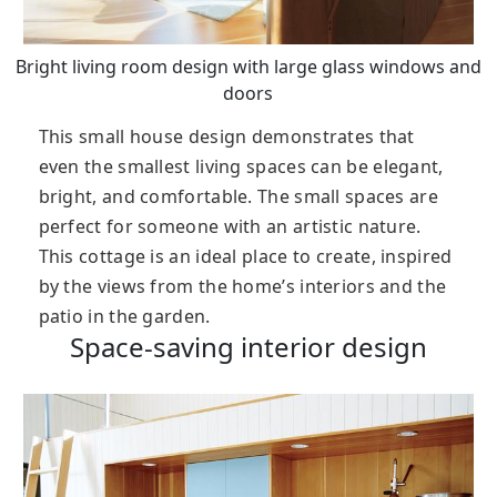
Bright living room design with large glass windows and
doors
This small house design demonstrates that
even the smallest living spaces can be elegant,
bright, and comfortable. The small spaces are
perfect for someone with an artistic nature.
This cottage is an ideal place to create, inspired
by the views from the home’s interiors and the
patio in the garden.
Space-saving interior design