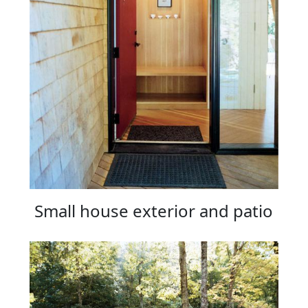
Small house exterior and patio