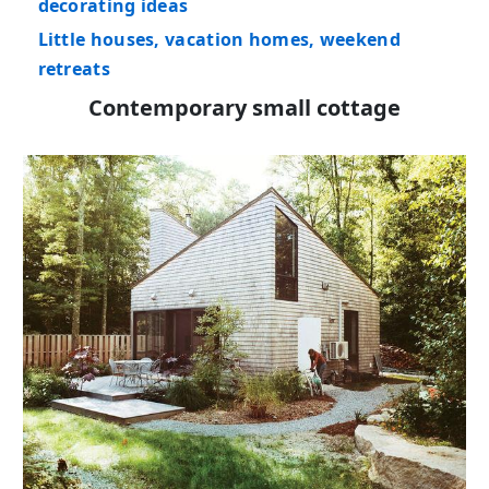
decorating ideas
Little houses, vacation homes, weekend
retreats
Contemporary small cottage