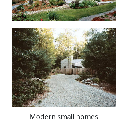
Modern small homes