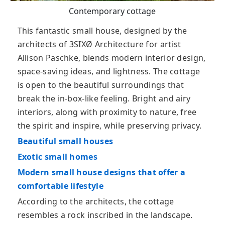
Contemporary cottage
This fantastic small house, designed by the
architects of 3SIXØ Architecture for artist
Allison Paschke, blends modern interior design,
space-saving ideas, and lightness. The cottage
is open to the beautiful surroundings that
break the in-box-like feeling. Bright and airy
interiors, along with proximity to nature, free
the spirit and inspire, while preserving privacy.
Beautiful small houses
Exotic small homes
Modern small house designs that offer a
comfortable lifestyle
According to the architects, the cottage
resembles a rock inscribed in the landscape.