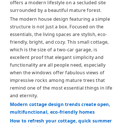
offers a modern lifestyle on a secluded site
surrounded by a beautiful mature forest.
The modern house design featuring a simple
structure is not just a box. Focused on the
essentials, the living spaces are stylish, eco-
friendly, bright, and cozy. This small cottage,
which is the size of a two-car garage, is
excellent proof that elegant simplicity and
functionality are all people need, especially
when the windows offer fabulous views of
impressive rocks among mature trees that
remind one of the most essential things in life
and eternity.
Modern cottage design trends create open,
multifunctional, eco-friendly homes
How to refresh your cottage, quick summer