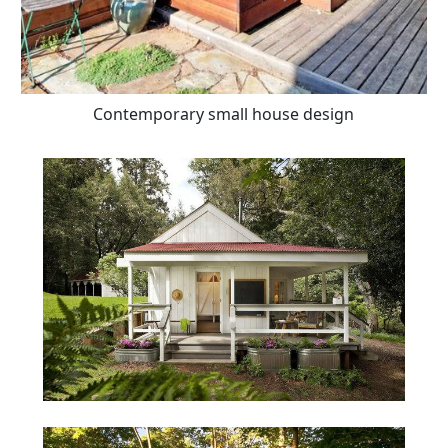
Contemporary small house design