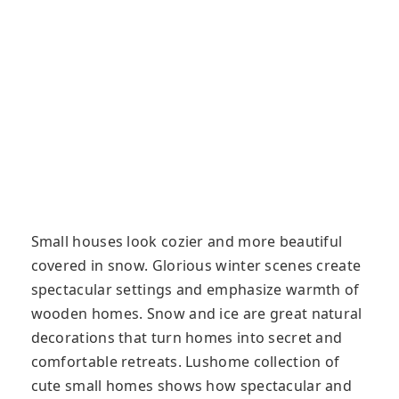
Small houses look cozier and more beautiful
covered in snow. Glorious winter scenes create
spectacular settings and emphasize warmth of
wooden homes. Snow and ice are great natural
decorations that turn homes into secret and
comfortable retreats. Lushome collection of
cute small homes shows how spectacular and