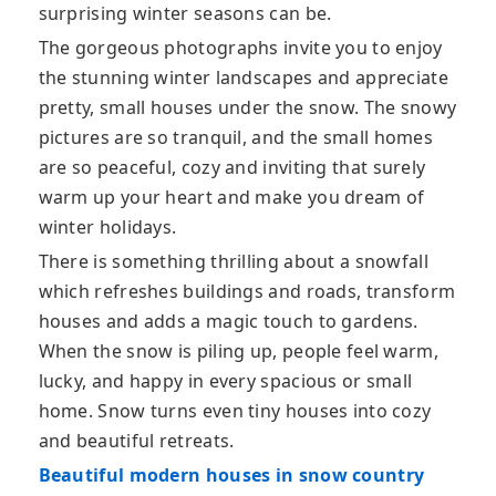
surprising winter seasons can be.
The gorgeous photographs invite you to enjoy
the stunning winter landscapes and appreciate
pretty, small houses under the snow. The snowy
pictures are so tranquil, and the small homes
are so peaceful, cozy and inviting that surely
warm up your heart and make you dream of
winter holidays.
There is something thrilling about a snowfall
which refreshes buildings and roads, transform
houses and adds a magic touch to gardens.
When the snow is piling up, people feel warm,
lucky, and happy in every spacious or small
home. Snow turns even tiny houses into cozy
and beautiful retreats.
Beautiful modern houses in snow country