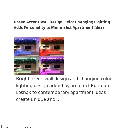
Green Accent Wall Design, Color Changing Lighting
Adds Personality to Minimalist Apartment Ideas
Bright green wall design and changing color
lighting design added by architect Rudolph
Lesnak to contemporary apartment ideas
create unique and...