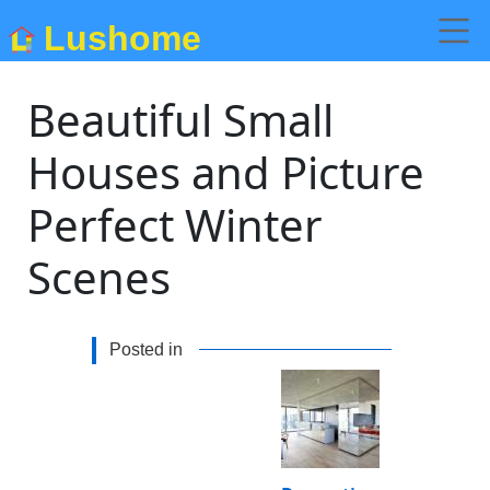
Lushome
Beautiful Small
Houses and Picture
Perfect Winter
Scenes
Posted in