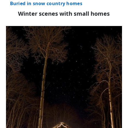
Buried in snow country homes
Winter scenes with small homes