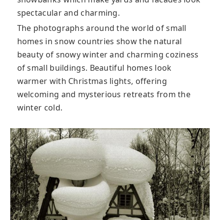
spectacular and charming.
The photographs around the world of small
homes in snow countries show the natural
beauty of snowy winter and charming coziness
of small buildings. Beautiful homes look
warmer with Christmas lights, offering
welcoming and mysterious retreats from the
winter cold.