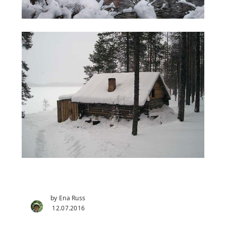
by Ena Russ
12.07.2016