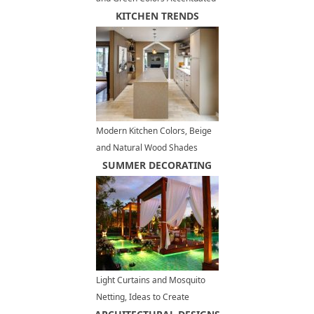
with Red or Light Blue
KITCHEN TRENDS
Modern Kitchen Colors, Beige
and Natural Wood Shades
SUMMER DECORATING
Light Curtains and Mosquito
Netting, Ideas to Create
Romantic Outdoor Seating