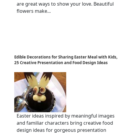
are great ways to show your love. Beautiful
flowers make...
Edible Decorations for Sharing Easter Meal with Kids,
25 Creative Presentation and Food Design Ideas
Easter ideas inspired by meaningful images
and familiar characters bring creative food
design ideas for gorgeous presentation