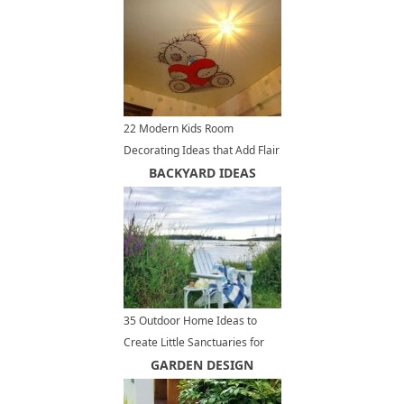
22 Modern Kids Room
Decorating Ideas that Add Flair
to Ceiling Designs
BACKYARD IDEAS
35 Outdoor Home Ideas to
Create Little Sanctuaries for
Complete Relaxation
GARDEN DESIGN