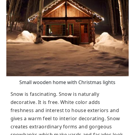
Small wooden home with Christmas lights
Snow is fascinating. Snow is naturally
decorative. It is free. White color adds
freshness and interest to house exteriors and
gives a warm feel to interior decorating. Snow
creates extraordinary forms and gorgeous
snowbanks which make yards and facades look