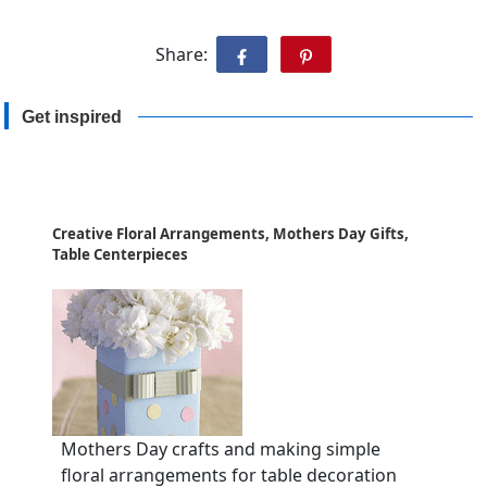
Share:
Get inspired
Creative Floral Arrangements, Mothers Day Gifts,
Table Centerpieces
Mothers Day crafts and making simple
floral arrangements for table decoration