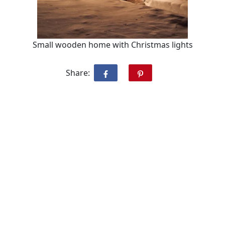
Small wooden home with Christmas lights
Share: