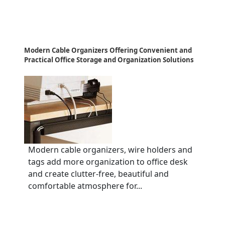
Modern Cable Organizers Offering Convenient and
Practical Office Storage and Organization Solutions
Modern cable organizers, wire holders and
tags add more organization to office desk
and create clutter-free, beautiful and
comfortable atmosphere for...