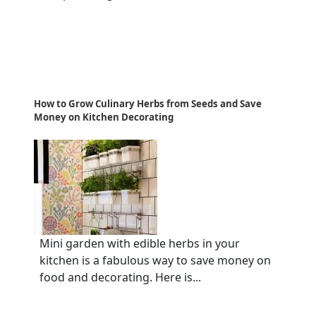
How to Grow Culinary Herbs from Seeds and Save
Money on Kitchen Decorating
Mini garden with edible herbs in your
kitchen is a fabulous way to save money on
food and decorating. Here is...