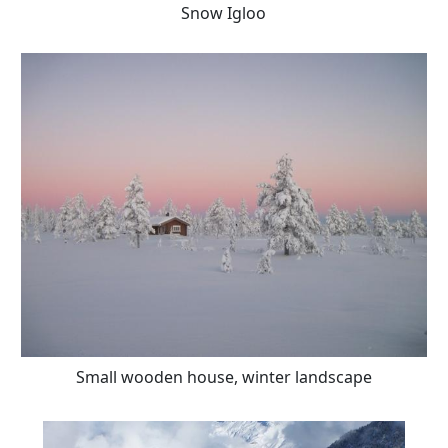
Snow Igloo
Small wooden house, winter landscape