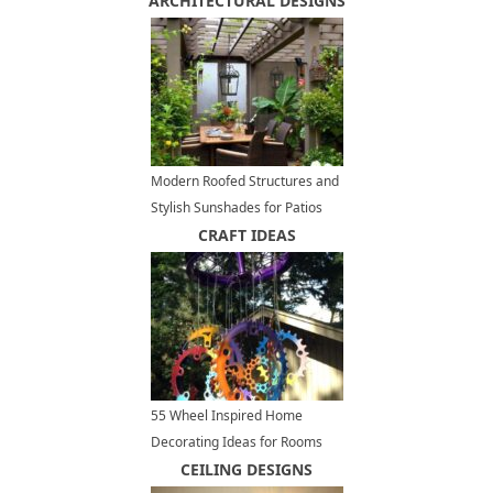
ARCHITECTURAL DESIGNS
Areas
Modern Roofed Structures and
Stylish Sunshades for Patios
and Outdoor Rooms
CRAFT IDEAS
55 Wheel Inspired Home
Decorating Ideas for Rooms
and Yards, Recycled Crafts
CEILING DESIGNS