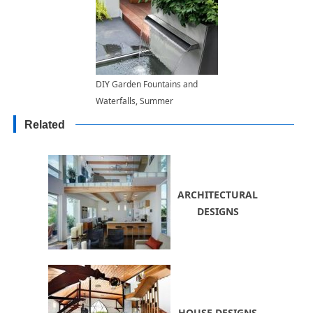
DIY Garden Fountains and
Waterfalls, Summer
Decorating Ideas for Yards
Related
ARCHITECTURAL
DESIGNS
HOUSE DESIGNS