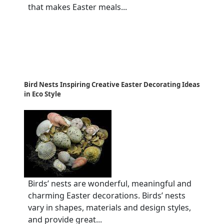
that makes Easter meals...
Bird Nests Inspiring Creative Easter Decorating Ideas
in Eco Style
Birds’ nests are wonderful, meaningful and
charming Easter decorations. Birds’ nests
vary in shapes, materials and design styles,
and provide great...