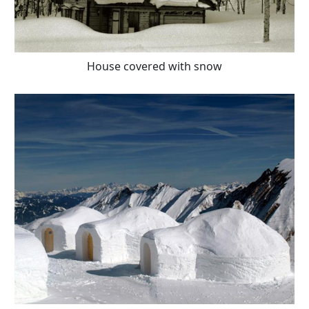
House covered with snow