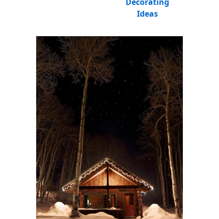
Decorating
Ideas