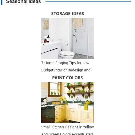
Seasonal ideas
STORAGE IDEAS
7 Home Staging Tips for Low
Budget Interior Redesign and
Home Decorating
PAINT COLORS
Small Kitchen Designs in Yellow
and Green Colors Accentuated