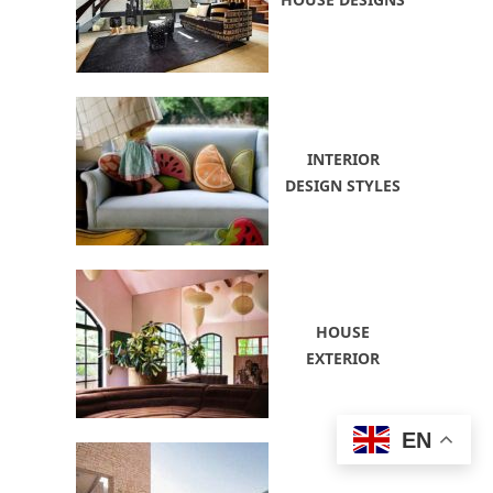
INTERIOR
DESIGN STYLES
HOUSE
EXTERIOR
EN