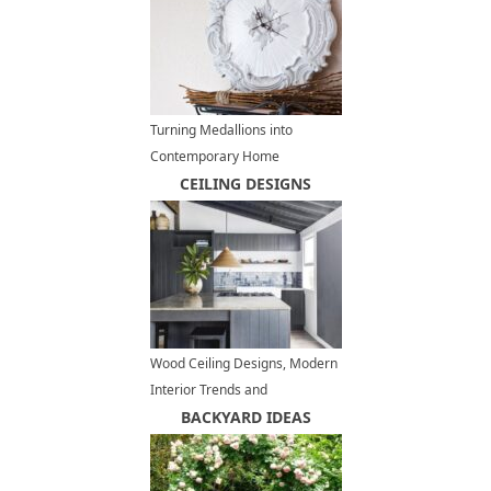
Turning Medallions into
Contemporary Home
Decorations, DIY Decorating
CEILING DESIGNS
Ideas
Wood Ceiling Designs, Modern
Interior Trends and
Architectural Ideas
BACKYARD IDEAS