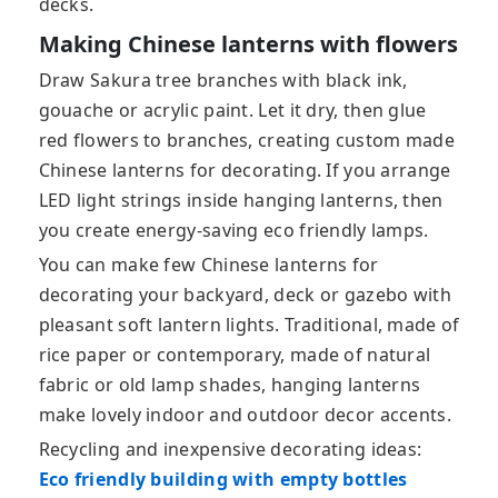
decks.
Making Chinese lanterns with flowers
Draw Sakura tree branches with black ink,
gouache or acrylic paint. Let it dry, then glue
red flowers to branches, creating custom made
Chinese lanterns for decorating. If you arrange
LED light strings inside hanging lanterns, then
you create energy-saving eco friendly lamps.
You can make few Chinese lanterns for
decorating your backyard, deck or gazebo with
pleasant soft lantern lights. Traditional, made of
rice paper or contemporary, made of natural
fabric or old lamp shades, hanging lanterns
make lovely indoor and outdoor decor accents.
Recycling and inexpensive decorating ideas:
Eco friendly building with empty bottles