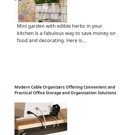
Mini garden with edible herbs in your
kitchen is a fabulous way to save money on
food and decorating. Here is...
Modern Cable Organizers Offering Convenient and
Practical Office Storage and Organization Solutions