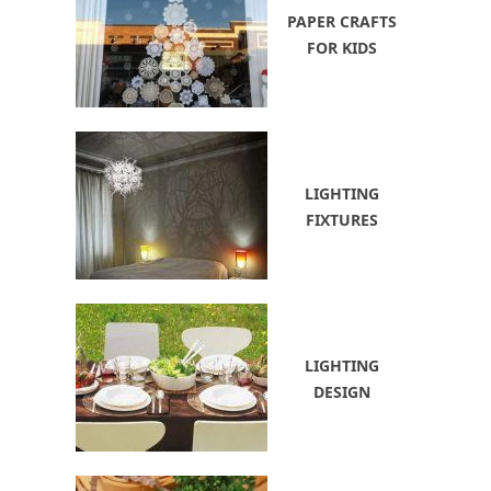
PAPER CRAFTS
FOR KIDS
LIGHTING
FIXTURES
LIGHTING
DESIGN