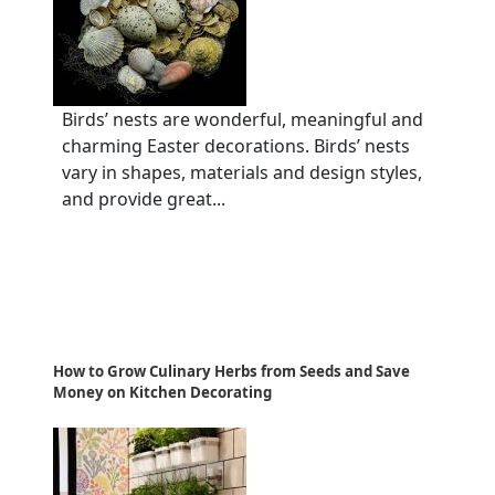
Birds’ nests are wonderful, meaningful and
charming Easter decorations. Birds’ nests
vary in shapes, materials and design styles,
and provide great...
How to Grow Culinary Herbs from Seeds and Save
Money on Kitchen Decorating