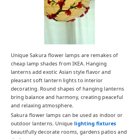
Unique Sakura flower lamps are remakes of
cheap lamp shades from IKEA. Hanging
lanterns add exotic Asian style flavor and
pleasant soft lantern lights to interior
decorating. Round shapes of hanging lanterns
bring balance and harmony, creating peaceful
and relaxing atmosphere.
Sakura flower lamps can be used as indoor or
outdoor lanterns. Unique
lighting fixtures
beautifully decorate rooms, gardens patios and