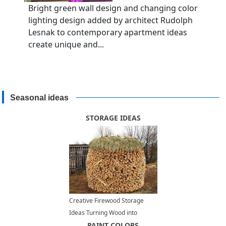
Bright green wall design and changing color
lighting design added by architect Rudolph
Lesnak to contemporary apartment ideas
create unique and...
Seasonal ideas
STORAGE IDEAS
Creative Firewood Storage
Ideas Turning Wood into
Beautiful Yard Decorations
PAINT COLORS