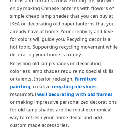
cloths and curtains a new exciting life, you will
enjoy making Chinese lanterns with flowers of
simple cheap lamp shades that you can buy at
IKEA or decorating old paper lanterns that you
already have at home. Your creativity and love
for colors will guide you. Recycling decor is a
hot topic. Supporting recycling movement while
decorating your home is trendy.
Recycling old lamp shades or decorating
colorless lamp shades require no special skills
or talents. Interior redesign,
furniture
painting
, creative
recycling old shoes
,
resourceful
wall decorating with old frames
or making impressive personalized decorations
for old lamp shades are the most economical
way to refresh your home decor and add
custom made accessories.