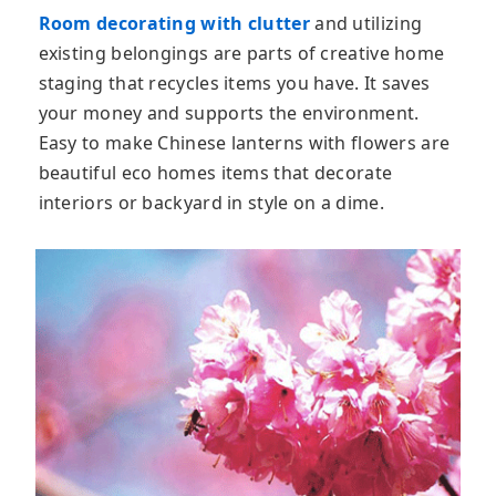
Room decorating with clutter
and utilizing
existing belongings are parts of creative home
staging that recycles items you have. It saves
your money and supports the environment.
Easy to make Chinese lanterns with flowers are
beautiful eco homes items that decorate
interiors or backyard in style on a dime.