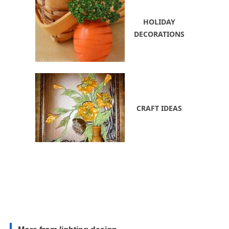
HOLIDAY
DECORATIONS
CRAFT IDEAS