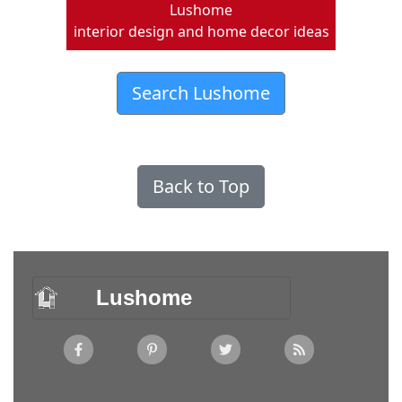
Lushome
interior design and home decor ideas
Search Lushome
Back to Top
Lushome