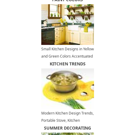
Small Kitchen Designs in Yellow
and Green Colors Accentuated
with Red or Light Blue
KITCHEN TRENDS
Modern Kitchen Design Trends,
Portable Stove, Kitchen
Appliances
SUMMER DECORATING