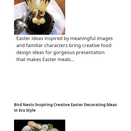
Easter ideas inspired by meaningful images
and familiar characters bring creative food
design ideas for gorgeous presentation
that makes Easter meals...
Bird Nests Inspiring Creative Easter Decorating Ideas
in Eco Style