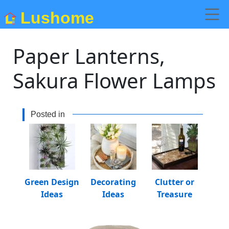
Lushome
Paper Lanterns,
Sakura Flower Lamps
Posted in
Green Design
Decorating
Clutter or
Ideas
Ideas
Treasure