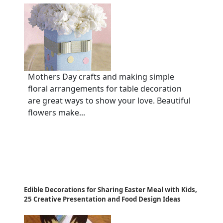
Mothers Day crafts and making simple
floral arrangements for table decoration
are great ways to show your love. Beautiful
flowers make...
Edible Decorations for Sharing Easter Meal with Kids,
25 Creative Presentation and Food Design Ideas