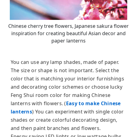
Chinese cherry tree flowers, Japanese sakura flower
inspiration for creating beautiful Asian decor and
paper lanterns
You can use any lamp shades, made of paper.
The size or shape is not important. Select the
color that is matching your interior furnishings
and decorating color schemes or choose lucky
Feng Shui room color for making Chinese
lanterns with flowers. (
Easy to make Chinese
lanterns
) You can experiment with single color
shades or create colorful decorating design,
and then paint branches and flowers.
Energy saving LED lights or low wattage bulbs