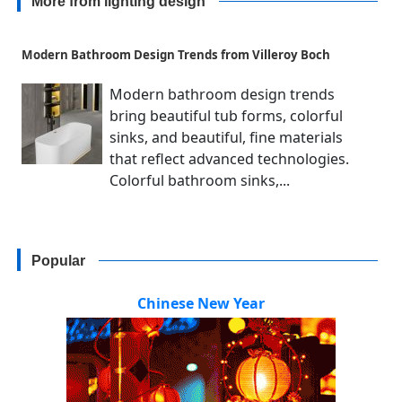
More from lighting design
Modern Bathroom Design Trends from Villeroy Boch
Modern bathroom design trends
bring beautiful tub forms, colorful
sinks, and beautiful, fine materials
that reflect advanced technologies.
Colorful bathroom sinks,...
Popular
Chinese New Year