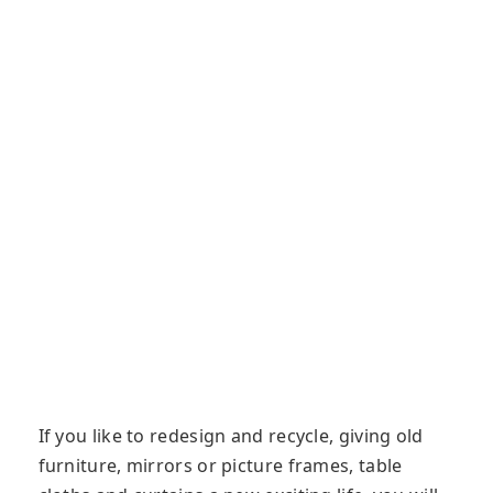
If you like to redesign and recycle, giving old
furniture, mirrors or picture frames, table