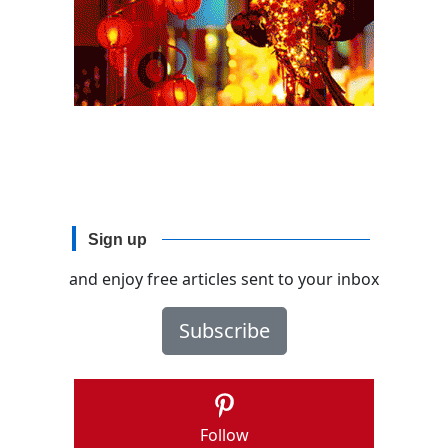
Sign up
and enjoy free articles sent to your inbox
Subscribe
Follow