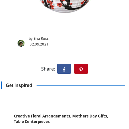
by Ena Russ
02.09.2021
Share:
Get inspired
Creative Floral Arrangements, Mothers Day Gifts,
Table Centerpieces