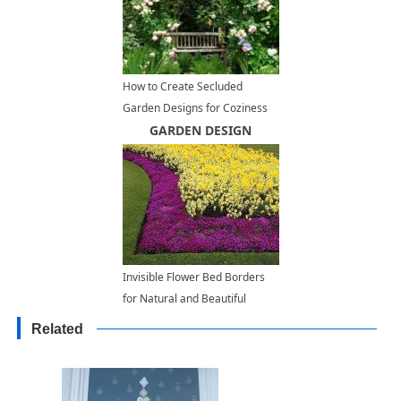
How to Create Secluded
Garden Designs for Coziness
and Tranquility
GARDEN DESIGN
Invisible Flower Bed Borders
for Natural and Beautiful
Garden Design
Related