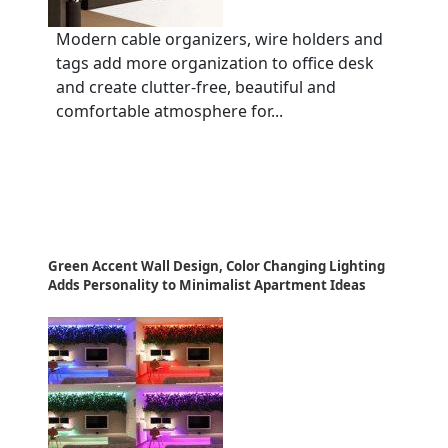
Modern cable organizers, wire holders and
tags add more organization to office desk
and create clutter-free, beautiful and
comfortable atmosphere for...
Green Accent Wall Design, Color Changing Lighting
Adds Personality to Minimalist Apartment Ideas