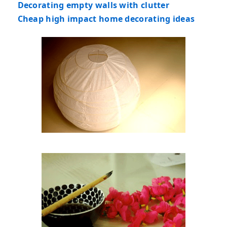
Decorating empty walls with clutter
Cheap high impact home decorating ideas