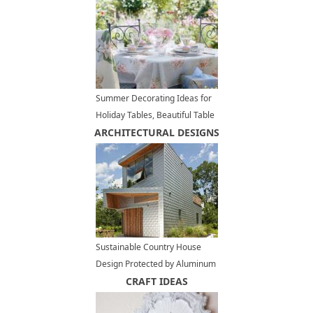
Summer Decorating Ideas for
Holiday Tables, Beautiful Table
ARCHITECTURAL DESIGNS
Setting Ideas
Sustainable Country House
Design Protected by Aluminum
Cladding
CRAFT IDEAS