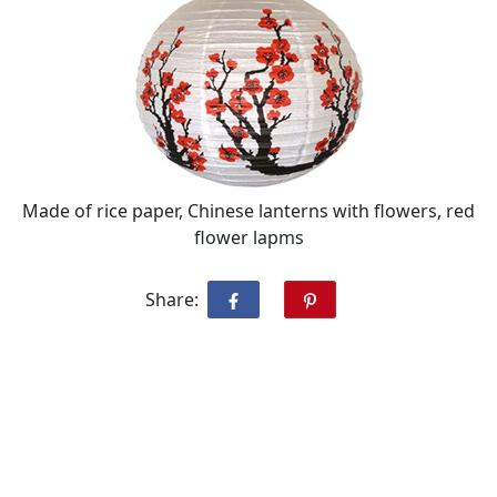
Made of rice paper, Chinese lanterns with flowers, red
flower lapms
Share: