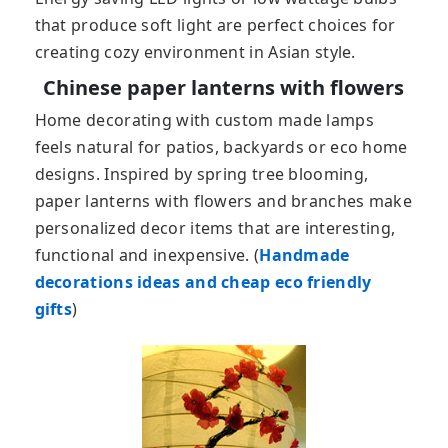
that produce soft light are perfect choices for
creating cozy environment in Asian style.
Chinese paper lanterns with flowers
Home decorating with custom made lamps
feels natural for patios, backyards or eco home
designs. Inspired by spring tree blooming,
paper lanterns with flowers and branches make
personalized decor items that are interesting,
functional and inexpensive. (
Handmade
decorations ideas and cheap eco friendly
gifts
)