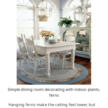
Simple dining room decorating with indoor plants,
ferns
Hanging ferns make the ceiling feel lower, but