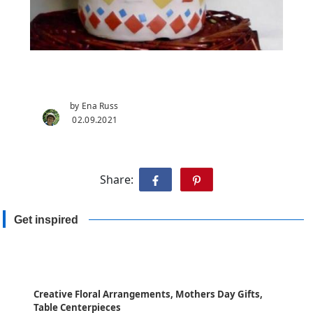
by Ena Russ
02.09.2021
Share:
Get inspired
Creative Floral Arrangements, Mothers Day Gifts,
Table Centerpieces