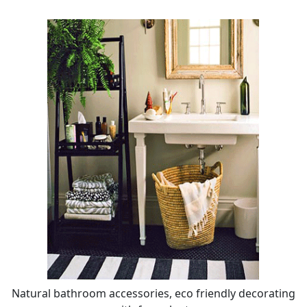
Natural bathroom accessories, eco friendly decorating