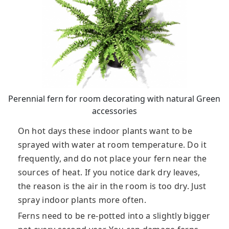
Perennial fern for room decorating with natural Green
accessories
On hot days these indoor plants want to be
sprayed with water at room temperature. Do it
frequently, and do not place your fern near the
sources of heat. If you notice dark dry leaves,
the reason is the air in the room is too dry. Just
spray indoor plants more often.
Ferns need to be re-potted into a slightly bigger