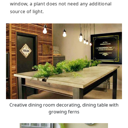
window, a plant does not need any additional
source of light.
Creative dining room decorating, dining table with
growing ferns