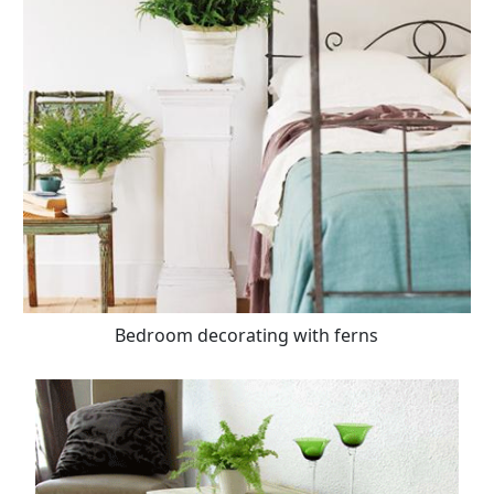
Bedroom decorating with ferns