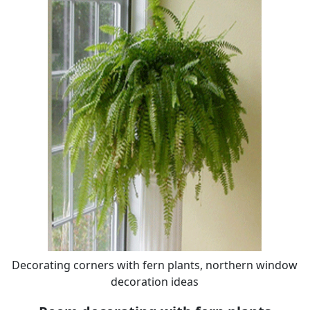
Decorating corners with fern plants, northern window
decoration ideas