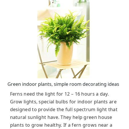
Green indoor plants, simple room decorating ideas
Ferns need the light for 12 – 16 hours a day.
Grow lights, special bulbs for indoor plants are
designed to provide the full spectrum light that
natural sunlight have. They help green house
plants to grow healthy. If a fern grows near a