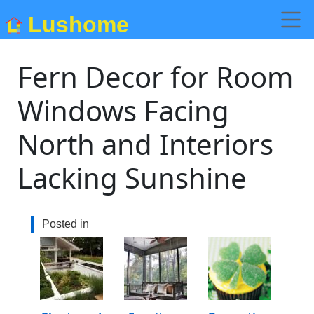
Lushome
Fern Decor for Room
Windows Facing
North and Interiors
Lacking Sunshine
Posted in