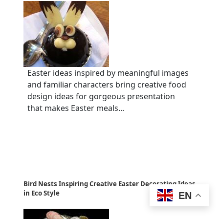
Easter ideas inspired by meaningful images
and familiar characters bring creative food
design ideas for gorgeous presentation
that makes Easter meals...
Bird Nests Inspiring Creative Easter Decorating Ideas
in Eco Style
EN