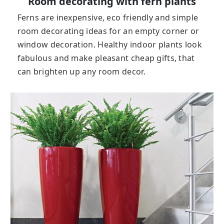
Room decorating with fern plants
Ferns are inexpensive, eco friendly and simple
room decorating ideas for an empty corner or
window decoration. Healthy indoor plants look
fabulous and make pleasant cheap gifts, that
can brighten up any room decor.