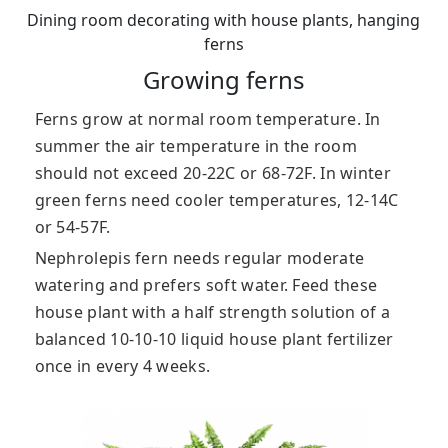
Dining room decorating with house plants, hanging
ferns
Growing ferns
Ferns grow at normal room temperature. In
summer the air temperature in the room
should not exceed 20-22C or 68-72F. In winter
green ferns need cooler temperatures, 12-14C
or 54-57F.
Nephrolepis fern needs regular moderate
watering and prefers soft water. Feed these
house plant with a half strength solution of a
balanced 10-10-10 liquid house plant fertilizer
once in every 4 weeks.