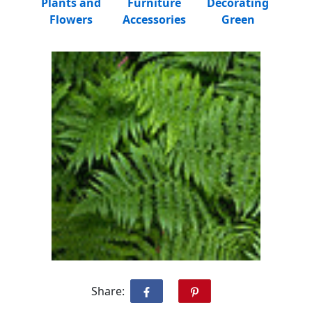
Plants and
Furniture
Decorating
Flowers
Accessories
Green
Share: