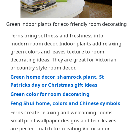
Green indoor plants for eco friendly room decorating
Ferns bring softness and freshness into
modern room decor. Indoor plants add relaxing
green colors and leaves texture to room
decorating ideas. They are great for Victorian
or country style room decor.
Green home decor, shamrock plant, St
Patricks day or Christmas gift ideas
Green color for room decorating
Feng Shui home, colors and Chinese symbols
Ferns create relaxing and welcoming rooms.
Small print wallpaper designs and fern leaves
are perfect match for creating Victorian or