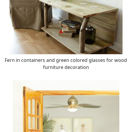
Fern in containers and green colored glasses for wood
furniture decoration