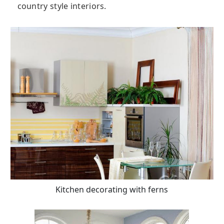
country style interiors.
Kitchen decorating with ferns