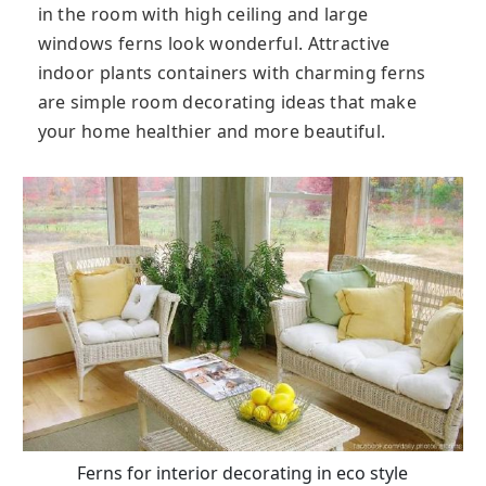
in the room with high ceiling and large
windows ferns look wonderful. Attractive
indoor plants containers with charming ferns
are simple room decorating ideas that make
your home healthier and more beautiful.
Ferns for interior decorating in eco style