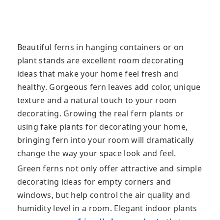
Beautiful ferns in hanging containers or on
plant stands are excellent room decorating
ideas that make your home feel fresh and
healthy. Gorgeous fern leaves add color, unique
texture and a natural touch to your room
decorating. Growing the real fern plants or
using fake plants for decorating your home,
bringing fern into your room will dramatically
change the way your space look and feel.
Green ferns not only offer attractive and simple
decorating ideas for empty corners and
windows, but help control the air quality and
humidity level in a room. Elegant indoor plants