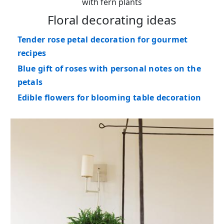
with fern plants
Floral decorating ideas
Tender rose petal decoration for gourmet
recipes
Blue gift of roses with personal notes on the
petals
Edible flowers for blooming table decoration