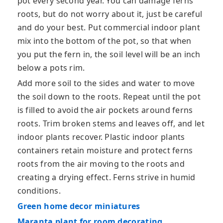
pot every second year. You can damage ferns
roots, but do not worry about it, just be careful
and do your best. Put commercial indoor plant
mix into the bottom of the pot, so that when
you put the fern in, the soil level will be an inch
below a pots rim.
Add more soil to the sides and water to move
the soil down to the roots. Repeat until the pot
is filled to avoid the air pockets around ferns
roots. Trim broken stems and leaves off, and let
indoor plants recover. Plastic indoor plants
containers retain moisture and protect ferns
roots from the air moving to the roots and
creating a drying effect. Ferns strive in humid
conditions.
Green home decor miniatures
Maranta plant for room decorating