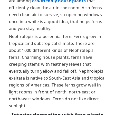
are among
eco-friendly house plants
that
efficiently clean the air in the room. Also ferns
need clean air to survive, so opening windows
once in a while is a good idea, that helps ferns
and you stay healthy.
Nephrolepis is a perennial fern. Ferns grow in
tropical and subtropical climate. There are
about 1000 different kinds of Nephrolepis
ferns. Charming house plants, ferns have
creeping stems with feathery leaves that
eventually turn yellow and fall off. Nephrolepis
exaltata is native to South-East Asia and tropical
regions of Americas. These ferns grow well in
light rooms in front of north, north-east or
north-west windows. Ferns do not like direct
sunlight.
Interior decorating with fern plants