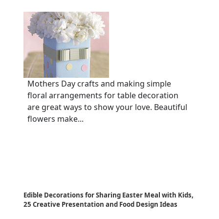
Mothers Day crafts and making simple
floral arrangements for table decoration
are great ways to show your love. Beautiful
flowers make...
Edible Decorations for Sharing Easter Meal with Kids,
25 Creative Presentation and Food Design Ideas