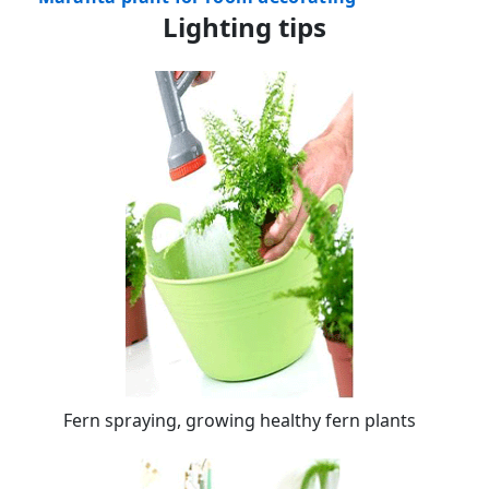
Lighting tips
Fern spraying, growing healthy fern plants