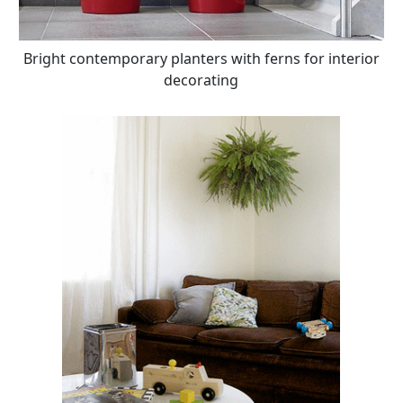
Bright contemporary planters with ferns for interior
decorating