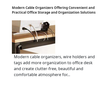
Modern Cable Organizers Offering Convenient and
Practical Office Storage and Organization Solutions
Modern cable organizers, wire holders and
tags add more organization to office desk
and create clutter-free, beautiful and
comfortable atmosphere for...