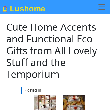
Lushome
Cute Home Accents
and Functional Eco
Gifts from All Lovely
Stuff and the
Temporium
Posted in