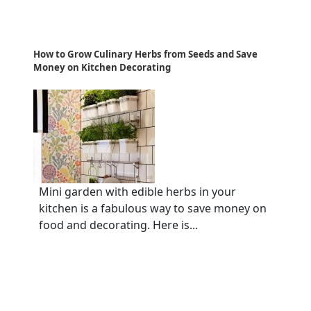
How to Grow Culinary Herbs from Seeds and Save
Money on Kitchen Decorating
Mini garden with edible herbs in your
kitchen is a fabulous way to save money on
food and decorating. Here is...