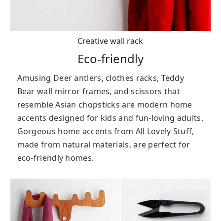
Creative wall rack
Eco-friendly
Amusing Deer antlers, clothes racks, Teddy
Bear wall mirror frames, and scissors that
resemble Asian chopsticks are modern home
accents designed for kids and fun-loving adults.
Gorgeous home accents from All Lovely Stuff,
made from natural materials, are perfect for
eco-friendly homes.