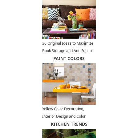
30 Original Ideas to Maximize
Book Storage and Add Fun to
Home Organization
PAINT COLORS
Yellow Color Decorating,
Interior Design and Color
Psychology
KITCHEN TRENDS