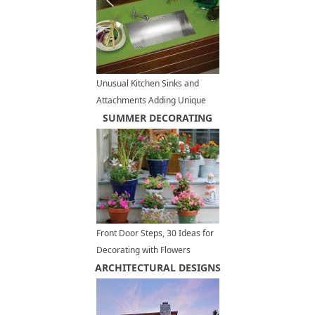
Unusual Kitchen Sinks and
Attachments Adding Unique
Details to Modern Interior
SUMMER DECORATING
Design
Front Door Steps, 30 Ideas for
Decorating with Flowers
ARCHITECTURAL DESIGNS