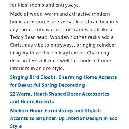
for kids’ rooms and entryways.
Made of wood, warm and attractive modern
home accessories are versatile and can beautify
any room. Cute wall mirror frames look like a
Teddy Bear head. Wooden clothes racks add a
Christmas vibe to entryways, bringing reindeer
imagery to winter holiday homes. Charming
deer antlers will work well for modern home
interiors in an eco style.
Singing Bird Clocks, Charming Home Accents
for Beautiful Spring Decorating
22 Warm, Heart-Shaped Decor Accessories
and Home Accents
Modern Home Furnishings and Stylish
Accents to Brighten Up Interior Design in Eco
Style