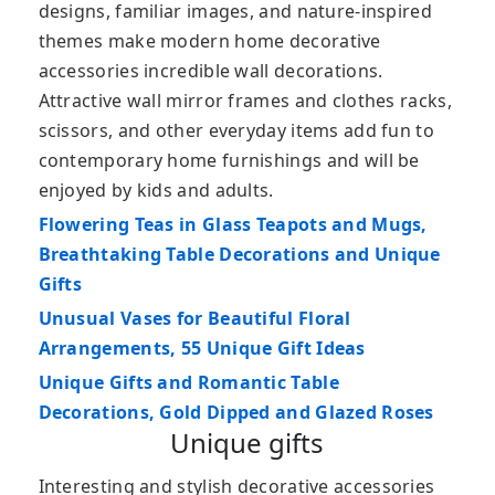
designs, familiar images, and nature-inspired
themes make modern home decorative
accessories incredible wall decorations.
Attractive wall mirror frames and clothes racks,
scissors, and other everyday items add fun to
contemporary home furnishings and will be
enjoyed by kids and adults.
Flowering Teas in Glass Teapots and Mugs,
Breathtaking Table Decorations and Unique
Gifts
Unusual Vases for Beautiful Floral
Arrangements, 55 Unique Gift Ideas
Unique Gifts and Romantic Table
Decorations, Gold Dipped and Glazed Roses
Unique gifts
Interesting and stylish decorative accessories