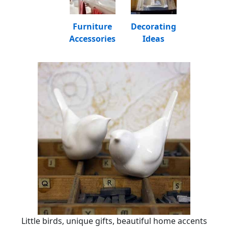
Furniture
Decorating
Accessories
Ideas
Little birds, unique gifts, beautiful home accents