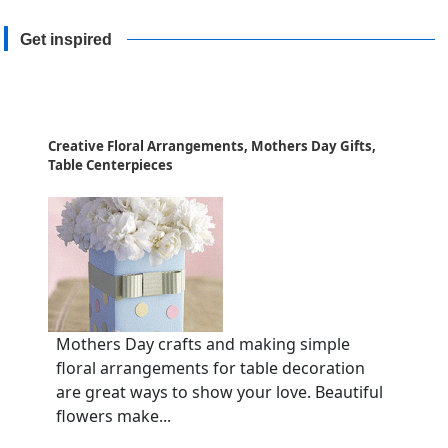
Get inspired
Creative Floral Arrangements, Mothers Day Gifts,
Table Centerpieces
Mothers Day crafts and making simple
floral arrangements for table decoration
are great ways to show your love. Beautiful
flowers make...