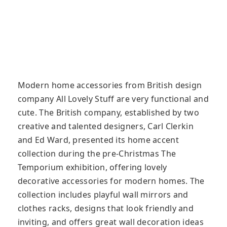
Modern home accessories from British design
company All Lovely Stuff are very functional and
cute. The British company, established by two
creative and talented designers, Carl Clerkin
and Ed Ward, presented its home accent
collection during the pre-Christmas The
Temporium exhibition, offering lovely
decorative accessories for modern homes. The
collection includes playful wall mirrors and
clothes racks, designs that look friendly and
inviting, and offers great wall decoration ideas