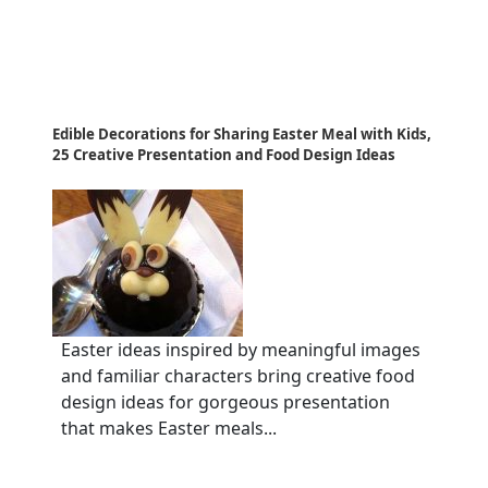
Edible Decorations for Sharing Easter Meal with Kids,
25 Creative Presentation and Food Design Ideas
Easter ideas inspired by meaningful images
and familiar characters bring creative food
design ideas for gorgeous presentation
that makes Easter meals...