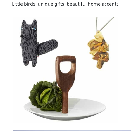
Little birds, unique gifts, beautiful home accents