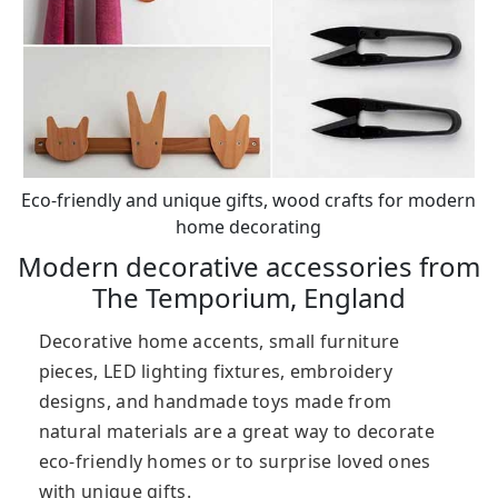
Eco-friendly and unique gifts, wood crafts for modern
home decorating
Modern decorative accessories from
The Temporium, England
Decorative home accents, small furniture
pieces, LED lighting fixtures, embroidery
designs, and handmade toys made from
natural materials are a great way to decorate
eco-friendly homes or to surprise loved ones
with unique gifts.