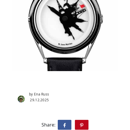
by Ena Russ
29.12.2025
Share: