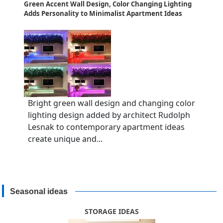
Green Accent Wall Design, Color Changing Lighting
Adds Personality to Minimalist Apartment Ideas
Bright green wall design and changing color
lighting design added by architect Rudolph
Lesnak to contemporary apartment ideas
create unique and...
Seasonal ideas
STORAGE IDEAS