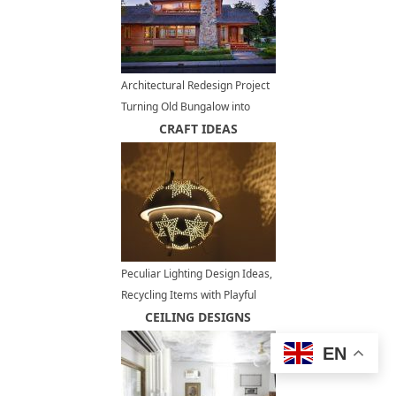
Architectural Redesign Project
Turning Old Bungalow into
Modern Reading Room Design
CRAFT IDEAS
Peculiar Lighting Design Ideas,
Recycling Items with Playful
Holes for DIY Lamps
CEILING DESIGNS
EN