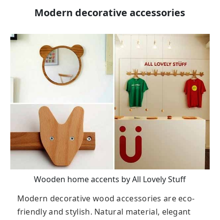
Modern decorative accessories
Wooden home accents by All Lovely Stuff
Modern decorative wood accessories are eco-
friendly and stylish. Natural material, elegant