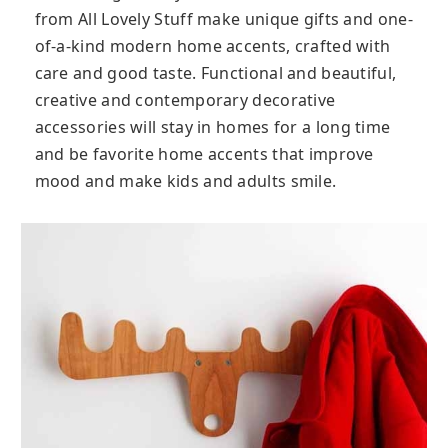
from All Lovely Stuff make unique gifts and one-
of-a-kind modern home accents, crafted with
care and good taste. Functional and beautiful,
creative and contemporary decorative
accessories will stay in homes for a long time
and be favorite home accents that improve
mood and make kids and adults smile.