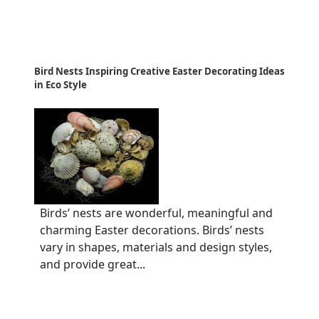
Bird Nests Inspiring Creative Easter Decorating Ideas
in Eco Style
Birds’ nests are wonderful, meaningful and
charming Easter decorations. Birds’ nests
vary in shapes, materials and design styles,
and provide great...