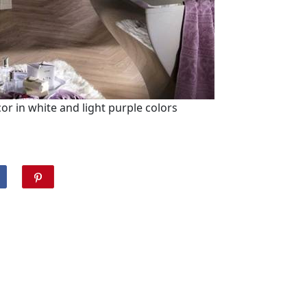
 in white and light purple colors