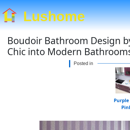
Lushome
Boudoir Bathroom Design by
Chic into Modern Bathroom
Posted in
Purple
Pin