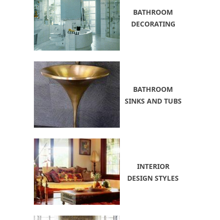
BATHROOM
DECORATING
BATHROOM
SINKS AND TUBS
INTERIOR
DESIGN STYLES