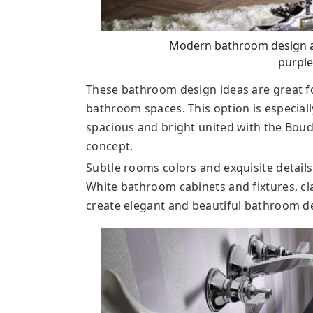
Modern bathroom design an
purple
These bathroom design ideas are great
bathroom spaces. This option is especiall
spacious and bright united with the Bou
concept.
Subtle rooms colors and exquisite detail
White bathroom cabinets and fixtures, cl
create elegant and beautiful bathroom d