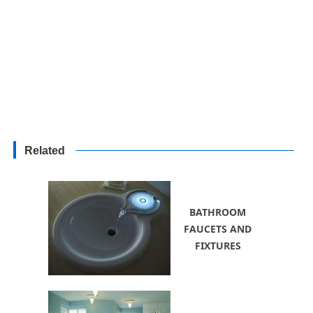
Related
BATHROOM
FAUCETS AND
FIXTURES