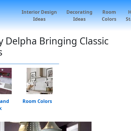
Interior Design
Decorating
Room
Ideas
Ideas
Colors
St
 Delpha Bringing Classic
s
 and
Room Colors
k