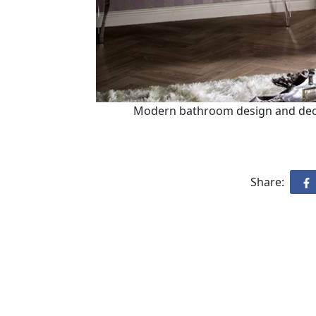
Modern bathroom design and decor
Share: