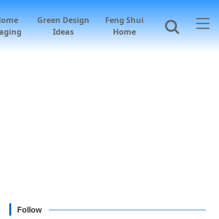
Home
Green Design
Feng Shui
aging
Ideas
Home
Follow