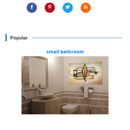
Popular
small bathroom