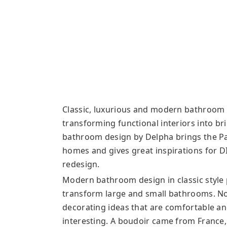
Classic, luxurious and modern bathroom d
transforming functional interiors into b
bathroom design by Delpha brings the Pa
homes and gives great inspirations for D
redesign.
Modern bathroom design in classic style 
transform large and small bathrooms. No
decorating ideas that are comfortable a
interesting. A boudoir came from France,