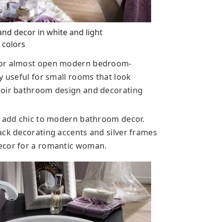
d decor in white and light
 colors
 for almost open modern bedroom-
y useful for small rooms that look
doir bathroom design and decorating
s add chic to modern bathroom decor.
ack decorating accents and silver frames
ecor for a romantic woman.