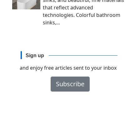
sinks, and beautiful, fine materials
that reflect advanced
technologies. Colorful bathroom
sinks,...
Sign up
and enjoy free articles sent to your inbox
Subscribe