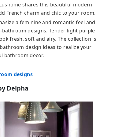
 Lushome shares this beautiful modern
d French charm and chic to your room.
asize a feminine and romantic feel and
m-bathroom designs. Tender light purple
k fresh, soft and airy. The collection is
 bathroom design ideas to realize your
ul bathroom decor.
hroom designs
by Delpha