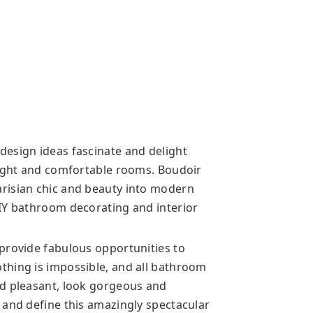
esign ideas fascinate and delight
right and comfortable rooms. Boudoir
risian chic and beauty into modern
IY bathroom decorating and interior
provide fabulous opportunities to
thing is impossible, and all bathroom
nd pleasant, look gorgeous and
 and define this amazingly spectacular