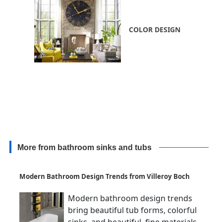
COLOR DESIGN
More from bathroom sinks and tubs
Modern Bathroom Design Trends from Villeroy Boch
Modern bathroom design trends
bring beautiful tub forms, colorful