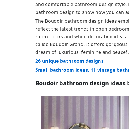
and comfortable bathroom design style.
bathroom design to show how you can ad
The Boudoir bathroom design ideas emph
reflect the latest trends in open bedroo
room colors and white decorating ideas loo
called Boudoir Grand. It offers gorgeous
dream of luxurious, feminine and peacef
26 unique bathroom designs
Small bathroom ideas, 11 vintage bat
Boudoir bathroom design ideas 