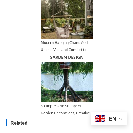
Modern Hanging Chairs Add
Unique Vibe and Comfort to
Outdoor Seating Areas
GARDEN DESIGN
60 Impressive Stumpery
Garden Decorations, Creative
EN
and Natural Landscaping Ideas
Related