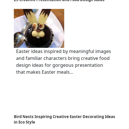
Easter ideas inspired by meaningful images
and familiar characters bring creative food
design ideas for gorgeous presentation
that makes Easter meals...
Bird Nests Inspiring Creative Easter Decorating Ideas
in Eco Style