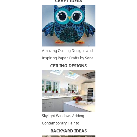
Ideas
CRAFT IDEAS
Amazing Quilling Designs and
Inspiring Paper Crafts by Sena
Runa
CEILING DESIGNS
Skylight Windows Adding
Contemporary Flair to
Spacious, Modern Kitchens
BACKYARD IDEAS