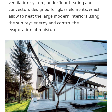
ventilation system, underfloor heating and
convectors designed for glass elements, which
allow to heat the large modern interiors using
the sun rays energy and control the
evaporation of moisture.