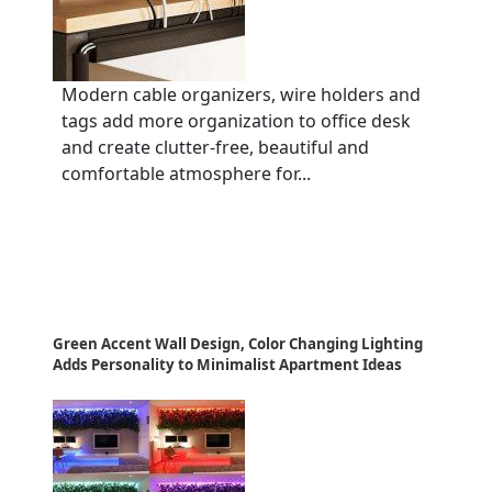
Modern cable organizers, wire holders and
tags add more organization to office desk
and create clutter-free, beautiful and
comfortable atmosphere for...
Green Accent Wall Design, Color Changing Lighting
Adds Personality to Minimalist Apartment Ideas