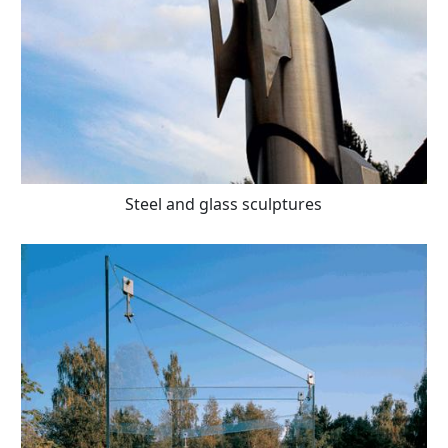
Steel and glass sculptures