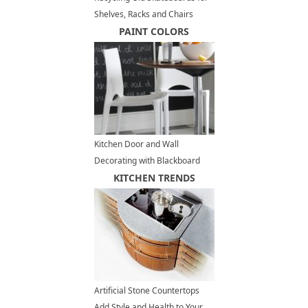
Shelves, Racks and Chairs
PAINT COLORS
Kitchen Door and Wall
Decorating with Blackboard
Paint, Fun Painting Ideas
KITCHEN TRENDS
Artificial Stone Countertops
Add Style and Health to Your