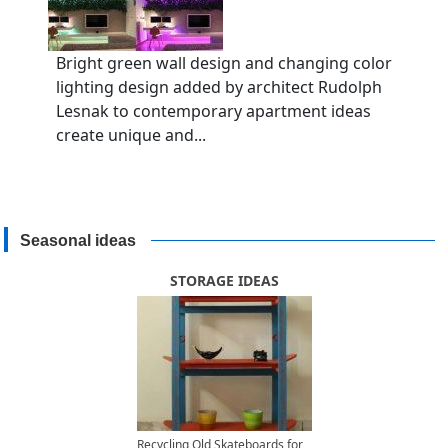
Bright green wall design and changing color
lighting design added by architect Rudolph
Lesnak to contemporary apartment ideas
create unique and...
Seasonal ideas
STORAGE IDEAS
Recycling Old Skateboards for