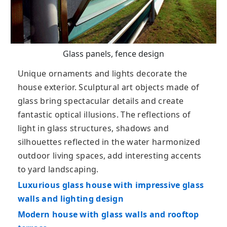
Glass panels, fence design
Unique ornaments and lights decorate the
house exterior. Sculptural art objects made of
glass bring spectacular details and create
fantastic optical illusions. The reflections of
light in glass structures, shadows and
silhouettes reflected in the water harmonized
outdoor living spaces, add interesting accents
to yard landscaping.
Luxurious glass house with impressive glass
walls and lighting design
Modern house with glass walls and rooftop