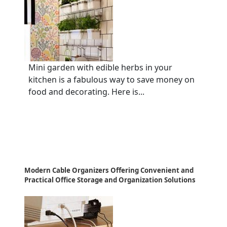
Mini garden with edible herbs in your
kitchen is a fabulous way to save money on
food and decorating. Here is...
Modern Cable Organizers Offering Convenient and
Practical Office Storage and Organization Solutions