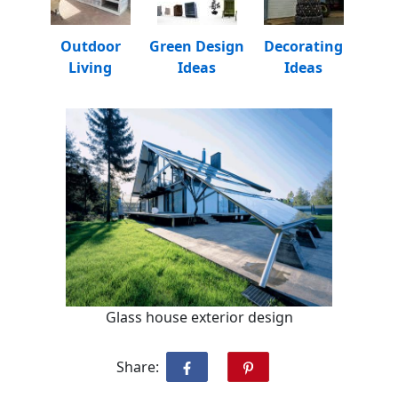
Outdoor
Green Design
Decorating
Living
Ideas
Ideas
Glass house exterior design
Share: