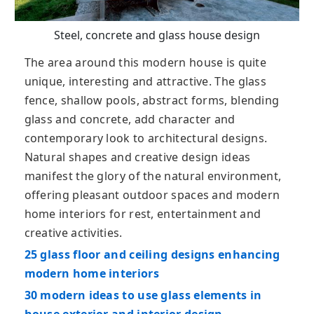
Steel, concrete and glass house design
The area around this modern house is quite
unique, interesting and attractive. The glass
fence, shallow pools, abstract forms, blending
glass and concrete, add character and
contemporary look to architectural designs.
Natural shapes and creative design ideas
manifest the glory of the natural environment,
offering pleasant outdoor spaces and modern
home interiors for rest, entertainment and
creative activities.
25 glass floor and ceiling designs enhancing
modern home interiors
30 modern ideas to use glass elements in