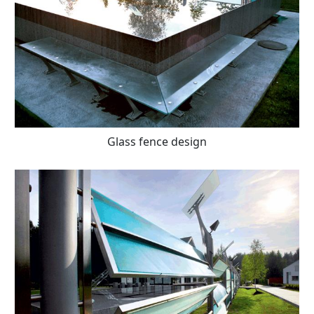
Glass fence design