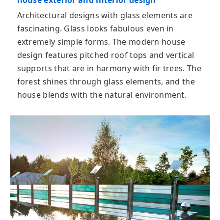
house exterior and interior design
Architectural designs with glass elements are
fascinating. Glass looks fabulous even in
extremely simple forms. The modern house
design features pitched roof tops and vertical
supports that are in harmony with fir trees. The
forest shines through glass elements, and the
house blends with the natural environment.