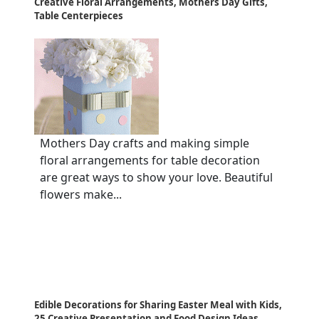
Creative Floral Arrangements, Mothers Day Gifts,
Table Centerpieces
Mothers Day crafts and making simple
floral arrangements for table decoration
are great ways to show your love. Beautiful
flowers make...
Edible Decorations for Sharing Easter Meal with Kids,
25 Creative Presentation and Food Design Ideas