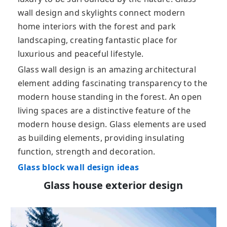
wall design and skylights connect modern
home interiors with the forest and park
landscaping, creating fantastic place for
luxurious and peaceful lifestyle.
Glass wall design is an amazing architectural
element adding fascinating transparency to the
modern house standing in the forest. An open
living spaces are a distinctive feature of the
modern house design. Glass elements are used
as building elements, providing insulating
function, strength and decoration.
Glass block wall design ideas
Glass house exterior design