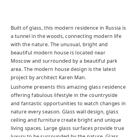
Built of glass, this modern residence in Russia is
a tunnel in the woods, connecting modern life
with the nature. The unusual, bright and
beautiful modern house is located near
Moscow and surrounded by a beautiful park
area. The modern house design is the latest
project by architect Karen Man.
Lushome presents this amazing glass residence
offering fabulous lifestyle in the countryside
and fantastic opportunities to watch changes in
nature every season. Glass wall design, glass
ceiling and furniture create bright and unique
living spaces. Large glass surfaces provide true
luxury to be surrounded by the nature. Glass