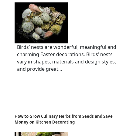
Birds’ nests are wonderful, meaningful and
charming Easter decorations. Birds’ nests
vary in shapes, materials and design styles,
and provide great...
How to Grow Culinary Herbs from Seeds and Save
Money on Kitchen Decorating