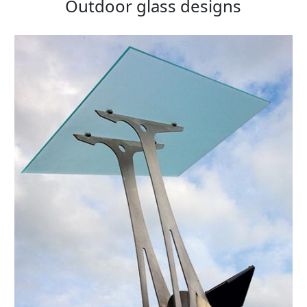
Outdoor glass designs