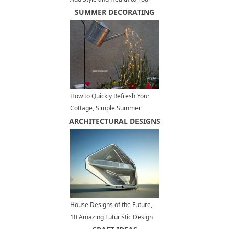
Kitchen Design
SUMMER DECORATING
How to Quickly Refresh Your
Cottage, Simple Summer
ARCHITECTURAL DESIGNS
Decorating Tips
House Designs of the Future,
10 Amazing Futuristic Design