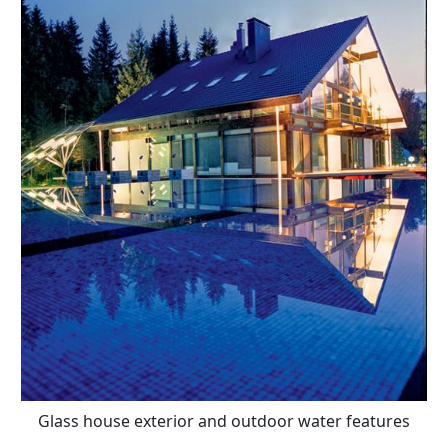
Glass house exterior and outdoor water features