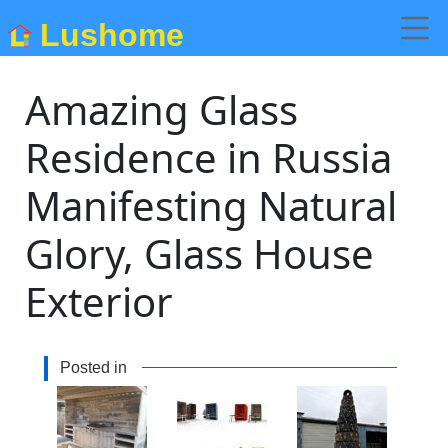
Lushome
Amazing Glass
Residence in Russia
Manifesting Natural
Glory, Glass House
Exterior
Posted in