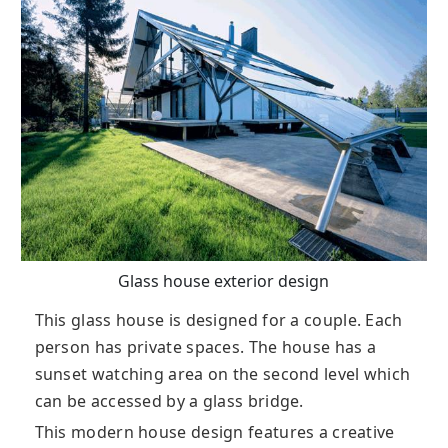
Glass house exterior design
This glass house is designed for a couple. Each
person has private spaces. The house has a
sunset watching area on the second level which
can be accessed by a glass bridge.
This modern house design features a creative