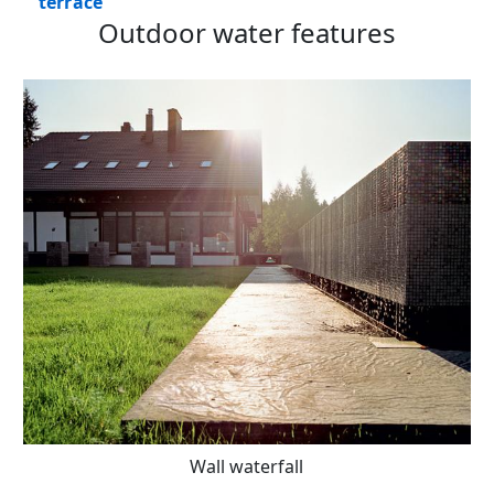
terrace
Outdoor water features
Wall waterfall