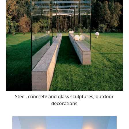
Steel, concrete and glass sculptures, outdoor
decorations