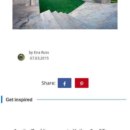
by Ena Russ
07.03.2015
Share:
Get inspired