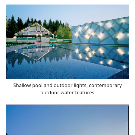
Shallow pool and outdoor lights, contemporary
outdoor water features