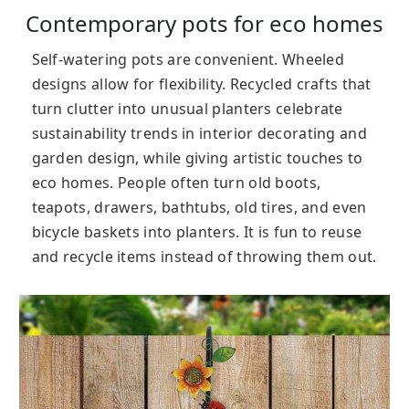
Contemporary pots for eco homes
Self-watering pots are convenient. Wheeled
designs allow for flexibility. Recycled crafts that
turn clutter into unusual planters celebrate
sustainability trends in interior decorating and
garden design, while giving artistic touches to
eco homes. People often turn old boots,
teapots, drawers, bathtubs, old tires, and even
bicycle baskets into planters. It is fun to reuse
and recycle items instead of throwing them out.