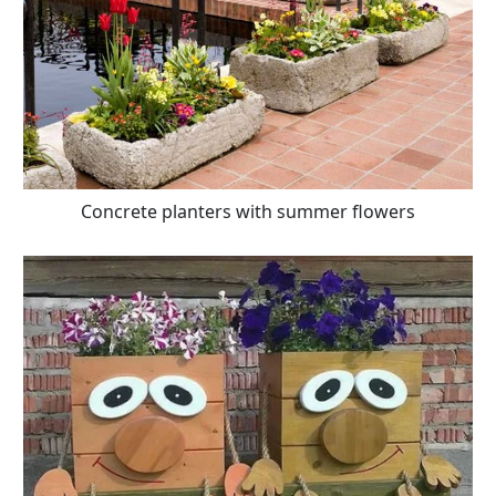
Concrete planters with summer flowers