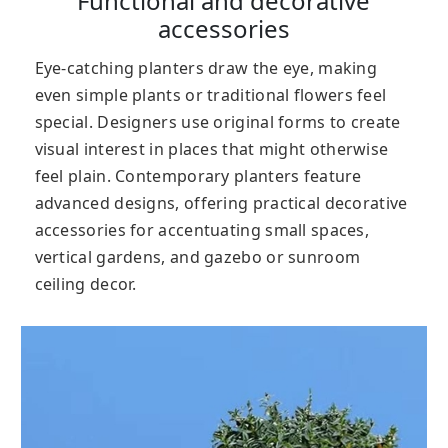
Functional and decorative
accessories
Eye-catching planters draw the eye, making
even simple plants or traditional flowers feel
special. Designers use original forms to create
visual interest in places that might otherwise
feel plain. Contemporary planters feature
advanced designs, offering practical decorative
accessories for accentuating small spaces,
vertical gardens, and gazebo or sunroom
ceiling decor.