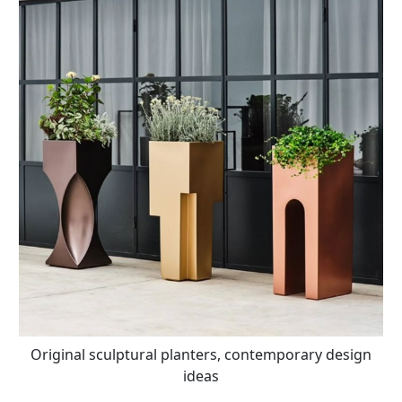
Original sculptural planters, contemporary design
ideas