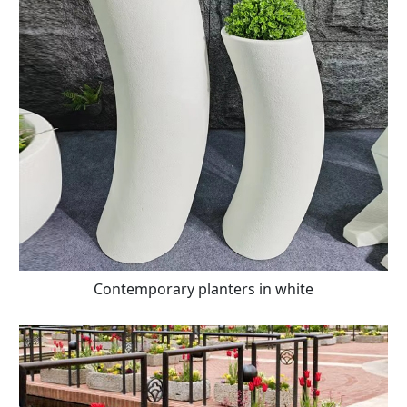
Contemporary planters in white