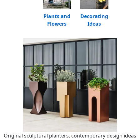
Plants and
Decorating
Flowers
Ideas
Original sculptural planters, contemporary design ideas