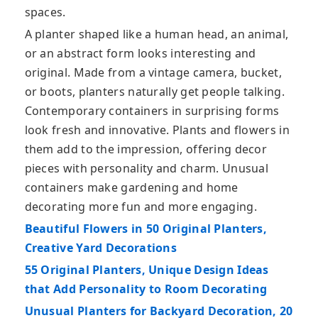
spaces.
A planter shaped like a human head, an animal,
or an abstract form looks interesting and
original. Made from a vintage camera, bucket,
or boots, planters naturally get people talking.
Contemporary containers in surprising forms
look fresh and innovative. Plants and flowers in
them add to the impression, offering decor
pieces with personality and charm. Unusual
containers make gardening and home
decorating more fun and more engaging.
Beautiful Flowers in 50 Original Planters,
Creative Yard Decorations
55 Original Planters, Unique Design Ideas
that Add Personality to Room Decorating
Unusual Planters for Backyard Decoration, 20