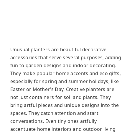
Unusual planters are beautiful decorative
accessories that serve several purposes, adding
fun to garden designs and indoor decorating.
They make popular home accents and eco gifts,
especially for spring and summer holidays, like
Easter or Mother’s Day. Creative planters are
not just containers for soil and plants. They
bring artful pieces and unique designs into the
spaces. They catch attention and start
conversations. Even tiny ones artfully
accentuate home interiors and outdoor living