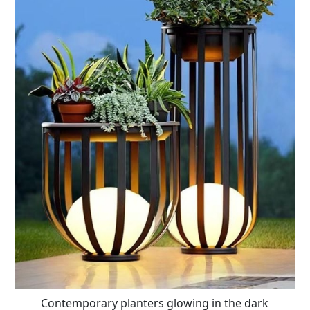
Contemporary planters glowing in the dark