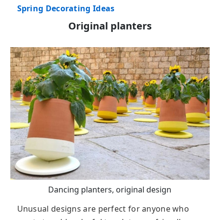
Spring Decorating Ideas
Original planters
Dancing planters, original design
Unusual designs are perfect for anyone who