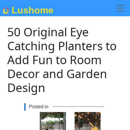
Lushome
50 Original Eye
Catching Planters to
Add Fun to Room
Decor and Garden
Design
Posted in