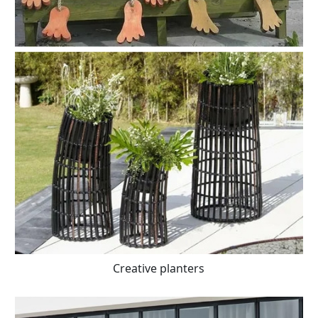
Creative planters