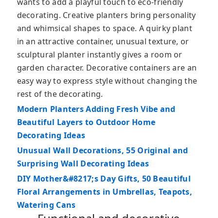
wants to add a playful touch to eco-friendly
decorating. Creative planters bring personality
and whimsical shapes to space. A quirky plant
in an attractive container, unusual texture, or
sculptural planter instantly gives a room or
garden character. Decorative containers are an
easy way to express style without changing the
rest of the decorating.
Modern Planters Adding Fresh Vibe and
Beautiful Layers to Outdoor Home
Decorating Ideas
Unusual Wall Decorations, 55 Original and
Surprising Wall Decorating Ideas
DIY Mother&#8217;s Day Gifts, 50 Beautiful
Floral Arrangements in Umbrellas, Teapots,
Watering Cans