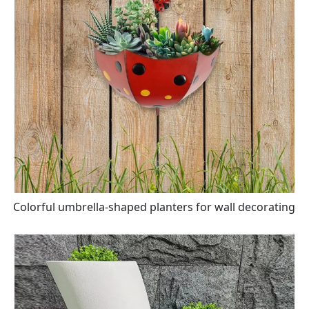
Colorful umbrella-shaped planters for wall decorating