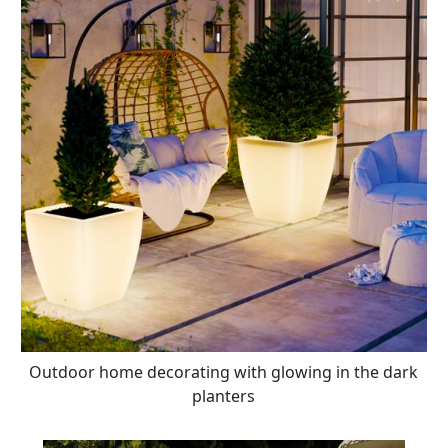
Outdoor home decorating with glowing in the dark
planters