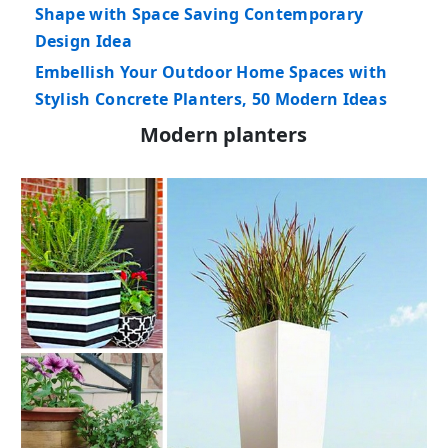
Shape with Space Saving Contemporary
Design Idea
Embellish Your Outdoor Home Spaces with
Stylish Concrete Planters, 50 Modern Ideas
Modern planters