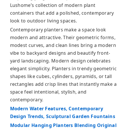
Lushome’s collection of modern plant
containers that add a polished, contemporary
look to outdoor living spaces.
Contemporary planters make a space look
modern and attractive. Their geometric forms,
modest curves, and clean lines bring a modern
vibe to backyard designs and beautify front-
yard landscaping. Modern design celebrates
elegant simplicity. Planters in trendy geometric
shapes like cubes, cylinders, pyramids, or tall
rectangles add crisp lines that instantly make a
space feel intentional, stylish, and
contemporary.
Modern Water Features, Contemporary
Design Trends, Sculptural Garden Fountains
Modular Hanging Planters Blending Original