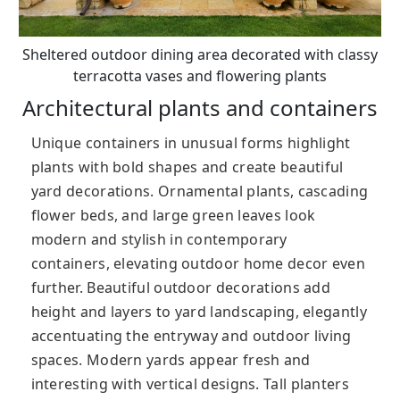
Sheltered outdoor dining area decorated with classy
terracotta vases and flowering plants
Architectural plants and containers
Unique containers in unusual forms highlight
plants with bold shapes and create beautiful
yard decorations. Ornamental plants, cascading
flower beds, and large green leaves look
modern and stylish in contemporary
containers, elevating outdoor home decor even
further. Beautiful outdoor decorations add
height and layers to yard landscaping, elegantly
accentuating the entryway and outdoor living
spaces. Modern yards appear fresh and
interesting with vertical designs. Tall planters