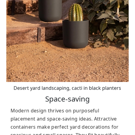
Desert yard landscaping, cacti in black planters
Space-saving
Modern design thrives on purposeful
placement and space-saving ideas. Attractive
containers make perfect yard decorations for