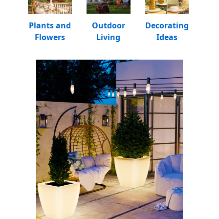
Plants and
Outdoor
Decorating
Flowers
Living
Ideas