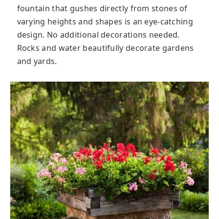
fountain that gushes directly from stones of
varying heights and shapes is an eye-catching
design. No additional decorations needed.
Rocks and water beautifully decorate gardens
and yards.