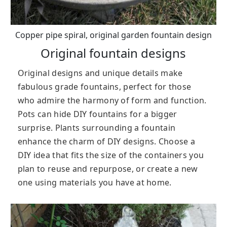
Copper pipe spiral, original garden fountain design
Original fountain designs
Original designs and unique details make
fabulous grade fountains, perfect for those
who admire the harmony of form and function.
Pots can hide DIY fountains for a bigger
surprise. Plants surrounding a fountain
enhance the charm of DIY designs. Choose a
DIY idea that fits the size of the containers you
plan to reuse and repurpose, or create a new
one using materials you have at home.