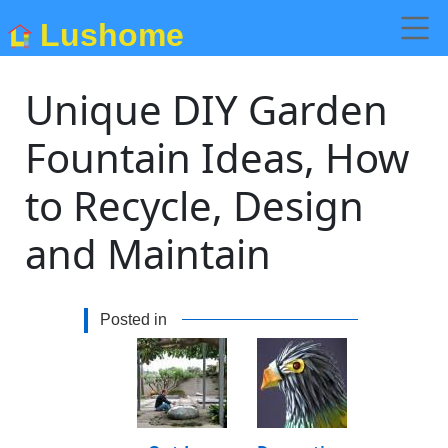
Lushome
Unique DIY Garden
Fountain Ideas, How
to Recycle, Design
and Maintain
Posted in