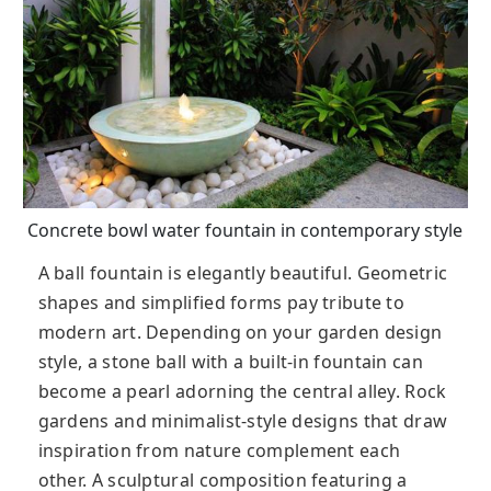
Concrete bowl water fountain in contemporary style
A ball fountain is elegantly beautiful. Geometric
shapes and simplified forms pay tribute to
modern art. Depending on your garden design
style, a stone ball with a built-in fountain can
become a pearl adorning the central alley. Rock
gardens and minimalist-style designs that draw
inspiration from nature complement each
other. A sculptural composition featuring a