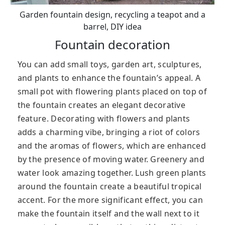
Garden fountain design, recycling a teapot and a
barrel, DIY idea
Fountain decoration
You can add small toys, garden art, sculptures,
and plants to enhance the fountain’s appeal. A
small pot with flowering plants placed on top of
the fountain creates an elegant decorative
feature. Decorating with flowers and plants
adds a charming vibe, bringing a riot of colors
and the aromas of flowers, which are enhanced
by the presence of moving water. Greenery and
water look amazing together. Lush green plants
around the fountain create a beautiful tropical
accent. For the more significant effect, you can
make the fountain itself and the wall next to it