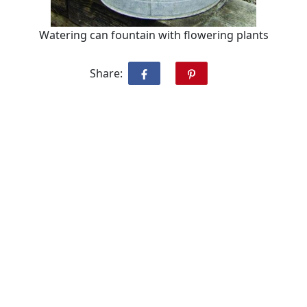
Watering can fountain with flowering plants
Share: