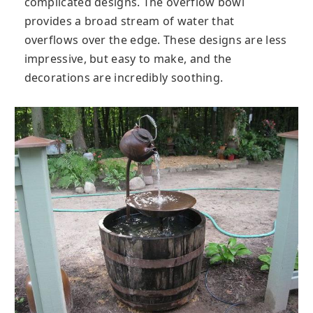
complicated designs. The overflow bowl
provides a broad stream of water that
overflows over the edge. These designs are less
impressive, but easy to make, and the
decorations are incredibly soothing.