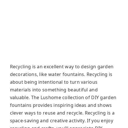
Recycling is an excellent way to design garden
decorations, like water fountains. Recycling is
about being intentional to turn various
materials into something beautiful and
valuable. The Lushome collection of DIY garden
fountains provides inspiring ideas and shows
clever ways to reuse and recycle. Recycling is a
space-saving and creative activity. If you enjoy