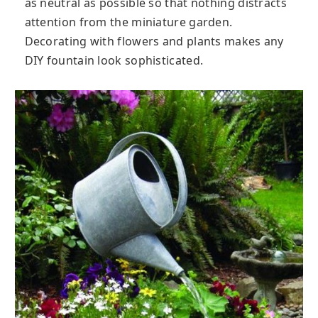
as neutral as possible so that nothing distracts
attention from the miniature garden.
Decorating with flowers and plants makes any
DIY fountain look sophisticated.