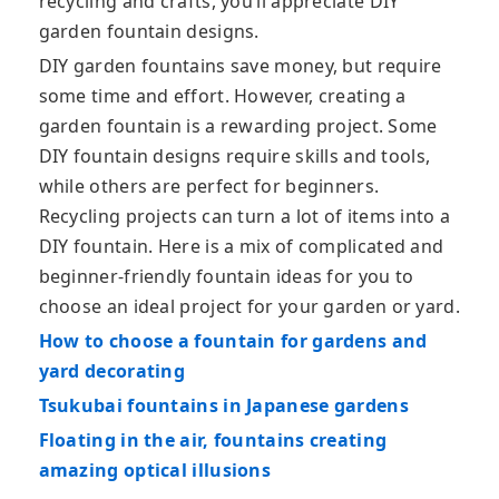
recycling and crafts, you’ll appreciate DIY
garden fountain designs.
DIY garden fountains save money, but require
some time and effort. However, creating a
garden fountain is a rewarding project. Some
DIY fountain designs require skills and tools,
while others are perfect for beginners.
Recycling projects can turn a lot of items into a
DIY fountain. Here is a mix of complicated and
beginner-friendly fountain ideas for you to
choose an ideal project for your garden or yard.
How to choose a fountain for gardens and
yard decorating
Tsukubai fountains in Japanese gardens
Floating in the air, fountains creating
amazing optical illusions