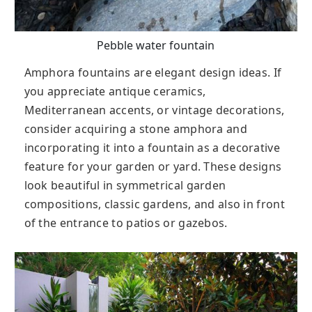
Pebble water fountain
Amphora fountains are elegant design ideas. If
you appreciate antique ceramics,
Mediterranean accents, or vintage decorations,
consider acquiring a stone amphora and
incorporating it into a fountain as a decorative
feature for your garden or yard. These designs
look beautiful in symmetrical garden
compositions, classic gardens, and also in front
of the entrance to patios or gazebos.