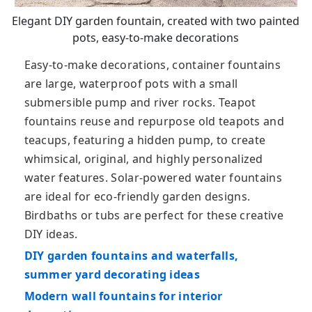
Elegant DIY garden fountain, created with two painted
pots, easy-to-make decorations
Easy-to-make decorations, container fountains
are large, waterproof pots with a small
submersible pump and river rocks. Teapot
fountains reuse and repurpose old teapots and
teacups, featuring a hidden pump, to create
whimsical, original, and highly personalized
water features. Solar-powered water fountains
are ideal for eco-friendly garden designs.
Birdbaths or tubs are perfect for these creative
DIY ideas.
DIY garden fountains and waterfalls,
summer yard decorating ideas
Modern wall fountains for interior