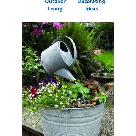
Outdoor
Decorating
Living
Ideas