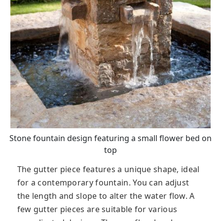
Stone fountain design featuring a small flower bed on
top
The gutter piece features a unique shape, ideal
for a contemporary fountain. You can adjust
the length and slope to alter the water flow. A
few gutter pieces are suitable for various