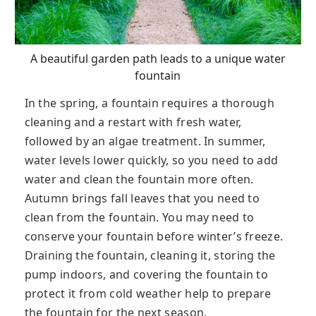
A beautiful garden path leads to a unique water
fountain
In the spring, a fountain requires a thorough
cleaning and a restart with fresh water,
followed by an algae treatment. In summer,
water levels lower quickly, so you need to add
water and clean the fountain more often.
Autumn brings fall leaves that you need to
clean from the fountain. You may need to
conserve your fountain before winter’s freeze.
Draining the fountain, cleaning it, storing the
pump indoors, and covering the fountain to
protect it from cold weather help to prepare
the fountain for the next season.