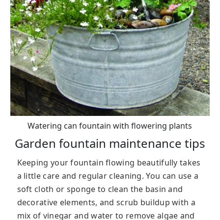
Watering can fountain with flowering plants
Garden fountain maintenance tips
Keeping your fountain flowing beautifully takes
a little care and regular cleaning. You can use a
soft cloth or sponge to clean the basin and
decorative elements, and scrub buildup with a
mix of vinegar and water to remove algae and