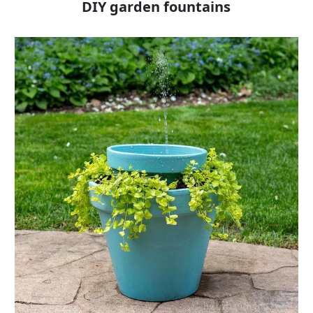
DIY garden fountains