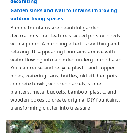
decorating
Garden sinks and wall fountains improving
outdoor living spaces
Bubble fountains are beautiful garden
decorations that feature stacked pots or bowls
with a pump. A bubbling effect is soothing and
relaxing. Disappearing fountains amuse with
water flowing into a hidden underground basin.
You can reuse and recycle plastic and copper
pipes, watering cans, bottles, old kitchen pots,
concrete bowls, wooden barrels, stone
planters, metal buckets, bamboo, plastic, and
wooden boxes to create original DIY fountains,
transforming clutter into treasure.