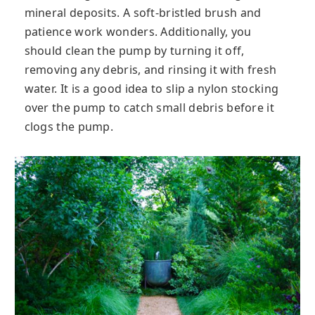
mineral deposits. A soft-bristled brush and
patience work wonders. Additionally, you
should clean the pump by turning it off,
removing any debris, and rinsing it with fresh
water. It is a good idea to slip a nylon stocking
over the pump to catch small debris before it
clogs the pump.