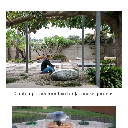
Contemporary fountain for Japanese gardens