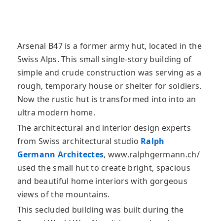
Arsenal B47 is a former army hut, located in the
Swiss Alps. This small single-story building of
simple and crude construction was serving as a
rough, temporary house or shelter for soldiers.
Now the rustic hut is transformed into into an
ultra modern home.
The architectural and interior design experts
from Swiss architectural studio
Ralph
Germann Architectes
, www.ralphgermann.ch/
used the small hut to create bright, spacious
and beautiful home interiors with gorgeous
views of the mountains.
This secluded building was built during the