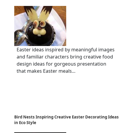
Easter ideas inspired by meaningful images
and familiar characters bring creative food
design ideas for gorgeous presentation
that makes Easter meals...
Bird Nests Inspiring Creative Easter Decorating Ideas
in Eco Style