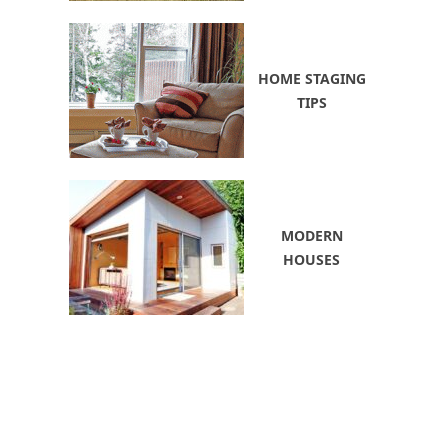
HOME STAGING
TIPS
MODERN
HOUSES