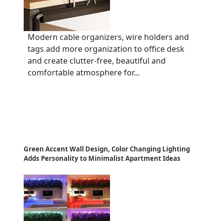
Modern cable organizers, wire holders and
tags add more organization to office desk
and create clutter-free, beautiful and
comfortable atmosphere for...
Green Accent Wall Design, Color Changing Lighting
Adds Personality to Minimalist Apartment Ideas