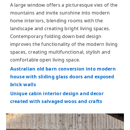
A large window offers a picturesque vies of the
mountains and invite sunshine into modern
home interiors, blending rooms with the
landscape and creating bright living spaces.
Contemporary folding down bed design
improves the functionality of the modern living
spaces, creating multifunctional, stylish and
comfortable open living space.
Australian old barn conversion into modern
house with sliding glass doors and exposed
brick walls
Unique cabin interior design and decor
created with salvaged woos and crafts