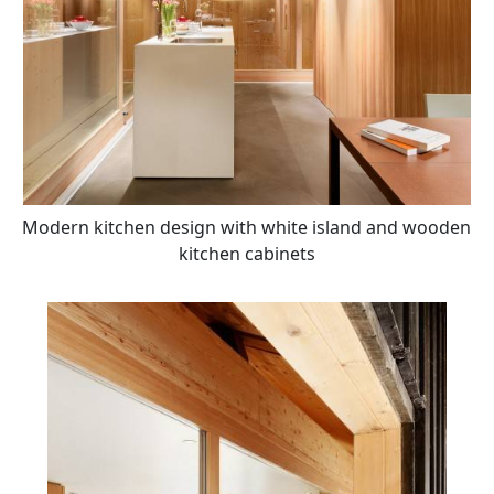
Modern kitchen design with white island and wooden
kitchen cabinets