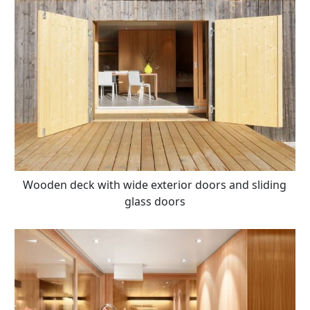
Wooden deck with wide exterior doors and sliding
glass doors