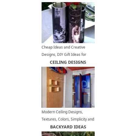
Cheap Ideas and Creative
Designs, DIY Gift Ideas for
Fathers Day
CEILING DESIGNS
Modern Ceiling Designs,
Textures, Colors, Simplicity and
Excitement in Interior Trends
BACKYARD IDEAS