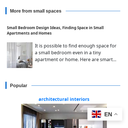
More from small spaces
Small Bedroom Design Ideas, Finding Space in Small
Apartments and Homes
It is possible to find enough space for
a small bedroom even in a tiny
apartment or home. Here are smart...
Popular
architectural interiors
EN