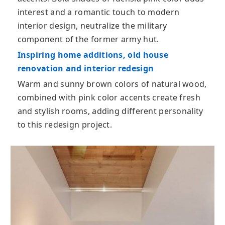
interest and a romantic touch to modern
interior design, neutralize the military
component of the former army hut.
Inspiring home additions, old house
renovation and interior redesign
Warm and sunny brown colors of natural wood,
combined with pink color accents create fresh
and stylish rooms, adding different personality
to this redesign project.