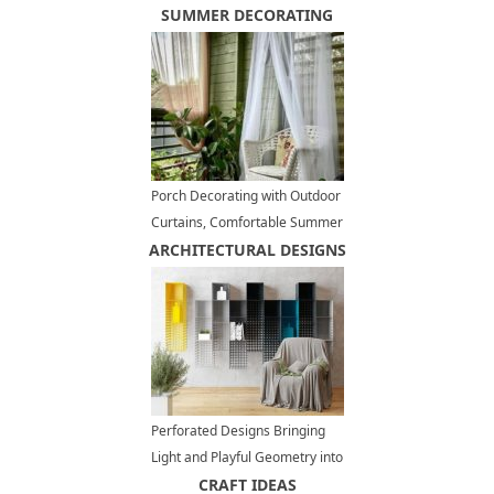
SUMMER DECORATING
Porch Decorating with Outdoor
Curtains, Comfortable Summer
ARCHITECTURAL DESIGNS
Decorating Ideas
Perforated Designs Bringing
Light and Playful Geometry into
Modern Homes
CRAFT IDEAS