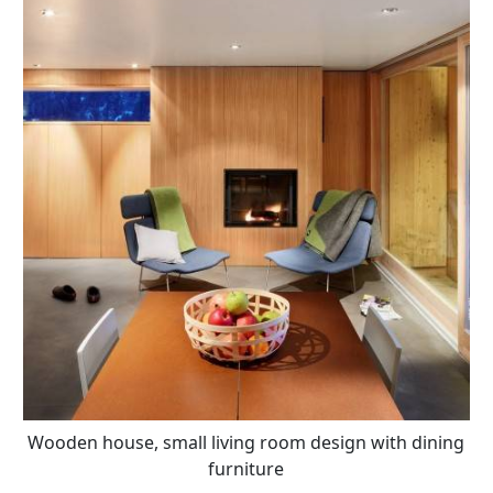
Wooden house, small living room design with dining
furniture