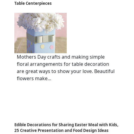
Table Centerpieces
Mothers Day crafts and making simple
floral arrangements for table decoration
are great ways to show your love. Beautiful
flowers make...
Edible Decorations for Sharing Easter Meal with Kids,
25 Creative Presentation and Food Design Ideas