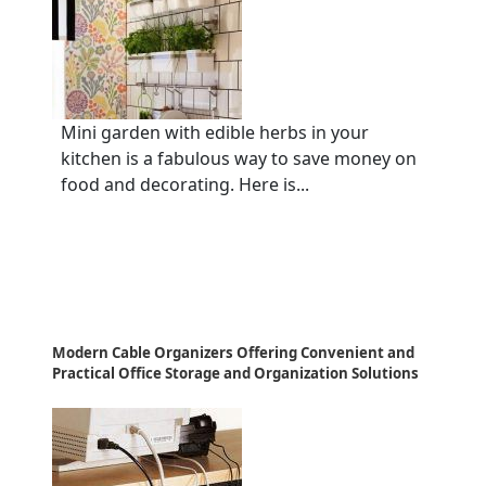
Mini garden with edible herbs in your
kitchen is a fabulous way to save money on
food and decorating. Here is...
Modern Cable Organizers Offering Convenient and
Practical Office Storage and Organization Solutions