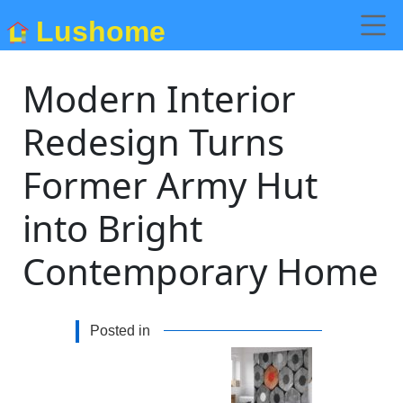
Lushome
Modern Interior
Redesign Turns
Former Army Hut
into Bright
Contemporary Home
Posted in