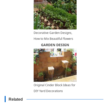
Decorative Garden Designs,
How to Mix Beautiful Flowers
with Edible Herbs and
GARDEN DESIGN
Vegetables
Original Cinder Block Ideas for
DIY Yard Decorations
Related