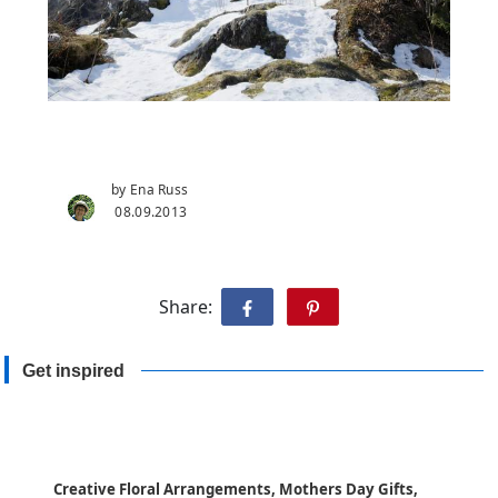
by Ena Russ
08.09.2013
Share:
Get inspired
Creative Floral Arrangements, Mothers Day Gifts,