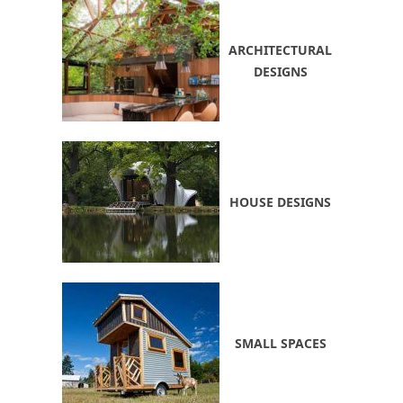
ARCHITECTURAL
DESIGNS
HOUSE DESIGNS
SMALL SPACES