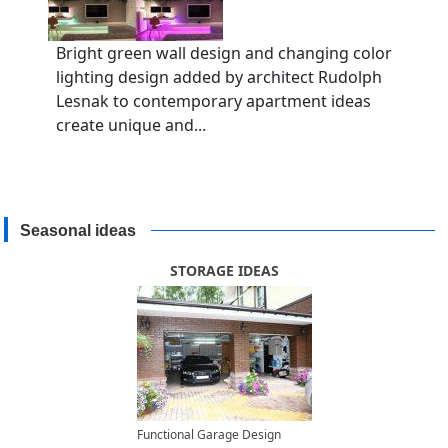
Bright green wall design and changing color
lighting design added by architect Rudolph
Lesnak to contemporary apartment ideas
create unique and...
Seasonal ideas
STORAGE IDEAS
Functional Garage Design