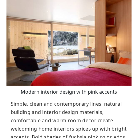
Modern interior design with pink accents
Simple, clean and contemporary lines, natural
building and interior design materials,
comfortable and warm room decor create
welcoming home interiors spices up with bright
accents. Bold shades of fuchsia pink color adds