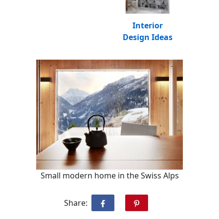
Interior
Design Ideas
Small modern home in the Swiss Alps
Share: