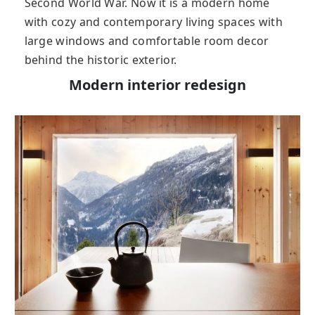
Second World War. Now it is a modern home
with cozy and contemporary living spaces with
large windows and comfortable room decor
behind the historic exterior.
Modern interior redesign