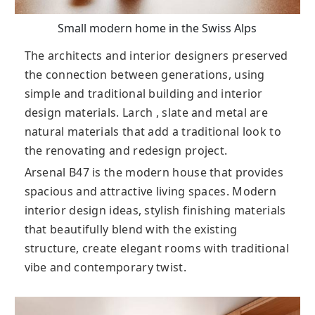
Small modern home in the Swiss Alps
The architects and interior designers preserved
the connection between generations, using
simple and traditional building and interior
design materials. Larch , slate and metal are
natural materials that add a traditional look to
the renovating and redesign project.
Arsenal B47 is the modern house that provides
spacious and attractive living spaces. Modern
interior design ideas, stylish finishing materials
that beautifully blend with the existing
structure, create elegant rooms with traditional
vibe and contemporary twist.