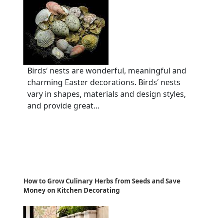
Birds’ nests are wonderful, meaningful and
charming Easter decorations. Birds’ nests
vary in shapes, materials and design styles,
and provide great...
How to Grow Culinary Herbs from Seeds and Save
Money on Kitchen Decorating