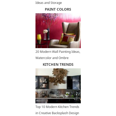
Ideas and Storage
Organization Tips to Increase
PAINT COLORS
Home Values
20 Modern Wall Painting Ideas,
Watercolor and Ombre
Painting Effects
KITCHEN TRENDS
Top 10 Modern Kitchen Trends
in Creative Backsplash Design