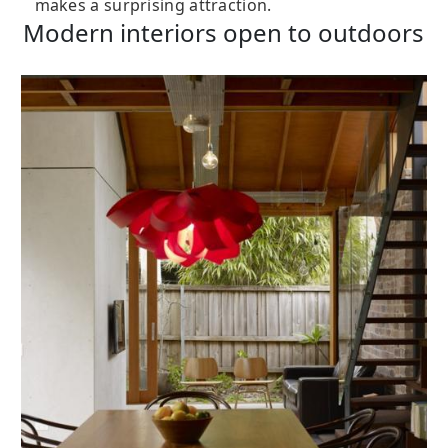
makes a surprising attraction.
Modern interiors open to outdoors