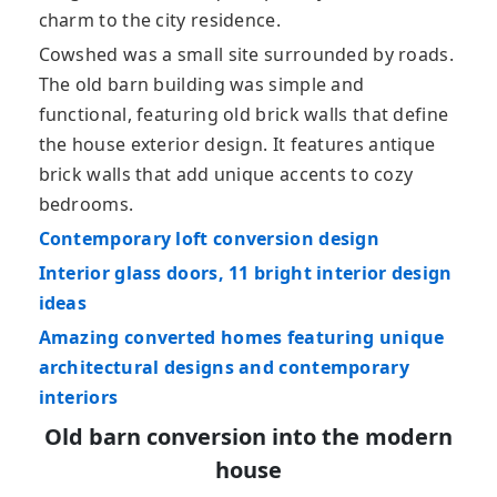
charm to the city residence.
Cowshed was a small site surrounded by roads.
The old barn building was simple and
functional, featuring old brick walls that define
the house exterior design. It features antique
brick walls that add unique accents to cozy
bedrooms.
Contemporary loft conversion design
Interior glass doors, 11 bright interior design
ideas
Amazing converted homes featuring unique
architectural designs and contemporary
interiors
Old barn conversion into the modern
house