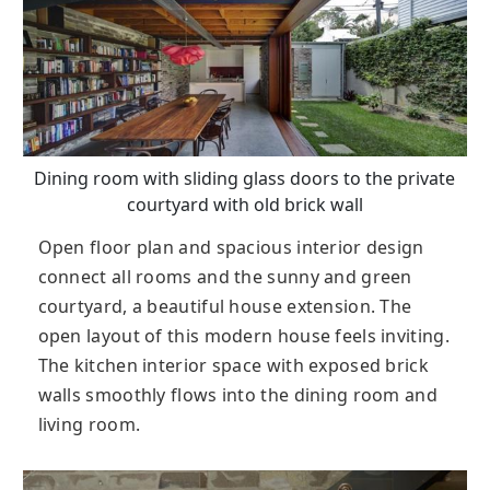
Dining room with sliding glass doors to the private
courtyard with old brick wall
Open floor plan and spacious interior design
connect all rooms and the sunny and green
courtyard, a beautiful house extension. The
open layout of this modern house feels inviting.
The kitchen interior space with exposed brick
walls smoothly flows into the dining room and
living room.