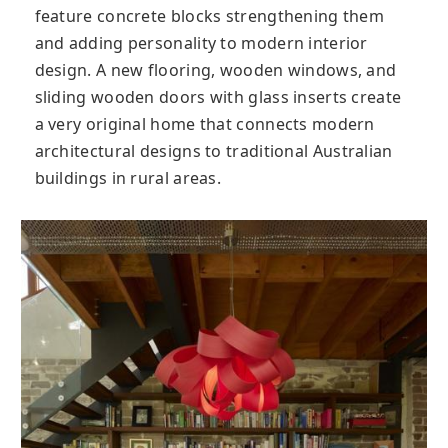
feature concrete blocks strengthening them
and adding personality to modern interior
design. A new flooring, wooden windows, and
sliding wooden doors with glass inserts create
a very original home that connects modern
architectural designs to traditional Australian
buildings in rural areas.