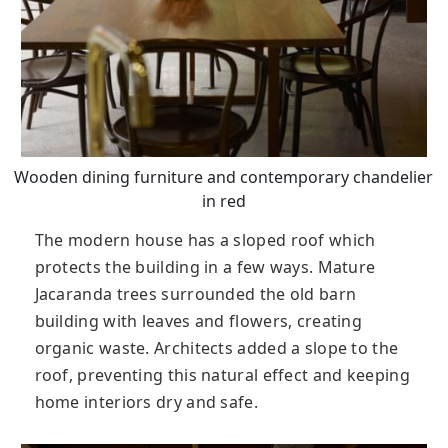
Wooden dining furniture and contemporary chandelier
in red
The modern house has a sloped roof which
protects the building in a few ways. Mature
Jacaranda trees surrounded the old barn
building with leaves and flowers, creating
organic waste. Architects added a slope to the
roof, preventing this natural effect and keeping
home interiors dry and safe.