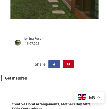
by Ena Russ
18.07.2021
Share:
Get inspired
EN
Creative Floral Arrangements, Mothers Day Gifts,
Table Centerpieces