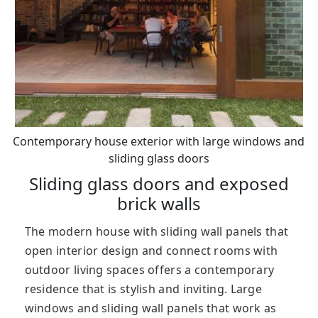
Contemporary house exterior with large windows and
sliding glass doors
Sliding glass doors and exposed
brick walls
The modern house with sliding wall panels that
open interior design and connect rooms with
outdoor living spaces offers a contemporary
residence that is stylish and inviting. Large
windows and sliding wall panels that work as