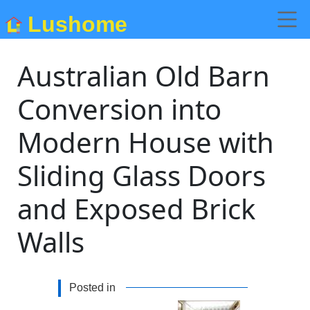
Lushome
Australian Old Barn
Conversion into
Modern House with
Sliding Glass Doors
and Exposed Brick
Walls
Posted in