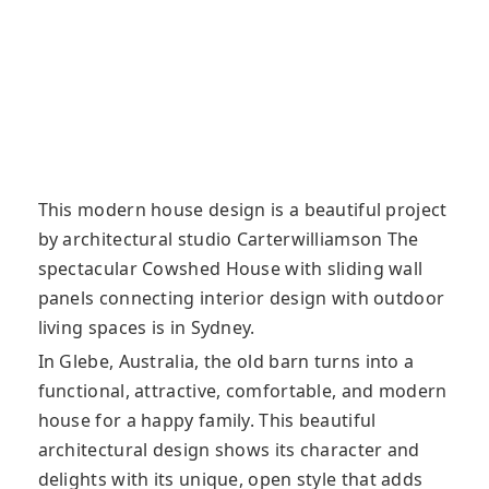
This modern house design is a beautiful project
by architectural studio Carterwilliamson The
spectacular Cowshed House with sliding wall
panels connecting interior design with outdoor
living spaces is in Sydney.
In Glebe, Australia, the old barn turns into a
functional, attractive, comfortable, and modern
house for a happy family. This beautiful
architectural design shows its character and
delights with its unique, open style that adds