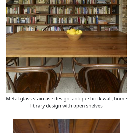
Metal-glass staircase design, antique brick wall, home
library design with open shelves