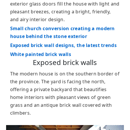
exterior glass doors fill the house with light and
pleasant breezes, creating a bright, friendly,
and airy interior design.
Small church conversion creating a modern
house behind the stone exterior
Exposed brick wall designs, the latest trends
White painted brick walls
Exposed brick walls
The modern house is on the southern border of
the province. The yard is facing the north,
offering a private backyard that beautifies
home interiors with pleasant views of green
grass and an antique brick wall covered with
climbers.