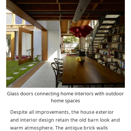
Glass doors connecting home interiors with outdoor
home spaces
Despite all improvements, the house exterior
and interior design retain the old barn look and
warm atmosphere. The antique brick walls