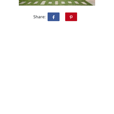
Share: