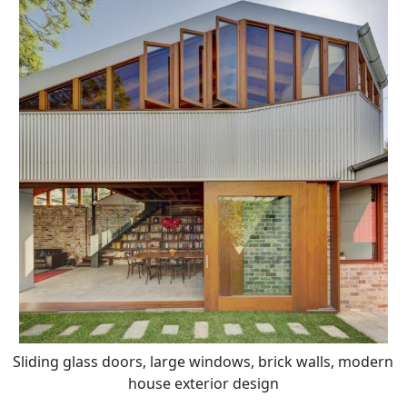
Sliding glass doors, large windows, brick walls, modern
house exterior design