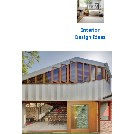
Interior
Design Ideas