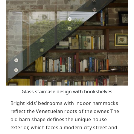
Glass staircase design with bookshelves
Bright kids’ bedrooms with indoor hammocks
reflect the Venezuelan roots of the owner. The
old barn shape defines the unique house
exterior, which faces a modern city street and