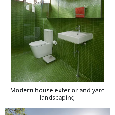
Modern house exterior and yard
landscaping