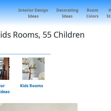
Interior Design
Decorating
Room
Ideas
Ideas
Colors
St
ids Rooms, 55 Children
ior
Kids Rooms
Ideas