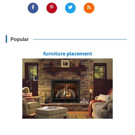
Popular
furniture placement