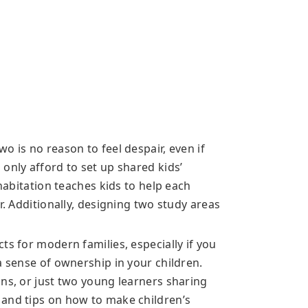
o is no reason to feel despair, even if
only afford to set up shared kids’
ohabitation teaches kids to help each
r. Additionally, designing two study areas
ts for modern families, especially if you
a sense of ownership in your children.
ins, or just two young learners sharing
 and tips on how to make children’s