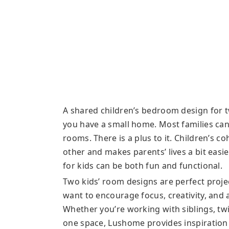
A shared children’s bedroom design for tw
you have a small home. Most families can 
rooms. There is a plus to it. Children’s c
other and makes parents’ lives a bit easie
for kids can be both fun and functional.
Two kids’ room designs are perfect projec
want to encourage focus, creativity, and 
Whether you’re working with siblings, tw
one space, Lushome provides inspiration