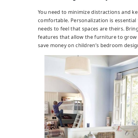
You need to minimize distractions and kee
comfortable. Personalization is essential
needs to feel that spaces are theirs. Bri
features that allow the furniture to grow w
save money on children’s bedroom desig