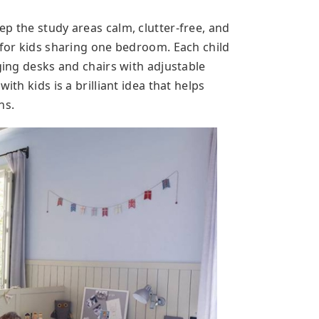
p the study areas calm, clutter-free, and
 for kids sharing one bedroom. Each child
nging desks and chairs with adjustable
ith kids is a brilliant idea that helps
ns.