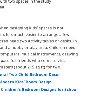
ith two spaces in the study
ea
when designing kids’ spaces is not
en. It is much easier to arrange a few
dren need two activity tables or desks, in
, and a hobby or play area. Children need
, computers, musical instruments, drawing
space for friends who come to visit.
meters (about 215 sq ft) for two.
ional Two-Child Bedroom Decor
 Modern Kids’ Room Design
g Children’s Bedroom Designs for School