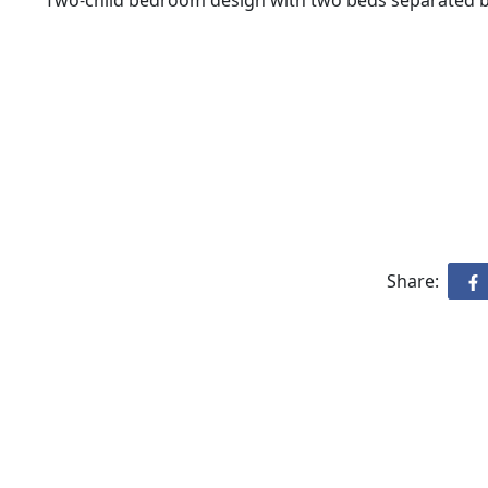
Two-child bedroom design with two beds separated by
Share: