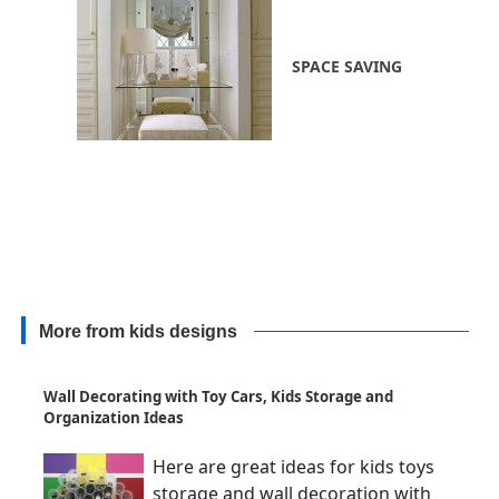
SPACE SAVING
More from kids designs
Wall Decorating with Toy Cars, Kids Storage and
Organization Ideas
Here are great ideas for kids toys
storage and wall decoration with