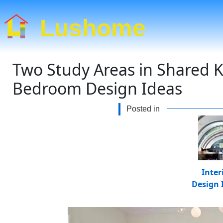
Lushome
Two Study Areas in Shared K
Bedroom Design Ideas
Posted in
Inter
Design 