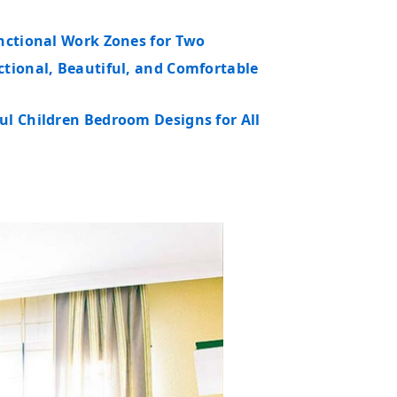
unctional Work Zones for Two
ctional, Beautiful, and Comfortable
ul Children Bedroom Designs for All