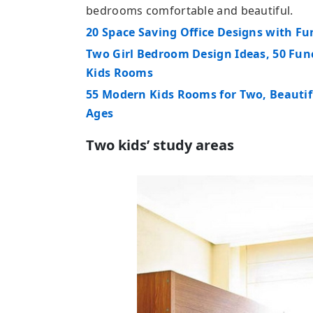
bedrooms comfortable and beautiful.
20 Space Saving Office Designs with F
Two Girl Bedroom Design Ideas, 50 Fun
Kids Rooms
55 Modern Kids Rooms for Two, Beautif
Ages
Two kids’ study areas