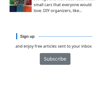
small cars that everyone would
love. DIY organizers, like...
Sign up
and enjoy free articles sent to your inbox
Subscribe