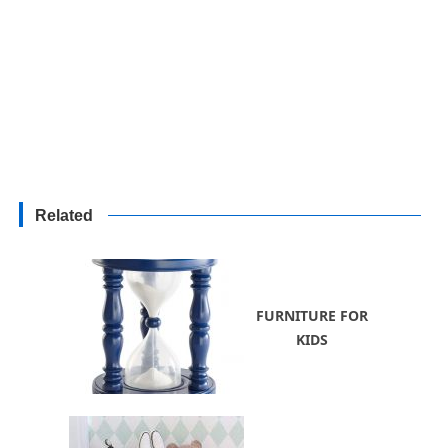
Related
FURNITURE FOR
KIDS