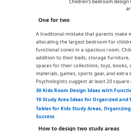
Children’s bedroom design w
ar
One for two
A traditional mistake that parents make 
allocating the largest bedroom for childr
functional zones in a spacious room. Chil
addition to their beds, storage furniture
spaces for their collections, toys, books
materials, games, sports gear, and extra 
Psychologists suggest at least 20 square 
30 Kids Room Design Ideas with Funct
10 Study Area Ideas for Organized and
Tables for Kids Study Areas, Organizin
Success
How to design two study areas