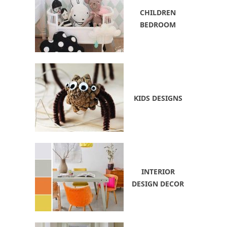
CHILDREN
BEDROOM
KIDS DESIGNS
INTERIOR
DESIGN DECOR