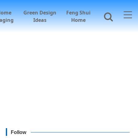
Home
Green Design
Feng Shui
aging
Ideas
Home
Follow