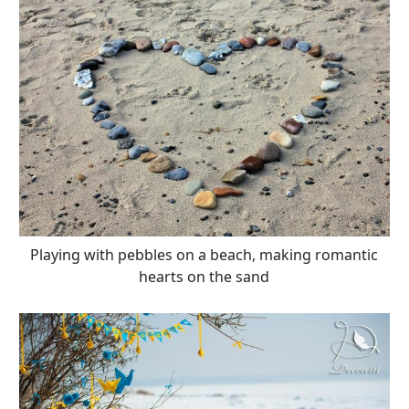
Playing with pebbles on a beach, making romantic
hearts on the sand