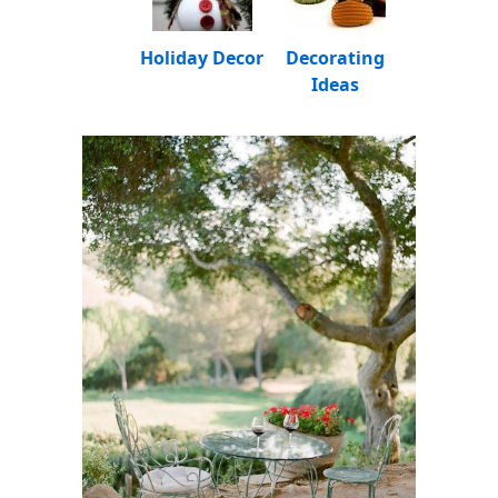
Holiday Decor
Decorating
Ideas