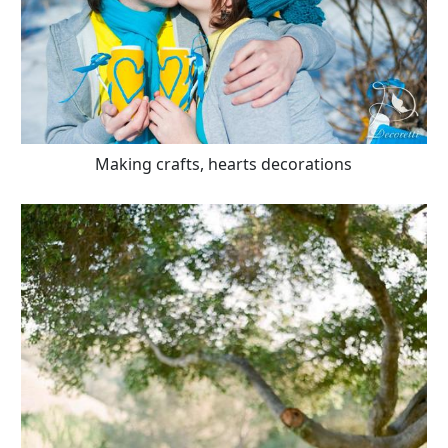
Making crafts, hearts decorations