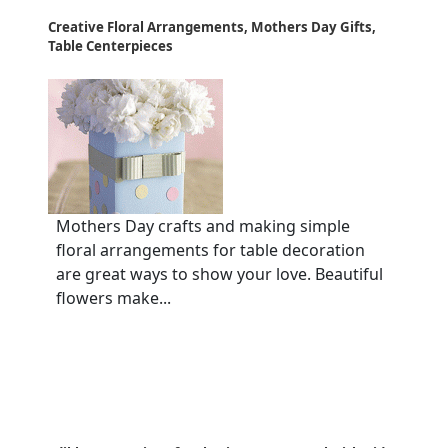
Creative Floral Arrangements, Mothers Day Gifts,
Table Centerpieces
Mothers Day crafts and making simple
floral arrangements for table decoration
are great ways to show your love. Beautiful
flowers make...