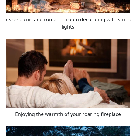
Inside picnic and romantic room decorating with string
lights
Enjoying the warmth of your roaring fireplace