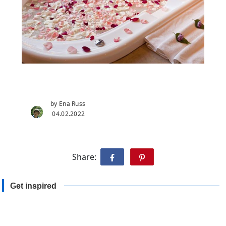
by Ena Russ
04.02.2022
Share:
Get inspired