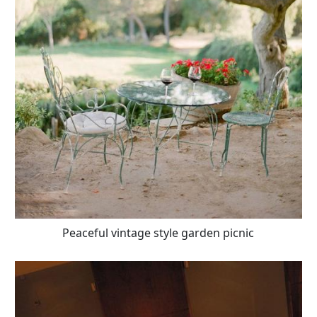
Peaceful vintage style garden picnic