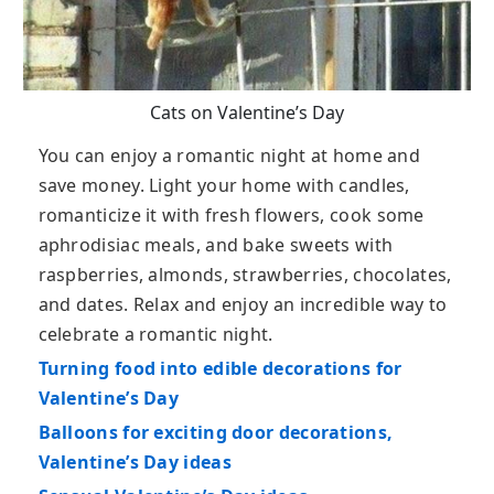
Cats on Valentine’s Day
You can enjoy a romantic night at home and
save money. Light your home with candles,
romanticize it with fresh flowers, cook some
aphrodisiac meals, and bake sweets with
raspberries, almonds, strawberries, chocolates,
and dates. Relax and enjoy an incredible way to
celebrate a romantic night.
Turning food into edible decorations for
Valentine’s Day
Balloons for exciting door decorations,
Valentine’s Day ideas