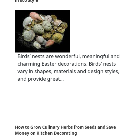
in Eco Style
Birds’ nests are wonderful, meaningful and
charming Easter decorations. Birds’ nests
vary in shapes, materials and design styles,
and provide great...
How to Grow Culinary Herbs from Seeds and Save
Money on Kitchen Decorating