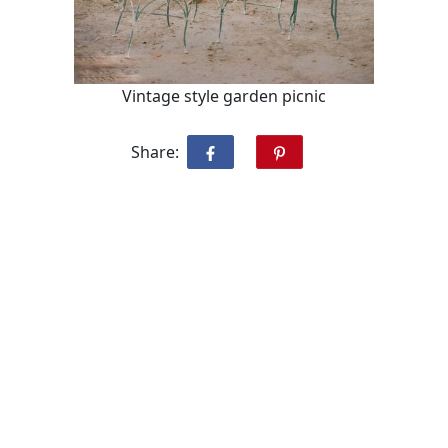
Vintage style garden picnic
Share: