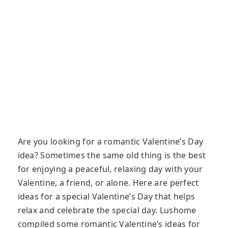
Are you looking for a romantic Valentine’s Day
idea? Sometimes the same old thing is the best
for enjoying a peaceful, relaxing day with your
Valentine, a friend, or alone. Here are perfect
ideas for a special Valentine’s Day that helps
relax and celebrate the special day. Lushome
compiled some romantic Valentine’s ideas for