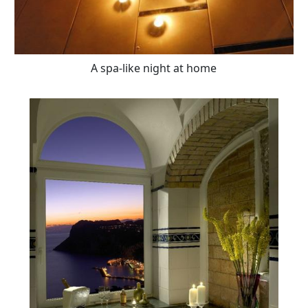
A spa-like night at home