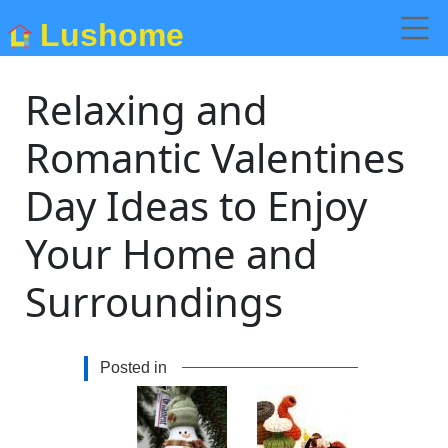
Lushome
Relaxing and
Romantic Valentines
Day Ideas to Enjoy
Your Home and
Surroundings
Posted in