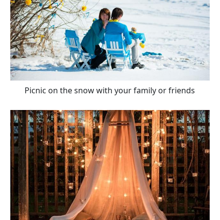
Picnic on the snow with your family or friends