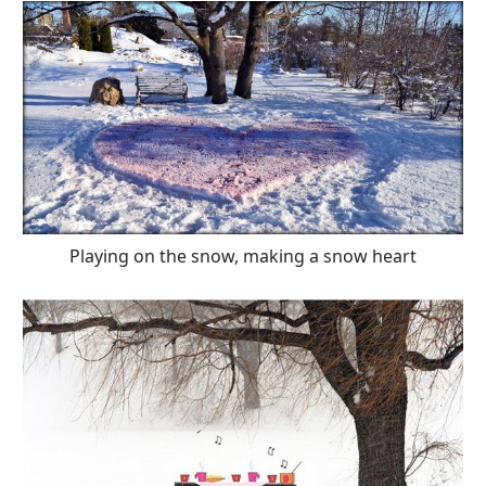
Playing on the snow, making a snow heart