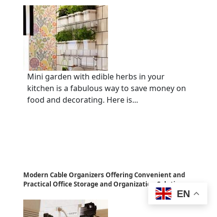
Mini garden with edible herbs in your
kitchen is a fabulous way to save money on
food and decorating. Here is...
Modern Cable Organizers Offering Convenient and
Practical Office Storage and Organization Solutions
EN