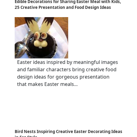
Edible Decorations for Sharing Easter Meal with Kids,
25 Creative Presentation and Food Design Ideas
Easter ideas inspired by meaningful images
and familiar characters bring creative food
design ideas for gorgeous presentation
that makes Easter meals...
Bird Nests Inspiring Creative Easter Decorating Ideas