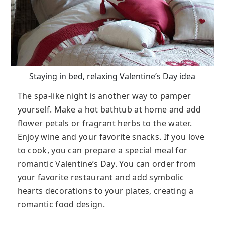
Staying in bed, relaxing Valentine’s Day idea
The spa-like night is another way to pamper
yourself. Make a hot bathtub at home and add
flower petals or fragrant herbs to the water.
Enjoy wine and your favorite snacks. If you love
to cook, you can prepare a special meal for
romantic Valentine’s Day. You can order from
your favorite restaurant and add symbolic
hearts decorations to your plates, creating a
romantic food design.