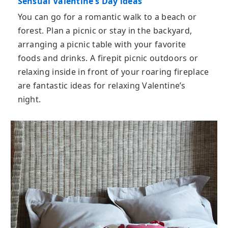
Sensual Valentine’s Day ideas
You can go for a romantic walk to a beach or
forest. Plan a picnic or stay in the backyard,
arranging a picnic table with your favorite
foods and drinks. A firepit picnic outdoors or
relaxing inside in front of your roaring fireplace
are fantastic ideas for relaxing Valentine’s
night.