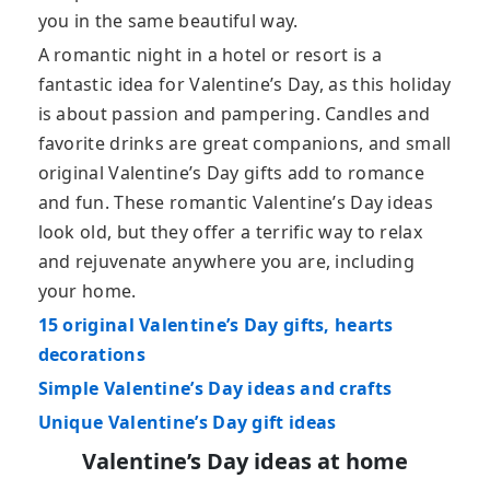
you in the same beautiful way.
A romantic night in a hotel or resort is a
fantastic idea for Valentine’s Day, as this holiday
is about passion and pampering. Candles and
favorite drinks are great companions, and small
original Valentine’s Day gifts add to romance
and fun. These romantic Valentine’s Day ideas
look old, but they offer a terrific way to relax
and rejuvenate anywhere you are, including
your home.
15 original Valentine’s Day gifts, hearts
decorations
Simple Valentine’s Day ideas and crafts
Unique Valentine’s Day gift ideas
Valentine’s Day ideas at home