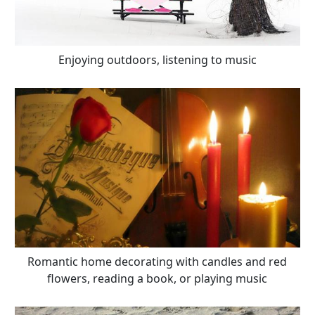
Enjoying outdoors, listening to music
Romantic home decorating with candles and red
flowers, reading a book, or playing music