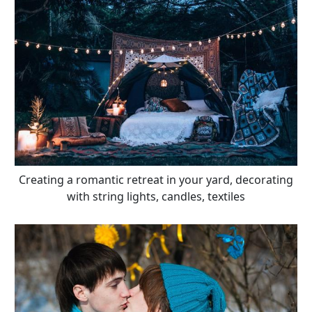
Creating a romantic retreat in your yard, decorating
with string lights, candles, textiles