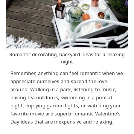
Romantic decorating, backyard ideas for a relaxing
night
Remember, anything can feel romantic when we
appreciate ourselves and spread the love
around. Walking in a park, listening to music,
having tea outdoors, swimming in a pool at
night, enjoying garden lights, or watching your
favorite movie are superb romantic Valentine’s
Day ideas that are inexpensive and relaxing.