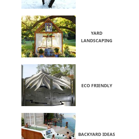
YARD
LANDSCAPING
ECO FRIENDLY
BACKYARD IDEAS