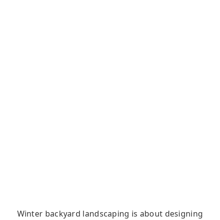
Winter backyard landscaping is about designing