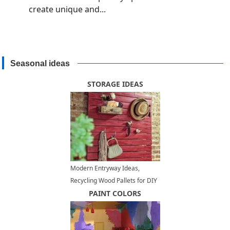
create unique and...
Seasonal ideas
STORAGE IDEAS
Modern Entryway Ideas,
Recycling Wood Pallets for DIY
Furnishings
PAINT COLORS