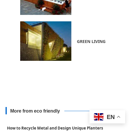
GREEN LIVING
More from eco friendly
EN
How to Recycle Metal and Design Unique Planters