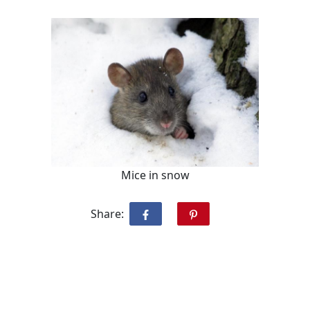
Mice in snow
Share: