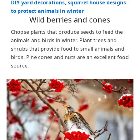
DIY yard decorations, squirrel house designs
to protect animals in winter
Wild berries and cones
Choose plants that produce seeds to feed the
animals and birds in winter. Plant trees and
shrubs that provide food to small animals and
birds. Pine cones and nuts are an excellent food
source.