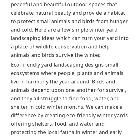
peaceful and beautiful outdoor spaces that
celebrate natural beauty and provide a habitat
to protect small animals and birds from hunger
and cold. Here are a few simple winter yard
landscaping ideas which can turn your yard into
a place of wildlife conservation and help
animals and birds survive the winter.
Eco-friendly yard landscaping designs small
ecosystems where people, plants and animals
live in harmony the year around. Birds and
animals depend upon one another for survival,
and they all struggle to find food, water, and
shelter in cold winter months. We can make a
difference by creating eco-friendly winter yards
offering shelters, food, and water and
protecting the local fauna in winter and early