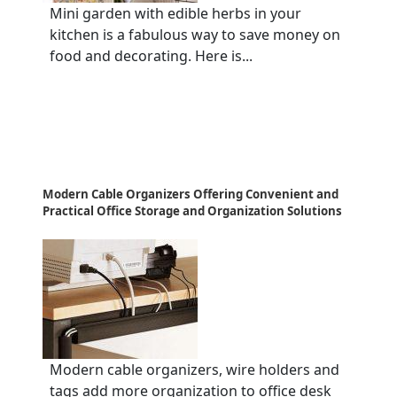
Mini garden with edible herbs in your
kitchen is a fabulous way to save money on
food and decorating. Here is...
Modern Cable Organizers Offering Convenient and
Practical Office Storage and Organization Solutions
Modern cable organizers, wire holders and
tags add more organization to office desk