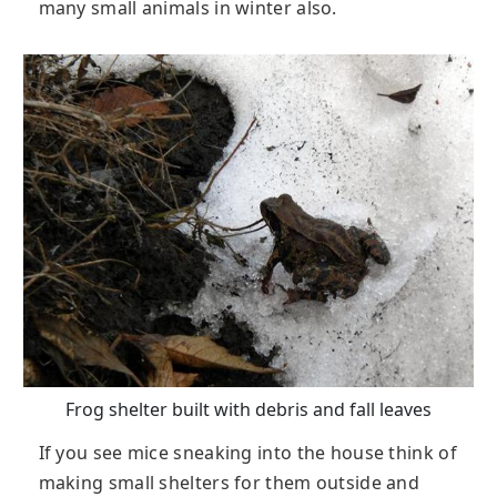
many small animals in winter also.
Frog shelter built with debris and fall leaves
If you see mice sneaking into the house think of
making small shelters for them outside and