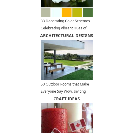
33 Decorating Color Schemes
Celebrating Vibrant Hues of
ARCHITECTURAL DESIGNS
Summer Flowers
50 Outdoor Rooms that Make
Everyone Say Wow, Inviting
Outdoor Seating Areas
CRAFT IDEAS