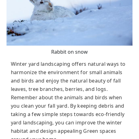
Rabbit on snow
Winter yard landscaping offers natural ways to
harmonize the environment for small animals
and birds and enjoy the natural beauty of fall
leaves, tree branches, berries, and logs.
Remember about the animals and birds when
you clean your fall yard. By keeping debris and
taking a few simple steps towards eco-friendly
yard landscaping, you can improve the winter
habitat and design appealing Green spaces