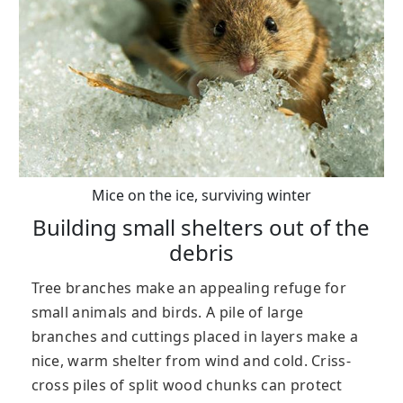
Mice on the ice, surviving winter
Building small shelters out of the
debris
Tree branches make an appealing refuge for
small animals and birds. A pile of large
branches and cuttings placed in layers make a
nice, warm shelter from wind and cold. Criss-
cross piles of split wood chunks can protect