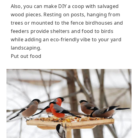
Also, you can make DIY a coop with salvaged
wood pieces. Resting on posts, hanging from
trees or mounted to the fence birdhouses and
feeders provide shelters and food to birds
while adding an eco-friendly vibe to your yard
landscaping.
Put out food