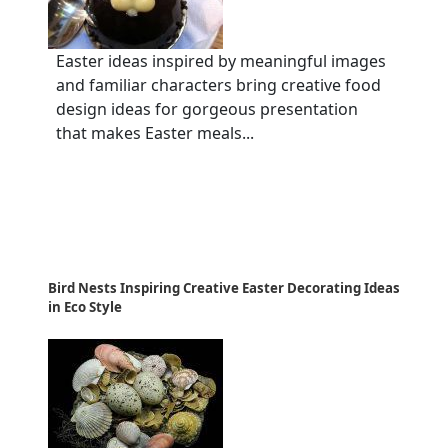
Easter ideas inspired by meaningful images
and familiar characters bring creative food
design ideas for gorgeous presentation
that makes Easter meals...
Bird Nests Inspiring Creative Easter Decorating Ideas
in Eco Style