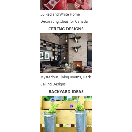
50 Red and White Home
Decorating Ideas for Canada
Day
CEILING DESIGNS
Mysterious Living Rooms, Dark
Ceiling Designs
BACKYARD IDEAS