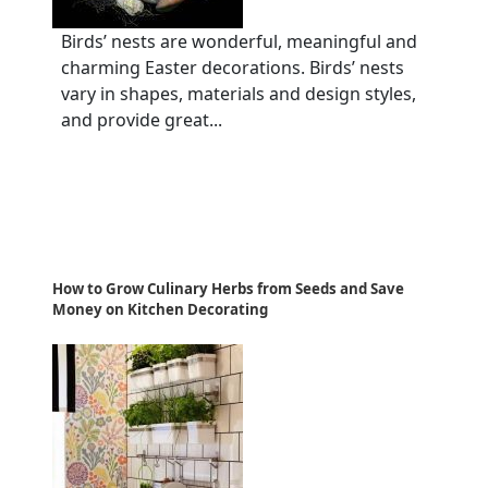
Birds’ nests are wonderful, meaningful and
charming Easter decorations. Birds’ nests
vary in shapes, materials and design styles,
and provide great...
How to Grow Culinary Herbs from Seeds and Save
Money on Kitchen Decorating