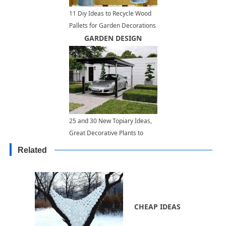
11 Diy Ideas to Recycle Wood
Pallets for Garden Decorations
and Outdoor Furniture
GARDEN DESIGN
25 and 30 New Topiary Ideas,
Great Decorative Plants to
Beautify Yard Landscaping
Related
CHEAP IDEAS