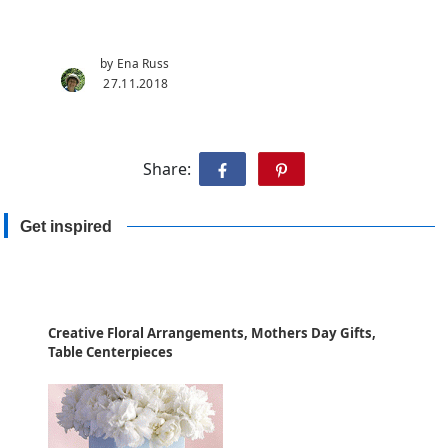
by Ena Russ
27.11.2018
Share:
Get inspired
Creative Floral Arrangements, Mothers Day Gifts,
Table Centerpieces