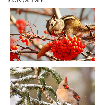
around your home.