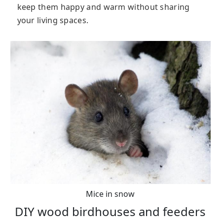
keep them happy and warm without sharing
your living spaces.
Mice in snow
DIY wood birdhouses and feeders