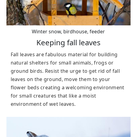
Winter snow, birdhouse, feeder
Keeping fall leaves
Fall leaves are fabulous material for building
natural shelters for small animals, frogs or
ground birds. Resist the urge to get rid of fall
leaves on the ground, move them to your
flower beds creating a welcoming environment
for small creatures that like a moist
environment of wet leaves.