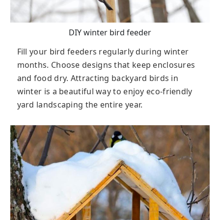
DIY winter bird feeder
Fill your bird feeders regularly during winter
months. Choose designs that keep enclosures
and food dry. Attracting backyard birds in
winter is a beautiful way to enjoy eco-friendly
yard landscaping the entire year.