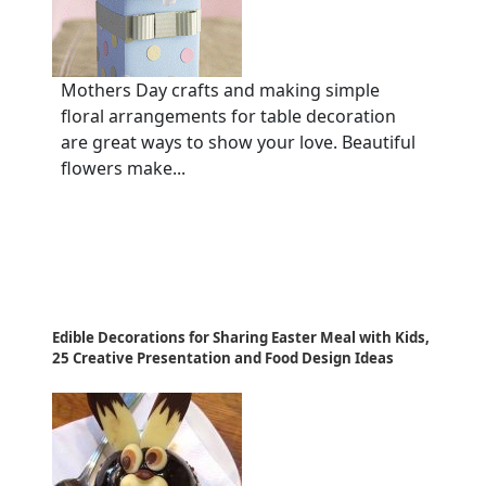
Mothers Day crafts and making simple
floral arrangements for table decoration
are great ways to show your love. Beautiful
flowers make...
Edible Decorations for Sharing Easter Meal with Kids,
25 Creative Presentation and Food Design Ideas