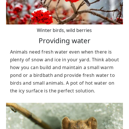
Winter birds, wild berries
Providing water
Animals need fresh water even when there is
plenty of snow and ice in your yard. Think about
how you can build and maintain a small warm
pond or a birdbath and provide fresh water to
birds and small animals. A pot of hot water on
the icy surface is the perfect solution.