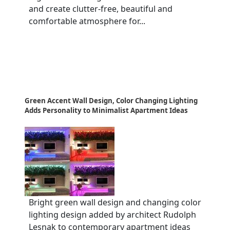
and create clutter-free, beautiful and
comfortable atmosphere for...
Green Accent Wall Design, Color Changing Lighting
Adds Personality to Minimalist Apartment Ideas
Bright green wall design and changing color
lighting design added by architect Rudolph
Lesnak to contemporary apartment ideas