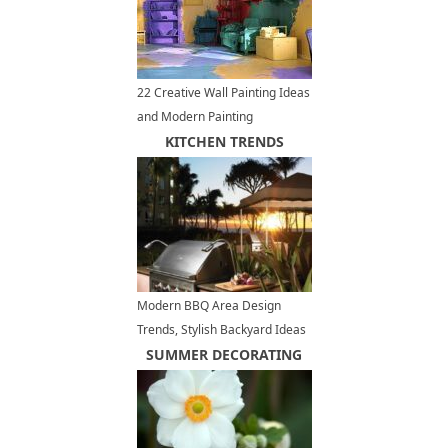
22 Creative Wall Painting Ideas
and Modern Painting
Techniques
KITCHEN TRENDS
Modern BBQ Area Design
Trends, Stylish Backyard Ideas
for Outdoor Grilling and Dining
SUMMER DECORATING