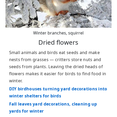
Winter branches, squirrel
Dried flowers
Small animals and birds eat seeds and make
nests from grasses — critters store nuts and
seeds from plants. Leaving the dried heads of
flowers makes it easier for birds to find food in
winter.
DIY birdhouses turning yard decorations into
winter shelters for birds
Fall leaves yard decorations, cleaning up
yards for winter