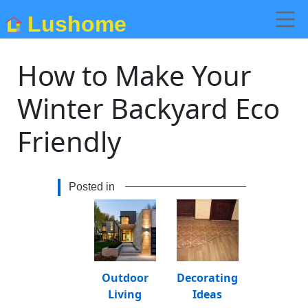
Lushome
How to Make Your
Winter Backyard Eco
Friendly
Posted in
Outdoor
Decorating
Living
Ideas