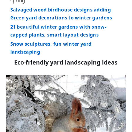
spring.
Salvaged wood birdhouse designs adding
Green yard decorations to winter gardens
21 beautiful winter gardens with snow-
capped plants, smart layout designs
Snow sculptures, fun winter yard
landscaping
Eco-friendly yard landscaping ideas