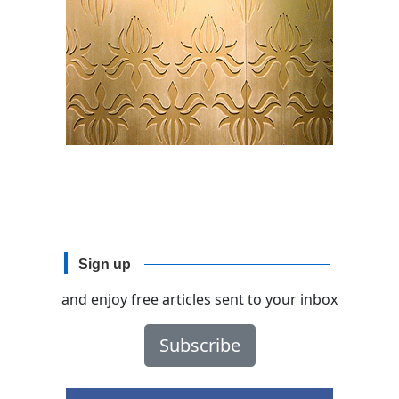
Sign up
and enjoy free articles sent to your inbox
Subscribe