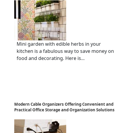
Mini garden with edible herbs in your
kitchen is a fabulous way to save money on
food and decorating. Here is...
Modern Cable Organizers Offering Convenient and
Practical Office Storage and Organization Solutions