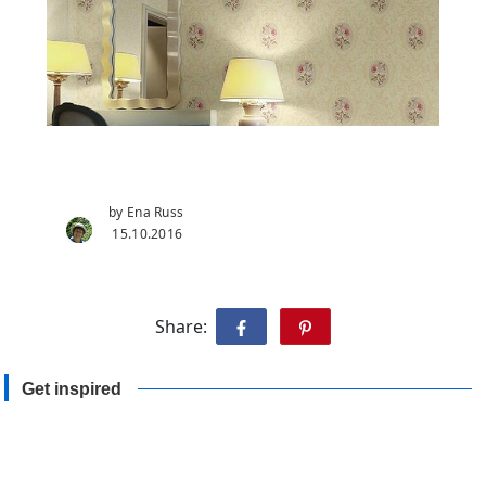
by Ena Russ
15.10.2016
Share:
Get inspired