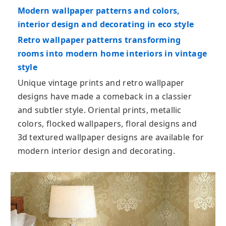
Modern wallpaper patterns and colors,
interior design and decorating in eco style
Retro wallpaper patterns transforming
rooms into modern home interiors in vintage
style
Unique vintage prints and retro wallpaper
designs have made a comeback in a classier
and subtler style. Oriental prints, metallic
colors, flocked wallpapers, floral designs and
3d textured wallpaper designs are available for
modern interior design and decorating.