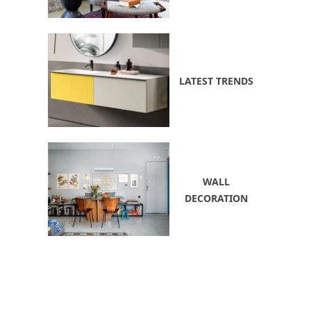
LATEST TRENDS
WALL
DECORATION