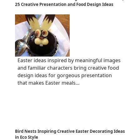
25 Creative Presentation and Food Design Ideas
Easter ideas inspired by meaningful images
and familiar characters bring creative food
design ideas for gorgeous presentation
that makes Easter meals...
Bird Nests Inspiring Creative Easter Decorating Ideas
in Eco Style