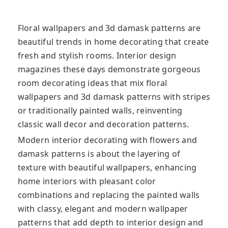
Floral wallpapers and 3d damask patterns are
beautiful trends in home decorating that create
fresh and stylish rooms. Interior design
magazines these days demonstrate gorgeous
room decorating ideas that mix floral
wallpapers and 3d damask patterns with stripes
or traditionally painted walls, reinventing
classic wall decor and decoration patterns.
Modern interior decorating with flowers and
damask patterns is about the layering of
texture with beautiful wallpapers, enhancing
home interiors with pleasant color
combinations and replacing the painted walls
with classy, elegant and modern wallpaper
patterns that add depth to interior design and