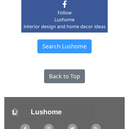
Follow
Lushome
interior design and home decor ideas
Search Lushome
Back to Top
Lushome