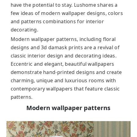
have the potential to stay. Lushome shares a
few ideas of modern wallpaper designs, colors
and patterns combinations for interior
decorating.
Modern wallpaper patterns, including floral
designs and 3d damask prints are a revival of
classic interior design and decorating ideas.
Eccentric and elegant, beautiful wallpapers
demonstrate hand-printed designs and create
charming, unique and luxurious rooms with
contemporary wallpapers that feature classic
patterns.
Modern wallpaper patterns