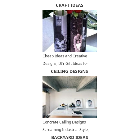
Design Ideas
CRAFT IDEAS
Cheap Ideas and Creative
Designs, DIY Gift Ideas for
Fathers Day
CEILING DESIGNS
Concrete Ceiling Designs
Screaming Industrial Style,
Contemporary Interior Trends
BACKYARD IDEAS