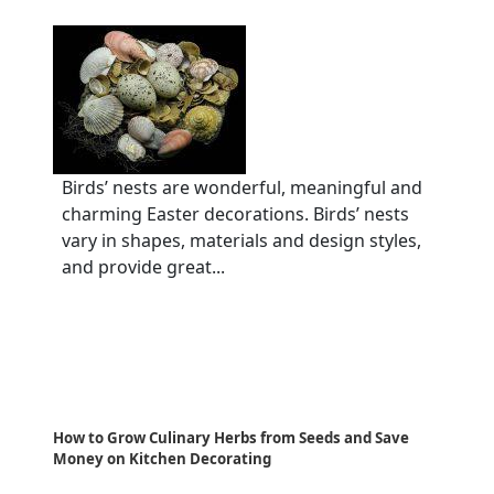
Birds’ nests are wonderful, meaningful and
charming Easter decorations. Birds’ nests
vary in shapes, materials and design styles,
and provide great...
How to Grow Culinary Herbs from Seeds and Save
Money on Kitchen Decorating