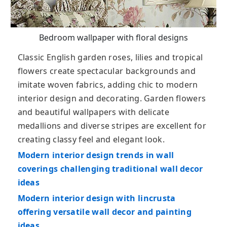
Bedroom wallpaper with floral designs
Classic English garden roses, lilies and tropical
flowers create spectacular backgrounds and
imitate woven fabrics, adding chic to modern
interior design and decorating. Garden flowers
and beautiful wallpapers with delicate
medallions and diverse stripes are excellent for
creating classy feel and elegant look.
Modern interior design trends in wall
coverings challenging traditional wall decor
ideas
Modern interior design with lincrusta
offering versatile wall decor and painting
ideas