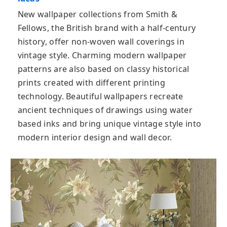
New wallpaper collections from Smith &
Fellows, the British brand with a half-century
history, offer non-woven wall coverings in
vintage style. Charming modern wallpaper
patterns are also based on classy historical
prints created with different printing
technology. Beautiful wallpapers recreate
ancient techniques of drawings using water
based inks and bring unique vintage style into
modern interior design and wall decor.