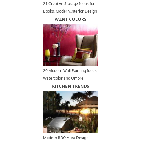
21 Creative Storage Ideas for
Books, Modern Interior Design
with Wall Shelves
PAINT COLORS
20 Modern Wall Painting Ideas,
Watercolor and Ombre
Painting Effects
KITCHEN TRENDS
Modern BBQ Area Design