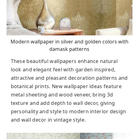
Modern wallpaper in silver and golden colors with
damask patterns
These beautiful wallpapers enhance natural
look and elegant feel with garden inspired,
attractive and pleasant decoration patterns and
botanical prints. New wallpaper ideas feature
metal sheeting and wood veneer, bring 3d
texture and add depth to wall decor, giving
personality and style to modern interior design
and wall decor in vintage style.