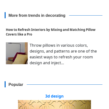
More from trends in decorating
How to Refresh Interiors by Mixing and Matching Pillow
Covers like a Pro
Throw pillows in various colors,
designs, and patterns are one of the
easiest ways to refresh your room
design and inject...
Popular
3d design