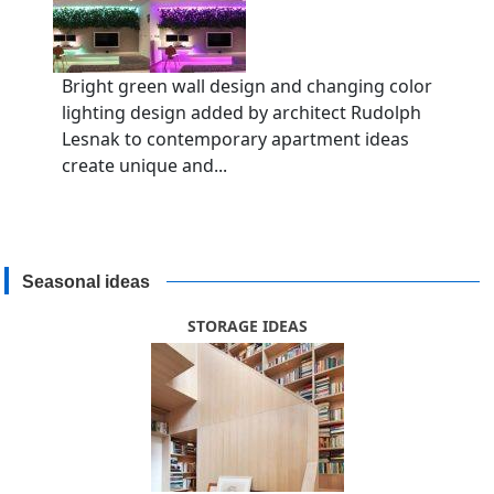
Bright green wall design and changing color
lighting design added by architect Rudolph
Lesnak to contemporary apartment ideas
create unique and...
Seasonal ideas
STORAGE IDEAS