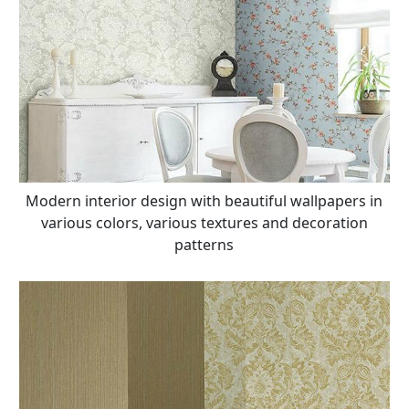
Modern interior design with beautiful wallpapers in
various colors, various textures and decoration
patterns