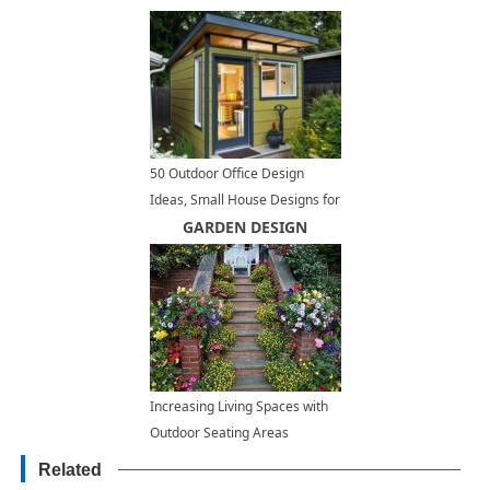
50 Outdoor Office Design
Ideas, Small House Designs for
Modern Backyards
GARDEN DESIGN
Increasing Living Spaces with
Outdoor Seating Areas
Decorated with Beautiful
Related
Flowers