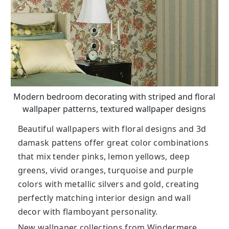
Modern bedroom decorating with striped and floral
wallpaper patterns, textured wallpaper designs
Beautiful wallpapers with floral designs and 3d
damask pattens offer great color combinations
that mix tender pinks, lemon yellows, deep
greens, vivid oranges, turquoise and purple
colors with metallic silvers and gold, creating
perfectly matching interior design and wall
decor with flamboyant personality.
New wallpaper collections from Windermere