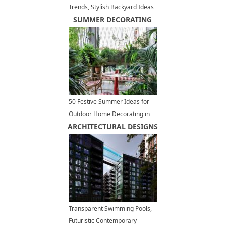
Trends, Stylish Backyard Ideas
for Outdoor Grilling and Dining
SUMMER DECORATING
50 Festive Summer Ideas for
Outdoor Home Decorating in
ARCHITECTURAL DESIGNS
Red and White Colors
Transparent Swimming Pools,
Futuristic Contemporary