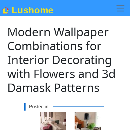
Lushome
Modern Wallpaper
Combinations for
Interior Decorating
with Flowers and 3d
Damask Patterns
Posted in