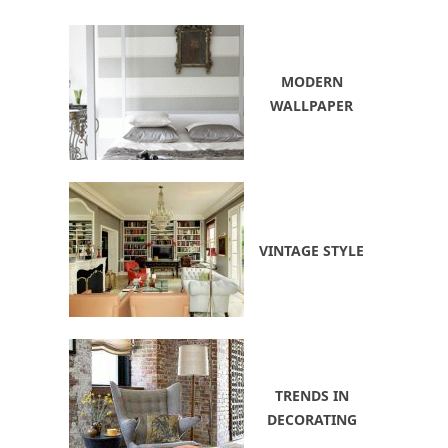
MODERN
WALLPAPER
VINTAGE STYLE
TRENDS IN
DECORATING