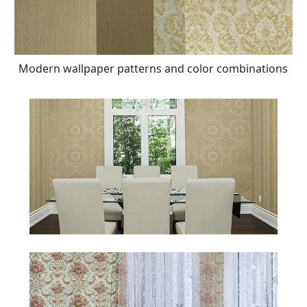
Modern wallpaper patterns and color combinations