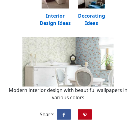
Interior
Decorating
Design Ideas
Ideas
Modern interior design with beautiful wallpapers in
various colors
Share: