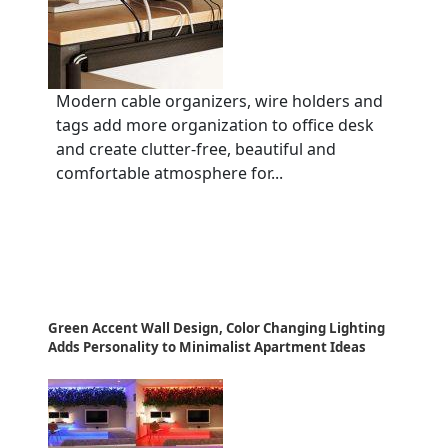
Modern cable organizers, wire holders and
tags add more organization to office desk
and create clutter-free, beautiful and
comfortable atmosphere for...
Green Accent Wall Design, Color Changing Lighting
Adds Personality to Minimalist Apartment Ideas