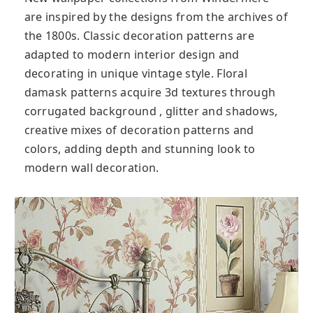
are inspired by the designs from the archives of
the 1800s. Classic decoration patterns are
adapted to modern interior design and
decorating in unique vintage style. Floral
damask patterns acquire 3d textures through
corrugated background , glitter and shadows,
creative mixes of decoration patterns and
colors, adding depth and stunning look to
modern wall decoration.