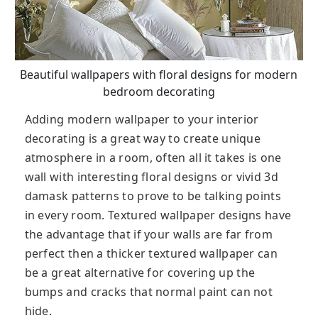
Beautiful wallpapers with floral designs for modern
bedroom decorating
Adding modern wallpaper to your interior
decorating is a great way to create unique
atmosphere in a room, often all it takes is one
wall with interesting floral designs or vivid 3d
damask patterns to prove to be talking points
in every room. Textured wallpaper designs have
the advantage that if your walls are far from
perfect then a thicker textured wallpaper can
be a great alternative for covering up the
bumps and cracks that normal paint can not
hide.