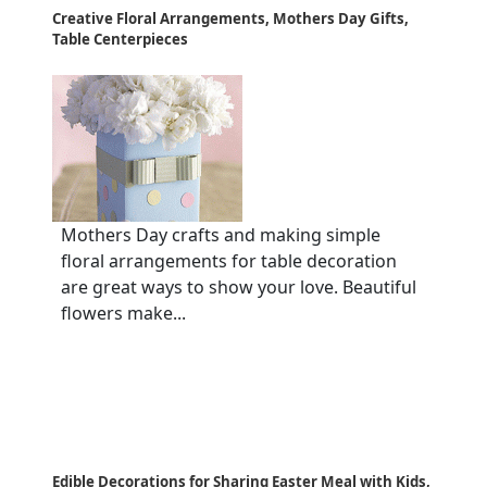
Creative Floral Arrangements, Mothers Day Gifts,
Table Centerpieces
Mothers Day crafts and making simple
floral arrangements for table decoration
are great ways to show your love. Beautiful
flowers make...
Edible Decorations for Sharing Easter Meal with Kids,