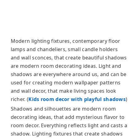
Modern lighting fixtures, contemporary floor
lamps and chandeliers, small candle holders
and wall sconces, that create beautiful shadows
are modern room decorating ideas. Light and
shadows are everywhere around us
, and can be
used for creating modern wallpaper patterns
and wall decor, that make living spaces look
richer. (
Kids room decor with playful shadows
)
Shadows and silhouettes are modern room
decorating ideas, that add mysterious flavor to
room decor. Everything reflects light and casts a
shadow. Lighting fixtures that create shadows