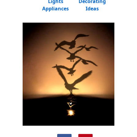
Lights
Decorating
Appliances
Ideas