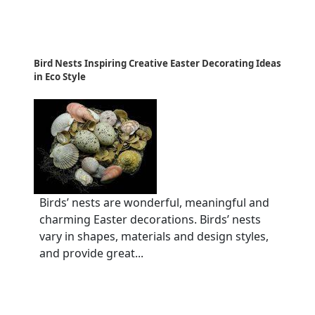
Bird Nests Inspiring Creative Easter Decorating Ideas
in Eco Style
Birds’ nests are wonderful, meaningful and
charming Easter decorations. Birds’ nests
vary in shapes, materials and design styles,
and provide great...