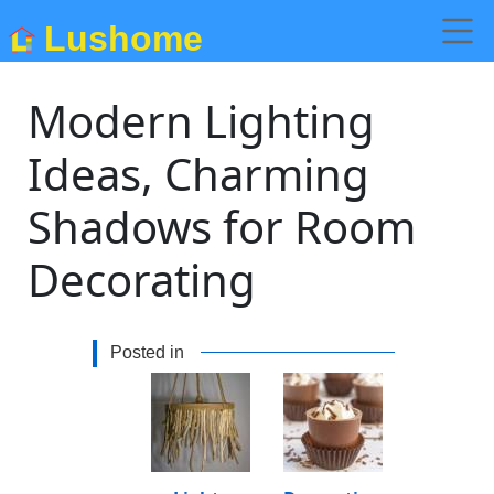
Lushome
Modern Lighting
Ideas, Charming
Shadows for Room
Decorating
Posted in