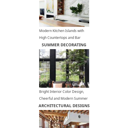
Modern Kitchen Islands with
High Countertops and Bar
Chairs
SUMMER DECORATING
Bright Interior Color Design,
Cheerful and Modern Summer
ARCHITECTURAL DESIGNS
Decorating Ideas