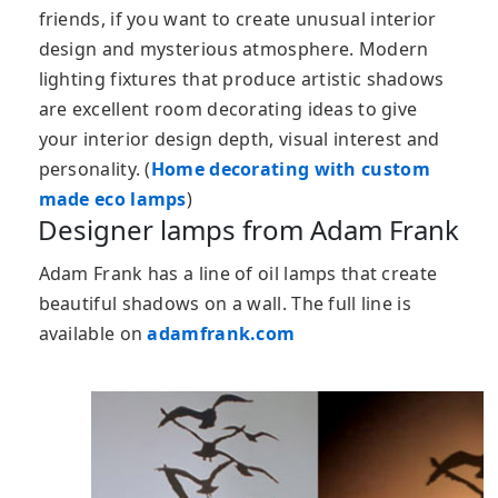
friends, if you want to create unusual interior
design and mysterious atmosphere. Modern
lighting fixtures that produce artistic shadows
are excellent room decorating ideas to give
your interior design depth, visual interest and
personality. (
Home decorating with custom
made eco lamps
)
Designer lamps from Adam Frank
Adam Frank has a line of oil lamps that create
beautiful shadows on a wall. The full line is
available on
adamfrank.com