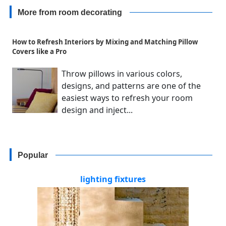
More from room decorating
How to Refresh Interiors by Mixing and Matching Pillow
Covers like a Pro
Throw pillows in various colors,
designs, and patterns are one of the
easiest ways to refresh your room
design and inject...
Popular
lighting fixtures