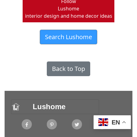
Follow
Lushome
interior design and home decor ideas
Search Lushome
Back to Top
Lushome
EN