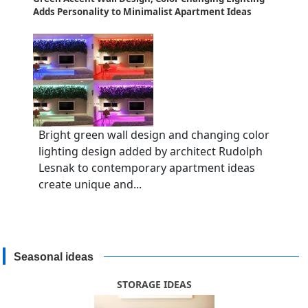
Adds Personality to Minimalist Apartment Ideas
Bright green wall design and changing color
lighting design added by architect Rudolph
Lesnak to contemporary apartment ideas
create unique and...
Seasonal ideas
STORAGE IDEAS