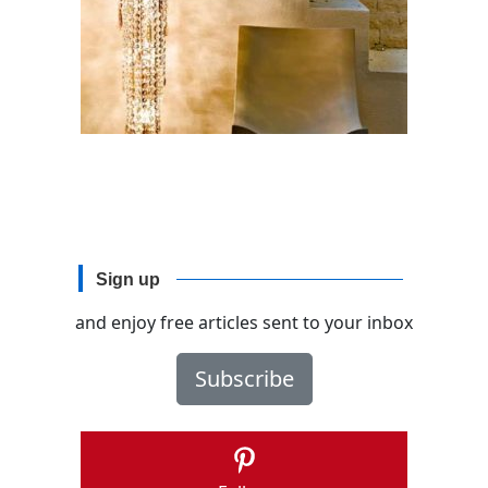
Sign up
and enjoy free articles sent to your inbox
Subscribe