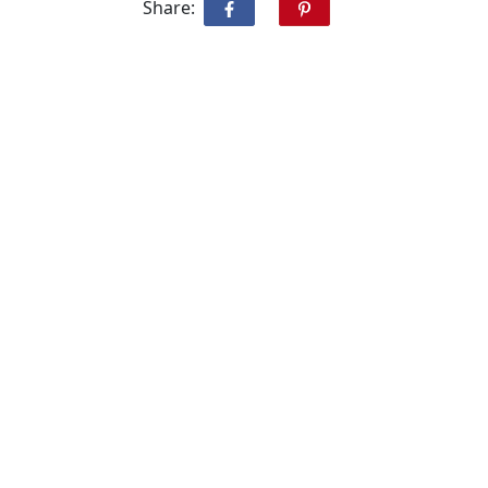
Share: