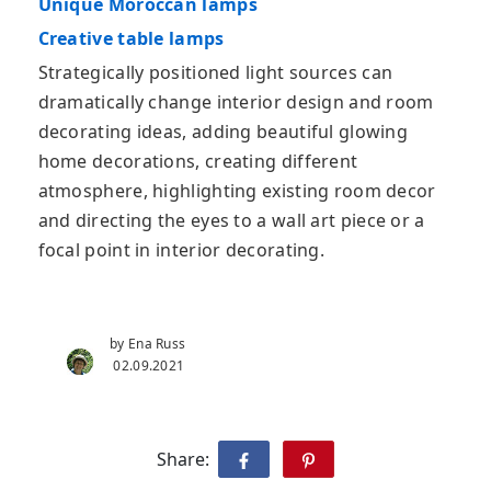
Unique Moroccan lamps
Creative table lamps
Strategically positioned light sources can
dramatically change interior design and room
decorating ideas, adding beautiful glowing
home decorations, creating different
atmosphere, highlighting existing room decor
and directing the eyes to a wall art piece or a
focal point in interior decorating.
by Ena Russ
02.09.2021
Share: