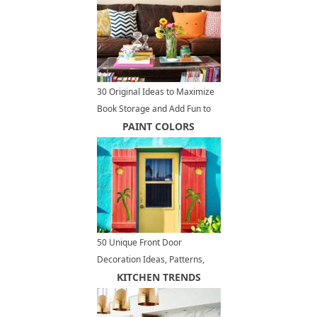
30 Original Ideas to Maximize
Book Storage and Add Fun to
Home Organization
PAINT COLORS
50 Unique Front Door
Decoration Ideas, Patterns,
Paint Colors, Welcoming
KITCHEN TRENDS
Accents