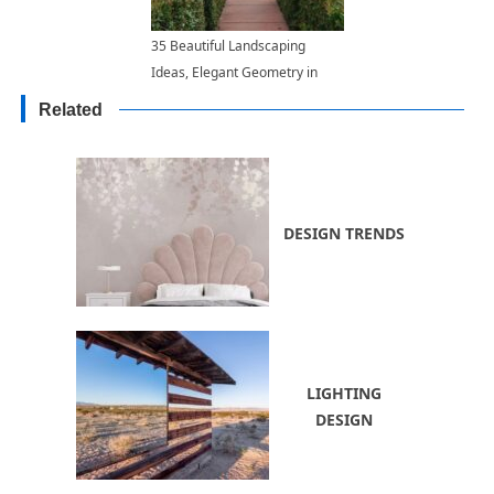
35 Beautiful Landscaping
Ideas, Elegant Geometry in
Classic Garden Designs
Related
DESIGN TRENDS
LIGHTING
DESIGN