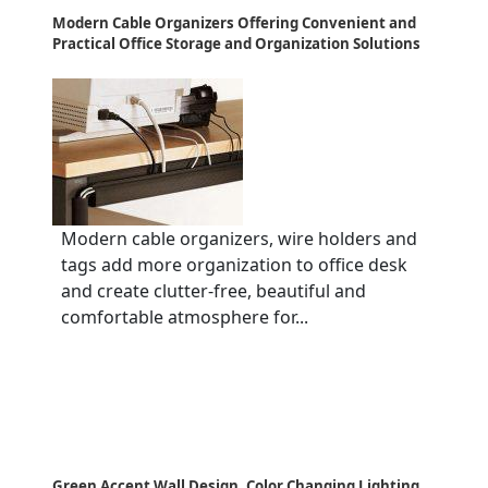
Modern Cable Organizers Offering Convenient and
Practical Office Storage and Organization Solutions
Modern cable organizers, wire holders and
tags add more organization to office desk
and create clutter-free, beautiful and
comfortable atmosphere for...
Green Accent Wall Design, Color Changing Lighting