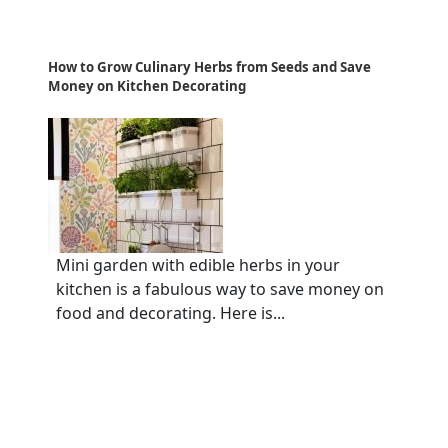
How to Grow Culinary Herbs from Seeds and Save
Money on Kitchen Decorating
Mini garden with edible herbs in your
kitchen is a fabulous way to save money on
food and decorating. Here is...