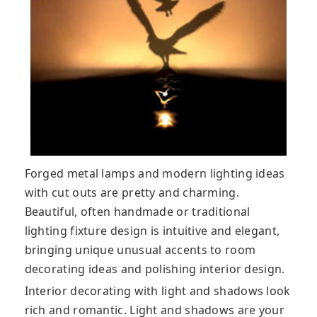
Forged metal lamps and modern lighting ideas
with cut outs are pretty and charming.
Beautiful, often handmade or traditional
lighting fixture design is intuitive and elegant,
bringing unique unusual accents to room
decorating ideas and polishing interior design.
Interior decorating with light and shadows look
rich and romantic. Light and shadows are your