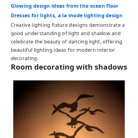
Glowing design ideas from the ocean floor
Dresses for lights, a la mode lighting design
Creative lighting fixture designs demonstrate a
good understanding of light and shadow and
celebrate the beauty of dancing light, offering
beautiful lighting ideas for modern interior
decorating.
Room decorating with shadows