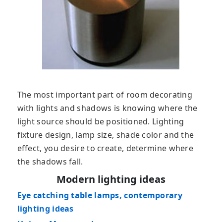
The most important part of room decorating
with lights and shadows is knowing where the
light source should be positioned. Lighting
fixture design, lamp size, shade color and the
effect, you desire to create, determine where
the shadows fall.
Modern lighting ideas
Eye catching table lamps, contemporary
lighting ideas