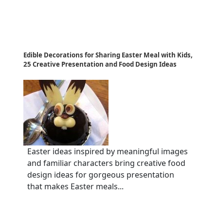
Edible Decorations for Sharing Easter Meal with Kids,
25 Creative Presentation and Food Design Ideas
Easter ideas inspired by meaningful images
and familiar characters bring creative food
design ideas for gorgeous presentation
that makes Easter meals...