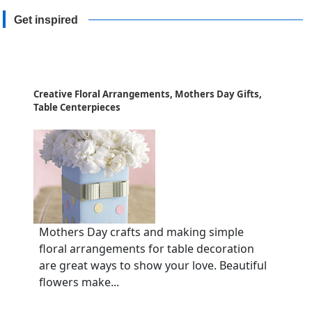
Get inspired
Creative Floral Arrangements, Mothers Day Gifts,
Table Centerpieces
Mothers Day crafts and making simple
floral arrangements for table decoration
are great ways to show your love. Beautiful
flowers make...