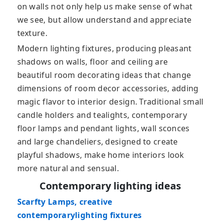
on walls not only help us make sense of what
we see, but allow understand and appreciate
texture.
Modern lighting fixtures, producing pleasant
shadows on walls, floor and ceiling are
beautiful room decorating ideas that change
dimensions of room decor accessories, adding
magic flavor to interior design. Traditional small
candle holders and tealights, contemporary
floor lamps and pendant lights, wall sconces
and large chandeliers, designed to create
playful shadows, make home interiors look
more natural and sensual.
Contemporary lighting ideas
Scarfty Lamps, creative
contemporarylighting fixtures