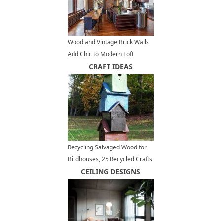
Wood and Vintage Brick Walls
Add Chic to Modern Loft
Conversion Design in New York
CRAFT IDEAS
Recycling Salvaged Wood for
Birdhouses, 25 Recycled Crafts
and Backyard Ideas
CEILING DESIGNS