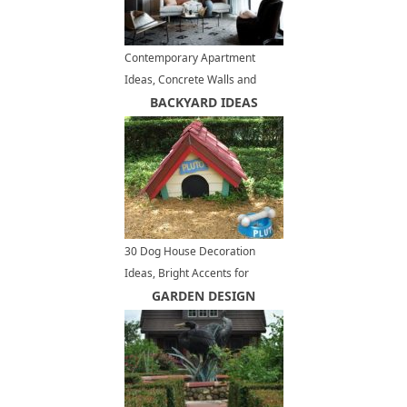
Contemporary Apartment
Ideas, Concrete Walls and
Ceiling Designs
BACKYARD IDEAS
30 Dog House Decoration
Ideas, Bright Accents for
Backyard Designs
GARDEN DESIGN