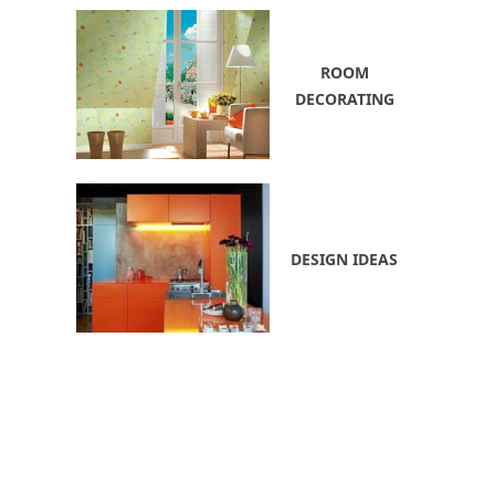
ROOM
DECORATING
DESIGN IDEAS