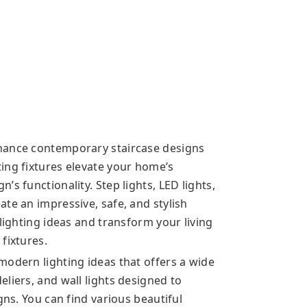
hance contemporary staircase designs
ing fixtures elevate your home’s
s functionality. Step lights, LED lights,
te an impressive, safe, and stylish
 lighting ideas and transform your living
fixtures.
modern lighting ideas that offers a wide
liers, and wall lights designed to
gns. You can find various beautiful