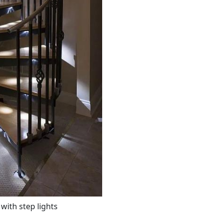
 with step lights