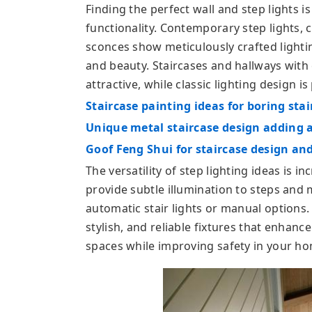
Finding the perfect wall and step lights is
functionality. Contemporary step lights, 
sconces show meticulously crafted lightin
and beauty. Staircases and hallways with
attractive, while classic lighting design is
Staircase painting ideas for boring stai
Unique metal staircase design adding 
Goof Feng Shui for staircase design an
The versatility of step lighting ideas is in
provide subtle illumination to steps and
automatic stair lights or manual options
stylish, and reliable fixtures that enhanc
spaces while improving safety in your h