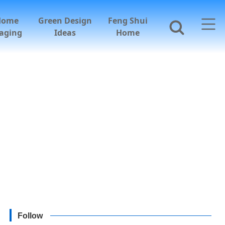
Home
Green Design
Feng Shui
aging
Ideas
Home
Follow