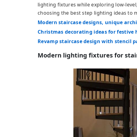
lighting fixtures while exploring low-level
choosing the best step lighting ideas to
Modern staircase designs, unique archi
Christmas decorating ideas for festive 
Revamp staircase design with stencil p
Modern lighting fixtures for sta