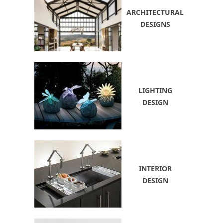
ARCHITECTURAL
DESIGNS
LIGHTING
DESIGN
INTERIOR
DESIGN