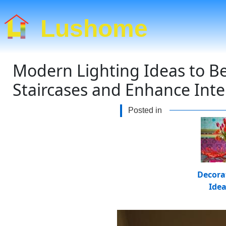
Lushome
Modern Lighting Ideas to Bea
Staircases and Enhance Inte
Posted in
Decora
Ide