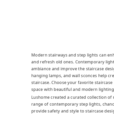
Modern stairways and step lights can en
and refresh old ones. Contemporary light
ambiance and improve the staircase design’
hanging lamps, and wall sconces help crea
staircase. Choose your favorite staircase
space with beautiful and modern lighting 
Lushome created a curated collection of 
range of contemporary step lights, chande
provide safety and style to staircase desi