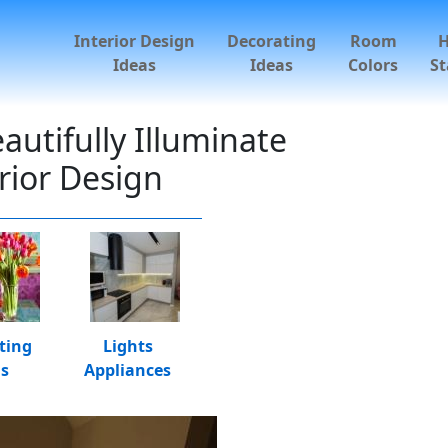
Interior Design
Decorating
Room
Ideas
Ideas
Colors
St
utifully Illuminate
rior Design
ting
Lights
as
Appliances