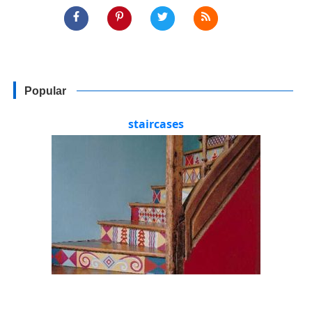
Popular
staircases