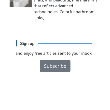
sinks, and beautiful, fine materials
that reflect advanced
technologies. Colorful bathroom
sinks,...
Sign up
and enjoy free articles sent to your inbox
Subscribe