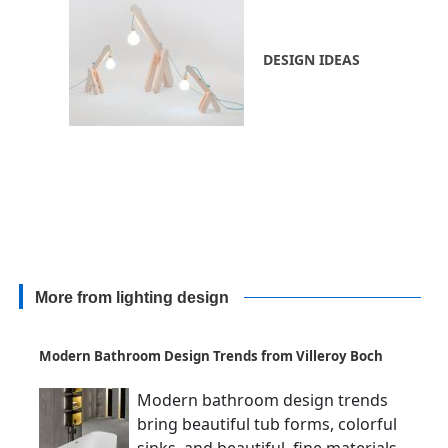
DESIGN IDEAS
More from lighting design
Modern Bathroom Design Trends from Villeroy Boch
Modern bathroom design trends
bring beautiful tub forms, colorful