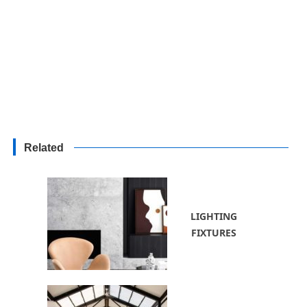
Related
LIGHTING
FIXTURES