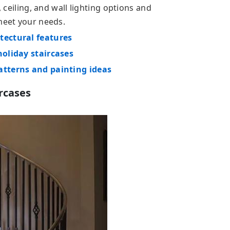
, ceiling, and wall lighting options and
 meet your needs.
tectural features
holiday staircases
atterns and painting ideas
ircases