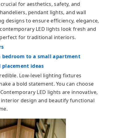
 crucial for aesthetics, safety, and
chandeliers, pendant lights, and wall
g designs to ensure efficiency, elegance,
 contemporary LED lights look fresh and
 perfect for traditional interiors.
rs
a bedroom to a small apartment
d placement ideas
credible. Low-level lighting fixtures
 make a bold statement. You can choose
. Contemporary LED lights are innovative,
e interior design and beautify functional
ome.