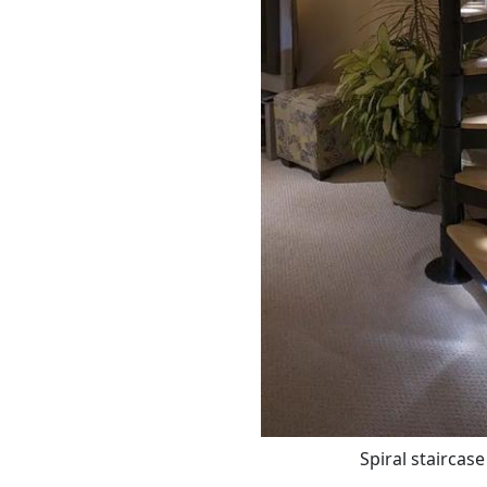
Spiral staircase