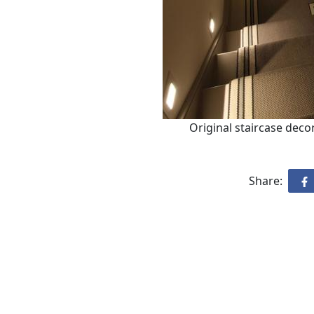
Original staircase decor
Share: