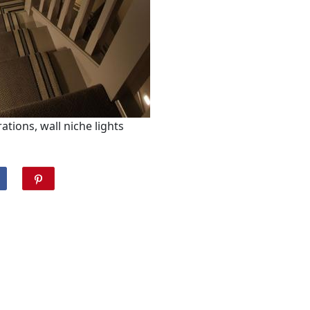
ations, wall niche lights