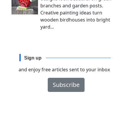
branches and garden posts.
Creative painting ideas turn
wooden birdhouses into bright
yard...
Sign up
and enjoy free articles sent to your inbox
Subscribe