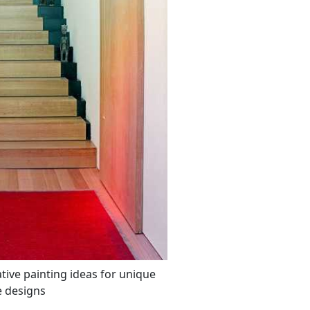
ative painting ideas for unique
e designs