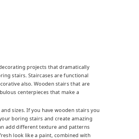
decorating projects that dramatically
ing stairs. Staircases are functional
ecorative also. Wooden stairs that are
fabulous centerpieces that make a
s and sizes. If you have wooden stairs you
your boring stairs and create amazing
 can add different texture and patterns
fresh look like a paint, combined with