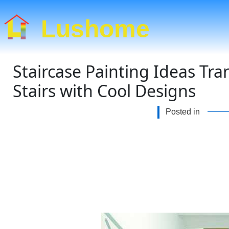
Lushome
Staircase Painting Ideas T
Stairs with Cool Designs
Posted in