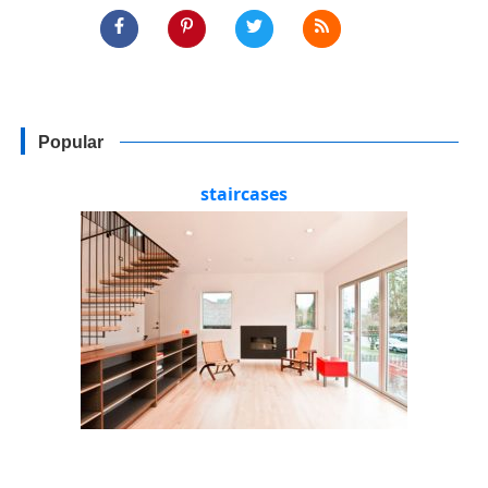
Popular
staircases