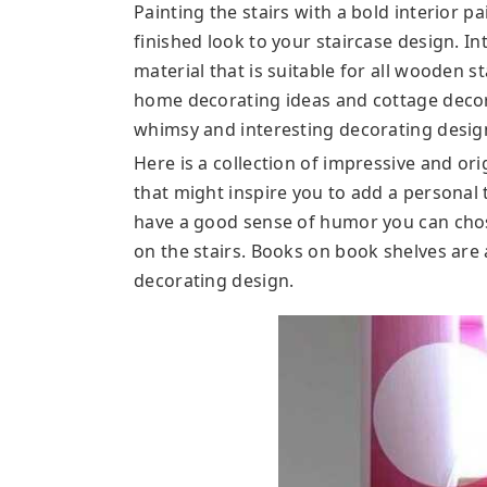
Painting the stairs with a bold interior pa
finished look to your staircase design. Int
material that is suitable for all wooden s
home decorating ideas and cottage decor c
whimsy and interesting decorating design
Here is a collection of impressive and or
that might inspire you to add a personal 
have a good sense of humor you can cho
on the stairs. Books on book shelves are 
decorating design.