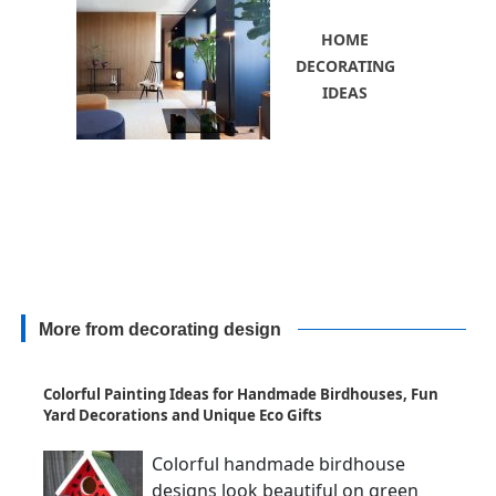
HOME
DECORATING
IDEAS
More from decorating design
Colorful Painting Ideas for Handmade Birdhouses, Fun
Yard Decorations and Unique Eco Gifts
Colorful handmade birdhouse
designs look beautiful on green