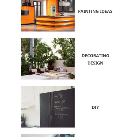
PAINTING IDEAS
DECORATING
DESIGN
DIY