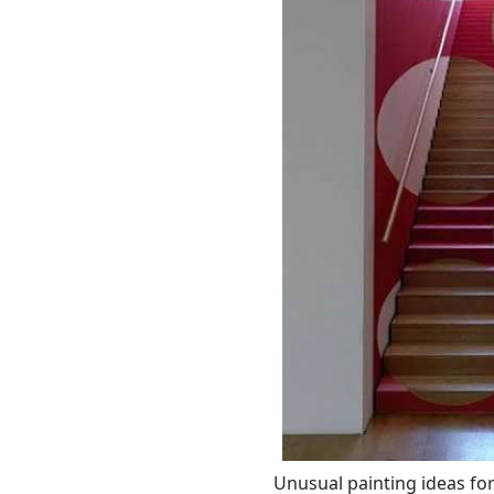
Unusual painting ideas fo