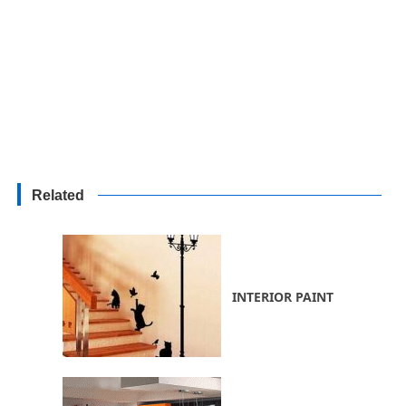
Related
INTERIOR PAINT