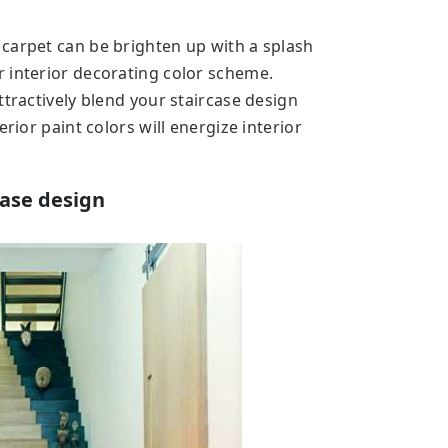
carpet can be brighten up with a splash
 interior decorating color scheme.
ttractively blend your staircase design
rior paint colors will energize interior
case design