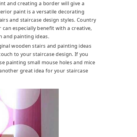
int and creating a border will give a
erior paint is a versatile decorating
tairs and staircase design styles. Country
an especially benefit with a creative,
 and painting ideas.
iginal wooden stairs and painting ideas
touch to your staircase design. If you
se painting small mouse holes and mice
another great idea for your staircase