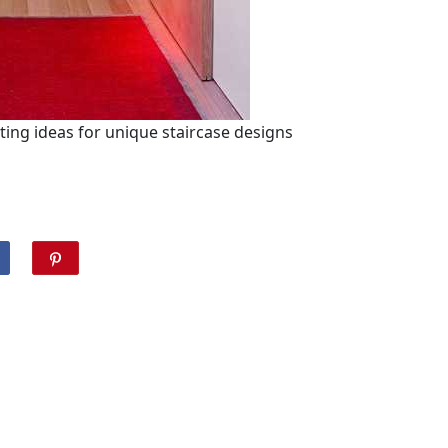
nting ideas for unique staircase designs