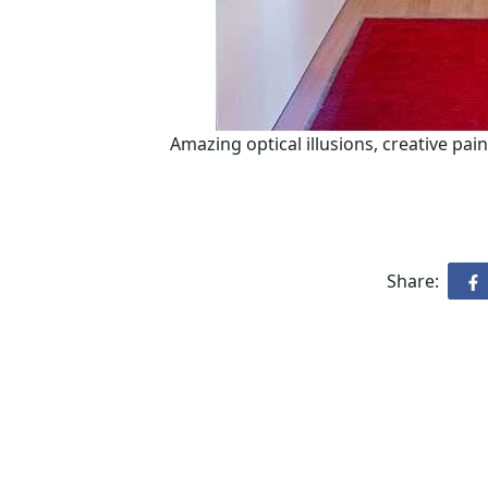
Amazing optical illusions, creative pai
Share: