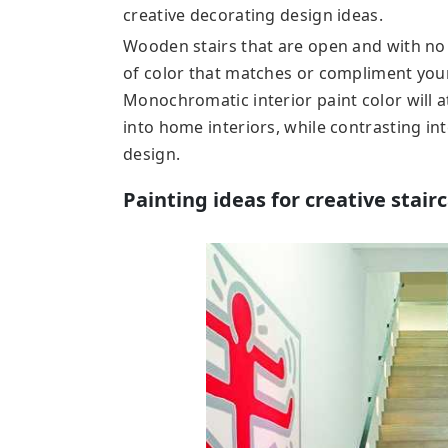
creative decorating design ideas.
Wooden stairs that are open and with no 
of color that matches or compliment your
Monochromatic interior paint color will a
into home interiors, while contrasting inte
design.
Painting ideas for creative stair