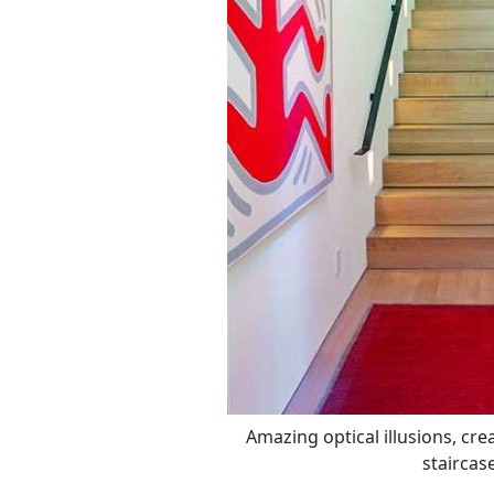
Amazing optical illusions, cre
staircas