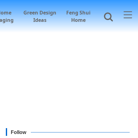
Home
Green Design
Feng Shui
aging
Ideas
Home
Follow