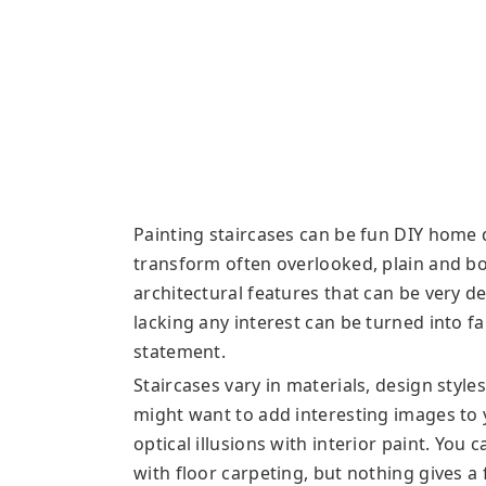
Painting staircases can be fun DIY home 
transform often overlooked, plain and bor
architectural features that can be very d
lacking any interest can be turned into 
statement.
Staircases vary in materials, design style
might want to add interesting images to 
optical illusions with interior paint. You
with floor carpeting, but nothing gives a 