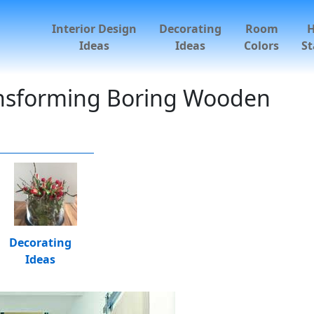
Interior Design
Decorating
Room
Ideas
Ideas
Colors
St
ransforming Boring Wooden
Decorating
Ideas