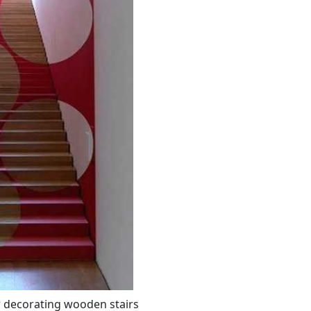
r decorating wooden stairs