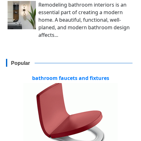
Remodeling bathroom interiors is an
essential part of creating a modern
home. A beautiful, functional, well-
planed, and modern bathroom design
affects...
Popular
bathroom faucets and fixtures