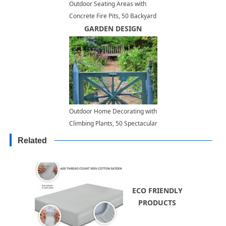
Outdoor Seating Areas with
Concrete Fire Pits, 50 Backyard
Design Ideas
GARDEN DESIGN
Outdoor Home Decorating with
Climbing Plants, 50 Spectacular
Landscaping Ideas for Fences
Related
and Walls
ECO FRIENDLY
PRODUCTS