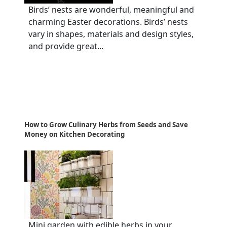
Birds’ nests are wonderful, meaningful and
charming Easter decorations. Birds’ nests
vary in shapes, materials and design styles,
and provide great...
How to Grow Culinary Herbs from Seeds and Save
Money on Kitchen Decorating
Mini garden with edible herbs in your