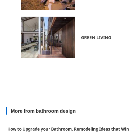
GREEN LIVING
More from bathroom design
How to Upgrade your Bathroom, Remodeling Ideas that Win