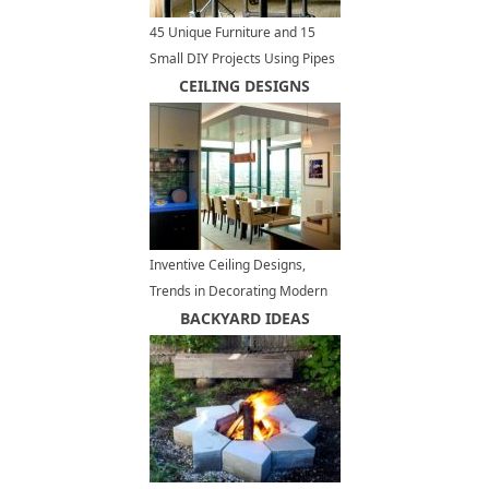
45 Unique Furniture and 15
Small DIY Projects Using Pipes
for Interior Design and
CEILING DESIGNS
Decorating
Inventive Ceiling Designs,
Trends in Decorating Modern
Interiors
BACKYARD IDEAS