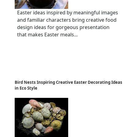
Easter ideas inspired by meaningful images
and familiar characters bring creative food
design ideas for gorgeous presentation
that makes Easter meals...
Bird Nests Inspiring Creative Easter Decorating Ideas
in Eco Style