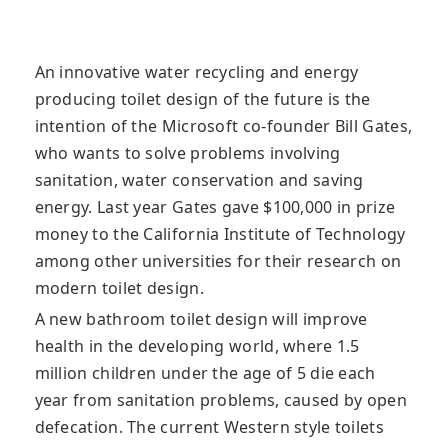
An innovative water recycling and energy
producing toilet design of the future is the
intention of the Microsoft co-founder Bill Gates,
who wants to solve problems involving
sanitation, water conservation and saving
energy
. Last year Gates gave $100,000 in prize
money to the California Institute of Technology
among other universities for their research on
modern toilet design.
A new bathroom toilet design will improve
health in the developing world, where 1.5
million children under the age of 5 die each
year from sanitation problems, caused by open
defecation. The current Western style toilets