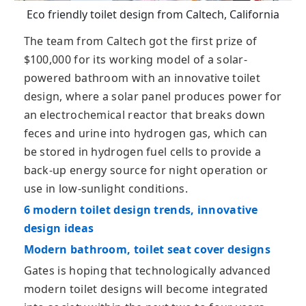
Eco friendly toilet design from Caltech, California
The team from Caltech got the first prize of
$100,000 for its working model of a solar-
powered bathroom with an innovative toilet
design, where a solar panel produces power for
an electrochemical reactor that breaks down
feces and urine into hydrogen gas, which can
be stored in hydrogen fuel cells to provide a
back-up energy source for night operation or
use in low-sunlight conditions.
6 modern toilet design trends, innovative
design ideas
Modern bathroom, toilet seat cover designs
Gates is hoping that technologically advanced
modern toilet designs will become integrated