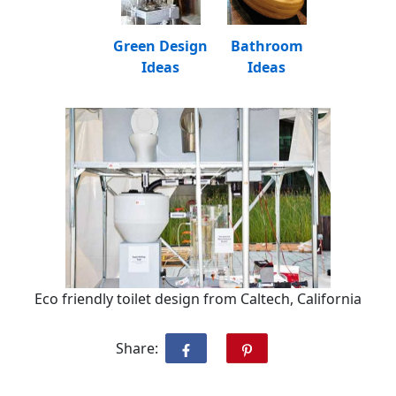
Green Design
Bathroom
Ideas
Ideas
Eco friendly toilet design from Caltech, California
Share: