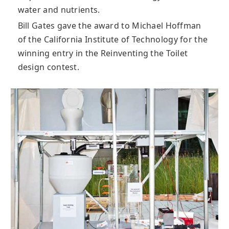
water and nutrients.
Bill Gates gave the award to Michael Hoffman
of the California Institute of Technology for the
winning entry in the Reinventing the Toilet
design contest.