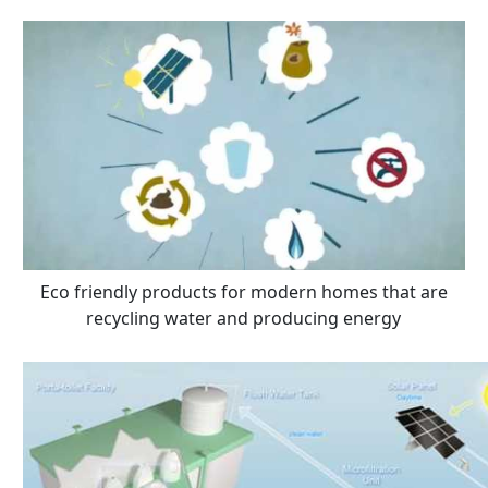
Eco friendly products for modern homes that are
recycling water and producing energy