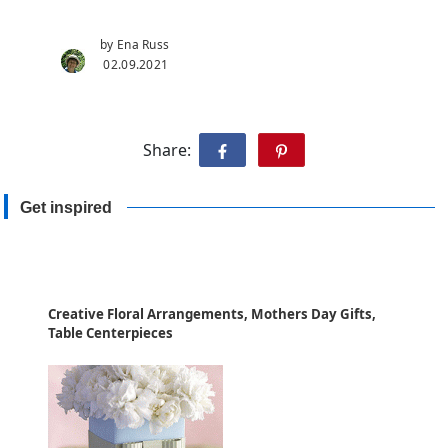
by Ena Russ
02.09.2021
Share:
Get inspired
Creative Floral Arrangements, Mothers Day Gifts,
Table Centerpieces