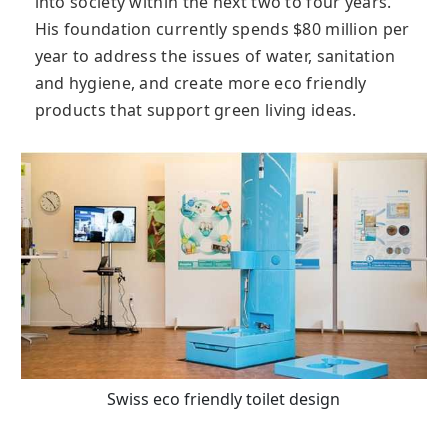
into society within the next two to four years.
His foundation currently spends $80 million per
year to address the issues of water, sanitation
and hygiene, and create more eco friendly
products that support green living ideas.
Swiss eco friendly toilet design