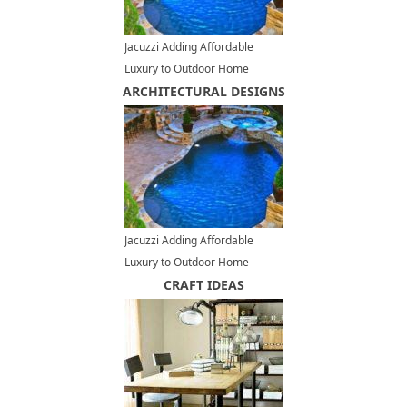
Jacuzzi Adding Affordable
Luxury to Outdoor Home
ARCHITECTURAL DESIGNS
Designs
Jacuzzi Adding Affordable
Luxury to Outdoor Home
Designs
CRAFT IDEAS