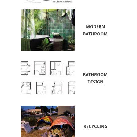
MODERN
BATHROOM
BATHROOM
DESIGN
RECYCLING