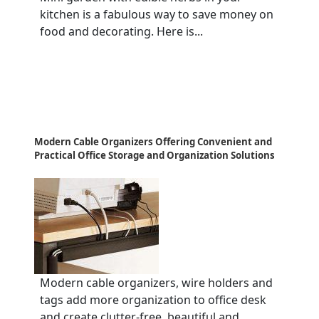
kitchen is a fabulous way to save money on
food and decorating. Here is...
Modern Cable Organizers Offering Convenient and
Practical Office Storage and Organization Solutions
Modern cable organizers, wire holders and
tags add more organization to office desk
and create clutter-free, beautiful and