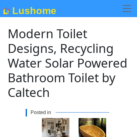
Lushome
Modern Toilet
Designs, Recycling
Water Solar Powered
Bathroom Toilet by
Caltech
Posted in