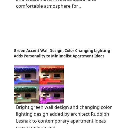
comfortable atmosphere for...
Green Accent Wall Design, Color Changing Lighting
Adds Personality to Minimalist Apartment Ideas
Bright green wall design and changing color
lighting design added by architect Rudolph
Lesnak to contemporary apartment ideas
create unique and...