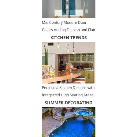
Mid Century Modern Door
Colors Adding Fashion and Flair
to House Exteriors
KITCHEN TRENDS
Peninsula Kitchen Designs with
Integrated High Seating Areas
and Bar Furniture
SUMMER DECORATING