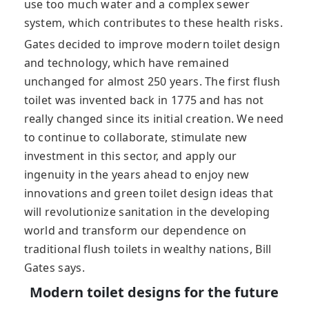
use too much water and a complex sewer
system, which contributes to these health risks.
Gates decided to improve modern toilet design
and technology, which have remained
unchanged for almost 250 years. The first flush
toilet was invented back in 1775 and has not
really changed since its initial creation. We need
to continue to collaborate, stimulate new
investment in this sector, and apply our
ingenuity in the years ahead to enjoy new
innovations and green toilet design ideas that
will revolutionize sanitation in the developing
world and transform our dependence on
traditional flush toilets in wealthy nations, Bill
Gates says.
Modern toilet designs for the future