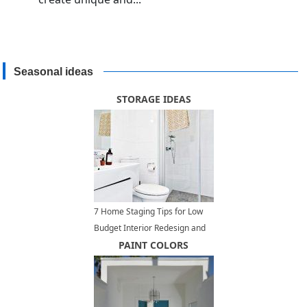
Seasonal ideas
STORAGE IDEAS
7 Home Staging Tips for Low
Budget Interior Redesign and
Home Decorating
PAINT COLORS