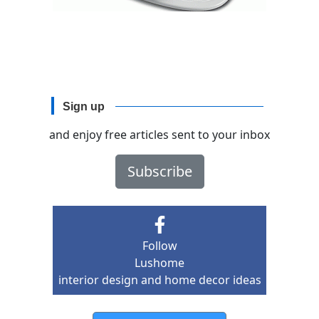
Sign up
and enjoy free articles sent to your inbox
Subscribe
Follow
Lushome
interior design and home decor ideas