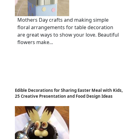
Mothers Day crafts and making simple
floral arrangements for table decoration
are great ways to show your love. Beautiful
flowers make...
Edible Decorations for Sharing Easter Meal with Kids,
25 Creative Presentation and Food Design Ideas