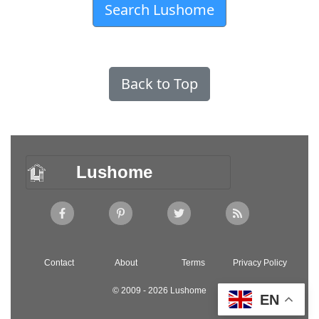
Search Lushome
Back to Top
Lushome
Contact
About
Terms
Privacy Policy
© 2009 - 2026 Lushome
EN