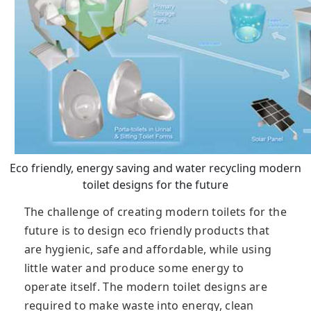
Eco friendly, energy saving and water recycling modern
toilet designs for the future
The challenge of creating modern toilets for the
future is to design eco friendly products that
are hygienic, safe and affordable, while using
little water and produce some energy to
operate itself. The modern toilet designs are
required to make waste into energy, clean