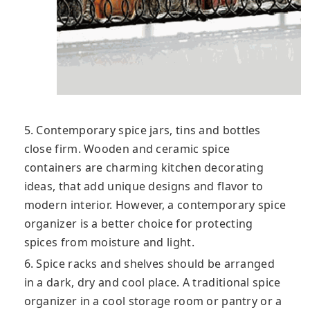
5. Contemporary spice jars, tins and bottles
close firm. Wooden and ceramic spice
containers are charming kitchen decorating
ideas, that add unique designs and flavor to
modern interior. However, a contemporary spice
organizer is a better choice for protecting
spices from moisture and light.
6. Spice racks and shelves should be arranged
in a dark, dry and cool place. A traditional spice
organizer in a cool storage room or pantry or a