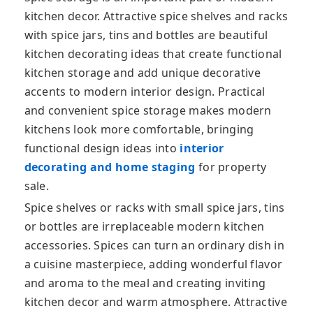
kitchen decor. Attractive spice shelves and racks
with spice jars, tins and bottles are beautiful
kitchen decorating ideas that create functional
kitchen storage and add unique
decorative
accents to modern interior design. Practical
and convenient spice storage makes modern
kitchens look more comfortable, bringing
functional design ideas into
interior
decorating and home staging
for property
sale.
Spice shelves or racks with small spice jars, tins
or bottles are irreplaceable modern kitchen
accessories. Spices can turn an ordinary dish in
a cuisine masterpiece, adding wonderful flavor
and aroma to the meal and creating inviting
kitchen decor and warm atmosphere. Attractive