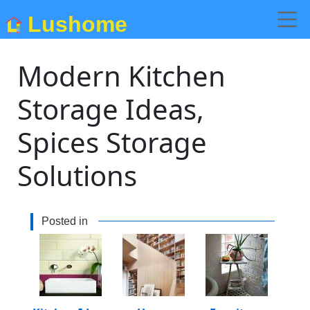
Lushome
Modern Kitchen
Storage Ideas,
Spices Storage
Solutions
Posted in