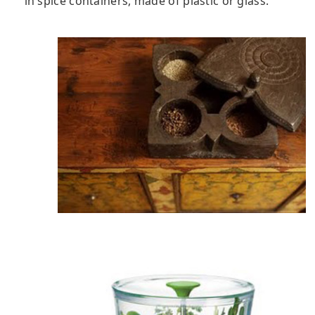
in spice containers, made of plastic or glass.