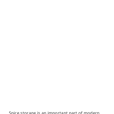
Spice storage is an important part of modern