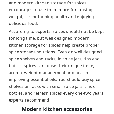
and modern kitchen storage for spices
encourages to use them more for loosing
weight, strengthening health and enjoying
delicious food.
According to experts, spices should not be kept
for long time, but well designed modern
kitchen storage for spices help create proper
spice storage solutions. Even on well designed
spice shelves and racks, in spice jars, tins and
bottles spices can loose their unique taste,
aroma, weight management and health
improving essential oils. You should buy spice
shelves or racks with small spice jars, tins or
bottles, and refresh spices every one-two years,
experts recommend.
Modern kitchen accessories