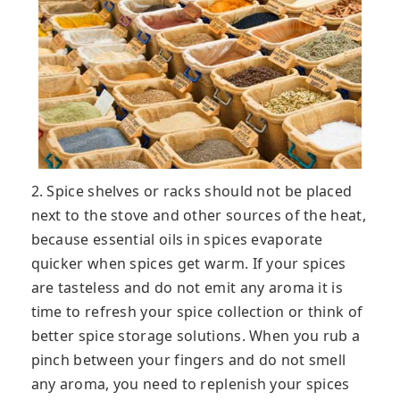
2. Spice shelves or racks should not be placed
next to the stove and other sources of the heat,
because essential oils in spices evaporate
quicker when spices get warm. If your spices
are tasteless and do not emit any aroma it is
time to refresh your spice collection or think of
better spice storage solutions. When you rub a
pinch between your fingers and do not smell
any aroma, you need to replenish your spices