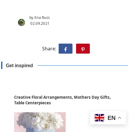
by Ena Russ
02.09.2021
Share:
Get inspired
Creative Floral Arrangements, Mothers Day Gifts,
Table Centerpieces
EN