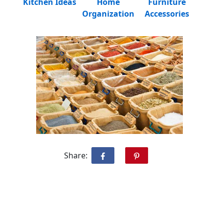
Kitchen Ideas
Home
Furniture
Organization
Accessories
Share: