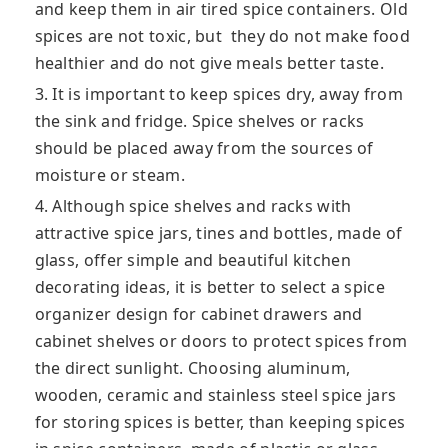
and keep them in air tired spice containers. Old
spices are not toxic, but they do not make food
healthier and do not give meals better taste.
3. It is important to keep spices dry, away from
the sink and fridge. Spice shelves or racks
should be placed away from the sources of
moisture or steam.
4. Although spice shelves and racks with
attractive spice jars, tines and bottles, made of
glass, offer simple and beautiful kitchen
decorating ideas, it is better to select a spice
organizer design for cabinet drawers and
cabinet shelves or doors to protect spices from
the direct sunlight. Choosing aluminum,
wooden, ceramic and stainless steel spice jars
for storing spices is better, than keeping spices