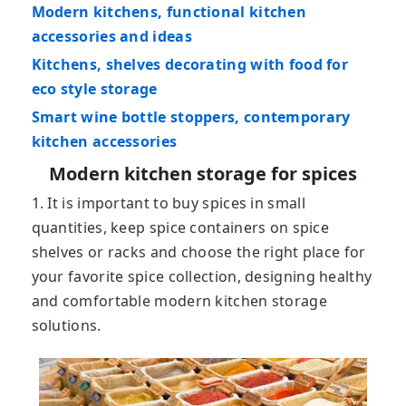
Modern kitchens, functional kitchen
accessories and ideas
Kitchens, shelves decorating with food for
eco style storage
Smart wine bottle stoppers, contemporary
kitchen accessories
Modern kitchen storage for spices
1. It is important to buy spices in small
quantities, keep spice containers on spice
shelves or racks and choose the right place for
your favorite spice collection, designing healthy
and comfortable modern kitchen storage
solutions.