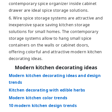
contemporary spice organizer inside cabinet
drawer are ideal spice storage solutions.
6. Wire spice storage systems are attractive and
inexpensive space saving kitchen storage
solutions for small homes. The contemporary
storage systems allow to hang small spice
containers on the walls or cabinet doors,
offering colorful and attractive modern kitchen
decorating ideas.
Modern kitchen decorating ideas
Modern kitchen decorating ideas and design
trends
Kitchen decorating with edible herbs
Modern kitchen color trends
10 modern kitchen design trends