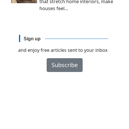
that stretch home interiors, make
houses feel...
Sign up
and enjoy free articles sent to your inbox
Subscribe