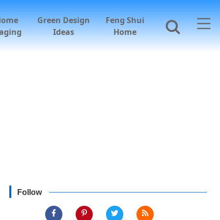
Home
Green Design
Feng Shui
aging
Ideas
Home
Follow