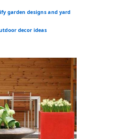
tify garden designs and yard
outdoor decor ideas