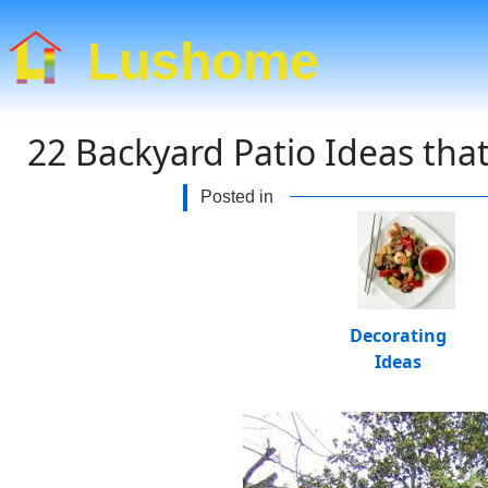
Lushome
22 Backyard Patio Ideas tha
Posted in
Decorating
Ideas