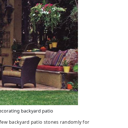
ecorating backyard patio
 few backyard patio stones randomly for