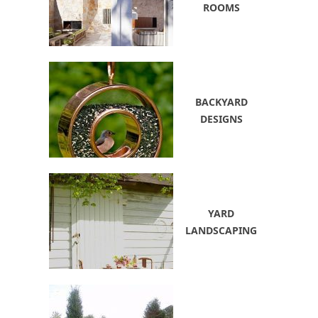
ROOMS
BACKYARD
DESIGNS
YARD
LANDSCAPING