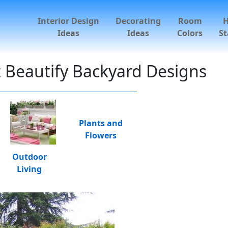
Interior Design
Decorating
Room
Ideas
Ideas
Colors
St
t Beautify Backyard Designs
Plants and
Flowers
Outdoor
Living