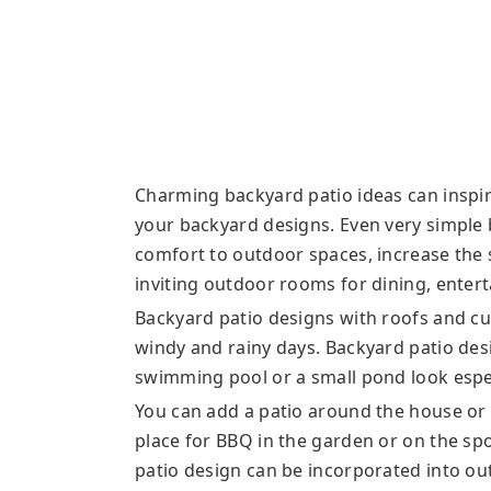
Charming backyard patio ideas can inspire
your backyard designs. Even very simple 
comfort to outdoor spaces, increase the 
inviting outdoor rooms for dining, entert
Backyard patio designs with roofs and cu
windy and rainy days. Backyard patio desi
swimming pool or a small pond look espe
You can add a patio around the house or
place for BBQ in the garden or on the spot
patio design can be incorporated into ou