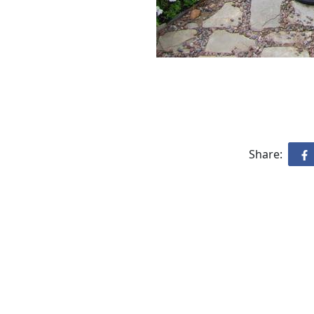
Share: