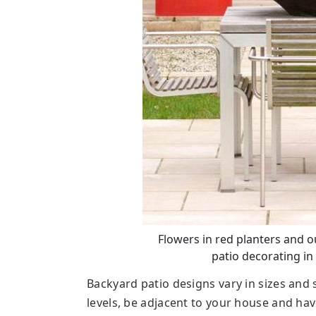
Flowers in red planters and o
patio decorating in
Backyard patio designs vary in sizes an
levels, be adjacent to your house and hav