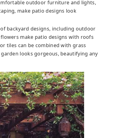
omfortable outdoor furniture and lights,
caping, make patio designs look
 of backyard designs, including outdoor
 flowers make patio designs with roofs
or tiles can be combined with grass
r garden looks gorgeous, beautifying any