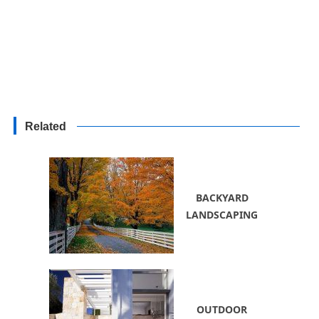
Related
BACKYARD
LANDSCAPING
OUTDOOR