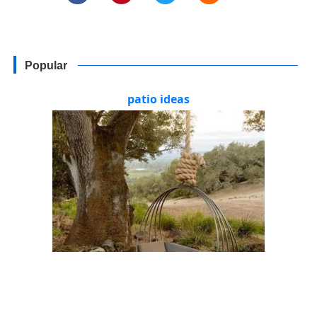
Popular
patio ideas