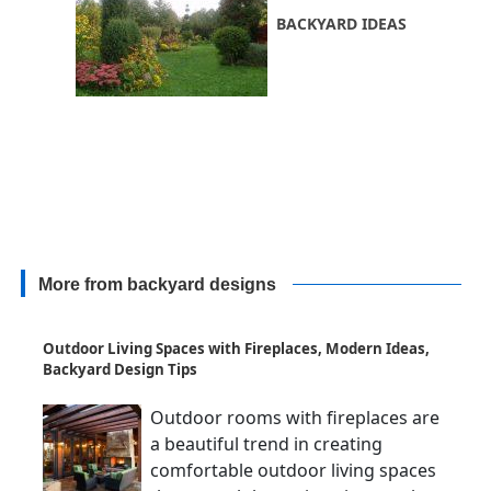
BACKYARD IDEAS
More from backyard designs
Outdoor Living Spaces with Fireplaces, Modern Ideas,
Backyard Design Tips
Outdoor rooms with fireplaces are
a beautiful trend in creating
comfortable outdoor living spaces