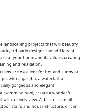
 landscaping projects that will beautify
backyard patio designs can add lots of
size of your home
and its values, creating
aining and relaxation.
rtains are excellent for hot and sunny or
gns with a gazebo, a waterfall, a
cially gorgeous and elegant.
 a swimming pool, create a wonderful
 with a lovely view. A deck or a small
tdoor stairs and house structure, or can