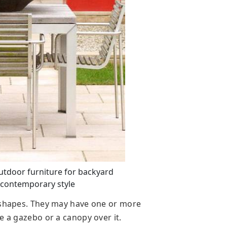
utdoor furniture for backyard
 contemporary style
d shapes. They may have one or more
e a gazebo or a canopy over it.