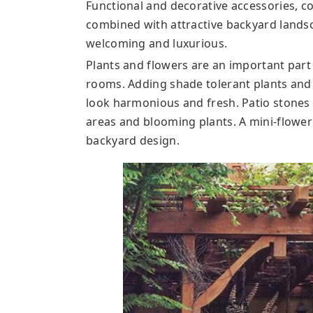
Functional and decorative accessories, c
combined with attractive backyard lands
welcoming and luxurious.
Plants and flowers are an important part
rooms. Adding shade tolerant plants and
look harmonious and fresh. Patio stones 
areas and blooming plants. A mini-flowe
backyard design.