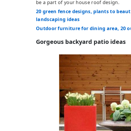
be a part of your house roof design.
20 green fence designs, plants to beau
landscaping ideas
Outdoor furniture for dining area, 20 
Gorgeous backyard patio ideas