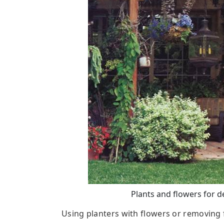
Plants and flowers for d
Using planters with flowers or removing