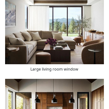
Large living room window