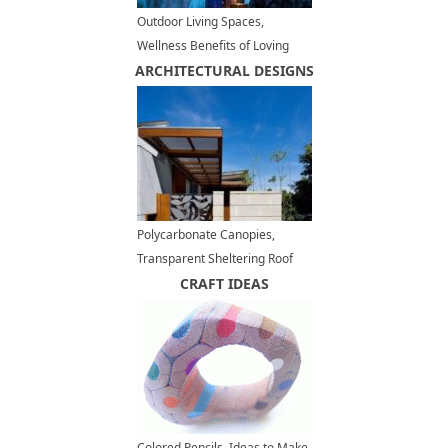
Outdoor Living Spaces,
Wellness Benefits of Loving
ARCHITECTURAL DESIGNS
your Backyards and Balconies
Polycarbonate Canopies,
Transparent Sheltering Roof
Designs for Modern Outdoor
CRAFT IDEAS
Structures
Colored Pencils, Ideas to Make