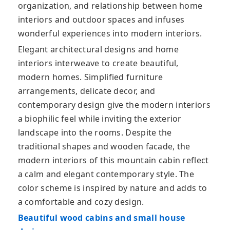
organization, and relationship between home
interiors and outdoor spaces and infuses
wonderful experiences into modern interiors.
Elegant architectural designs and home
interiors interweave to create beautiful,
modern homes. Simplified furniture
arrangements, delicate decor, and
contemporary design give the modern interiors
a biophilic feel while inviting the exterior
landscape into the rooms. Despite the
traditional shapes and wooden facade, the
modern interiors of this mountain cabin reflect
a calm and elegant contemporary style. The
color scheme is inspired by nature and adds to
a comfortable and cozy design.
Beautiful wood cabins and small house