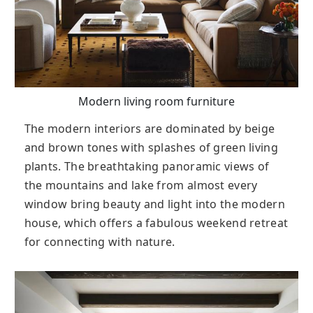
Modern living room furniture
The modern interiors are dominated by beige
and brown tones with splashes of green living
plants. The breathtaking panoramic views of
the mountains and lake from almost every
window bring beauty and light into the modern
house, which offers a fabulous weekend retreat
for connecting with nature.