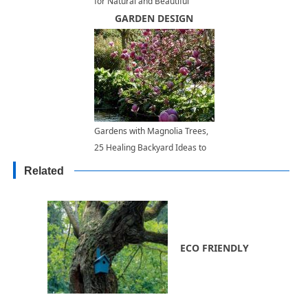
for Natural and Beautiful
Garden Design
GARDEN DESIGN
Gardens with Magnolia Trees,
25 Healing Backyard Ideas to
Feng Shui Homes
Related
ECO FRIENDLY