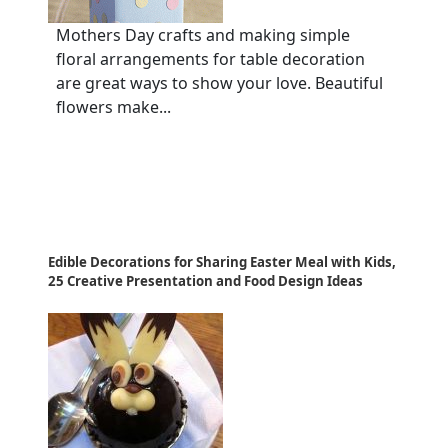
Mothers Day crafts and making simple
floral arrangements for table decoration
are great ways to show your love. Beautiful
flowers make...
Edible Decorations for Sharing Easter Meal with Kids,
25 Creative Presentation and Food Design Ideas