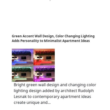
Green Accent Wall Design, Color Changing Lighting
Adds Personality to Minimalist Apartment Ideas
Bright green wall design and changing color
lighting design added by architect Rudolph
Lesnak to contemporary apartment ideas
create unique and...