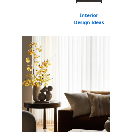
Interior
Design Ideas