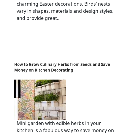
charming Easter decorations. Birds’ nests
vary in shapes, materials and design styles,
and provide great...
How to Grow Culinary Herbs from Seeds and Save
Money on Kitchen Decorating
Mini garden with edible herbs in your
kitchen is a fabulous way to save money on