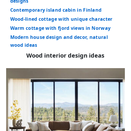
designs
Contemporary island cabin in Finland
Wood-lined cottage with unique character
Warm cottage with fjord views in Norway
Modern house design and decor, natural
wood ideas
Wood interior design ideas