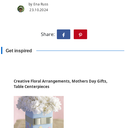
by Ena Russ
23.10.2024
Share:
Get inspired
Creative Floral Arrangements, Mothers Day Gifts,
Table Centerpieces