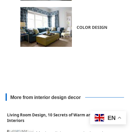
COLOR DESIGN
More from interior design decor
Living Room Design, 10 Secrets of Warm and Cozy Home
EN
Interiors