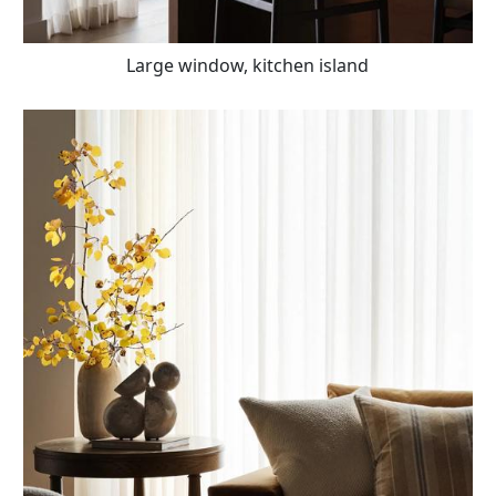
Large window, kitchen island