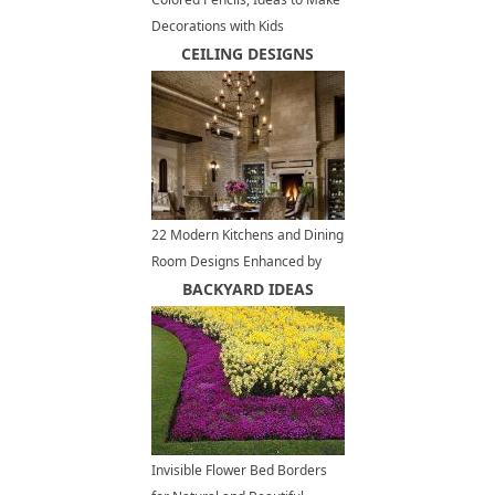
Decorations with Kids
CEILING DESIGNS
22 Modern Kitchens and Dining
Room Designs Enhanced by
Exposed Brick Wall or Ceiling
BACKYARD IDEAS
Invisible Flower Bed Borders