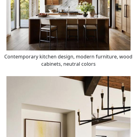
Contemporary kitchen design, modern furniture, wood
cabinets, neutral colors