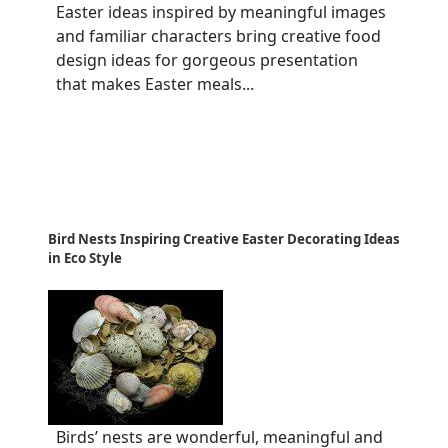
Easter ideas inspired by meaningful images
and familiar characters bring creative food
design ideas for gorgeous presentation
that makes Easter meals...
Bird Nests Inspiring Creative Easter Decorating Ideas
in Eco Style
Birds’ nests are wonderful, meaningful and