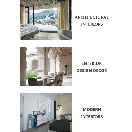
ARCHITECTURAL
INTERIORS
INTERIOR
DESIGN DECOR
MODERN
INTERIORS