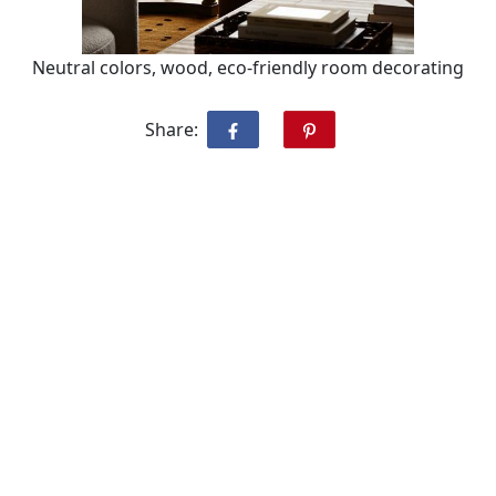
Neutral colors, wood, eco-friendly room decorating
Share: