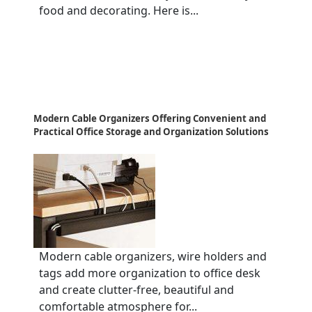
food and decorating. Here is...
Modern Cable Organizers Offering Convenient and
Practical Office Storage and Organization Solutions
Modern cable organizers, wire holders and
tags add more organization to office desk
and create clutter-free, beautiful and
comfortable atmosphere for...