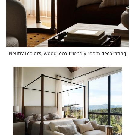
Neutral colors, wood, eco-friendly room decorating