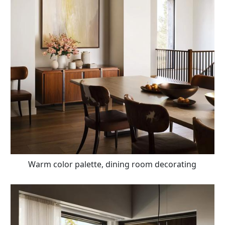
Warm color palette, dining room decorating