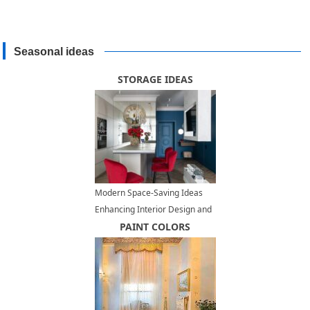
Seasonal ideas
STORAGE IDEAS
Modern Space-Saving Ideas
Enhancing Interior Design and
Adding Contemporary Vibe to
PAINT COLORS
Small Rooms