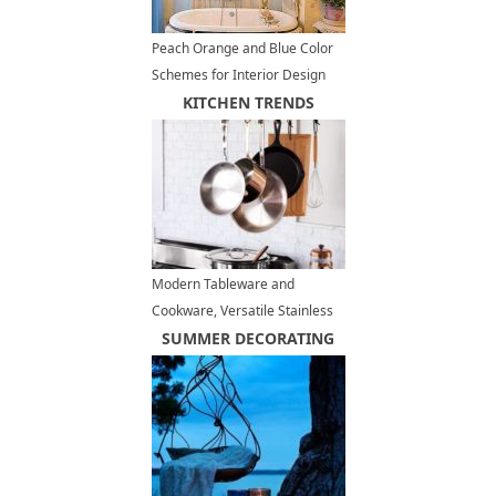
Peach Orange and Blue Color
Schemes for Interior Design
Inspired by Nature
KITCHEN TRENDS
Modern Tableware and
Cookware, Versatile Stainless
Steel in Modern Kitchen
SUMMER DECORATING
Decorating