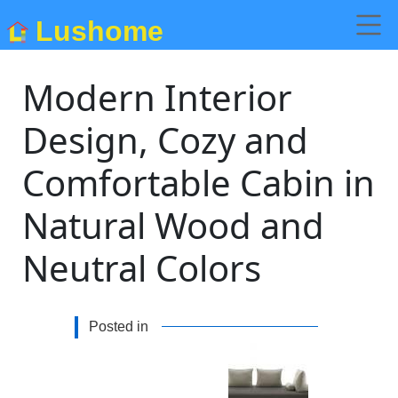
Lushome
Modern Interior
Design, Cozy and
Comfortable Cabin in
Natural Wood and
Neutral Colors
Posted in