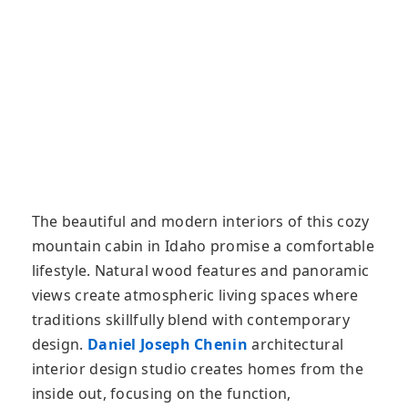
The beautiful and modern interiors of this cozy
mountain cabin in Idaho promise a comfortable
lifestyle. Natural wood features and panoramic
views create atmospheric living spaces where
traditions skillfully blend with contemporary
design.
Daniel Joseph Chenin
architectural
interior design studio creates homes from the
inside out, focusing on the function,