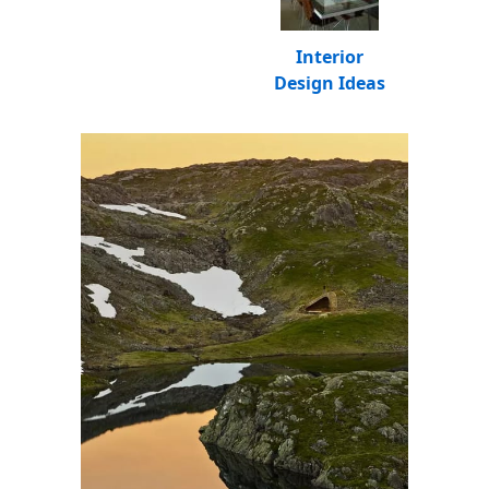
Interior
Design Ideas