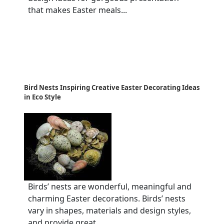
that makes Easter meals...
Bird Nests Inspiring Creative Easter Decorating Ideas
in Eco Style
Birds’ nests are wonderful, meaningful and
charming Easter decorations. Birds’ nests
vary in shapes, materials and design styles,
and provide great...