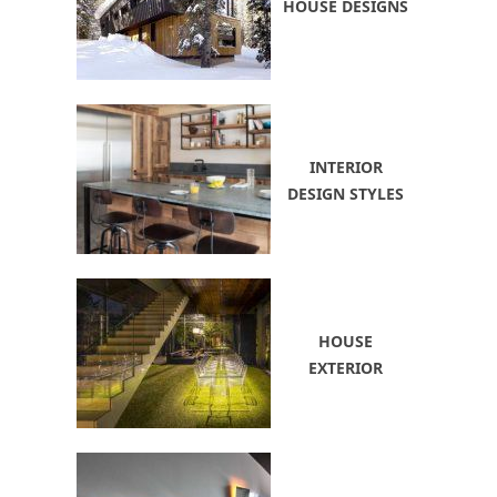
HOUSE DESIGNS
INTERIOR
DESIGN STYLES
HOUSE
EXTERIOR