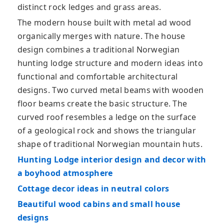
distinct rock ledges and grass areas.
The modern house built with metal ad wood
organically merges with nature. The house
design combines a traditional Norwegian
hunting lodge structure and modern ideas into
functional and comfortable architectural
designs. Two curved metal beams with wooden
floor beams create the basic structure. The
curved roof resembles a ledge on the surface
of a geological rock and shows the triangular
shape of traditional Norwegian mountain huts.
Hunting Lodge interior design and decor with
a boyhood atmosphere
Cottage decor ideas in neutral colors
Beautiful wood cabins and small house
designs