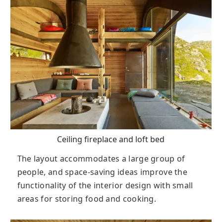
Ceiling fireplace and loft bed
The layout accommodates a large group of
people, and space-saving ideas improve the
functionality of the interior design with small
areas for storing food and cooking.