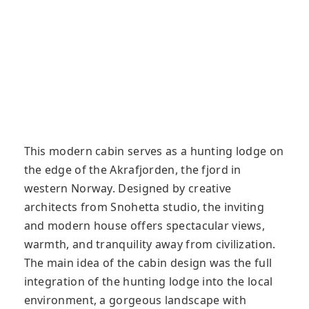
This modern cabin serves as a hunting lodge on
the edge of the Akrafjorden, the fjord in
western Norway. Designed by creative
architects from Snohetta studio, the inviting
and modern house offers spectacular views,
warmth, and tranquility away from civilization.
The main idea of ​​the cabin design was the full
integration of the hunting lodge into the local
environment, a gorgeous landscape with