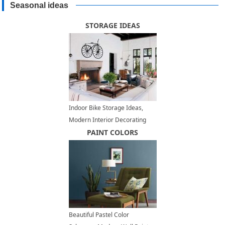
Seasonal ideas
STORAGE IDEAS
Indoor Bike Storage Ideas,
Modern Interior Decorating
with a Bike
PAINT COLORS
Beautiful Pastel Color