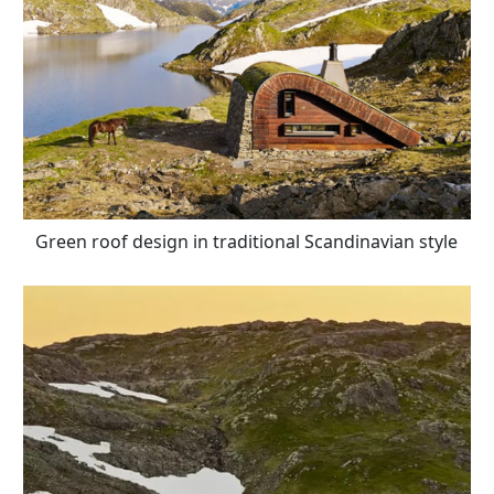
Green roof design in traditional Scandinavian style