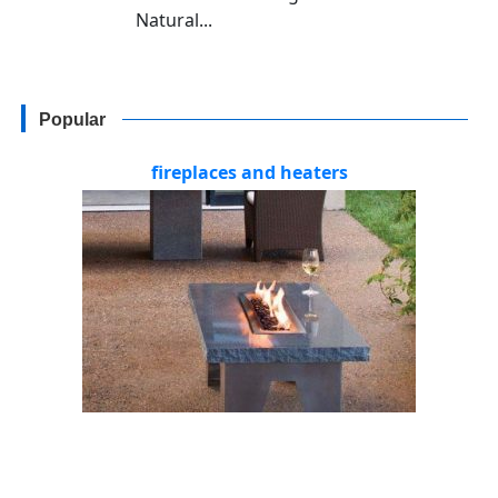
Natural...
Popular
fireplaces and heaters