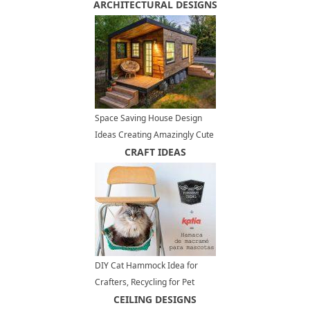
ARCHITECTURAL DESIGNS
Decorating
Space Saving House Design
Ideas Creating Amazingly Cute
and Eco Friendly Small Homes
CRAFT IDEAS
DIY Cat Hammock Idea for
Crafters, Recycling for Pet
Furniture Design
CEILING DESIGNS