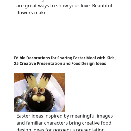
are great ways to show your love. Beautiful
flowers make...
Edible Decorations for Sharing Easter Meal with Kids,
25 Creative Presentation and Food Design Ideas
Easter ideas inspired by meaningful images
and familiar characters bring creative food
design ideas for gorgeous presentation