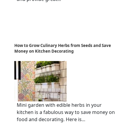
How to Grow Culinary Herbs from Seeds and Save
Money on Kitchen Decorating
Mini garden with edible herbs in your
kitchen is a fabulous way to save money on
food and decorating. Here is...