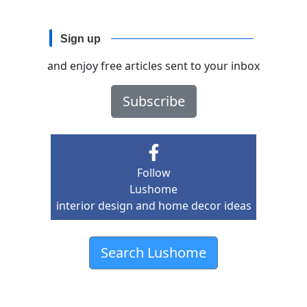
Sign up
and enjoy free articles sent to your inbox
Subscribe
Follow
Lushome
interior design and home decor ideas
Search Lushome