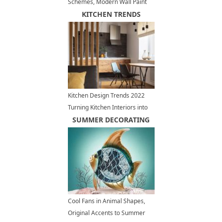
Schemes, Modern Wall Paint
Colors 2026
KITCHEN TRENDS
Kitchen Design Trends 2022
Turning Kitchen Interiors into
Living Spaces
SUMMER DECORATING
Cool Fans in Animal Shapes,
Original Accents to Summer