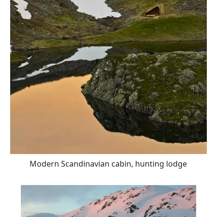
Modern Scandinavian cabin, hunting lodge