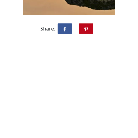
Share: