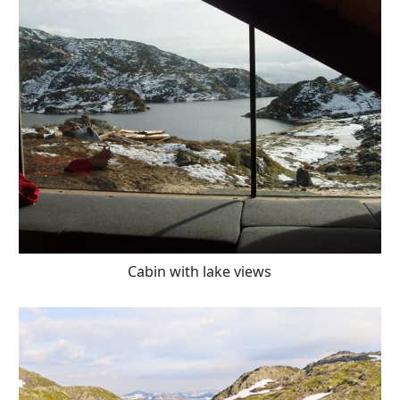
Cabin with lake views