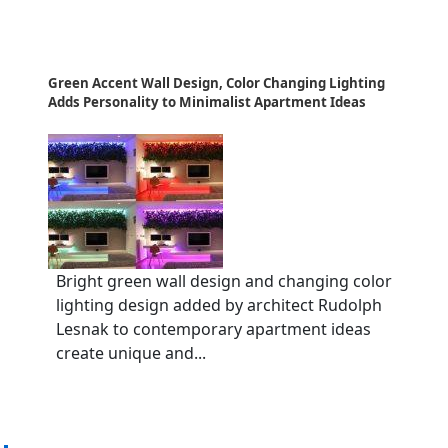
Green Accent Wall Design, Color Changing Lighting
Adds Personality to Minimalist Apartment Ideas
Bright green wall design and changing color
lighting design added by architect Rudolph
Lesnak to contemporary apartment ideas
create unique and...