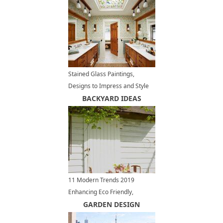
Stained Glass Paintings,
Designs to Impress and Style
Modern Home Interiors
BACKYARD IDEAS
11 Modern Trends 2019
Enhancing Eco Friendly,
Relaxing Outdoor Living Spaces
GARDEN DESIGN