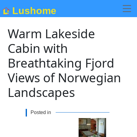
Lushome
Warm Lakeside
Cabin with
Breathtaking Fjord
Views of Norwegian
Landscapes
Posted in