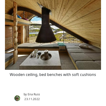
Wooden ceiling, bed benches with soft cushions
by Ena Russ
23.11.2022