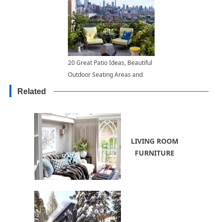
20 Great Patio Ideas, Beautiful
Outdoor Seating Areas and
Roof Top Garden Designs
Related
LIVING ROOM
FURNITURE