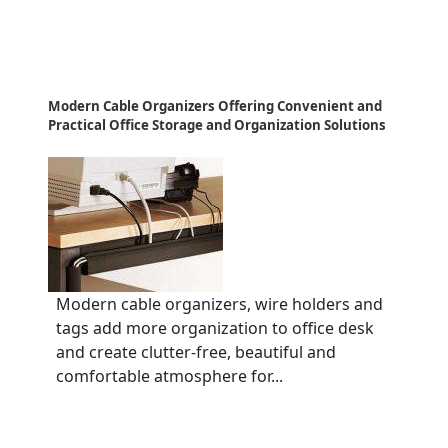
Modern Cable Organizers Offering Convenient and
Practical Office Storage and Organization Solutions
Modern cable organizers, wire holders and
tags add more organization to office desk
and create clutter-free, beautiful and
comfortable atmosphere for...