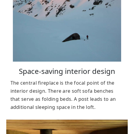
Space-saving interior design
The central fireplace is the focal point of the
interior design. There are soft sofa benches
that serve as folding beds. A post leads to an
additional sleeping space in the loft.