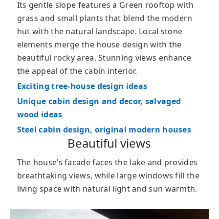
Its gentle slope features a Green rooftop with
grass and small plants that blend the modern
hut with the natural landscape. Local stone
elements merge the house design with the
beautiful rocky area. Stunning views enhance
the appeal of the cabin interior.
Exciting tree-house design ideas
Unique cabin design and decor, salvaged
wood ideas
Steel cabin design, original modern houses
Beautiful views
The house’s facade faces the lake and provides
breathtaking views, while large windows fill the
living space with natural light and sun warmth.