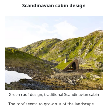
Scandinavian cabin design
Green roof design, traditional Scandinavian cabin
The roof seems to grow out of the landscape.