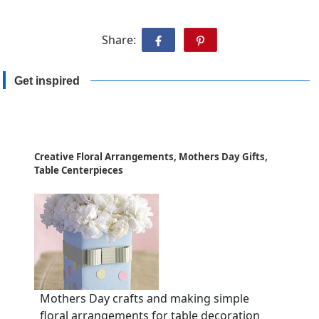
Share:
Get inspired
Creative Floral Arrangements, Mothers Day Gifts,
Table Centerpieces
Mothers Day crafts and making simple
floral arrangements for table decoration