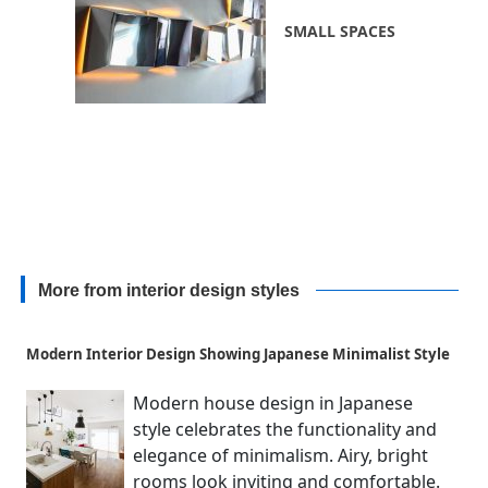
SMALL SPACES
More from interior design styles
Modern Interior Design Showing Japanese Minimalist Style
Modern house design in Japanese
style celebrates the functionality and
elegance of minimalism. Airy, bright
rooms look inviting and comfortable.