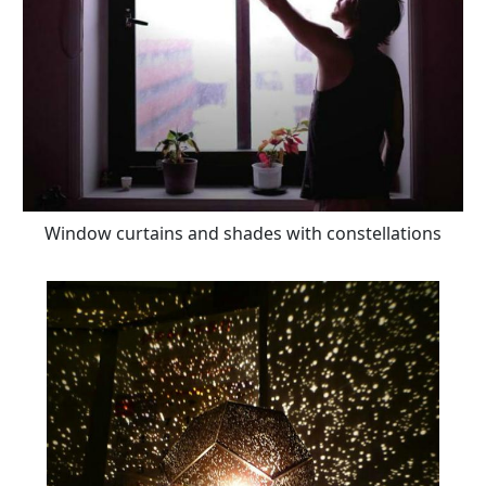
Window curtains and shades with constellations