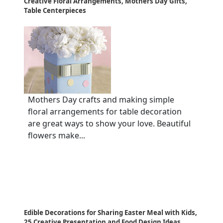
Creative Floral Arrangements, Mothers Day Gifts,
Table Centerpieces
Mothers Day crafts and making simple
floral arrangements for table decoration
are great ways to show your love. Beautiful
flowers make...
Edible Decorations for Sharing Easter Meal with Kids,
25 Creative Presentation and Food Design Ideas