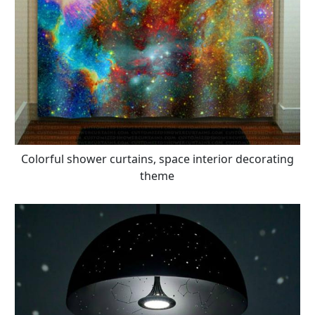
Colorful shower curtains, space interior decorating
theme