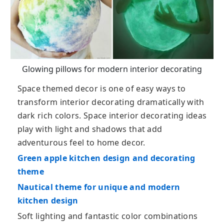
Glowing pillows for modern interior decorating
Space themed decor is one of easy ways to
transform interior decorating dramatically with
dark rich colors. Space interior decorating ideas
play with light and shadows that add
adventurous feel to home decor.
Green apple kitchen design and decorating
theme
Nautical theme for unique and modern
kitchen design
Soft lighting and fantastic color combinations