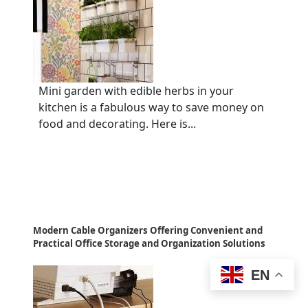
Mini garden with edible herbs in your
kitchen is a fabulous way to save money on
food and decorating. Here is...
Modern Cable Organizers Offering Convenient and
Practical Office Storage and Organization Solutions
EN