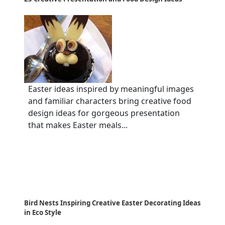
Easter ideas inspired by meaningful images
and familiar characters bring creative food
design ideas for gorgeous presentation
that makes Easter meals...
Bird Nests Inspiring Creative Easter Decorating Ideas
in Eco Style