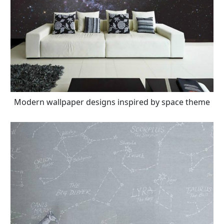
Modern wallpaper designs inspired by space theme