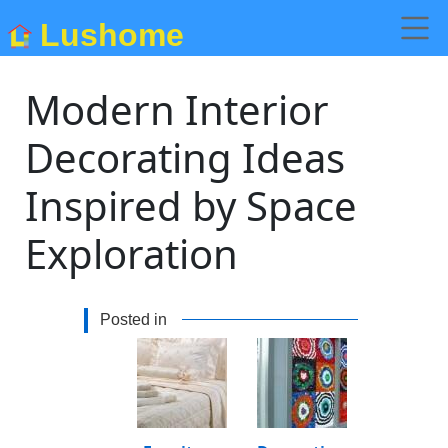
Lushome
Modern Interior
Decorating Ideas
Inspired by Space
Exploration
Posted in