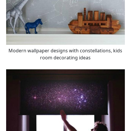
Modern wallpaper designs with constellations, kids
room decorating ideas