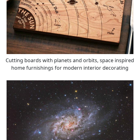
Cutting boards with planets and orbits, space inspired
home furnishings for modern interior decorating