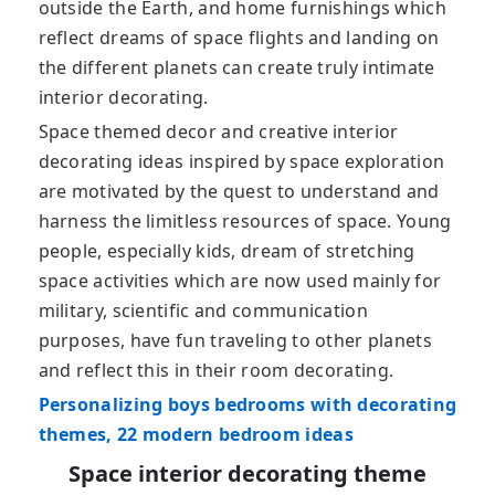
outside the Earth, and home furnishings which
reflect dreams of space flights and landing on
the different planets can create truly intimate
interior decorating.
Space themed decor and creative interior
decorating ideas inspired by space exploration
are motivated by the quest to understand and
harness the limitless resources of space. Young
people, especially kids, dream of stretching
space activities which are now used mainly for
military, scientific and communication
purposes, have fun traveling to other planets
and reflect this in their room decorating.
Personalizing boys bedrooms with decorating
themes, 22 modern bedroom ideas
Space interior decorating theme