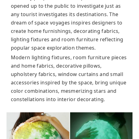
opened up to the public to investigate just as
any tourist investigates its destinations. The
dream of space voyages inspires designers to
create home furnishings, decorating fabrics,
lighting fixtures and room furniture reflecting
popular space exploration themes.
Modern lighting fixtures, room furniture pieces
and home fabrics, decorative pillows,
upholstery fabrics, window curtains and small
accessories inspired by the space, bring unique
color combinations, mesmerizing stars and
constellations into interior decorating.