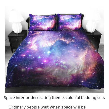
Space interior decorating theme, colorful bedding sets
Ordinary people wait when space will be