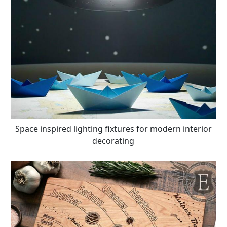
Space inspired lighting fixtures for modern interior
decorating