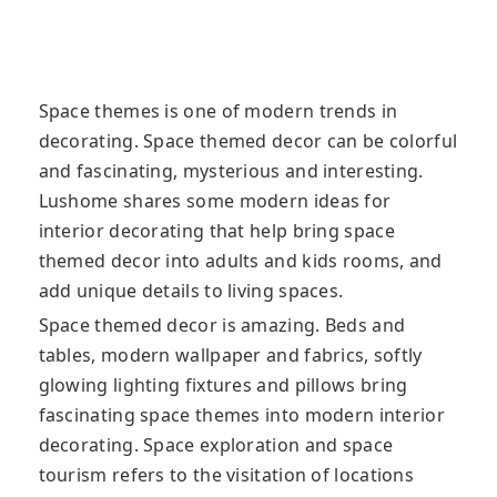
Space themes is one of modern trends in
decorating. Space themed decor can be colorful
and fascinating, mysterious and interesting.
Lushome shares some modern ideas for
interior decorating that help bring space
themed decor into adults and kids rooms, and
add unique details to living spaces.
Space themed decor is amazing. Beds and
tables, modern wallpaper and fabrics, softly
glowing lighting fixtures and pillows bring
fascinating space themes into modern interior
decorating. Space exploration and space
tourism refers to the visitation of locations