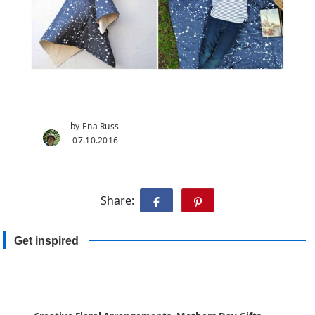
by Ena Russ
07.10.2016
Share:
Get inspired