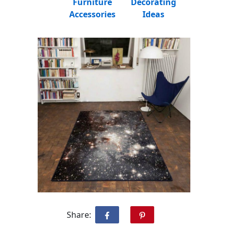
Furniture
Decorating
Accessories
Ideas
Share: