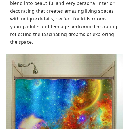
blend into beautiful and very personal interior
decorating that creates amazing living spaces
with unique details, perfect for kids rooms,
young adults and teenage bedroom decorating
reflecting the fascinating dreams of exploring
the space.