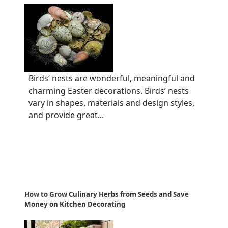
Birds’ nests are wonderful, meaningful and
charming Easter decorations. Birds’ nests
vary in shapes, materials and design styles,
and provide great...
How to Grow Culinary Herbs from Seeds and Save
Money on Kitchen Decorating