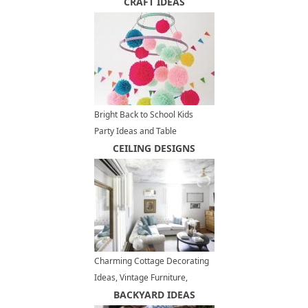
Modern Backyard Designs
CRAFT IDEAS
Bright Back to School Kids
Party Ideas and Table
Decorations
CEILING DESIGNS
Charming Cottage Decorating
Ideas, Vintage Furniture,
Shabby Chic Decor
BACKYARD IDEAS