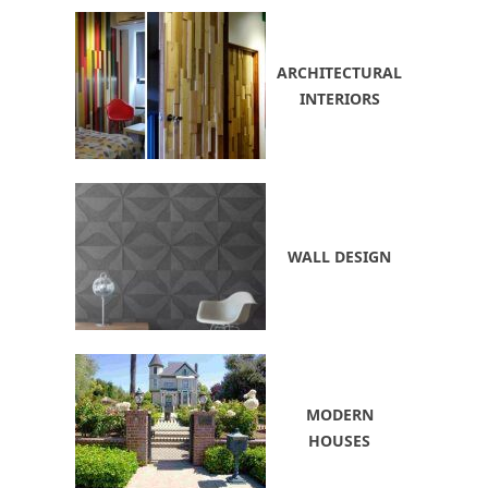
ARCHITECTURAL
INTERIORS
WALL DESIGN
MODERN
HOUSES