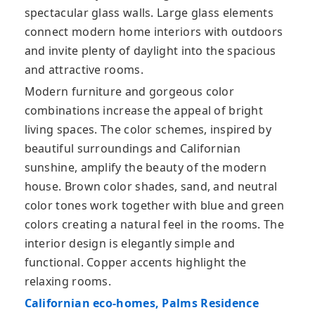
spectacular glass walls. Large glass elements
connect modern home interiors with outdoors
and invite plenty of daylight into the spacious
and attractive rooms.
Modern furniture and gorgeous color
combinations increase the appeal of bright
living spaces. The color schemes, inspired by
beautiful surroundings and Californian
sunshine, amplify the beauty of the modern
house. Brown color shades, sand, and neutral
color tones work together with blue and green
colors creating a natural feel in the rooms. The
interior design is elegantly simple and
functional. Copper accents highlight the
relaxing rooms.
Californian eco-homes, Palms Residence