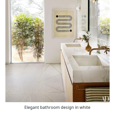
Elegant bathroom design in white