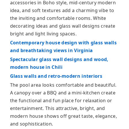
accessories in Boho style, mid-century modern
idea, and soft textures add a charming vibe to
the inviting and comfortable rooms. White
decorating ideas and glass wall designs create
bright and light living spaces.
Contemporary house design with glass walls
and breathtaking views in Virginia
Spectacular glass wall designs and wood,
modern house in Chili
Glass walls and retro-modern interiors
The pool area looks comfortable and beautiful.
A canopy over a BBQ and a mini-kitchen create
the functional and fun place for relaxation or
entertainment. This attractive, bright, and
modern house shows off great taste, elegance,
and sophistication.