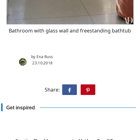
Bathroom with glass wall and freestanding bathtub
by Ena Russ
23.10.2018
Share:
Get inspired