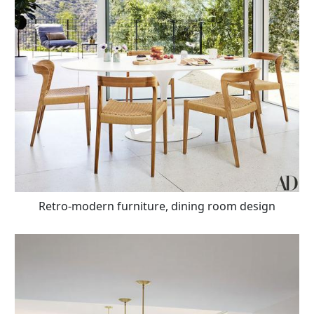
Retro-modern furniture, dining room design