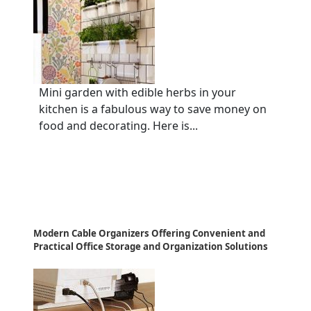
Mini garden with edible herbs in your
kitchen is a fabulous way to save money on
food and decorating. Here is...
Modern Cable Organizers Offering Convenient and
Practical Office Storage and Organization Solutions