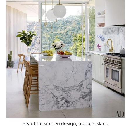
Beautiful kitchen design, marble island