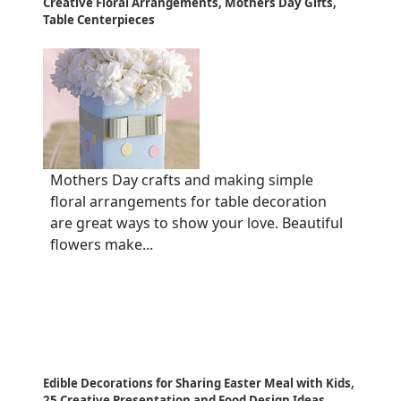
Creative Floral Arrangements, Mothers Day Gifts,
Table Centerpieces
Mothers Day crafts and making simple
floral arrangements for table decoration
are great ways to show your love. Beautiful
flowers make...
Edible Decorations for Sharing Easter Meal with Kids,
25 Creative Presentation and Food Design Ideas