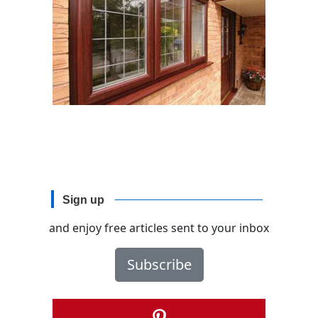
Sign up
and enjoy free articles sent to your inbox
Subscribe