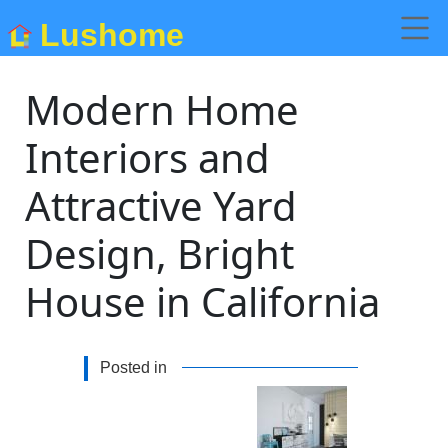
Lushome
Modern Home
Interiors and
Attractive Yard
Design, Bright
House in California
Posted in