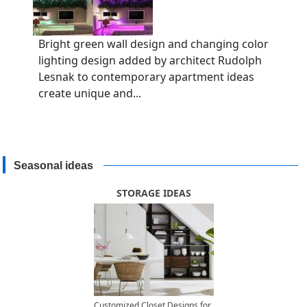
Bright green wall design and changing color
lighting design added by architect Rudolph
Lesnak to contemporary apartment ideas
create unique and...
Seasonal ideas
STORAGE IDEAS
Customized Closet Designs for