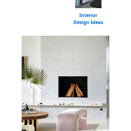
Interior
Design Ideas