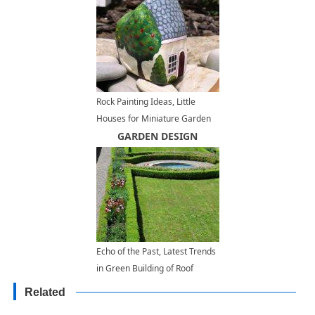
Rock Painting Ideas, Little
Houses for Miniature Garden
Design
GARDEN DESIGN
Echo of the Past, Latest Trends
in Green Building of Roof
Gardens
Related