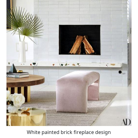
White painted brick fireplace design