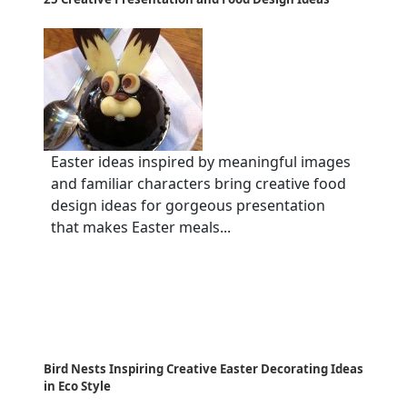
Easter ideas inspired by meaningful images
and familiar characters bring creative food
design ideas for gorgeous presentation
that makes Easter meals...
Bird Nests Inspiring Creative Easter Decorating Ideas
in Eco Style