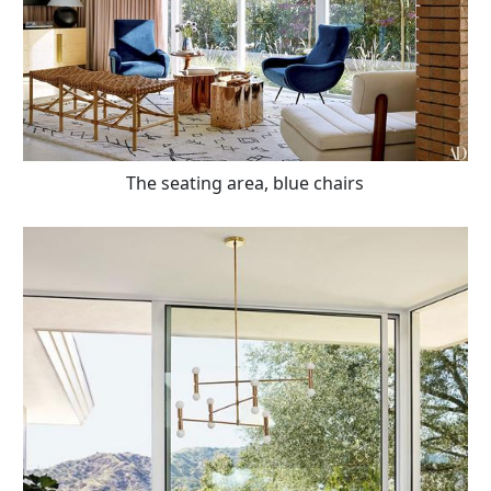
The seating area, blue chairs