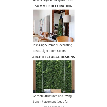
for Outdoor Grilling and Dining
SUMMER DECORATING
Inspiring Summer Decorating
Ideas, Light Room Colors,
ARCHITECTURAL DESIGNS
Modern Pastels, Natural
Materials
Garden Structures and Swing
Bench Placement Ideas for