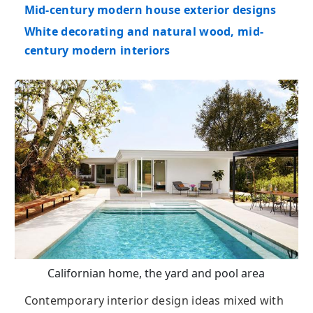
Mid-century modern house exterior designs
White decorating and natural wood, mid-
century modern interiors
Californian home, the yard and pool area
Contemporary interior design ideas mixed with