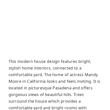
This modern house design features bright,
stylish home interiors, connected to a
comfortable yard. The home of actress Mandy
Moore in California looks and feels inviting. It is
located in picturesque Pasadena and offers
gorgeous views of beautiful hills. Trees
surround the house which provides a
comfortable yard and bright rooms with