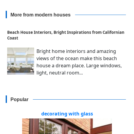
More from modern houses
Beach House Interiors, Bright Inspirations from Californian
Coast
Bright home interiors and amazing
views of the ocean make this beach
house a dream place. Large windows,
light, neutral room...
Popular
decorating with glass