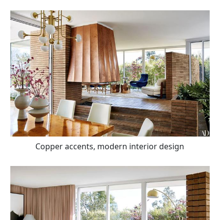
Copper accents, modern interior design