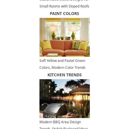
Small Rooms with Sloped Roofs
PAINT COLORS
Soft Yellow and Pastel Green
Colors, Modern Color Trends
KITCHEN TRENDS
Modern BBQ Area Design
Trends, Stylish Backyard Ideas