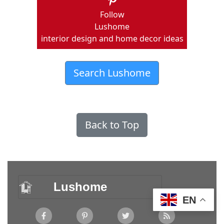
Follow
Lushome
interior design and home decor ideas
Search Lushome
Back to Top
Lushome
EN