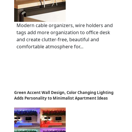
Modern cable organizers, wire holders and
tags add more organization to office desk
and create clutter-free, beautiful and
comfortable atmosphere for...
Green Accent Wall Design, Color Changing Lighting
Adds Personality to Minimalist Apartment Ideas