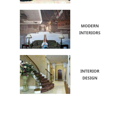
MODERN
INTERIORS
INTERIOR
DESIGN