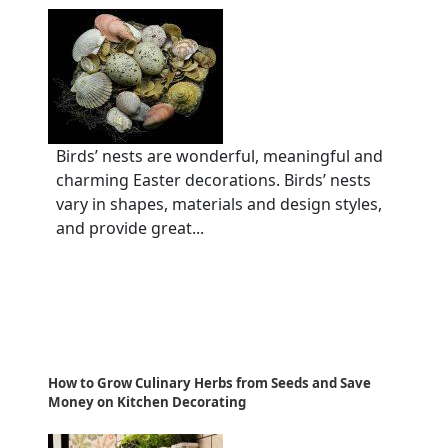
Birds’ nests are wonderful, meaningful and
charming Easter decorations. Birds’ nests
vary in shapes, materials and design styles,
and provide great...
How to Grow Culinary Herbs from Seeds and Save
Money on Kitchen Decorating