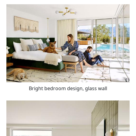
Bright bedroom design, glass wall