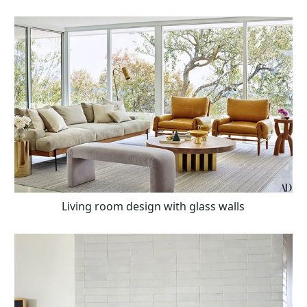
Living room design with glass walls