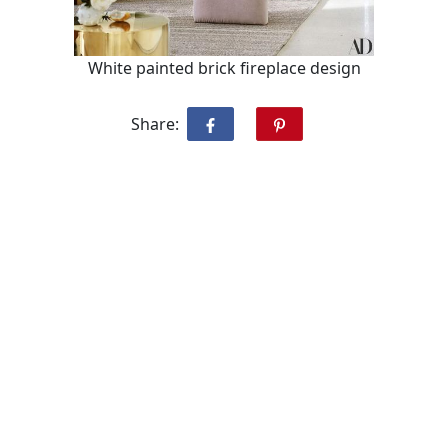
White painted brick fireplace design
Share: