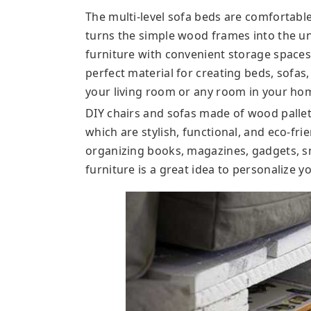
The multi-level sofa beds are comfortable
turns the simple wood frames into the 
furniture with convenient storage spaces
perfect material for creating beds, sofas,
your living room or any room in your ho
DIY chairs and sofas made of wood pallet
which are stylish, functional, and eco-fri
organizing books, magazines, gadgets, s
furniture is a great idea to personalize y