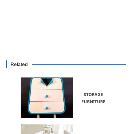
Related
STORAGE
FURNITURE