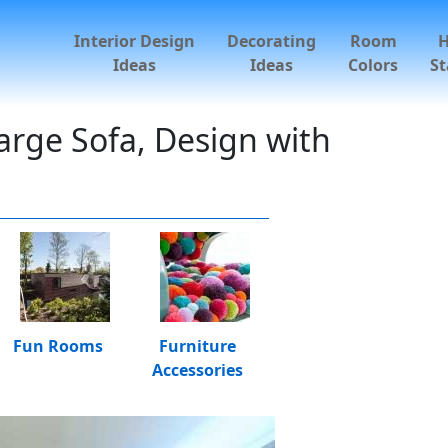
Interior Design
Decorating
Room
Ideas
Ideas
Colors
St
arge Sofa, Design with
Fun Rooms
Furniture
Accessories