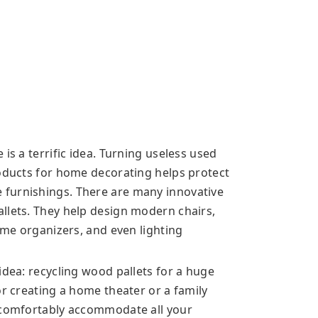
is a terrific idea. Turning useless used
roducts for home decorating helps protect
furnishings. There are many innovative
llets. They help design modern chairs,
home organizers, and even lighting
idea: recycling wood pallets for a huge
or creating a home theater or a family
s comfortably accommodate all your