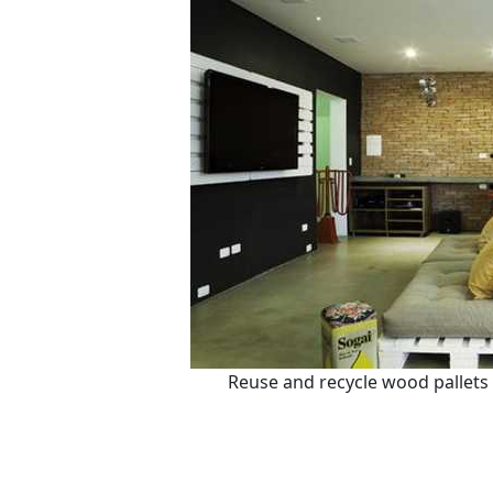
Reuse and recycle wood pallets 