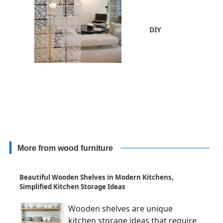
DIY
More from wood furniture
Beautiful Wooden Shelves in Modern Kitchens,
Simplified Kitchen Storage Ideas
Wooden shelves are unique
kitchen storage ideas that require