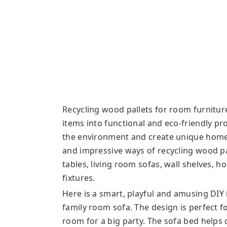
Recycling wood pallets for room furniture 
items into functional and eco-friendly p
the environment and create unique home 
and impressive ways of recycling wood pa
tables, living room sofas, wall shelves, 
fixtures.
Here is a smart, playful and amusing DIY 
family room sofa. The design is perfect f
room for a big party. The sofa bed help