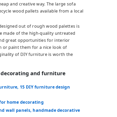
cheap and creative way. The large sofa
ecycle wood pallets available from a local
designed out of rough wood palettes is
re made of the high-quality untreated
nd great opportunities for interior
 or paint them for a nice look of
nality of DIY furniture is worth the
 decorating and furniture
rniture, 15 DIY furniture design
 for home decorating
and wall panels, handmade decorative