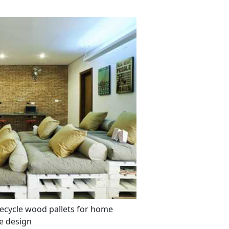
recycle wood pallets for home
e design