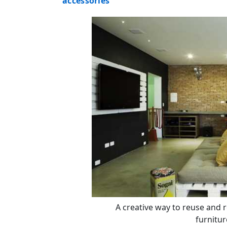
accessories
A creative way to reuse and 
furnitur