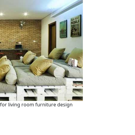
for living room furniture design