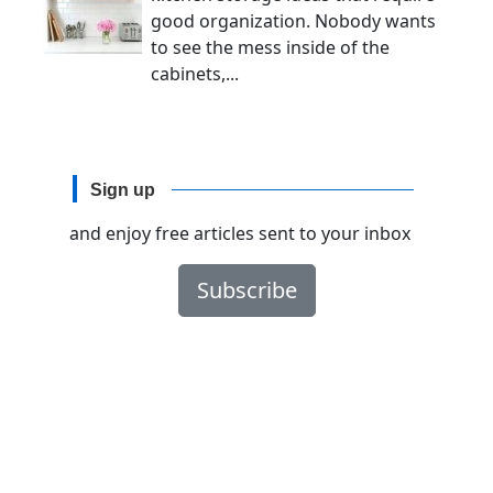
good organization. Nobody wants
to see the mess inside of the
cabinets,...
Sign up
and enjoy free articles sent to your inbox
Subscribe