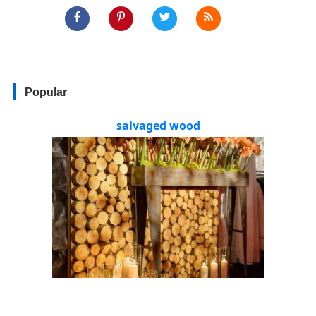
Popular
salvaged wood