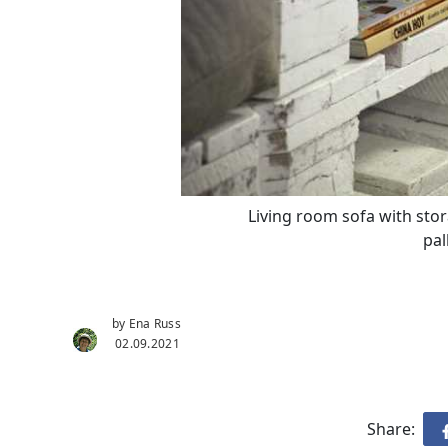
Living room sofa with sto
pal
by Ena Russ
02.09.2021
Share: