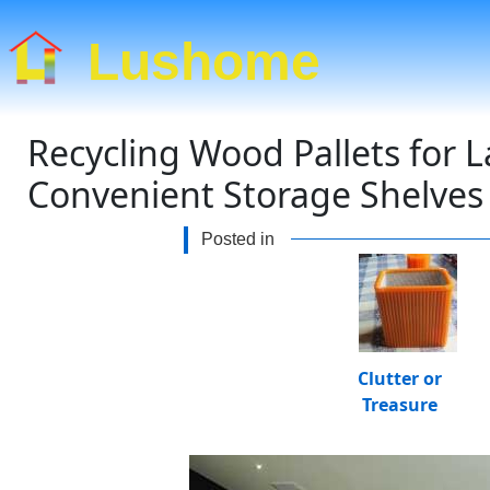
Lushome
Recycling Wood Pallets for L
Convenient Storage Shelves
Posted in
Clutter or
Treasure