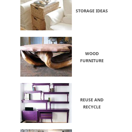
STORAGE IDEAS
WOOD
FURNITURE
REUSE AND
RECYCLE