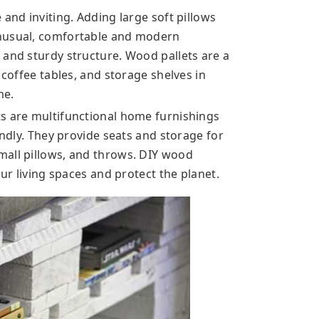
 and inviting. Adding large soft pillows
unusual, comfortable and modern
 and sturdy structure. Wood pallets are a
 coffee tables, and storage shelves in
me.
s are multifunctional home furnishings
endly. They provide seats and storage for
mall pillows, and throws. DIY wood
our living spaces and protect the planet.