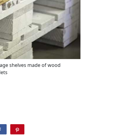
rage shelves made of wood
lets