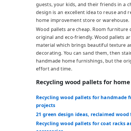
guests, your kids, and their friends in a 
design is an excellent idea to reuse and r
home improvement store or warehouse.
Wood pallets are cheap. Room furniture 
original and eco-friendly. Wood pallets a
material which brings beautiful texture a
decorating. You can sand them, then stain
handmade home furnishings, but the origi
effort and time.
Recycling wood pallets for home
Recycling wood pallets for handmade fu
projects
21 green design ideas, reclaimed wood
Recycling wood pallets for coat racks 