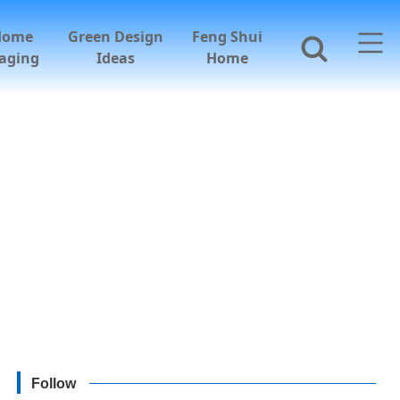
Home
Green Design
Feng Shui
aging
Ideas
Home
Follow