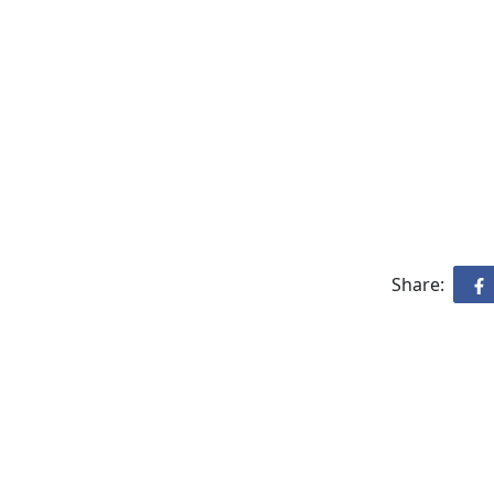
Share: