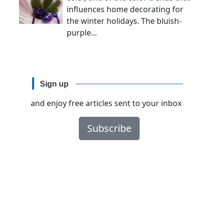
influences home decorating for
the winter holidays. The bluish-
purple...
Sign up
and enjoy free articles sent to your inbox
Subscribe