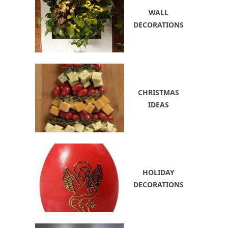
WALL
DECORATIONS
CHRISTMAS
IDEAS
HOLIDAY
DECORATIONS