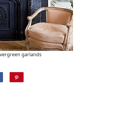
evergreen garlands