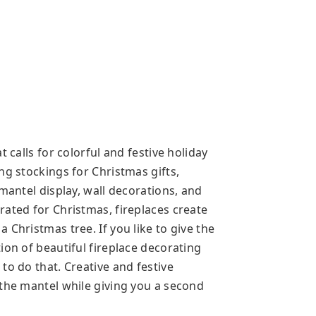
 calls for colorful and festive holiday
ng stockings for Christmas gifts,
 mantel display, wall decorations, and
rated for Christmas, fireplaces create
 Christmas tree. If you like to give the
ion of beautiful fireplace decorating
to do that. Creative and festive
 the mantel while giving you a second