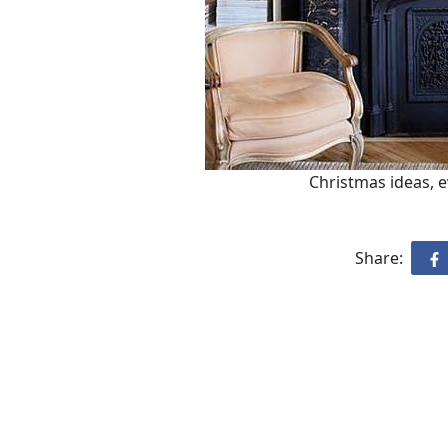
Christmas ideas, 
Share: