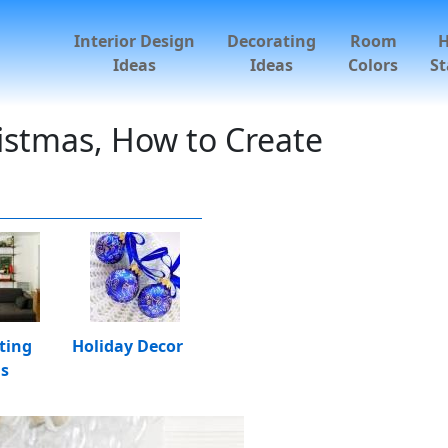
Interior Design
Decorating
Room
Ideas
Ideas
Colors
St
ristmas, How to Create
ting
Holiday Decor
as