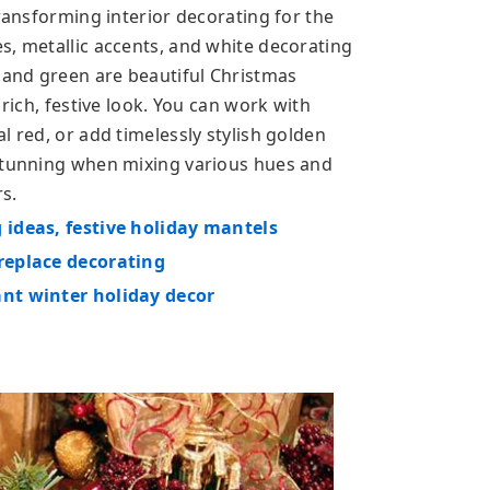
transforming interior decorating for the
s, metallic accents, and white decorating
e and green are beautiful Christmas
 rich, festive look. You can work with
l red, or add timelessly stylish golden
 stunning when mixing various hues and
s.
 ideas, festive holiday mantels
ireplace decorating
ant winter holiday decor