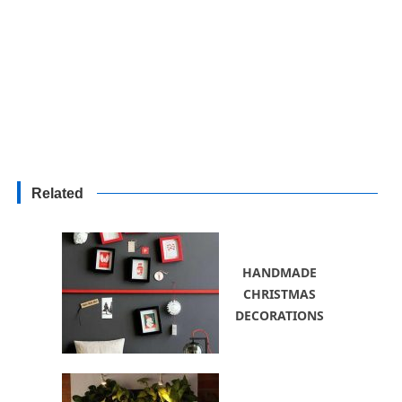
Related
HANDMADE
CHRISTMAS
DECORATIONS