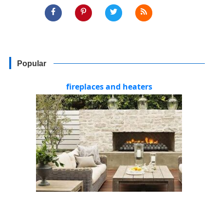
Popular
fireplaces and heaters