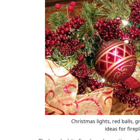
Christmas lights, red balls, g
ideas for firep