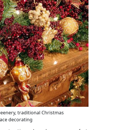
reenery, traditional Christmas
lace decorating