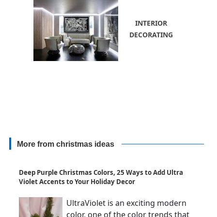
INTERIOR
DECORATING
More from christmas ideas
Deep Purple Christmas Colors, 25 Ways to Add Ultra
Violet Accents to Your Holiday Decor
UltraViolet is an exciting modern
color, one of the color trends that