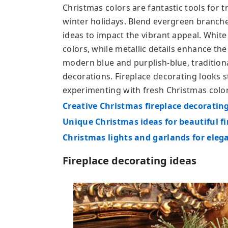
Christmas colors are fantastic tools for 
winter holidays. Blend evergreen branche
ideas to impact the vibrant appeal. Whit
colors, while metallic details enhance the
modern blue and purplish-blue, traditiona
decorations. Fireplace decorating looks
experimenting with fresh Christmas color
Creative Christmas fireplace decorating
Unique Christmas ideas for beautiful f
Christmas lights and garlands for eleg
Fireplace decorating ideas