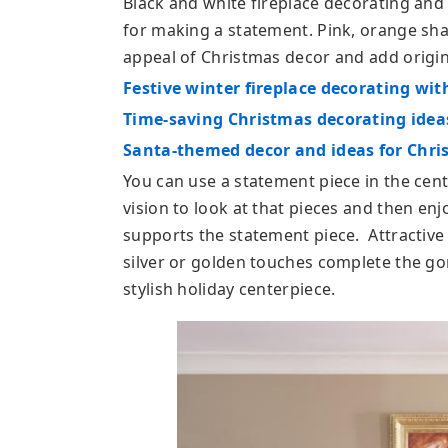
Black and white fireplace decorating and
for making a statement. Pink, orange sh
appeal of Christmas decor and add origina
Festive winter fireplace decorating wit
Time-saving Christmas decorating ideas
Santa-themed decor and ideas for Chri
You can use a statement piece in the cent
vision to look at that pieces and then enj
supports the statement piece. Attractive
silver or golden touches complete the gor
stylish holiday centerpiece.