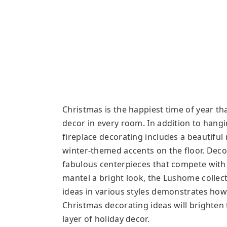
Christmas is the happiest time of year that
decor in every room. In addition to hangi
fireplace decorating includes a beautiful
winter-themed accents on the floor. Deco
fabulous centerpieces that compete with a
mantel a bright look, the Lushome collect
ideas in various styles demonstrates how 
Christmas decorating ideas will brighten
layer of holiday decor.