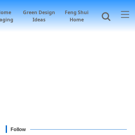
Home
Green Design
Feng Shui
aging
Ideas
Home
Follow