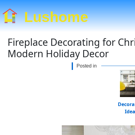
Lushome
Fireplace Decorating for Ch
Modern Holiday Decor
Posted in
Decora
Ide