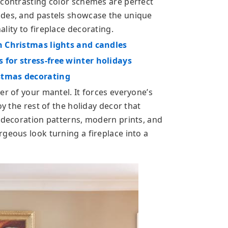
 contrasting color schemes are perfect
ades, and pastels showcase the unique
lity to fireplace decorating.
h Christmas lights and candles
 for stress-free winter holidays
stmas decorating
er of your mantel. It forces everyone’s
oy the rest of the holiday decor that
 decoration patterns, modern prints, and
geous look turning a fireplace into a