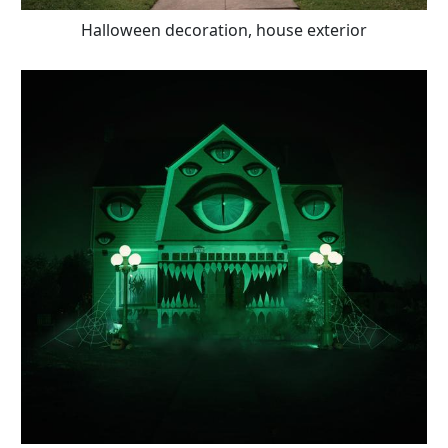
Halloween decoration, house exterior