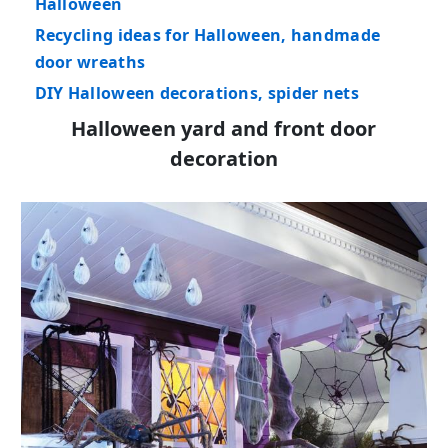
Halloween
Recycling ideas for Halloween, handmade
door wreaths
DIY Halloween decorations, spider nets
Halloween yard and front door
decoration