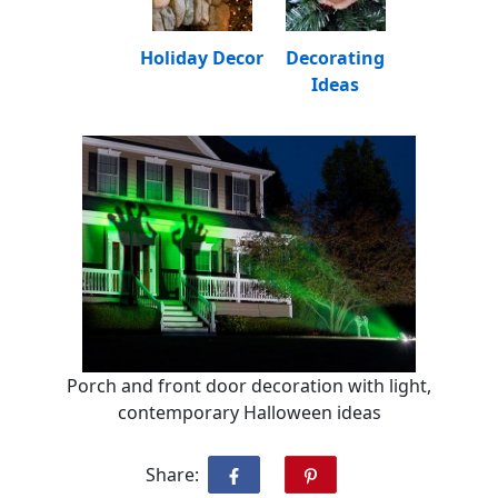
Holiday Decor
Decorating
Ideas
Porch and front door decoration with light,
contemporary Halloween ideas
Share: