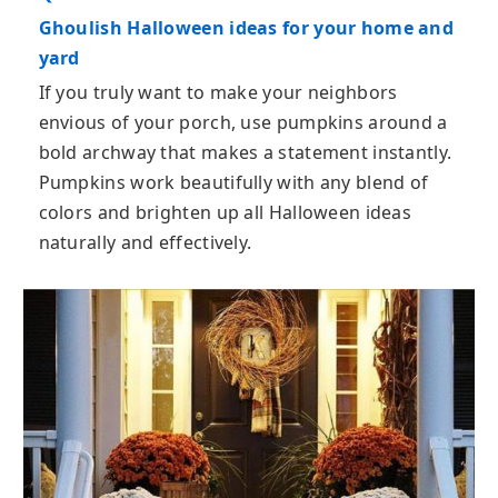
Ghoulish Halloween ideas for your home and
yard
If you truly want to make your neighbors
envious of your porch, use pumpkins around a
bold archway that makes a statement instantly.
Pumpkins work beautifully with any blend of
colors and brighten up all Halloween ideas
naturally and effectively.