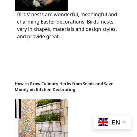
Birds’ nests are wonderful, meaningful and
charming Easter decorations. Birds’ nests
vary in shapes, materials and design styles,
and provide great...
How to Grow Culinary Herbs from Seeds and Save
Money on Kitchen Decorating
EN