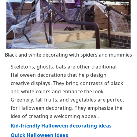
Black and white decorating with spiders and mummies
Skeletons, ghosts, bats are other traditional
Halloween decorations that help design
creative displays. They bring contrasts of black
and white colors and enhance the look.
Greenery, fall fruits, and vegetables are perfect
for Halloween decorating. They emphasize the
idea of creating a welcoming appeal.
Kid-friendly Halloween decorating ideas
Quick Halloween ideas