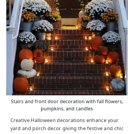
Stairs and front door decoration with fall flowers,
pumpkins, and candles
Creative Halloween decorations enhance your
yard and porch decor giving the festive and chic