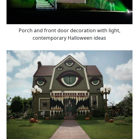
Porch and front door decoration with light,
contemporary Halloween ideas