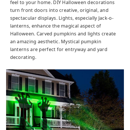
feel to your home. DIY Halloween decorations
turn front doors into creative, original, and
spectacular displays. Lights, especially Jack-o-
lanterns, enhance the magical aspect of
Halloween. Carved pumpkins and lights create
an amazing aesthetic. Mystical pumpkin
lanterns are perfect for entryway and yard
decorating.