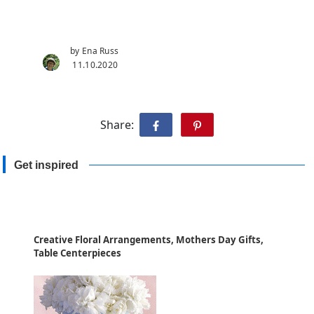
by Ena Russ
11.10.2020
Share:
Get inspired
Creative Floral Arrangements, Mothers Day Gifts,
Table Centerpieces