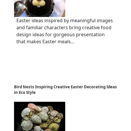
Easter ideas inspired by meaningful images
and familiar characters bring creative food
design ideas for gorgeous presentation
that makes Easter meals...
Bird Nests Inspiring Creative Easter Decorating Ideas
in Eco Style