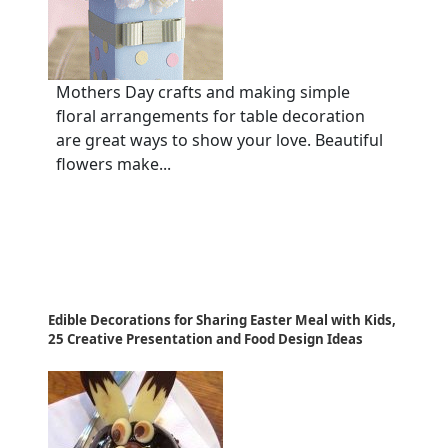
Mothers Day crafts and making simple
floral arrangements for table decoration
are great ways to show your love. Beautiful
flowers make...
Edible Decorations for Sharing Easter Meal with Kids,
25 Creative Presentation and Food Design Ideas