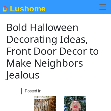
Lushome
Bold Halloween
Decorating Ideas,
Front Door Decor to
Make Neighbors
Jealous
Posted in