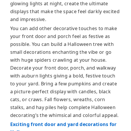
glowing lights at night, create the ultimate
displays that make the space feel darkly excited
and impressive.
You can add other decorative touches to make
your front door and porch feel as festive as
possible. You can build a Halloween tree with
small decorations enchanting the vibe or go
with huge spiders crawling at your house.
Decorate your front door, porch, and walkway
with auburn lights giving a bold, festive touch
to your yard. Bring a few pumpkins and create
a picture-perfect display with candles, black
cats, or craws. Fall flowers, wreaths, corn
stalks, and hay piles help complete Halloween
decorating’s the whimsical and colorful appeal.
Exciting front door and yard decorations for