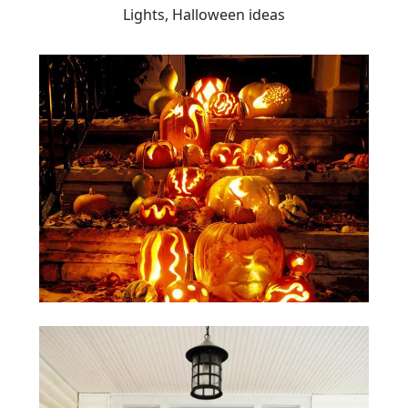
Lights, Halloween ideas