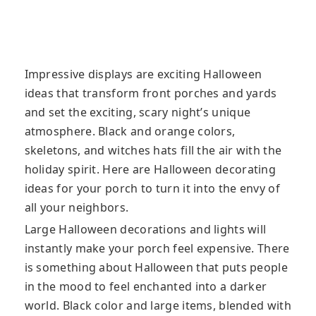
Impressive displays are exciting Halloween
ideas that transform front porches and yards
and set the exciting, scary night’s unique
atmosphere. Black and orange colors,
skeletons, and witches hats fill the air with the
holiday spirit. Here are Halloween decorating
ideas for your porch to turn it into the envy of
all your neighbors.
Large Halloween decorations and lights will
instantly make your porch feel expensive. There
is something about Halloween that puts people
in the mood to feel enchanted into a darker
world. Black color and large items, blended with