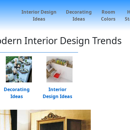
Interior Design
Decorating
Room
Ideas
Ideas
Colors
St
dern Interior Design Trends
Decorating
Interior
Ideas
Design Ideas