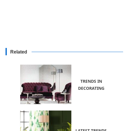
Related
TRENDS IN
DECORATING
LATEST TRENDS