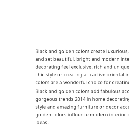
Black and golden colors create luxurious,
and set beautiful, bright and modern in
decorating feel exclusive, rich and uniqu
chic style or creating attractive oriental 
colors are a wonderful choice for creatin
Black and golden colors add fabulous acc
gorgeous trends 2014 in home decorating
style and amazing furniture or decor acce
golden colors influence modern interior 
ideas.