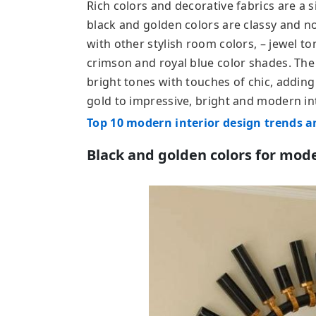
Rich colors and decorative fabrics are a s
black and golden colors are classy and n
with other stylish room colors, – jewel t
crimson and royal blue color shades. The
bright tones with touches of chic, adding
gold to impressive, bright and modern in
Top 10 modern interior design trends a
Black and golden colors for mode