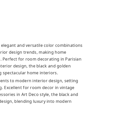
 elegant and versatile color combinations
terior design trends, making home
e. Perfect for room decorating in Parisian
interior design, the black and golden
g spectacular home interiors.
ents to modern interior design, setting
. Excellent for room decor in vintage
ssories in Art Deco style, the black and
design, blending luxury into modern