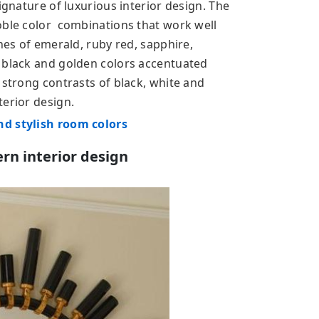
ignature of luxurious interior design. The
oble color combinations that work well
ones of emerald, ruby red, sapphire,
 black and golden colors accentuated
 strong contrasts of black, white and
terior design.
nd stylish room colors
rn interior design