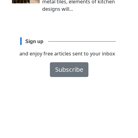
metal tiles, elements of kitchen
designs will...
Sign up
and enjoy free articles sent to your inbox
Subscribe