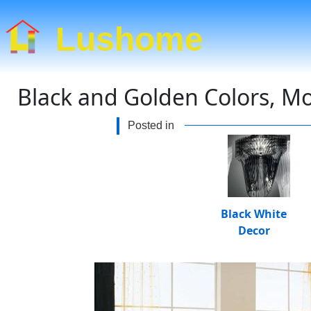
Lushome
Black and Golden Colors, Mo
Posted in
Black White
Decor