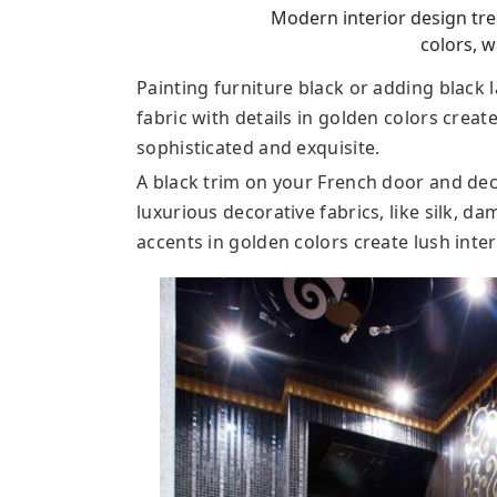
Modern interior design tre
colors, w
Painting furniture black or adding black 
fabric with details in golden colors creat
sophisticated and exquisite.
A black trim on your French door and dec
luxurious decorative fabrics, like silk, d
accents in golden colors create lush inte