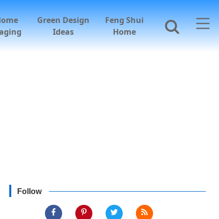
Home
Green Design
Feng Shui
aging
Ideas
Home
Follow