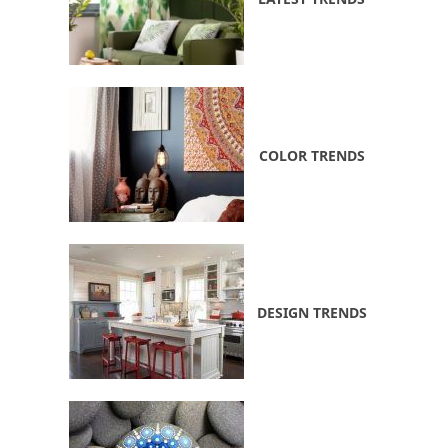
COLOR TRENDS
DESIGN TRENDS