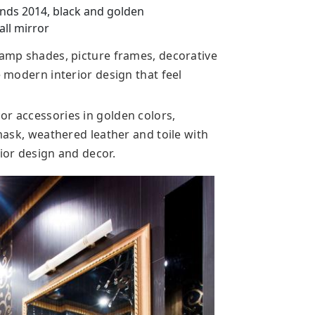
nds 2014, black and golden
all mirror
lamp shades, picture frames, decorative
e modern interior design that feel
or accessories in golden colors,
amask, weathered leather and toile with
rior design and decor.