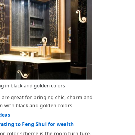
 in black and golden colors
s are great for bringing chic, charm and
n with black and golden colors.
ideas
rating to Feng Shui for wealth
ecor color scheme is the room furniture.