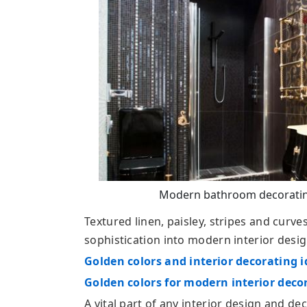
Modern bathroom decorating
Textured linen, paisley, stripes and curve
sophistication into modern interior desig
Golden colors and interior decorating 
Golden colors for modern interior deco
A vital part of any interior design and d