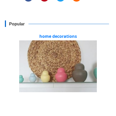
Popular
home decorations