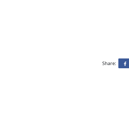
Share: