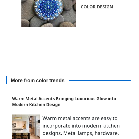
COLOR DESIGN
More from color trends
Warm Metal Accents Bringing Luxurious Glow into
Modern Kitchen Design
Warm metal accents are easy to
incorporate into modern kitchen
designs. Metal lamps, hardware,