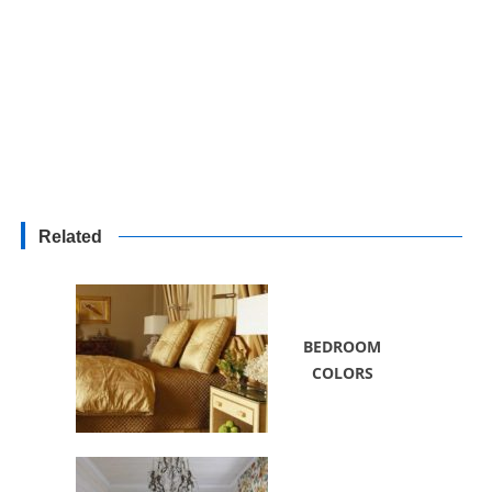
Related
BEDROOM
COLORS