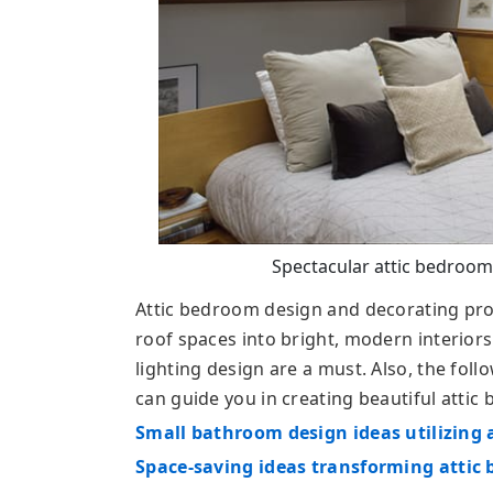
Spectacular attic bedroom
Attic bedroom design and decorating proj
roof spaces into bright, modern interiors
lighting design are a must. Also, the foll
can guide you in creating beautiful attic
Small bathroom design ideas utilizing 
Space-saving ideas transforming attic