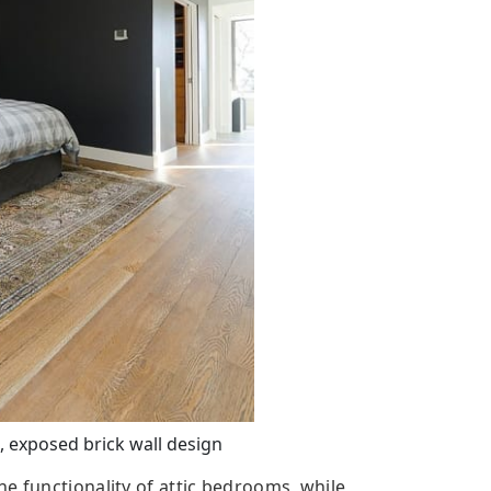
 exposed brick wall design
e functionality of attic bedrooms, while