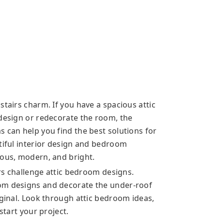
stairs charm. If you have a spacious attic
 design or redecorate the room, the
 can help you find the best solutions for
utiful interior design and bedroom
ious, modern, and bright.
irs challenge attic bedroom designs.
om designs and decorate the under-roof
iginal. Look through attic bedroom ideas,
start your project.