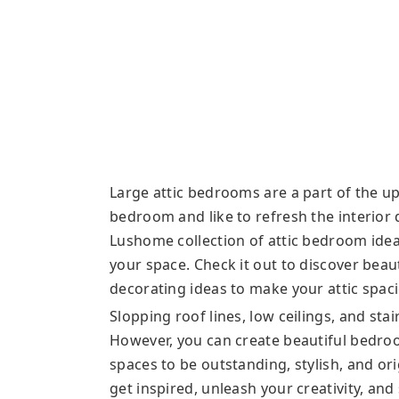
Large attic bedrooms are a part of the up
bedroom and like to refresh the interior
Lushome collection of attic bedroom ideas
your space. Check it out to discover bea
decorating ideas to make your attic spac
Slopping roof lines, low ceilings, and sta
However, you can create beautiful bedro
spaces to be outstanding, stylish, and or
get inspired, unleash your creativity, and 