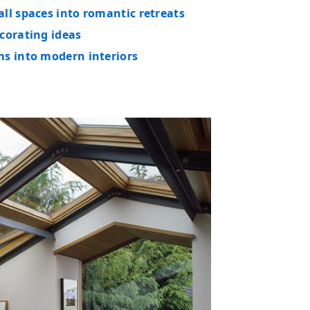
ll spaces into romantic retreats
corating ideas
ms into modern interiors