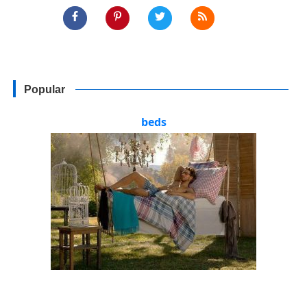
Popular
beds