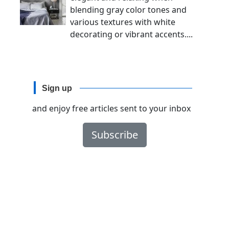
blending gray color tones and
various textures with white
decorating or vibrant accents....
Sign up
and enjoy free articles sent to your inbox
Subscribe