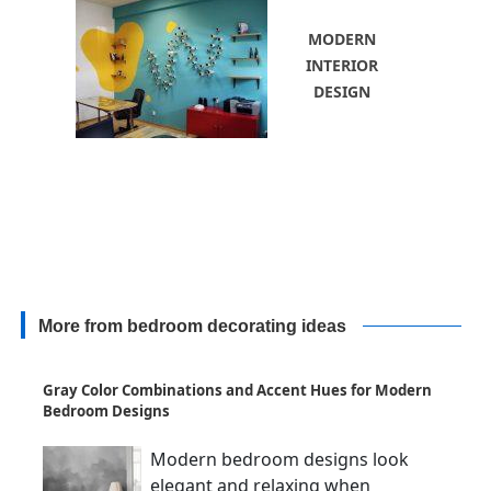
MODERN
INTERIOR
DESIGN
More from bedroom decorating ideas
Gray Color Combinations and Accent Hues for Modern
Bedroom Designs
Modern bedroom designs look
elegant and relaxing when