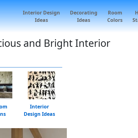
Interior Design
Decorating
Room
Ideas
Ideas
Colors
St
ious and Bright Interior
oom
Interior
gns
Design Ideas