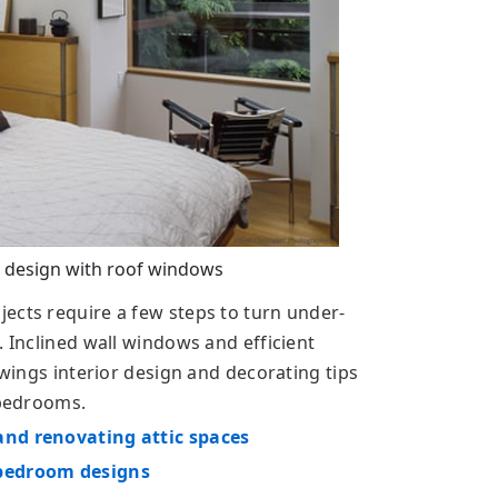
 design with roof windows
ects require a few steps to turn under-
. Inclined wall windows and efficient
owings interior design and decorating tips
 bedrooms.
and renovating attic spaces
 bedroom designs