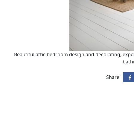
Beautiful attic bedroom design and decorating, expo
bath
Share: