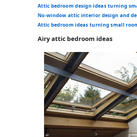
Attic bedroom design ideas turning sma
No-window attic interior design and de
Attic bedroom ideas turning small roo
Airy attic bedroom ideas