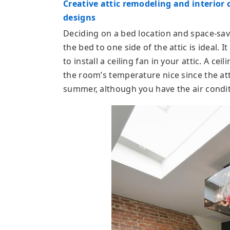
Creative attic remodeling and interior 
designs
Deciding on a bed location and space-savi
the bed to one side of the attic is ideal. I
to install a ceiling fan in your attic. A cei
the room’s temperature nice since the a
summer, although you have the air condit