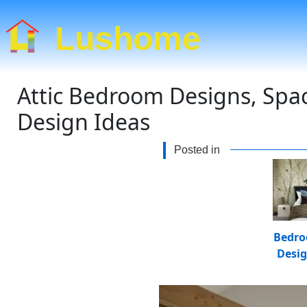
Lushome
Attic Bedroom Designs, Spac
Design Ideas
Posted in
Bedr
Desi