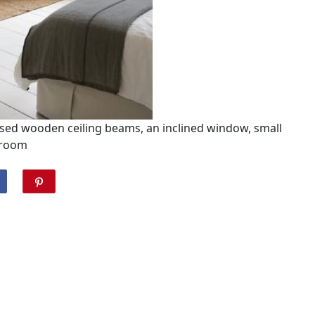
sed wooden ceiling beams, an inclined window, small
room