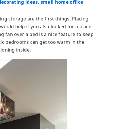
decorating ideas, small home office
ng storage are the first things. Placing
t would help if you also looked for a place
ling fan over a bed is a nice feature to keep
ttic bedrooms can get too warm in the
ioning inside.