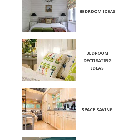
BEDROOM IDEAS
BEDROOM
DECORATING
IDEAS
SPACE SAVING