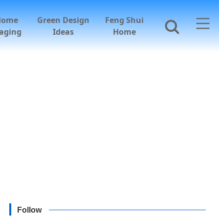
Home
Green Design
Feng Shui
aging
Ideas
Home
Follow