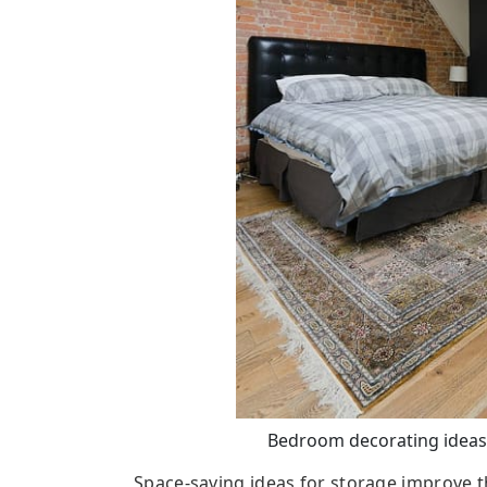
Bedroom decorating ideas,
Space-saving ideas for storage improve th