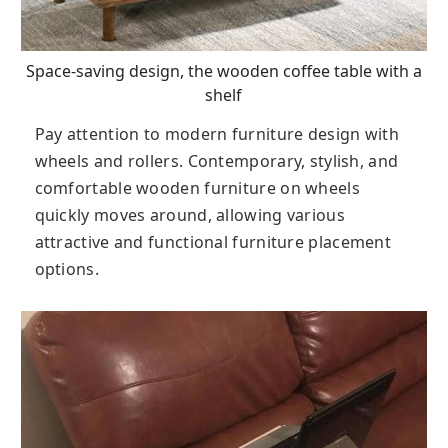
Space-saving design, the wooden coffee table with a
shelf
Pay attention to modern furniture design with
wheels and rollers. Contemporary, stylish, and
comfortable wooden furniture on wheels
quickly moves around, allowing various
attractive and functional furniture placement
options.