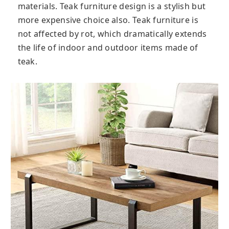
materials. Teak furniture design is a stylish but
more expensive choice also. Teak furniture is
not affected by rot, which dramatically extends
the life of indoor and outdoor items made of
teak.