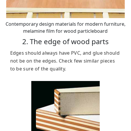
Contemporary design materials for modern furniture,
melamine film for wood particleboard
2. The edge of wood parts
Edges should always have PVC, and glue should
not be on the edges. Check few similar pieces
to be sure of the quality.