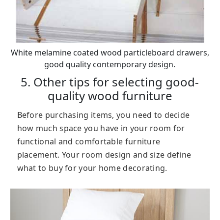
White melamine coated wood particleboard drawers,
good quality contemporary design.
5. Other tips for selecting good-
quality wood furniture
Before purchasing items, you need to decide
how much space you have in your room for
functional and comfortable furniture
placement. Your room design and size define
what to buy for your home decorating.