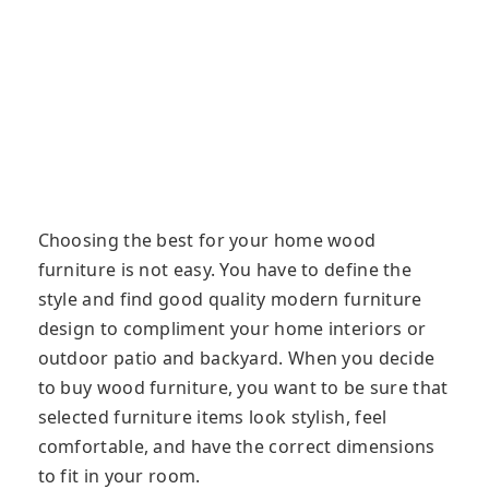
Choosing the best for your home wood
furniture is not easy. You have to define the
style and find good quality modern furniture
design to compliment your home interiors or
outdoor patio and backyard. When you decide
to buy wood furniture, you want to be sure that
selected furniture items look stylish, feel
comfortable, and have the correct dimensions
to fit in your room.