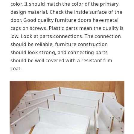
color. It should match the color of the primary
design material. Check the inside surface of the
door. Good quality furniture doors have metal
caps on screws. Plastic parts mean the quality is
low. Look at parts connections. The connection
should be reliable, furniture construction
should look strong, and connecting parts
should be well covered with a resistant film
coat.