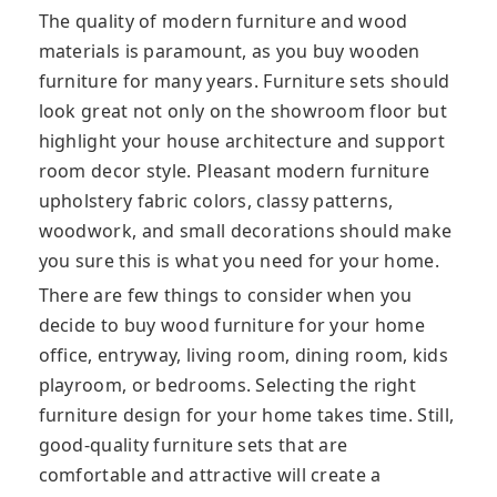
The quality of modern furniture and wood
materials is paramount, as you buy wooden
furniture for many years. Furniture sets should
look great not only on the showroom floor but
highlight your house architecture and support
room decor style. Pleasant modern furniture
upholstery fabric colors, classy patterns,
woodwork, and small decorations should make
you sure this is what you need for your home.
There are few things to consider when you
decide to buy wood furniture for your home
office, entryway, living room, dining room, kids
playroom, or bedrooms. Selecting the right
furniture design for your home takes time. Still,
good-quality furniture sets that are
comfortable and attractive will create a