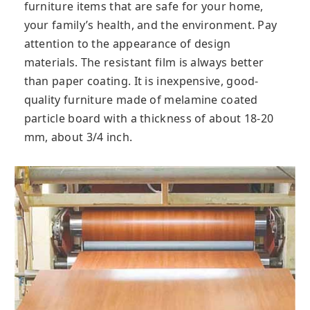
furniture items that are safe for your home,
your family’s health, and the environment. Pay
attention to the appearance of design
materials. The resistant film is always better
than paper coating. It is inexpensive, good-
quality furniture made of melamine coated
particle board with a thickness of about 18-20
mm, about 3/4 inch.