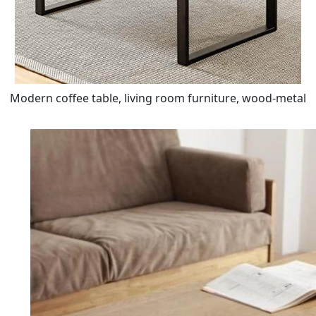
Modern coffee table, living room furniture, wood-metal