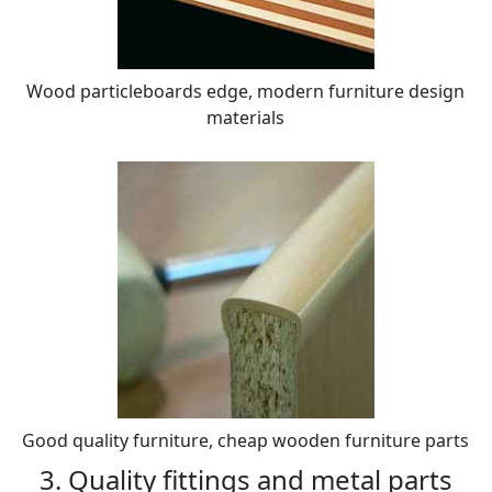
Wood particleboards edge, modern furniture design
materials
Good quality furniture, cheap wooden furniture parts
3. Quality fittings and metal parts