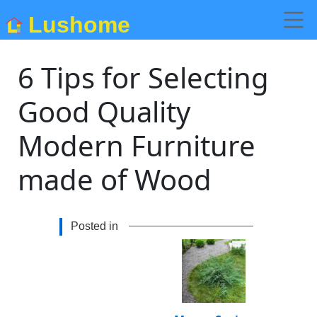
Lushome
6 Tips for Selecting
Good Quality
Modern Furniture
made of Wood
Posted in