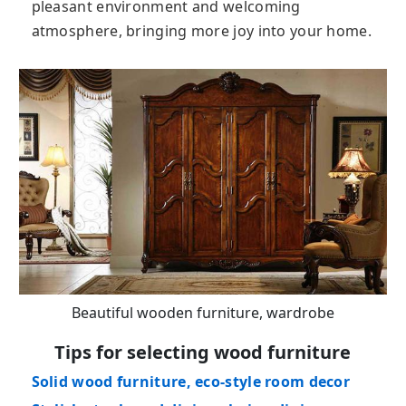
pleasant environment and welcoming
atmosphere, bringing more joy into your home.
Beautiful wooden furniture, wardrobe
Tips for selecting wood furniture
Solid wood furniture, eco-style room decor