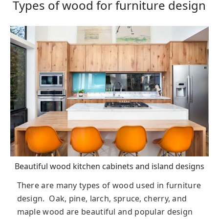
Types of wood for furniture design
Beautiful wood kitchen cabinets and island designs
There are many types of wood used in furniture
design. Oak, pine, larch, spruce, cherry, and
maple wood are beautiful and popular design