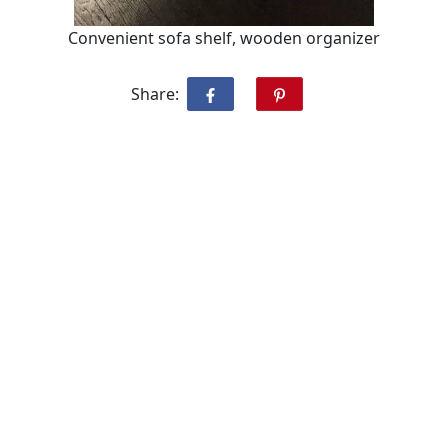
Convenient sofa shelf, wooden organizer
Share: