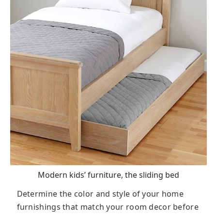
Modern kids’ furniture, the sliding bed
Determine the color and style of your home
furnishings that match your room decor before