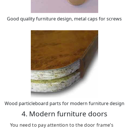
Good quality furniture design, metal caps for screws
Wood particleboard parts for modern furniture design
4. Modern furniture doors
You need to pay attention to the door frame’s