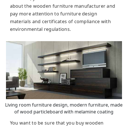
about the wooden furniture manufacturer and
pay more attention to furniture design
materials and certificates of compliance with
environmental regulations.
Living room furniture design, modern furniture, made
of wood particleboard with melamine coating
You want to be sure that you buy wooden