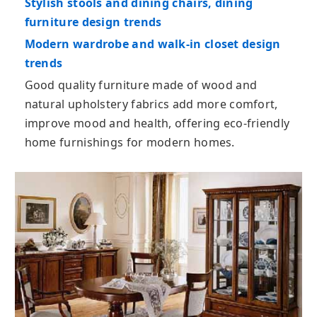
Stylish stools and dining chairs, dining
furniture design trends
Modern wardrobe and walk-in closet design
trends
Good quality furniture made of wood and
natural upholstery fabrics add more comfort,
improve mood and health, offering eco-friendly
home furnishings for modern homes.