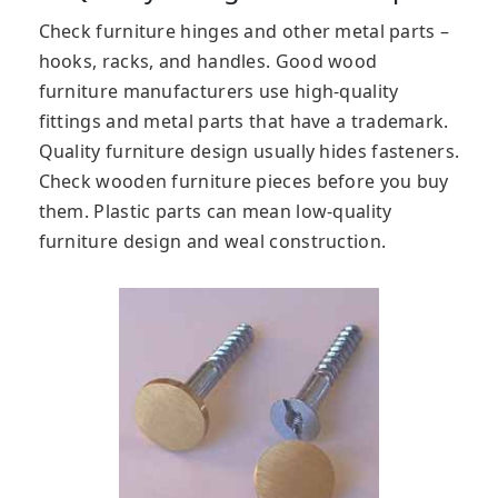
Check furniture hinges and other metal parts –
hooks, racks, and handles. Good wood
furniture manufacturers use high-quality
fittings and metal parts that have a trademark.
Quality furniture design usually hides fasteners.
Check wooden furniture pieces before you buy
them. Plastic parts can mean low-quality
furniture design and weal construction.