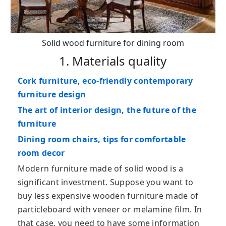
Solid wood furniture for dining room
1. Materials quality
Cork furniture, eco-friendly contemporary
furniture design
The art of interior design, the future of the
furniture
Dining room chairs, tips for comfortable
room decor
Modern furniture made of solid wood is a
significant investment. Suppose you want to
buy less expensive wooden furniture made of
particleboard with veneer or melamine film. In
that case, you need to have some information