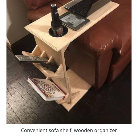
Convenient sofa shelf, wooden organizer