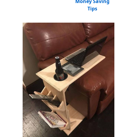
Money Saving
Tips