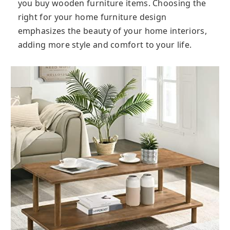
you buy wooden furniture items. Choosing the
right for your home furniture design
emphasizes the beauty of your home interiors,
adding more style and comfort to your life.