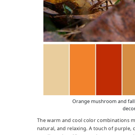
Orange mushroom and fall le
decor
The warm and cool color combinations m
natural, and relaxing. A touch of purple,