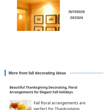
INTERIOR
DESIGN
More from fall decorating ideas
Beautiful Thanksgiving Decorating, Floral
Arrangements for Elegant Fall Holidays
Fall floral arrangements are
perfect for Thanksgiving