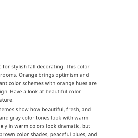
for stylish fall decorating. This color
e rooms. Orange brings optimism and
rant color schemes with orange hues are
gn. Have a look at beautiful color
ature.
schemes show how beautiful, fresh, and
 and gray color tones look with warm
ely in warm colors look dramatic, but
brown color shades, peaceful blues, and