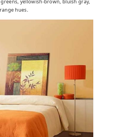
l greens, yellowish-brown, bluish gray,
orange hues.