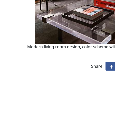
Modern living room design, color scheme wit
Share: