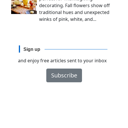
decorating. Fall flowers show off
traditional hues and unexpected
winks of pink, white, and...
Sign up
and enjoy free articles sent to your inbox
Subscribe