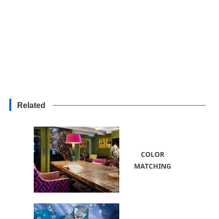
Related
COLOR
MATCHING