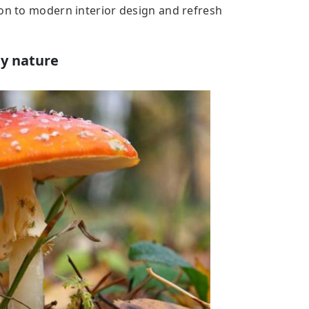
ion to modern interior design and refresh
by nature