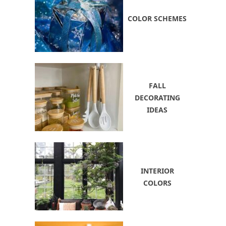
COLOR SCHEMES
FALL
DECORATING
IDEAS
INTERIOR
COLORS