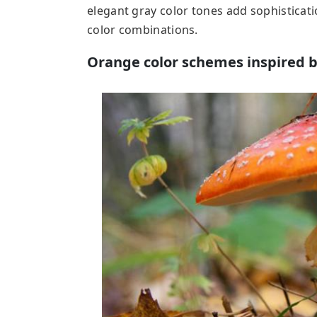
elegant gray color tones add sophisticat
color combinations.
Orange color schemes inspired 