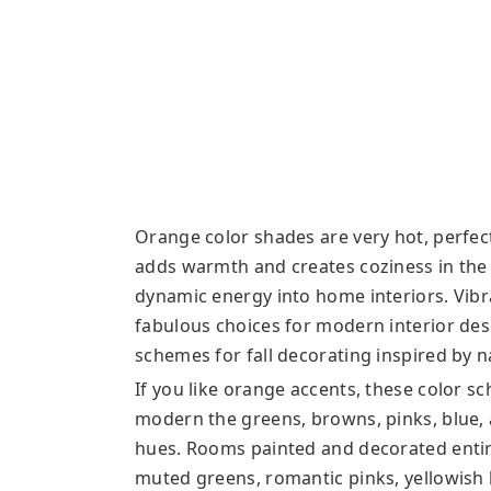
Orange color shades are very hot, perfect 
adds warmth and creates coziness in th
dynamic energy into home interiors. Vib
fabulous choices for modern interior desi
schemes for fall decorating inspired by n
If you like orange accents, these color 
modern the greens, browns, pinks, blue,
hues. Rooms painted and decorated entir
muted greens, romantic pinks, yellowish 