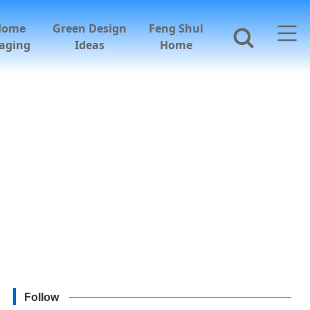
Home
Green Design
Feng Shui
aging
Ideas
Home
Follow