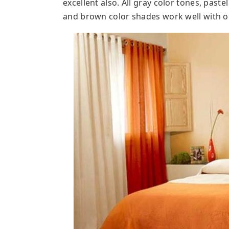
excellent also. All gray color tones, paste
and brown color shades work well with 