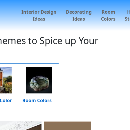
Interior Design
Decorating
Room
Ideas
Ideas
Colors
St
hemes to Spice up Your
Color
Room Colors