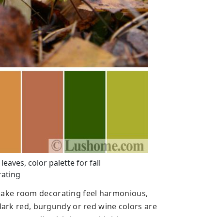
aves, color palette for fall
ating
ake room decorating feel harmonious,
 dark red, burgundy or red wine colors are