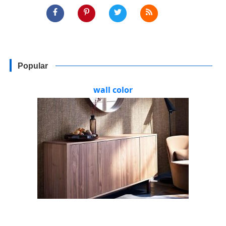
Popular
wall color