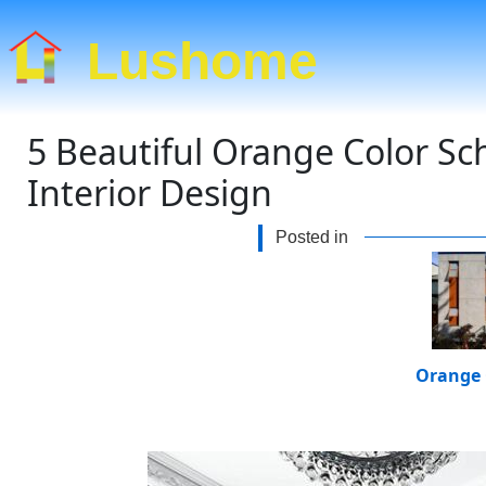
Lushome
5 Beautiful Orange Color Sc
Interior Design
Posted in
Orange 