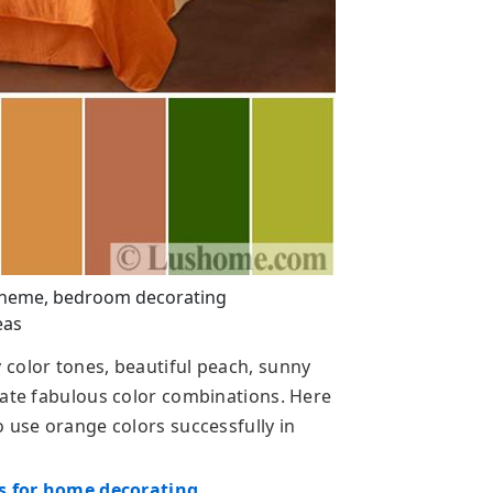
cheme, bedroom decorating
eas
color tones, beautiful peach, sunny
eate fabulous color combinations. Here
 use orange colors successfully in
as for home decorating