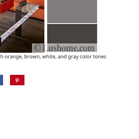
h orange, brown, white, and gray color tones