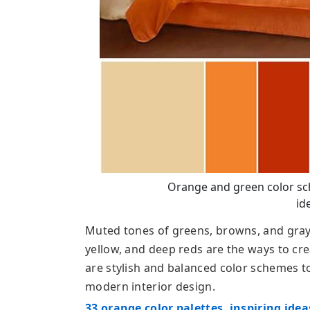
Orange and green color s
id
Muted tones of greens, browns, and gray 
yellow, and deep reds are the ways to cr
are stylish and balanced color schemes to
modern interior design.
33 orange color palettes, inspiring ide