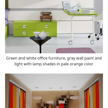
Green and white office furniture, gray wall paint and
light with lamp shades in pale orange color