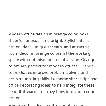
Modern office design in orange color looks
cheerful, unusual, and bright. Stylish interior
design ideas, unique accents, and attractive
room decor in orange colors fill the working
space with optimism and creative vibe. Orange
colors are perfect for modern offices. Orange
color shades improve problem-solving and
decision-making skills. Lushome shares tips and
office decorating ideas to help integrate these
beautiful, warm and cozy hues into your room
design.
Modern office design offers bright color