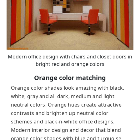
Modern office design with chairs and closet doors in
bright red and orange colors
Orange color matching
Orange color shades look amazing with black,
white, gray and all dark, medium and light
neutral colors. Orange hues create attractive
contrasts and brighten up neutral color
schemes and black-n-white office designs.
Modern interior design and decor that blend
orange color shades with blue and turquoise