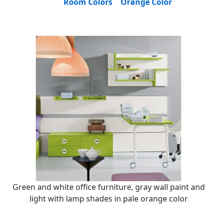
Room Colors
Orange Color
Green and white office furniture, gray wall paint and
light with lamp shades in pale orange color