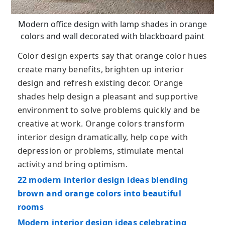
Modern office design with lamp shades in orange
colors and wall decorated with blackboard paint
Color design experts say that orange color hues
create many benefits, brighten up interior
design and refresh existing decor. Orange
shades help design a pleasant and supportive
environment to solve problems quickly and be
creative at work. Orange colors transform
interior design dramatically, help cope with
depression or problems, stimulate mental
activity and bring optimism.
22 modern interior design ideas blending
brown and orange colors into beautiful
rooms
Modern interior design ideas celebrating