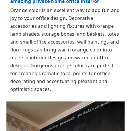
amazing private home office interior
Orange color is an excellent way to add fun and
joy to your office design. Decorative
accessories and lighting fixtures with orange
lamp shades, storage boxes, and baskets, totes
and small office accessories, wall paintings and
floor rugs can bring warm orange color into
modern interior design and warm up office
designs. Gorgeous orange colors are perfect
for creating dramatic focal points for office
decorating and accentuating pleasant and
optimistic spaces.