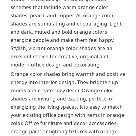
schemes that include warm orange color
shades, peach, and copper. All orange color
shades are stimulating and encouraging. Light
and dark, muted and bold orange colors
energize people and make them feel happy.
Stylish, vibrant orange color shades are an
excellent choice for creative, original and
modern office design and decorating.
Orange color shades bring warmth and positive
energy into interior design. They brighten up
rooms and create cozy decor. Orange color
shades are inviting and exciting, perfect for
energizing the living spaces. It is easy to match
your existing office design with items in orange
color. Office furniture and decor accessories,
orange paint or lighting fixtures with orange