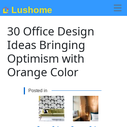
Lushome
30 Office Design
Ideas Bringing
Optimism with
Orange Color
Posted in