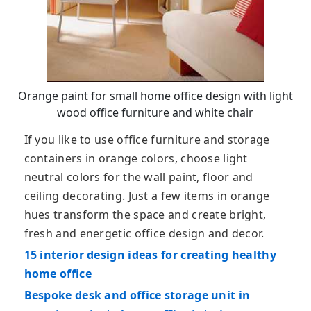
Orange paint for small home office design with light
wood office furniture and white chair
If you like to use office furniture and storage
containers in orange colors, choose light
neutral colors for the wall paint, floor and
ceiling decorating. Just a few items in orange
hues transform the space and create bright,
fresh and energetic office design and decor.
15 interior design ideas for creating healthy
home office
Bespoke desk and office storage unit in