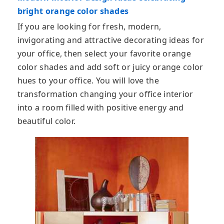
bright orange color shades
If you are looking for fresh, modern,
invigorating and attractive decorating ideas for
your office, then select your favorite orange
color shades and add soft or juicy orange color
hues to your office. You will love the
transformation changing your office interior
into a room filled with positive energy and
beautiful color.