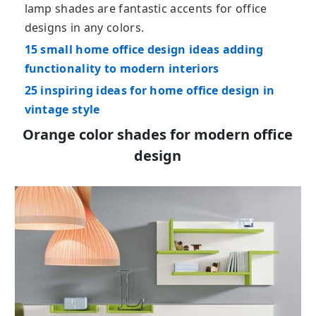
lamp shades are fantastic accents for office
designs in any colors.
15 small home office design ideas adding
functionality to modern interiors
25 inspiring ideas for home office design in
vintage style
Orange color shades for modern office
design