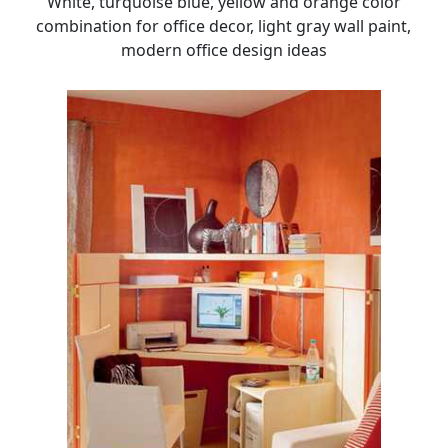
White, turquoise blue, yellow and orange color
combination for office decor, light gray wall paint,
modern office design ideas