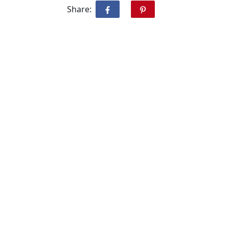
Share: