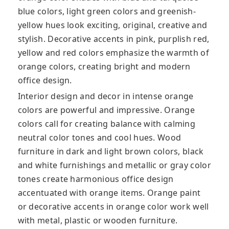
blue colors, light green colors and greenish-
yellow hues look exciting, original, creative and
stylish. Decorative accents in pink, purplish red,
yellow and red colors emphasize the warmth of
orange colors, creating bright and modern
office design.
Interior design and decor in intense orange
colors are powerful and impressive. Orange
colors call for creating balance with calming
neutral color tones and cool hues. Wood
furniture in dark and light brown colors, black
and white furnishings and metallic or gray color
tones create harmonious office design
accentuated with orange items. Orange paint
or decorative accents in orange color work well
with metal, plastic or wooden furniture.