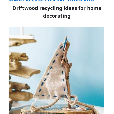
Driftwood recycling ideas for home
decorating