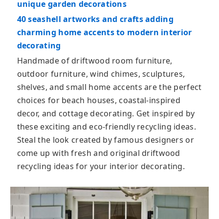
unique garden decorations
40 seashell artworks and crafts adding
charming home accents to modern interior
decorating
Handmade of driftwood room furniture,
outdoor furniture, wind chimes, sculptures,
shelves, and small home accents are the perfect
choices for beach houses, coastal-inspired
decor, and cottage decorating. Get inspired by
these exciting and eco-friendly recycling ideas.
Steal the look created by famous designers or
come up with fresh and original driftwood
recycling ideas for your interior decorating.