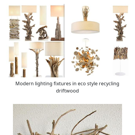
Modern lighting fixtures in eco style recycling
driftwood