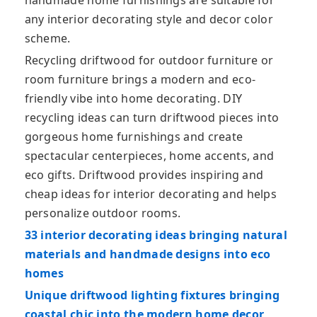
handmade home furnishings are suitable for
any interior decorating style and decor color
scheme.
Recycling driftwood for outdoor furniture or
room furniture brings a modern and eco-
friendly vibe into home decorating. DIY
recycling ideas can turn driftwood pieces into
gorgeous home furnishings and create
spectacular centerpieces, home accents, and
eco gifts. Driftwood provides inspiring and
cheap ideas for interior decorating and helps
personalize outdoor rooms.
33 interior decorating ideas bringing natural
materials and handmade designs into eco
homes
Unique driftwood lighting fixtures bringing
coastal chic into the modern home decor