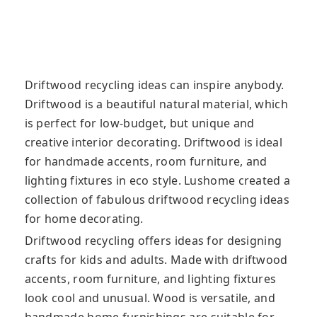
Driftwood recycling ideas can inspire anybody.
Driftwood is a beautiful natural material, which
is perfect for low-budget, but unique and
creative interior decorating. Driftwood is ideal
for handmade accents, room furniture, and
lighting fixtures in eco style. Lushome created a
collection of fabulous driftwood recycling ideas
for home decorating.
Driftwood recycling offers ideas for designing
crafts for kids and adults. Made with driftwood
accents, room furniture, and lighting fixtures
look cool and unusual. Wood is versatile, and