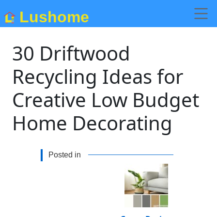
Lushome
30 Driftwood
Recycling Ideas for
Creative Low Budget
Home Decorating
Posted in