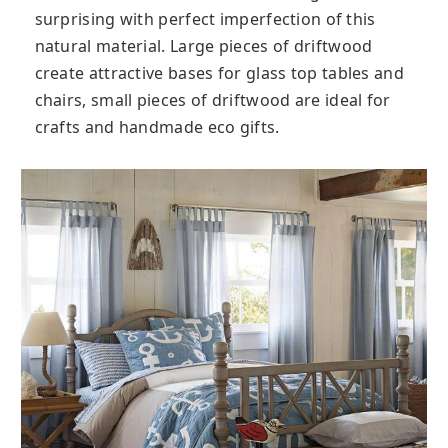
surprising with perfect imperfection of this
natural material. Large pieces of driftwood
create attractive bases for glass top tables and
chairs, small pieces of driftwood are ideal for
crafts and handmade eco gifts.