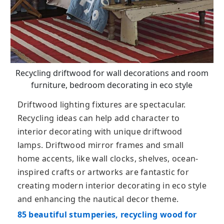
Recycling driftwood for wall decorations and room
furniture, bedroom decorating in eco style
Driftwood lighting fixtures are spectacular.
Recycling ideas can help add character to
interior decorating with unique driftwood
lamps. Driftwood mirror frames and small
home accents, like wall clocks, shelves, ocean-
inspired crafts or artworks are fantastic for
creating modern interior decorating in eco style
and enhancing the nautical decor theme.
85 beautiful stumperies, recycling wood for