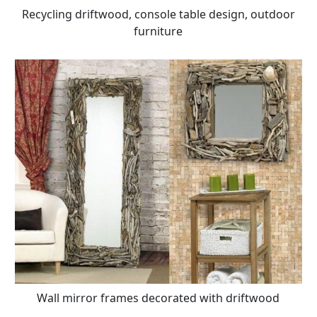
Recycling driftwood, console table design, outdoor
furniture
Wall mirror frames decorated with driftwood