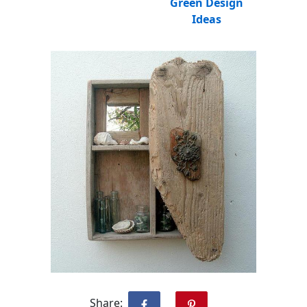
Green Design
Ideas
Share: