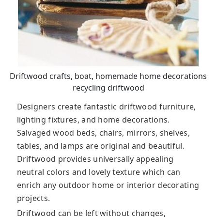
Driftwood crafts, boat, homemade home decorations
recycling driftwood
Designers create fantastic driftwood furniture,
lighting fixtures, and home decorations.
Salvaged wood beds, chairs, mirrors, shelves,
tables, and lamps are original and beautiful.
Driftwood provides universally appealing
neutral colors and lovely texture which can
enrich any outdoor home or interior decorating
projects.
Driftwood can be left without changes,